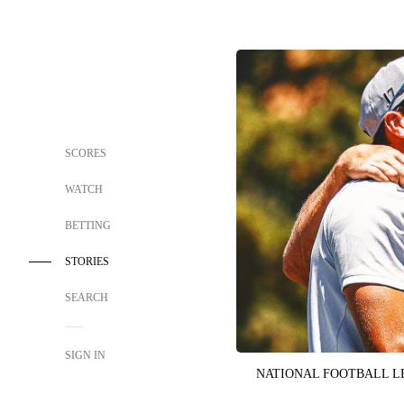
SCORES
WATCH
BETTING
STORIES
SEARCH
SIGN IN
NATIONAL FOOTBALL 