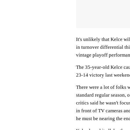
It's unlikely that Kelce wi
in turnover differential t
vintage playoff performan
The 35-year-old Kelce cau
23-14 victory last weeken
There were a lot of folks
standard regular season, o
critics said he wasn't foc
in front of TV cameras and
he must be nearing the end