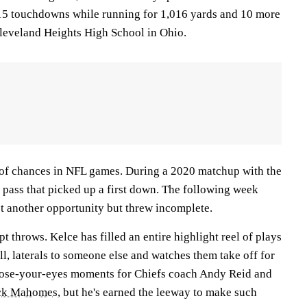
15 touchdowns while running for 1,016 yards and 10 more
 Cleveland Heights High School in Ohio.
 of chances in NFL games. During a 2020 matchup with the
d pass that picked up a first down. The following week
ot another opportunity but threw incomplete.
pt throws. Kelce has filled an entire highlight reel of plays
ll, laterals to someone else and watches them take off for
lose-your-eyes moments for Chiefs coach Andy Reid and
ick Mahomes
, but he's earned the leeway to make such