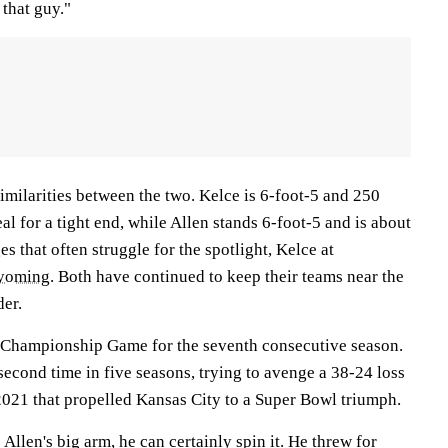
 that guy."
imilarities between the two. Kelce is 6-foot-5 and 250
al for a tight end, while Allen stands 6-foot-5 and is about
es that often struggle for the spotlight, Kelce at
yoming
. Both have continued to keep their teams near the
der.
C Championship Game for the seventh consecutive season.
 second time in five seasons, trying to avenge a 38-24 loss
021 that propelled Kansas City to a Super Bowl triumph.
llen's big arm, he can certainly spin it. He threw for