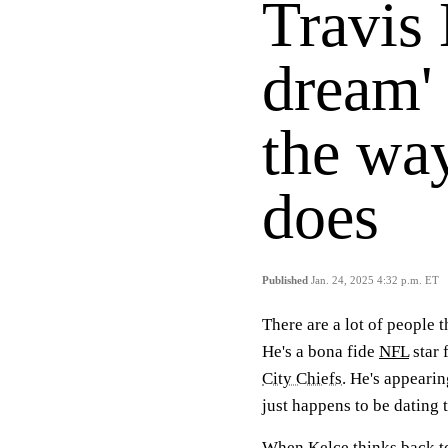
Travis 
dream'
the wa
does
Published
Jan. 24, 2025 4:32 p.m. ET
There are a lot of people 
He's a bona fide
NFL
star 
City Chiefs
. He's appeari
just happens to be dating t
When Kelce thinks back to