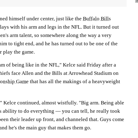
I
ed himself under center, just like the
Buffalo Bills
ays with his arm and legs in the NFL. But it turned out
len's arm talent, so somewhere along the way a very
im to tight end, and he has turned out to be one of the
er play the game.
am of being like in the NFL," Kelce said Friday after a
Chiefs face Allen and the Bills at Arrowhead Stadium on
ionship Game
that has all the makings of a heavyweight
," Kelce continued, almost wistfully. "Big arm. Being able
s ability to do everything — you can tell, he really took
been their leader up front, and channeled that. Guys come
 and he's the main guy that makes them go.