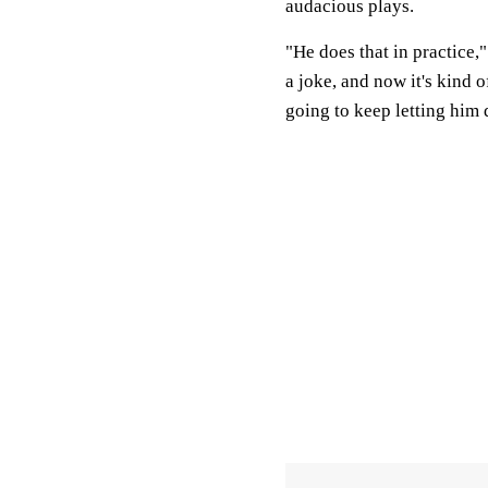
audacious plays.
"He does that in practice,
a joke, and now it's kind 
going to keep letting him 