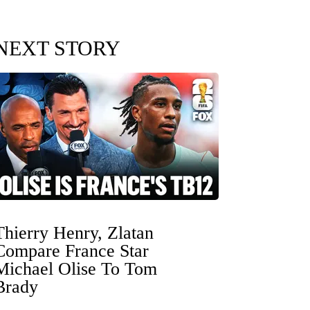
NEXT STORY
Thierry Henry, Zlatan
Compare France Star
Michael Olise To Tom
Brady