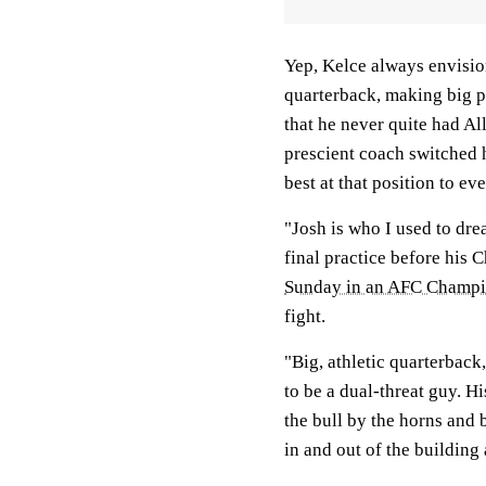
Yep, Kelce always envision
quarterback, making big pl
that he never quite had Al
prescient coach switched h
best at that position to ev
"Josh is who I used to dre
final practice before his 
Sunday in an AFC Champ
fight.
"Big, athletic quarterback
to be a dual-threat guy. Hi
the bull by the horns and 
in and out of the building