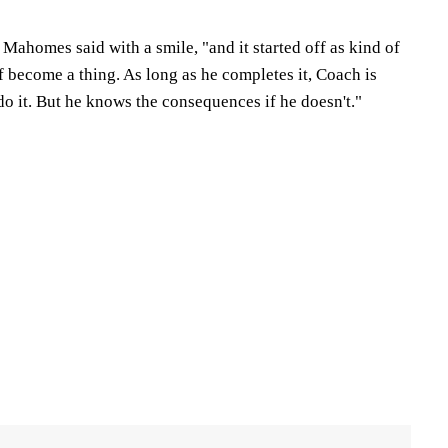
" Mahomes said with a smile, "and it started off as kind of
of become a thing. As long as he completes it, Coach is
do it. But he knows the consequences if he doesn't."