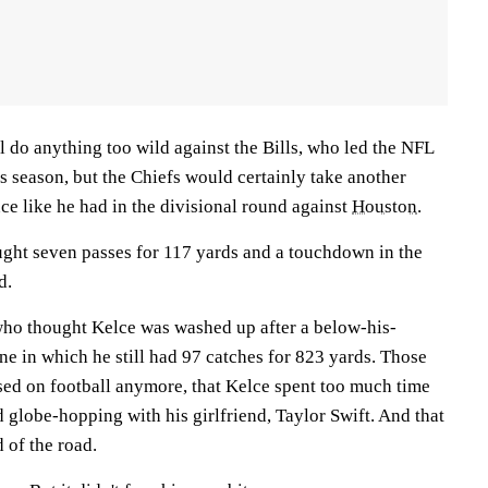
ll do anything too wild against the Bills, who led the NFL
his season, but the Chiefs would certainly take another
ce like he had in the divisional round against
Houston
.
ght seven passes for 117 yards and a touchdown in the
d.
 who thought Kelce was washed up after a below-his-
ne in which he still had 97 catches for 823 yards. Those
used on football anymore, that Kelce spent too much time
 globe-hopping with his girlfriend, Taylor Swift. And that
 of the road.