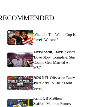
RECOMMENDED
Where In The World Cup Is
Jameis Winston?
Taylor Swift, Travis Kelce's
'Love Story' Complete: Star
Couple Gets Married At
MSG
2026 NFL Offseason Buzz:
49ers Add To Their Front
Seven
Rams QB Matthew
Stafford Mum on Future;