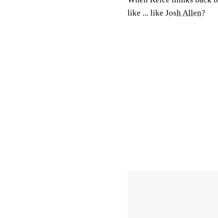
like ... like
Josh Allen
?