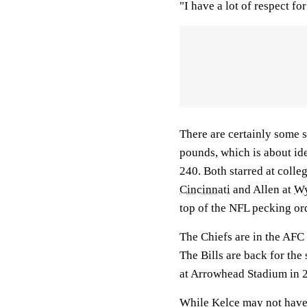
"I have a lot of respect for
There are certainly some s
pounds, which is about ide
240. Both starred at colleg
Cincinnati
and Allen at
W
top of the NFL pecking or
The Chiefs are in the AF
The Bills are back for the
at Arrowhead Stadium in 2
While Kelce may not have A