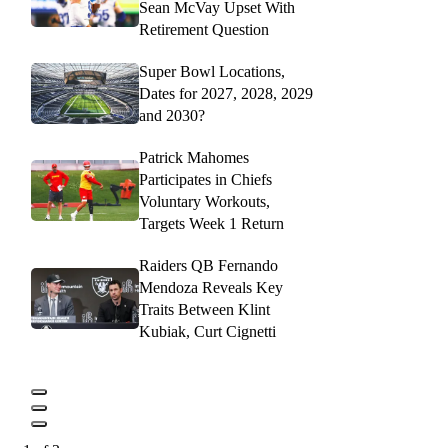
Sean McVay Upset With
Retirement Question
Super Bowl Locations,
Dates for 2027, 2028, 2029
and 2030?
Patrick Mahomes
Participates in Chiefs
Voluntary Workouts,
Targets Week 1 Return
Raiders QB Fernando
Mendoza Reveals Key
Traits Between Klint
Kubiak, Curt Cignetti