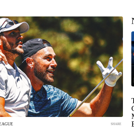
LEAGUE
SHARE