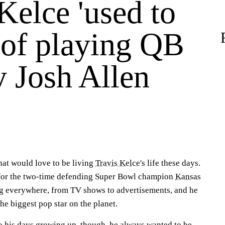
Kelce 'used to
 of playing QB
y Josh Allen
that would love to be living
Travis Kelce
's life these days.
for the two-time defending Super Bowl champion
Kansas
ng everywhere, from TV shows to advertisements, and he
he biggest pop star on the planet.
 his days growing up, though, he always wanted to be