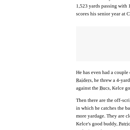
1,523 yards passing with 
scores his senior year at
He has even had a couple
Raiders
, he threw a 4-yar
against the
Bucs
, Kelce g
Then there are the off-scri
in which he catches the ba
more yardage. They are c
Kelce's good buddy,
Patr