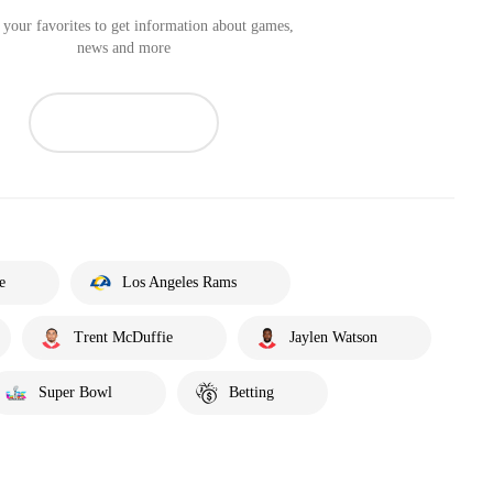
your favorites to get information about games,
news and more
e
Los Angeles Rams
Trent McDuffie
Jaylen Watson
Super Bowl
Betting