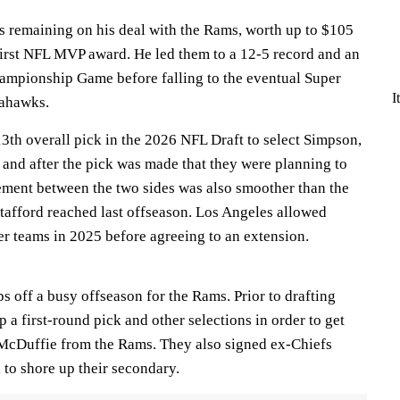
s remaining on his deal with the Rams, worth up to $105
 first NFL MVP award. He led them to a 12-5 record and an
ampionship Game before falling to the eventual Super
I
eahawks.
3th overall pick in the 2026 NFL Draft to select Simpson,
 and after the pick was made that they were planning to
ement between the two sides was also smoother than the
afford reached last offseason. Los Angeles allowed
er teams in 2025 before agreeing to an extension.
s off a busy offseason for the Rams. Prior to drafting
a first-round pick and other selections in order to get
McDuffie from the Rams. They also signed ex-Chiefs
to shore up their secondary.