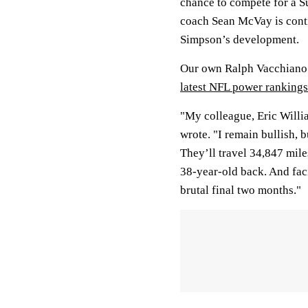
chance to compete for a S
coach Sean McVay is conti
Simpson’s development.
Our own Ralph Vacchiano s
latest NFL power rankings
"My colleague, Eric Willi
wrote. "I remain bullish, 
They’ll travel 34,847 mile
38-year-old back. And fac
brutal final two months."