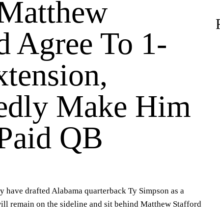
 Matthew
d Agree To 1-
xtension,
edly Make Him
Paid QB
 have drafted Alabama quarterback Ty Simpson as a
ill remain on the sideline and sit behind Matthew Stafford