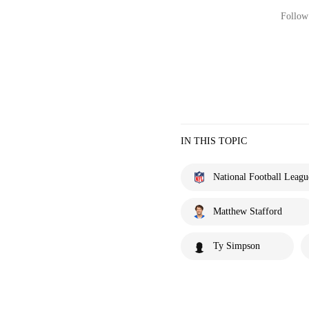
Follow 
IN THIS TOPIC
National Football Leagu
Matthew Stafford
Ty Simpson