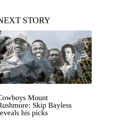
NEXT STORY
Cowboys Mount
Rushmore: Skip Bayless
reveals his picks