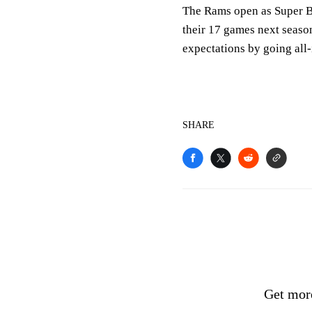
The Rams open as Super 
their 17 games next seas
expectations by going all-
SHARE
Get mor