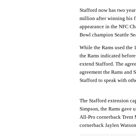
Stafford now has two year
million after winning his
appearance in the NFC Ch
Bowl champion Seattle S
While the Rams used the 1
the Rams indicated before
extend Stafford. The agre
agreement the Rams and St
Stafford to speak with oth
The Stafford extension cap
Simpson, the Rams gave up 
All-Pro cornerback Trent 
cornerback Jaylen Watson 