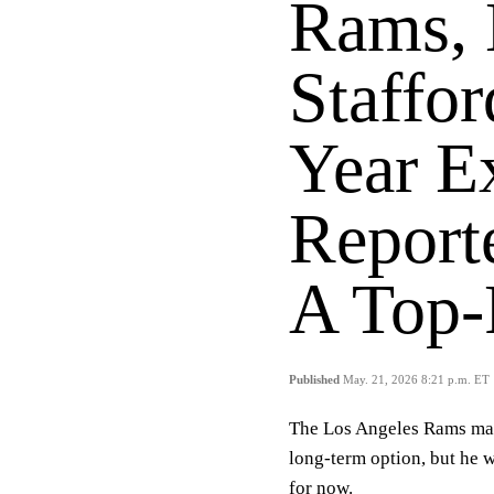
Rams,
Staffor
Year E
Report
A Top-
Published
May. 21, 2026 8:21 p.m. ET
The Los Angeles Rams may
long-term option, but he w
for now.