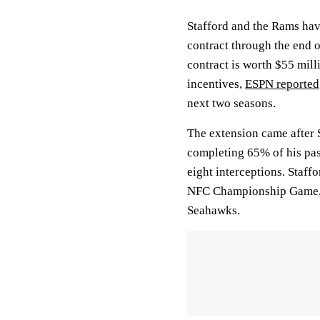
Stafford and the Rams hav
contract through the end 
contract is worth $55 mill
incentives,
ESPN reported
next two seasons.
The extension came after 
completing 65% of his pas
eight interceptions. Staff
NFC Championship Game, b
Seahawks.