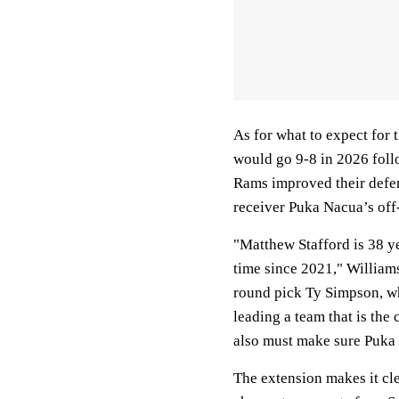
As for what to expect for 
would go 9-8 in 2026 foll
Rams improved their defen
receiver Puka Nacua’s off-
"Matthew Stafford is 38 ye
time since 2021," Williams
round pick Ty Simpson, w
leading a team that is the
also must make sure Puka N
The extension makes it cle