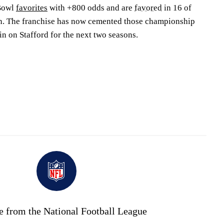
Bowl
favorites
with +800 odds and are
favored
in 16 of
on. The franchise has now cemented those championship
in on Stafford for the next two seasons.
e from the National Football League