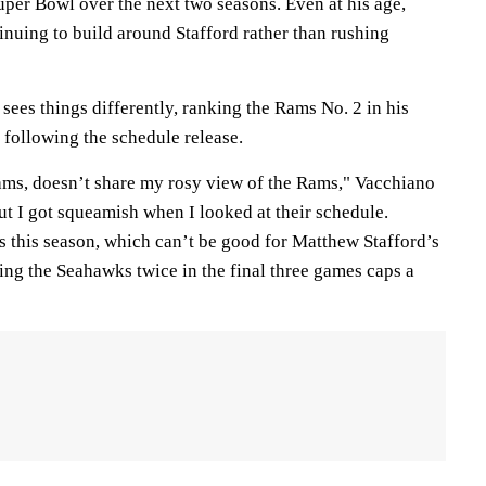
uper Bowl over the next two seasons. Even at his age,
nuing to build around Stafford rather than rushing
ees things differently, ranking the Rams No. 2 in his
following the schedule release.
ams, doesn’t share my rosy view of the Rams," Vacchiano
but I got squeamish when I looked at their schedule.
s this season, which can’t be good for Matthew Stafford’s
ing the Seahawks twice in the final three games caps a