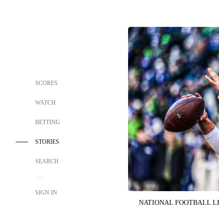
SCORES
WATCH
BETTING
STORIES
SEARCH
SIGN IN
NATIONAL FOOTBALL 