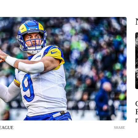
LEAGUE
SHARE