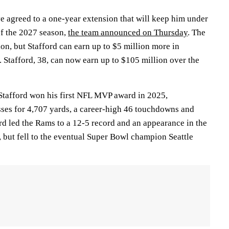
e agreed to a one-year extension that will keep him under
of the 2027 season,
the team announced on Thursday
. The
ion, but Stafford can earn up to $5 million more in
. Stafford, 38, can now earn up to $105 million over the
Stafford won his first NFL MVP award in 2025,
ses for 4,707 yards, a career-high 46 touchdowns and
ord led the Rams to a 12-5 record and an appearance in the
ut fell to the eventual Super Bowl champion Seattle