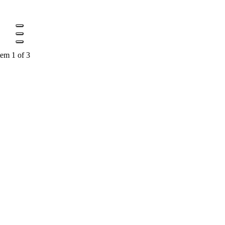
tem 1 of 3