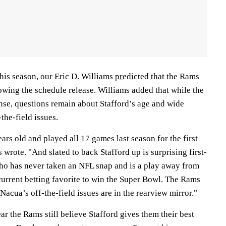
this season, our Eric D. Williams
predicted
that the Rams
owing the schedule release. Williams added that while the
se, questions remain about Stafford’s age and wide
the-field issues.
ars old and played all 17 games last season for the first
 wrote. "And slated to back Stafford up is surprising first-
ho has never taken an NFL snap and is a play away from
 current betting favorite to win the Super Bowl. The Rams
acua’s off-the-field issues are in the rearview mirror."
ar the Rams still believe Stafford gives them their best