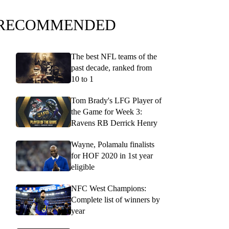
RECOMMENDED
The best NFL teams of the
past decade, ranked from
10 to 1
Tom Brady's LFG Player of
the Game for Week 3:
Ravens RB Derrick Henry
Wayne, Polamalu finalists
for HOF 2020 in 1st year
eligible
NFC West Champions:
Complete list of winners by
year