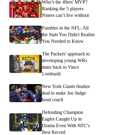
Who’s the 49ers' MVP?
Ranking the 5 players
Niners can’t live without
Fumbles in the NFL: All
the Stats You Didn't Realize
You Needed to Know
The Packers' approach to
developing young WRs
dates back to Vince
Lombardi
New York Giants finalize
deal to make Joe Judge
head coach
Defending Champion
Eagles Caught Up in
Drama Even With NFC's
Best Record