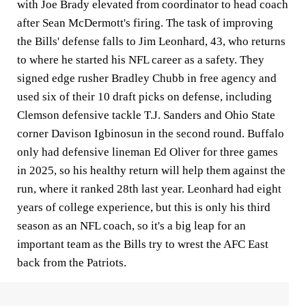
with Joe Brady elevated from coordinator to head coach
after Sean McDermott's firing. The task of improving
the Bills' defense falls to Jim Leonhard, 43, who returns
to where he started his NFL career as a safety. They
signed edge rusher Bradley Chubb in free agency and
used six of their 10 draft picks on defense, including
Clemson defensive tackle T.J. Sanders and Ohio State
corner Davison Igbinosun in the second round. Buffalo
only had defensive lineman Ed Oliver for three games
in 2025, so his healthy return will help them against the
run, where it ranked 28th last year. Leonhard had eight
years of college experience, but this is only his third
season as an NFL coach, so it's a big leap for an
important team as the Bills try to wrest the AFC East
back from the Patriots.