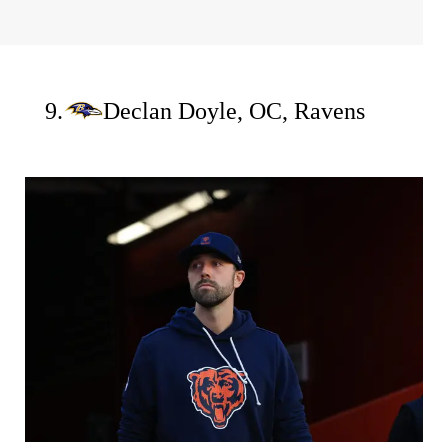
9.
Declan Doyle, OC, Ravens