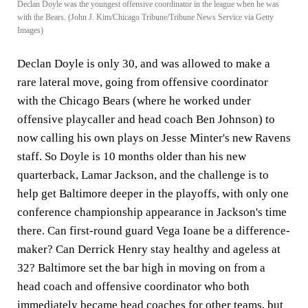
Declan Doyle was the youngest offensive coordinator in the league when he was
with the Bears. (John J. Kim/Chicago Tribune/Tribune News Service via Getty
Images)
Declan Doyle is only 30, and was allowed to make a
rare lateral move, going from offensive coordinator
with the Chicago Bears (where he worked under
offensive playcaller and head coach Ben Johnson) to
now calling his own plays on Jesse Minter's new Ravens
staff. So Doyle is 10 months older than his new
quarterback, Lamar Jackson, and the challenge is to
help get Baltimore deeper in the playoffs, with only one
conference championship appearance in Jackson's time
there. Can first-round guard Vega Ioane be a difference-
maker? Can Derrick Henry stay healthy and ageless at
32? Baltimore set the bar high in moving on from a
head coach and offensive coordinator who both
immediately became head coaches for other teams, but