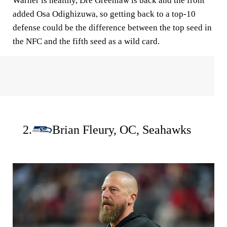
Warner is healthy, Dre Greenlaw is back and the front
added Osa Odighizuwa, so getting back to a top-10
defense could be the difference between the top seed in
the NFC and the fifth seed as a wild card.
2.
Brian Fleury, OC, Seahawks