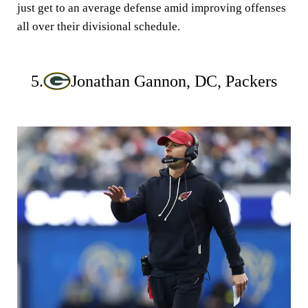
just get to an average defense amid improving offenses
all over their divisional schedule.
5.
Jonathan Gannon, DC, Packers