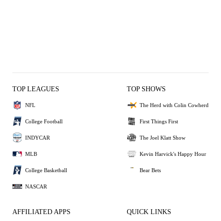
TOP LEAGUES
TOP SHOWS
NFL
The Herd with Colin Cowherd
College Football
First Things First
INDYCAR
The Joel Klatt Show
MLB
Kevin Harvick's Happy Hour
College Basketball
Bear Bets
NASCAR
AFFILIATED APPS
QUICK LINKS