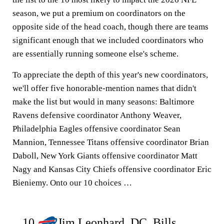
season, we put a premium on coordinators on the
opposite side of the head coach, though there are teams
significant enough that we included coordinators who
are essentially running someone else's scheme.
To appreciate the depth of this year's new coordinators,
we'll offer five honorable-mention names that didn't
make the list but would in many seasons: Baltimore
Ravens defensive coordinator Anthony Weaver,
Philadelphia Eagles offensive coordinator Sean
Mannion, Tennessee Titans offensive coordinator Brian
Daboll, New York Giants offensive coordinator Matt
Nagy and Kansas City Chiefs offensive coordinator Eric
Bieniemy. Onto our 10 choices …
10.
Jim Leonhard, DC, Bills