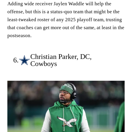
Adding wide receiver Jaylen Waddle will help the
offense, but this is a status-quo team that might be the
least-tweaked roster of any 2025 playoff team, trusting
that coaches can get more out of the same, at least in the
postseason.
Christian Parker, DC,
6.
Cowboys