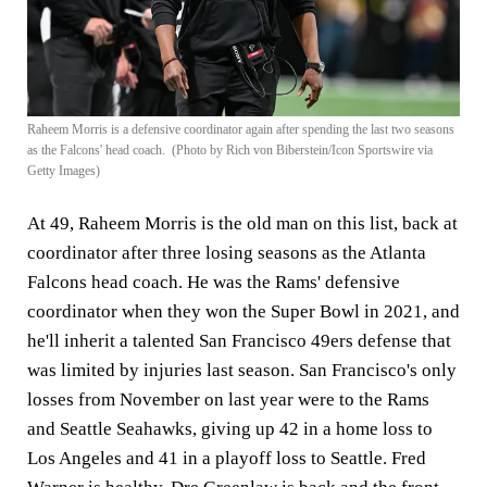
Raheem Morris is a defensive coordinator again after spending the last two seasons
as the Falcons' head coach. (Photo by Rich von Biberstein/Icon Sportswire via
Getty Images)
At 49, Raheem Morris is the old man on this list, back at
coordinator after three losing seasons as the Atlanta
Falcons head coach. He was the Rams' defensive
coordinator when they won the Super Bowl in 2021, and
he'll inherit a talented San Francisco 49ers defense that
was limited by injuries last season. San Francisco's only
losses from November on last year were to the Rams
and Seattle Seahawks, giving up 42 in a home loss to
Los Angeles and 41 in a playoff loss to Seattle. Fred