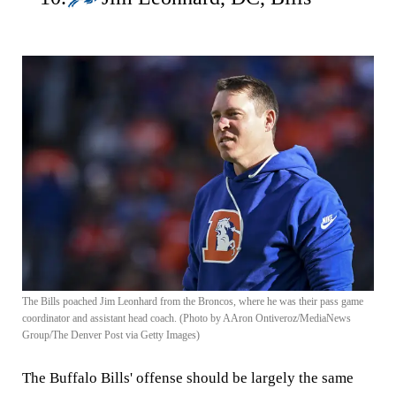
The Bills poached Jim Leonhard from the Broncos, where he was their pass game
coordinator and assistant head coach. (Photo by AAron Ontiveroz/MediaNews
Group/The Denver Post via Getty Images)
The Buffalo Bills' offense should be largely the same