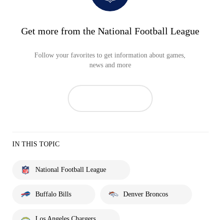
Get more from the National Football League
Follow your favorites to get information about games,
news and more
IN THIS TOPIC
National Football League
Buffalo Bills
Denver Broncos
Los Angeles Chargers