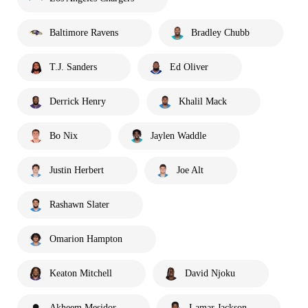
Baltimore Ravens
Bradley Chubb
T.J. Sanders
Ed Oliver
Derrick Henry
Khalil Mack
Bo Nix
Jaylen Waddle
Justin Herbert
Joe Alt
Rashawn Slater
Omarion Hampton
Keaton Mitchell
David Njoku
Akheem Mesidor
Lamar Jackson