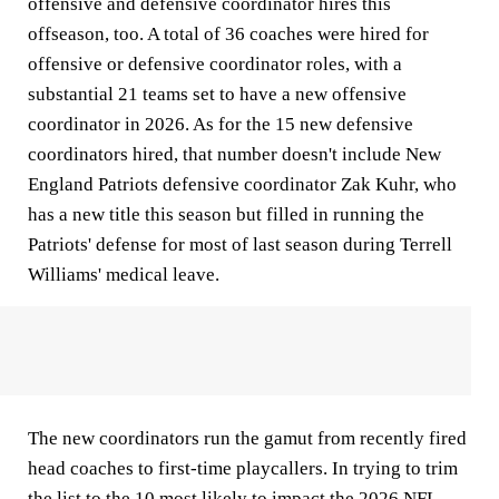
offensive and defensive coordinator hires this
offseason, too. A total of 36 coaches were hired for
offensive or defensive coordinator roles, with a
substantial 21 teams set to have a new offensive
coordinator in 2026. As for the 15 new defensive
coordinators hired, that number doesn't include New
England Patriots defensive coordinator Zak Kuhr, who
has a new title this season but filled in running the
Patriots' defense for most of last season during Terrell
Williams' medical leave.
The new coordinators run the gamut from recently fired
head coaches to first-time playcallers. In trying to trim
the list to the 10 most likely to impact the 2026 NFL