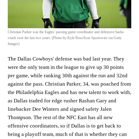
Christian Parker was the Eagles' passing game coordinator and defensive backs
coach over the last two years. (Photo by Kyle Ross/Icon Sportswire via Getty
Images)
The Dallas Cowboys' defense was bad last year. They
were the only team in the league to give up 30 points
per game, while ranking 30th against the run and 32nd
against the pass. Christian Parker, 34, was poached from
the Philadelphia Eagles and has new talent to work with,
as Dallas traded for edge rusher Rashan Gary and
linebacker Dee Winters and signed safety Jalen
Thompson. The rest of the NFC East has all new
offensive coordinators, so if Dallas is to get back to
being a playoff team, much of that is whether they can