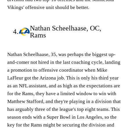
Vikings' offensive unit should be better.
Nathan Scheelhaase, OC,
4.
Rams
Nathan Scheelhaase, 35, was perhaps the biggest up-
and-comer not hired in the last coaching cycle, landing
a promotion to offensive coordinator when Mike
LaFleur got the Arizona job. This is only his third year
as an NFL assistant, and as high as the expectations are
for the Rams, they have a limited window to win with
Matthew Stafford, and they're playing in a division that
has arguably three of the league's top eight teams. This
season ends with a Super Bowl in Los Angeles, so the
key for the Rams might be securing the division and