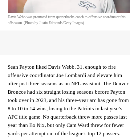
Davis Webb was promoted from quarterbacks coach to offensive coordinator this
offseason. (Photo by Justin Edmonds/Getty Images)
Sean Payton liked Davis Webb, 31, enough to fire
offensive coordinator Joe Lombardi and elevate him
after just three seasons as an NFL assistant. The Denver
Broncos had six straight losing seasons before Payton
took over in 2023, and his three-year arc has gone from
8 to 10 to 14 wins, losing to the Patriots in last year's
AFC title game. No quarterback threw more passes last
year than Bo Nix, but only Cam Ward threw for fewer
yards per attempt out of the league's top 12 passers.