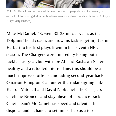
Mike McDaniel has been one of the more respected playcallers in the league, even
as the Dolphins struggled in his final two seasons as head coach. (Photo by Kathryn
Riley/Getty Images)
Mike McDaniel, 43, went 35-33 in four years as the
Dolphins' head coach, and now his task is getting Justin
Herbert to his first playoff win in his seventh NFL
season. The Chargers were limited by losing both
tackles last year, but with Joe Alt and Rashawn Slater
healthy and a retooled interior line, this should be a
much-improved offense, including second-year back
Omarion Hampton. Can under-the-radar signings like
Keaton Mitchell and David Njoku help the Chargers
catch the Broncos and stay ahead of a bounce-back
Chiefs team? McDaniel has speed and talent at his
disposal and a chance to set himself up as a top