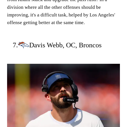
division where all the other offenses should be
improving, it's a difficult task, helped by Los Angeles'
offense getting better at the same time.
7.
Davis Webb, OC, Broncos