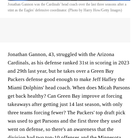
Jonathan Gannon was the Cardinals' head coach over the last three seasons after a
stint as the Eagles' defensive coordinator. (Photo by Harry How/Getty Images)
Jonathan Gannon, 43, struggled with the Arizona
Cardinals, as his defense ranked 31st in scoring in 2023
and 29th last year, but he takes over a Green Bay
Packers defense good enough to make Jeff Hafley the
Miami Dolphins' head coach. When does Micah Parsons
get back healthy? Can Green Bay improve at forcing
takeaways after getting just 14 last season, with only
three teams forcing fewer? The Packers' top draft pick
was used to get Parsons and the first three they used
went on defense, so there's an awareness that the
division had two top-10 offenses and the Minnesota