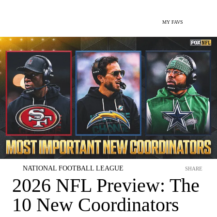
MY FAVS
NATIONAL FOOTBALL LEAGUE
SHARE
2026 NFL Preview: The
10 New Coordinators