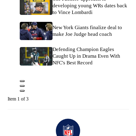
developing young WRs dates back
to Vince Lombardi
New York Giants finalize deal to
make Joe Judge head coach
Defending Champion Eagles
Caught Up in Drama Even With
NFC's Best Record
Item 1 of 3