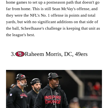
home games to set up a postseason path that doesn't go
far from home. This is still Sean McVay's offense, and
they were the NFL's No. 1 offense in points and total
yards, but with no significant additions on that side of
the ball, Scheelhaase's challenge is keeping that unit as
the league's best.
3.
Raheem Morris, DC, 49ers