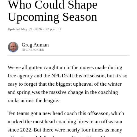
Who Could Shape
Upcoming Season
Updated
May. 21, 2026 2:23 p.m. ET
Greg Auman
NFL REPORTER
We've all gotten caught up in the moves made during
free agency and the NFL Draft this offseason, but it's so
easy to forget that the biggest upheaval of the winter
and spring was the massive change in the coaching
ranks across the league.
Ten teams got a new head coach this offseason, which
marked the most head coaching hires in an offseason
since 2022. But there were nearly four times as many