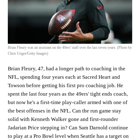
Brian Fleury was an assistant on the 49ers' staff over the last seven years. (Photo by
Chris Unger/Getty Images)
Brian Fleury, 47, had a longer path to coaching in the
NFL, spending four years each at Sacred Heart and
Towson before getting his first pro coaching job. He
spent the last four years as the 49ers' tight ends coach,
but now he's a first-time play-caller armed with one of
the best offenses in the NFL. Can the run game stay
solid with Kenneth Walker gone and first-rounder
Jadarian Price stepping in? Can Sam Darnold continue
to play at a Pro Bowl level when Seattle has a target on