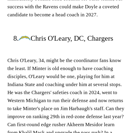
success with the Ravens could make Doyle a coveted
candidate to become a head coach in 2027.
8.
Chris O'Leary, DC, Chargers
Chris O'Leary, 34, might be the coordinator fans know
the least. If Minter is old enough to have coaching
disciples, O'Leary would be one, playing for him at
Indiana State and coaching under him at several stops.
He was the Chargers' safeties coach in 2024, went to
Western Michigan to run their defense and now returns
to take Minter's place on Jim Harbaugh's staff. Can they
improve on ranking 29th in red-zone defense last year?
Can first-round edge rusher Akheem Mesidor learn
from Khalil Mack and upgrade the pass rush? In a