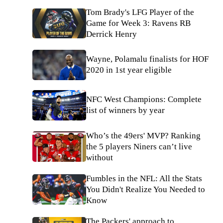
Tom Brady's LFG Player of the
Game for Week 3: Ravens RB
Derrick Henry
Wayne, Polamalu finalists for HOF
2020 in 1st year eligible
NFC West Champions: Complete
list of winners by year
Who’s the 49ers' MVP? Ranking
the 5 players Niners can’t live
without
Fumbles in the NFL: All the Stats
You Didn't Realize You Needed to
Know
The Packers' approach to