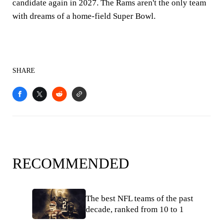
candidate again in 2027. The Rams aren't the only team
with dreams of a home-field Super Bowl.
SHARE
RECOMMENDED
The best NFL teams of the past
decade, ranked from 10 to 1