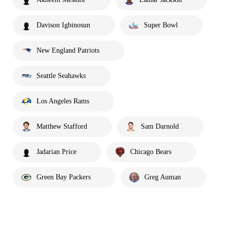
Davison Igbinosun
Super Bowl
New England Patriots
Seattle Seahawks
Los Angeles Rams
Matthew Stafford
Sam Darnold
Jadarian Price
Chicago Bears
Green Bay Packers
Greg Auman