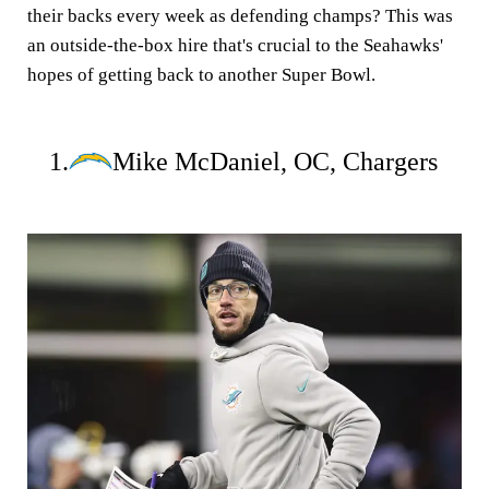
their backs every week as defending champs? This was
an outside-the-box hire that's crucial to the Seahawks'
hopes of getting back to another Super Bowl.
1.
Mike McDaniel, OC, Chargers