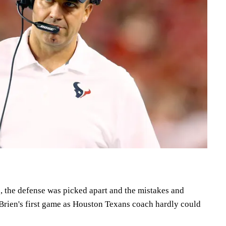
 the defense was picked apart and the mistakes and
'Brien's first game as Houston Texans coach hardly could