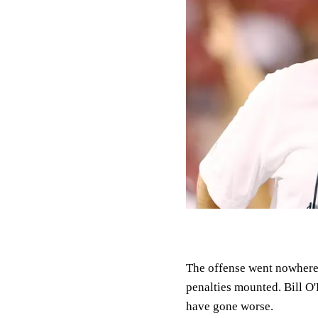
The offense went nowhere,
penalties mounted. Bill O
have gone worse.