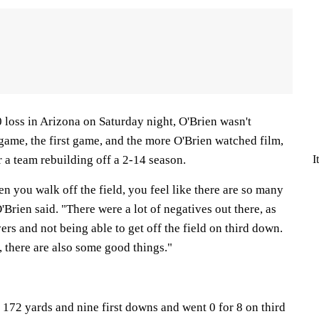
 loss in Arizona on Saturday night, O'Brien wasn't
e game, the first game, and the more O'Brien watched film,
I
r a team rebuilding off a 2-14 season.
en you walk off the field, you feel like there are so many
'Brien said. "There were a lot of negatives out there, as
ers and not being able to get off the field on third down.
e, there are also some good things."
172 yards and nine first downs and went 0 for 8 on third