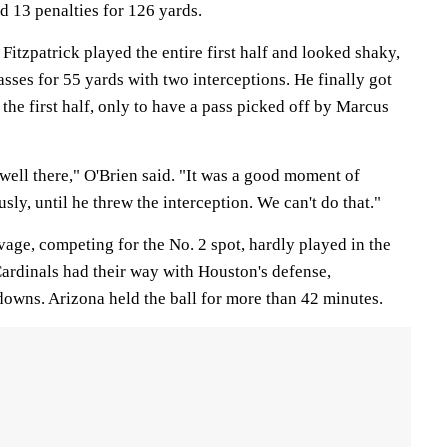
 13 penalties for 126 yards.
Fitzpatrick played the entire first half and looked shaky,
sses for 55 yards with two interceptions. He finally got
 the first half, only to have a pass picked off by Marcus
well there," O'Brien said. "It was a good moment of
usly, until he threw the interception. We can't do that."
e, competing for the No. 2 spot, hardly played in the
Cardinals had their way with Houston's defense,
downs. Arizona held the ball for more than 42 minutes.