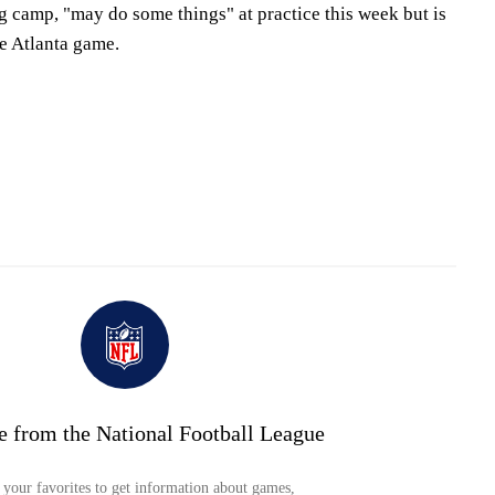
ng camp, "may do some things" at practice this week but is
he Atlanta game.
e from the National Football League
your favorites to get information about games,