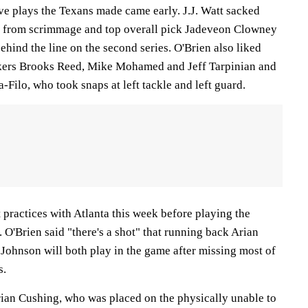
tive plays the Texans made came early. J.J. Watt sacked
y from scrimmage and top overall pick Jadeveon Clowney
ehind the line on the second series. O'Brien also liked
kers Brooks Reed, Mike Mohamed and Jeff Tarpinian and
-Filo, who took snaps at left tackle and left guard.
 practices with Atlanta this week before playing the
 O'Brien said "there's a shot" that running back Arian
 Johnson will both play in the game after missing most of
s.
rian Cushing, who was placed on the physically unable to