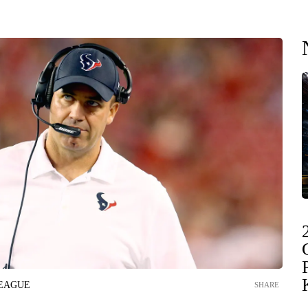
LEAGUE
SHARE