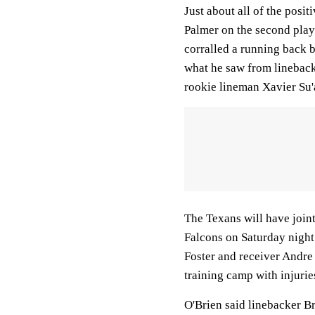
Just about all of the posi
Palmer on the second pla
corralled a running back b
what he saw from linebac
rookie lineman Xavier Su'a
The Texans will have joint
Falcons on Saturday night.
Foster and receiver Andre
training camp with injurie
O'Brien said linebacker B