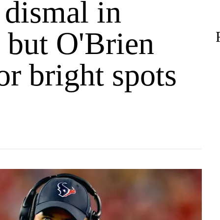
 dismal in
 but O'Brien
or bright spots