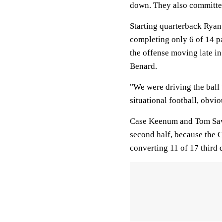
down. They also committed
Starting quarterback Ryan 
completing only 6 of 14 pa
the offense moving late in
Benard.
"We were driving the ball 
situational football, obvio
Case Keenum and Tom Savag
second half, because the 
converting 11 of 17 third 