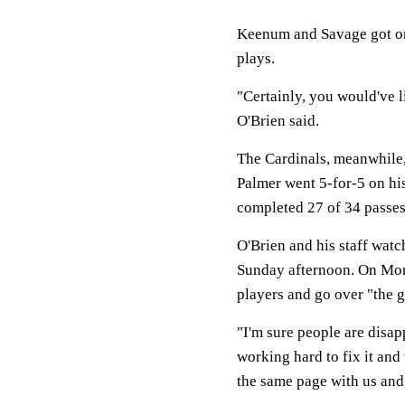
Keenum and Savage got only
plays.
"Certainly, you would've l
O'Brien said.
The Cardinals, meanwhile,
Palmer went 5-for-5 on hi
completed 27 of 34 passes 
O'Brien and his staff wat
Sunday afternoon. On Mond
players and go over "the g
"I'm sure people are disap
working hard to fix it and
the same page with us and