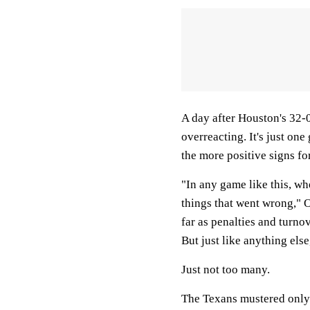
A day after Houston's 32-0
overreacting. It's just on
the more positive signs fo
"In any game like this, wh
things that went wrong," O
far as penalties and turnov
But just like anything els
Just not too many.
The Texans mustered only 