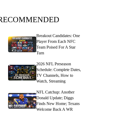
RECOMMENDED
Breakout Candidates: One
Player From Each NFC
Team Poised For A Star
Turn
2026 NFL Preseason
Schedule: Complete Dates,
TV Channels, How to
Watch, Streaming
NFL Catchup: Another
Donald Update; Diggs
Finds New Home; Texans
Welcome Back A WR