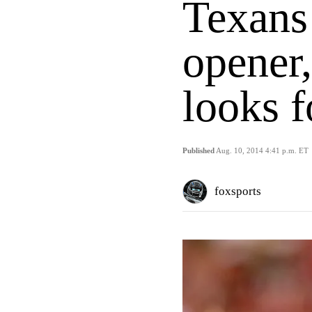
Texans
opener,
looks f
Published
Aug. 10, 2014 4:41 p.m. ET
foxsports