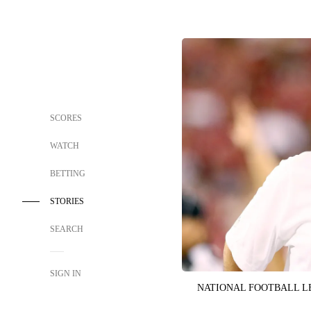
SCORES
WATCH
BETTING
STORIES
SEARCH
SIGN IN
NATIONAL FOOTBALL 