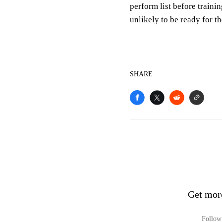
perform list before traini
unlikely to be ready for t
SHARE
Get mor
Follow 