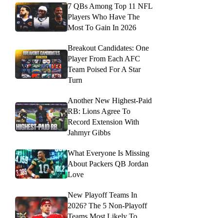
7 QBs Among Top 11 NFL
Players Who Have The
Most To Gain In 2026
Breakout Candidates: One
Player From Each AFC
Team Poised For A Star
Turn
Another New Highest-Paid
RB: Lions Agree To
Record Extension With
Jahmyr Gibbs
What Everyone Is Missing
About Packers QB Jordan
Love
New Playoff Teams In
2026? The 5 Non-Playoff
Teams Most Likely To