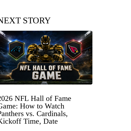
NEXT STORY
2026 NFL Hall of Fame
Game: How to Watch
Panthers vs. Cardinals,
Kickoff Time, Date