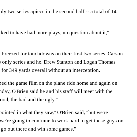
 two series apiece in the second half -- a total of 14
iked to have had more plays, no question about it,"
 breezed for touchdowns on their first two series. Carson
s only series and he, Drew Stanton and Logan Thomas
for 349 yards overall without an interception.
ched the game film on the plane ride home and again on
ay, O'Brien said he and his staff will meet with the
ood, the bad and the ugly."
pointed in what they saw," O'Brien said, "but we're
 we're going to continue to work hard to get these guys on
 go out there and win some games."