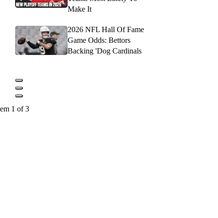
Make It
2026 NFL Hall Of Fame
Game Odds: Bettors
Backing 'Dog Cardinals
tem 1 of 3