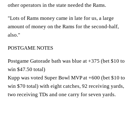
other operators in the state needed the Rams.
"Lots of Rams money came in late for us, a large
amount of money on the Rams for the second-half,
also."
POSTGAME NOTES
Postgame Gatorade bath was blue at +375 (bet $10 to
win $47.50 total)
Kupp was voted Super Bowl MVP at +600 (bet $10 to
win $70 total) with eight catches, 92 receiving yards,
two receiving TDs and one carry for seven yards.