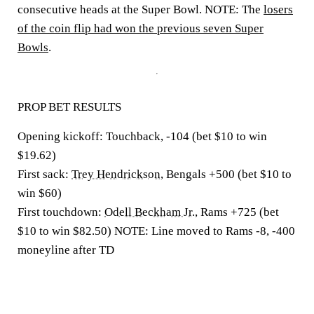
consecutive heads at the Super Bowl. NOTE: The
losers
of the coin flip had won the previous seven Super
Bowls
.
PROP BET RESULTS
Opening kickoff:
Touchback, -104 (bet $10 to win
$19.62)
First sack:
Trey Hendrickson
, Bengals +500 (bet $10 to
win $60)
First touchdown:
Odell Beckham Jr
., Rams +725 (bet
$10 to win $82.50) NOTE: Line moved to Rams -8, -400
moneyline after TD