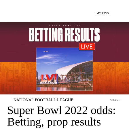
MY FAVS
NATIONAL FOOTBALL LEAGUE
SHARE
Super Bowl 2022 odds:
Betting, prop results