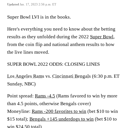
Updated
Jan. 17, 2023 2:56 p.m. ET
Super Bowl LVI is in the books.
Here's everything you need to know about the betting
results as they unfolded during the 2022
Super Bowl
,
from the coin flip and national anthem results to how
the live lines moved.
SUPER BOWL 2022 ODDS: CLOSING LINES
Los Angeles Rams
vs.
Cincinnati Bengals
(6:30 p.m. ET
Sunday, NBC)
Point spread:
Rams -4.5
(Rams favored to win by more
than 4.5 points, otherwise Bengals cover)
Moneyline:
Rams -200 favorites to win
(bet $10 to win
$15 total);
Bengals +145 underdogs to win
(bet $10 to
win $24.50 total)