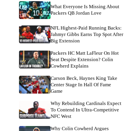
What Everyone Is Missing About
Packers QB Jordan Love
NFL Highest-Paid Running Backs:
Jahmyr Gibbs Earns Top Spot After
Big Extension
Packers HC Matt LaFleur On Hot
Seat Despite Extension? Colin
Cowherd Explains
Carson Beck, Haynes King Take
Center Stage In Hall Of Fame
Game
Why Rebuilding Cardinals Expect
To Contend In Ultra-Competitive
NFC West
Why Colin Cowherd Argues