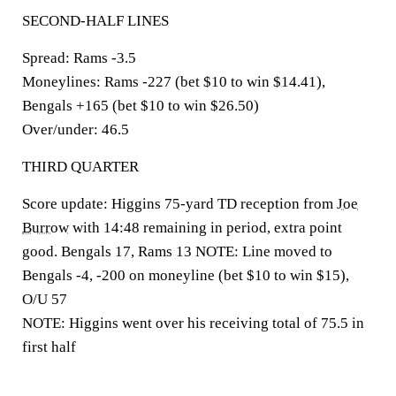
SECOND-HALF LINES
Spread:
Rams -3.5
Moneylines
: Rams -227 (bet $10 to win $14.41),
Bengals +165 (bet $10 to win $26.50)
Over/under
: 46.5
THIRD QUARTER
Score update:
Higgins 75-yard TD reception from
Joe
Burrow
with 14:48 remaining in period, extra point
good.
Bengals 17, Rams 13
NOTE: Line moved to
Bengals -4, -200 on moneyline (bet $10 to win $15),
O/U 57
NOTE: Higgins went over his receiving total of 75.5 in
first half