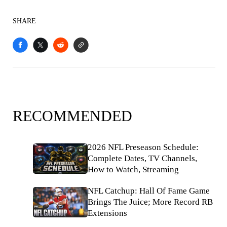
SHARE
RECOMMENDED
2026 NFL Preseason Schedule:
Complete Dates, TV Channels,
How to Watch, Streaming
NFL Catchup: Hall Of Fame Game
Brings The Juice; More Record RB
Extensions