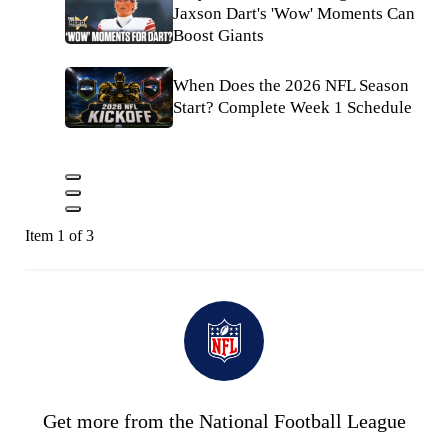
Jaxson Dart's 'Wow' Moments Can
Boost Giants
When Does the 2026 NFL Season
Start? Complete Week 1 Schedule
Item 1 of 3
Get more from the National Football League