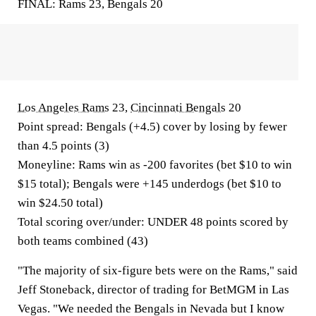
FINAL:
Rams 23, Bengals 20
Los Angeles Rams
23,
Cincinnati Bengals
20
Point spread:
Bengals (+4.5) cover by losing by fewer
than 4.5 points (3)
Moneyline:
Rams win as -200 favorites (bet $10 to win
$15 total); Bengals were +145 underdogs (bet $10 to
win $24.50 total)
Total scoring over/under:
UNDER 48 points scored by
both teams combined (43)
"The majority of six-figure bets were on the Rams," said
Jeff Stoneback, director of trading for BetMGM in Las
Vegas. "We needed the Bengals in Nevada but I know