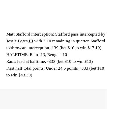
Matt Stafford interception:
Stafford pass intercepted by
Jessie Bates III
with 2:10 remaining in quarter. Stafford
to throw an interception -139 (bet $10 to win $17.19)
HALFTIME:
Rams 13, Bengals 10
Rams lead at halftime:
-333 (bet $10 to win $13)
First half total points:
Under 24.5 points +333 (bet $10
to win $43.30)