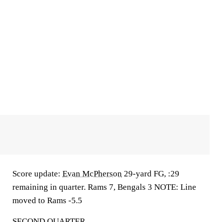
Score update:
Evan McPherson
29-yard FG, :29
remaining in quarter.
Rams 7, Bengals 3
NOTE: Line
moved to Rams -5.5
SECOND QUARTER