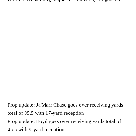
Prop update:
Ja'Marr Chase
goes over receiving yards
total of 85.5 with 17-yard reception
Prop update:
Boyd goes over receiving yards total of
45.5 with 9-yard reception