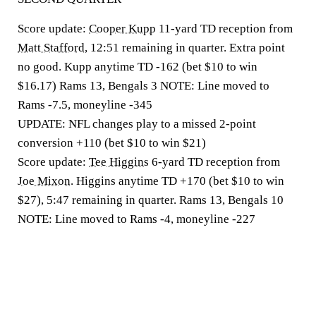
Score update:
Cooper Kupp
11-yard TD reception from
Matt Stafford
, 12:51 remaining in quarter. Extra point
no good. Kupp anytime TD -162 (bet $10 to win
$16.17)
Rams 13, Bengals 3
NOTE: Line moved to
Rams -7.5, moneyline -345
UPDATE:
NFL changes play to a missed 2-point
conversion +110 (bet $10 to win $21)
Score update:
Tee Higgins
6-yard TD reception from
Joe Mixon
. Higgins anytime TD +170 (bet $10 to win
$27), 5:47 remaining in quarter.
Rams 13, Bengals 10
NOTE: Line moved to Rams -4, moneyline -227