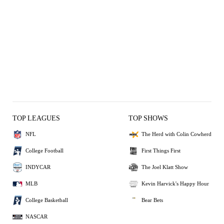
TOP LEAGUES
TOP SHOWS
NFL
The Herd with Colin Cowherd
College Football
First Things First
INDYCAR
The Joel Klatt Show
MLB
Kevin Harvick's Happy Hour
College Basketball
Bear Bets
NASCAR