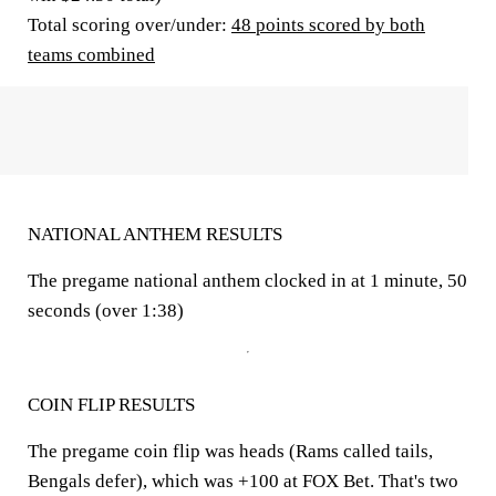
Total scoring over/under:
48 points scored by both
teams combined
NATIONAL ANTHEM RESULTS
The pregame national anthem clocked in at 1 minute, 50
seconds (over 1:38)
COIN FLIP RESULTS
The pregame coin flip was heads (Rams called tails,
Bengals defer), which was +100 at FOX Bet. That's two