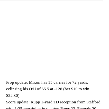
Prop update:
Mixon has 15 carries for 72 yards,
eclipsing his O/U of 55.5 at -128 (bet $10 to win
$22.80)
Score update:
Kupp 1-yard TD reception from Stafford
with 1:25 remaining in quarter.
Rams 23, Bengals 20