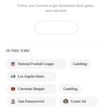
Follow your favorites to get information about games,
news and more
IN THIS TOPIC
National Football League
Gambling
Los Angeles Rams
Cincinnati Bengals
Gambling
Sam Panayotovich
Cousin Sal