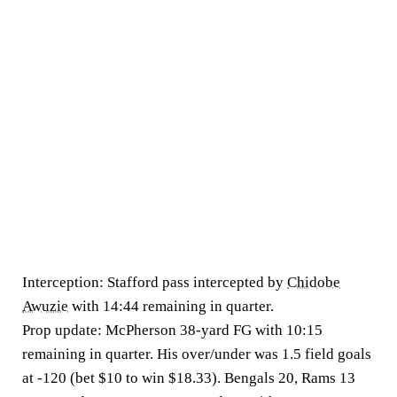
Interception:
Stafford pass intercepted by
Chidobe
Awuzie
with 14:44 remaining in quarter.
Prop update:
McPherson 38-yard FG with 10:15
remaining in quarter. His over/under was 1.5 field goals
at -120 (bet $10 to win $18.33).
Bengals 20, Rams 13