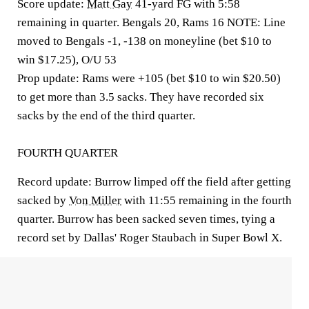
Score update:
Matt Gay
41-yard FG with 5:58
remaining in quarter.
Bengals 20, Rams 16
NOTE: Line
moved to Bengals -1, -138 on moneyline (bet $10 to
win $17.25), O/U 53
Prop update:
Rams were +105 (bet $10 to win $20.50)
to get more than 3.5 sacks. They have recorded six
sacks by the end of the third quarter.
FOURTH QUARTER
Record update:
Burrow limped off the field after getting
sacked by
Von Miller
with 11:55 remaining in the fourth
quarter. Burrow has been sacked seven times, tying a
record set by Dallas' Roger Staubach in Super Bowl X.