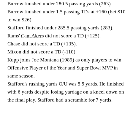
Burrow finished under 280.5 passing yards (263).
Burrow finished under 1.5 passing TDs at +160 (bet $10
to win $26)
Stafford finished under 285.5 passing yards (283).
Rams'
Cam Akers
did not score a TD (+125).
Chase did not score a TD (+135).
Mixon did not score a TD (-110).
Kupp joins Joe Montana (1989) as only players to win
Offensive Player of the Year and Super Bowl MVP in
same season.
Stafford's rushing yards O/U was 5.5 yards. He finished
with 6 yards despite losing yardage on a kneel down on
the final play. Stafford had a scramble for 7 yards.