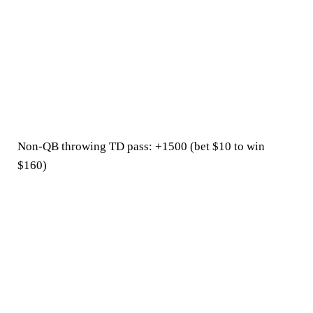
Non-QB throwing TD pass:
+1500 (bet $10 to win
$160)