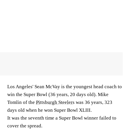
Los Angeles' Sean McVay is the youngest head coach to
win the Super Bowl (36 years, 20 days old). Mike
Tomlin of the
Pittsburgh Steelers
was 36 years, 323
days old when he won Super Bowl XLIII.
It was the seventh time a Super Bowl winner failed to
cover the spread.