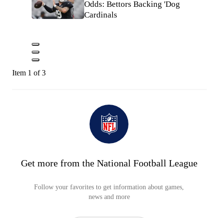
Odds: Bettors Backing 'Dog
Cardinals
Item 1 of 3
Get more from the National Football League
Follow your favorites to get information about games,
news and more