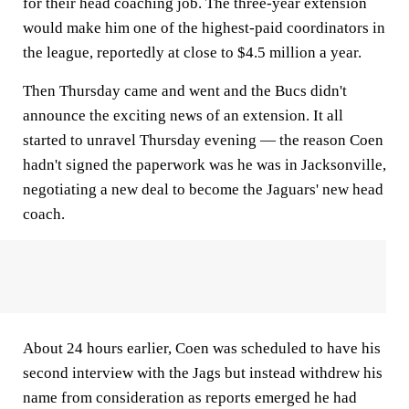
for their head coaching job. The three-year extension
would make him one of the highest-paid coordinators in
the league, reportedly at close to $4.5 million a year.
Then Thursday came and went and the Bucs didn't
announce the exciting news of an extension. It all
started to unravel Thursday evening — the reason Coen
hadn't signed the paperwork was he was in Jacksonville,
negotiating a new deal to become the Jaguars' new head
coach.
About 24 hours earlier, Coen was scheduled to have his
second interview with the Jags but instead withdrew his
name from consideration as reports emerged he had