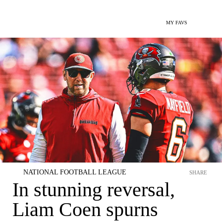
MY FAVS
NATIONAL FOOTBALL LEAGUE
SHARE
In stunning reversal,
Liam Coen spurns