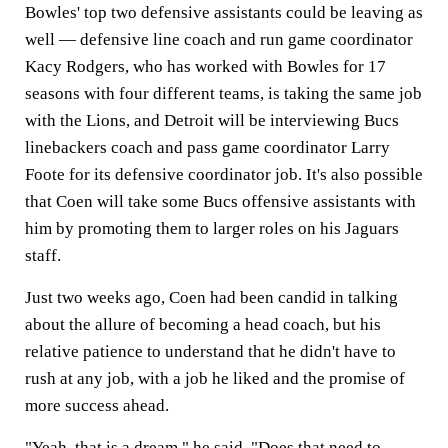
Bowles' top two defensive assistants could be leaving as
well — defensive line coach and run game coordinator
Kacy Rodgers, who has worked with Bowles for 17
seasons with four different teams, is taking the same job
with the Lions, and Detroit will be interviewing Bucs
linebackers coach and pass game coordinator Larry
Foote for its defensive coordinator job. It's also possible
that Coen will take some Bucs offensive assistants with
him by promoting them to larger roles on his Jaguars
staff.
Just two weeks ago, Coen had been candid in talking
about the allure of becoming a head coach, but his
relative patience to understand that he didn't have to
rush at any job, with a job he liked and the promise of
more success ahead.
"Yeah, that is a dream," he said. "Does that need to