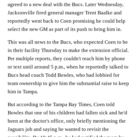
agreed to a new deal with the Bucs. Later Wednesday,
Jacksonville fired general manager Trent Baalke and
reportedly went back to Coen promising he could help
select the new GM as part of its push to bring him in.
This was all news to the Bucs, who expected Coen to be
in their facility Thursday to make the extension official.
Per multiple reports, they couldn't reach him by phone
or text until around 5 p.m., when he reportedly talked to
Bucs head coach Todd Bowles, who had lobbied for
team ownership to give him the substantial raise to keep
him in Tampa.
But according to the Tampa Bay Times, Coen told
Bowles that one of his children had fallen sick and he'd
been at the doctor's office, only briefly mentioning the
Jaguars job and saying he wanted to revisit the