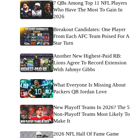
7 QBs Among Top 11 NFL Players
Who Have The Most To Gain In
2026
Breakout Candidates: One Player
From Each AFC Team Poised For A
Star Turn
Another New Highest-Paid RB:
Lions Agree To Record Extension
With Jahmyr Gibbs
What Everyone Is Missing About
Packers QB Jordan Love
New Playoff Teams In 2026? The 5
Non-Playoff Teams Most Likely To
Make It
2026 NFL Hall Of Fame Game