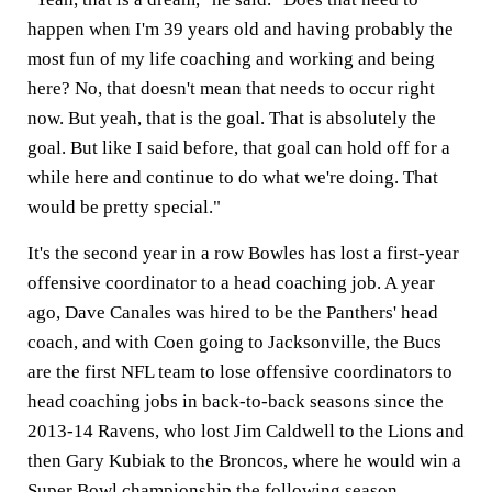
happen when I'm 39 years old and having probably the
most fun of my life coaching and working and being
here? No, that doesn't mean that needs to occur right
now. But yeah, that is the goal. That is absolutely the
goal. But like I said before, that goal can hold off for a
while here and continue to do what we're doing. That
would be pretty special."
It's the second year in a row Bowles has lost a first-year
offensive coordinator to a head coaching job. A year
ago, Dave Canales was hired to be the Panthers' head
coach, and with Coen going to Jacksonville, the Bucs
are the first NFL team to lose offensive coordinators to
head coaching jobs in back-to-back seasons since the
2013-14 Ravens, who lost Jim Caldwell to the Lions and
then Gary Kubiak to the Broncos, where he would win a
Super Bowl championship the following season.