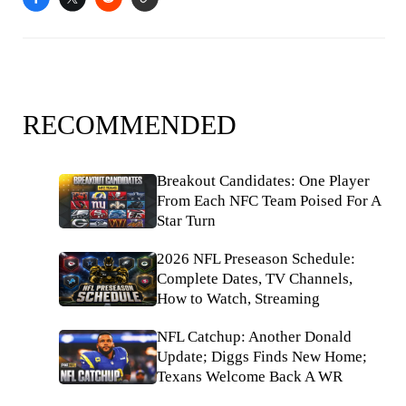
RECOMMENDED
Breakout Candidates: One Player
From Each NFC Team Poised For A
Star Turn
2026 NFL Preseason Schedule:
Complete Dates, TV Channels,
How to Watch, Streaming
NFL Catchup: Another Donald
Update; Diggs Finds New Home;
Texans Welcome Back A WR