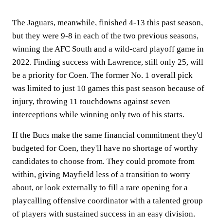
The Jaguars, meanwhile, finished 4-13 this past season,
but they were 9-8 in each of the two previous seasons,
winning the AFC South and a wild-card playoff game in
2022. Finding success with Lawrence, still only 25, will
be a priority for Coen. The former No. 1 overall pick
was limited to just 10 games this past season because of
injury, throwing 11 touchdowns against seven
interceptions while winning only two of his starts.
If the Bucs make the same financial commitment they'd
budgeted for Coen, they'll have no shortage of worthy
candidates to choose from. They could promote from
within, giving Mayfield less of a transition to worry
about, or look externally to fill a rare opening for a
playcalling offensive coordinator with a talented group
of players with sustained success in an easy division.