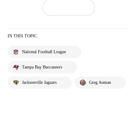
IN THIS TOPIC
National Football League
Tampa Bay Buccaneers
Jacksonville Jaguars
Greg Auman