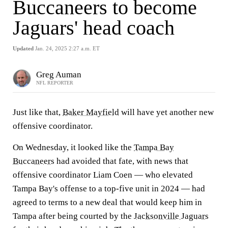
Buccaneers to become
Jaguars' head coach
Updated
Jan. 24, 2025 2:27 a.m. ET
Greg Auman
NFL REPORTER
Just like that,
Baker Mayfield
will have yet another new
offensive coordinator.
On Wednesday, it looked like the
Tampa Bay
Buccaneers
had avoided that fate, with news that
offensive coordinator Liam Coen — who elevated
Tampa Bay's offense to a top-five unit in 2024 — had
agreed to terms to a new deal that would keep him in
Tampa after being courted by the
Jacksonville Jaguars