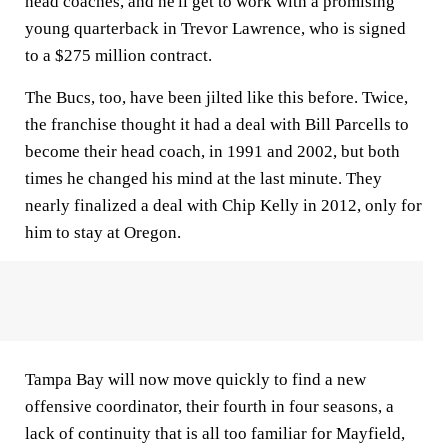
head coaches, and he'll get to work with a promising
young quarterback in Trevor Lawrence, who is signed
to a $275 million contract.
The Bucs, too, have been jilted like this before. Twice,
the franchise thought it had a deal with Bill Parcells to
become their head coach, in 1991 and 2002, but both
times he changed his mind at the last minute. They
nearly finalized a deal with Chip Kelly in 2012, only for
him to stay at Oregon.
Tampa Bay will now move quickly to find a new
offensive coordinator, their fourth in four seasons, a
lack of continuity that is all too familiar for Mayfield,