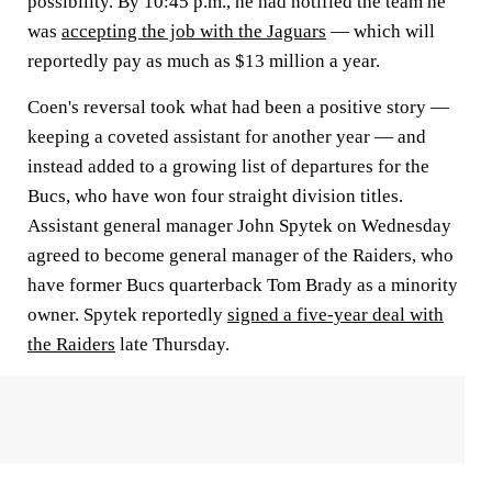
possibility. By 10:45 p.m., he had notified the team he
was
accepting the job with the Jaguars
— which will
reportedly pay as much as $13 million a year.
Coen's reversal took what had been a positive story —
keeping a coveted assistant for another year — and
instead added to a growing list of departures for the
Bucs, who have won four straight division titles.
Assistant general manager John Spytek on Wednesday
agreed to become general manager of the Raiders, who
have former Bucs quarterback Tom Brady as a minority
owner. Spytek reportedly
signed a five-year deal with
the Raiders
late Thursday.