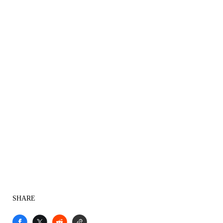
SHARE