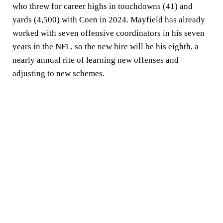
who threw for career highs in touchdowns (41) and
yards (4,500) with Coen in 2024. Mayfield has already
worked with seven offensive coordinators in his seven
years in the NFL, so the new hire will be his eighth, a
nearly annual rite of learning new offenses and
adjusting to new schemes.