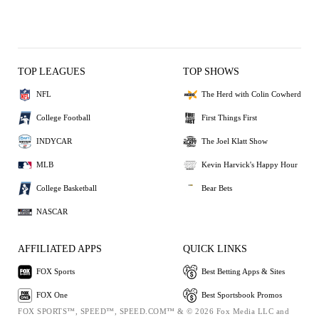
TOP LEAGUES
TOP SHOWS
NFL
The Herd with Colin Cowherd
College Football
First Things First
INDYCAR
The Joel Klatt Show
MLB
Kevin Harvick's Happy Hour
College Basketball
Bear Bets
NASCAR
AFFILIATED APPS
QUICK LINKS
FOX Sports
Best Betting Apps & Sites
FOX One
Best Sportsbook Promos
FOX SPORTS™, SPEED™, SPEED.COM™ & © 2026 Fox Media LLC and