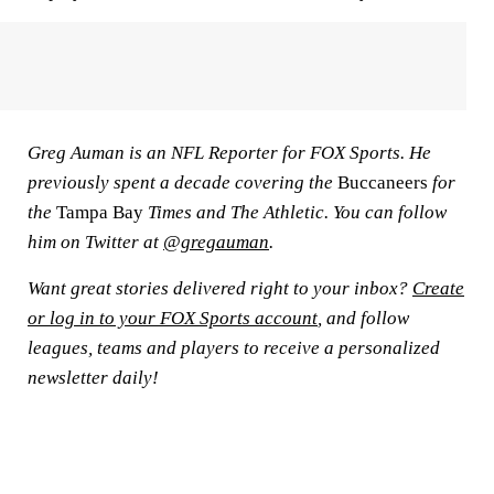
Greg Auman is an NFL Reporter for FOX Sports. He
previously spent a decade covering the
Buccaneers
for
the
Tampa Bay
Times and The Athletic. You can follow
him on Twitter at
@gregauman
.
Want great stories delivered right to your inbox?
Create
or log in to your FOX Sports account
, and follow
leagues, teams and players to receive a personalized
newsletter daily!