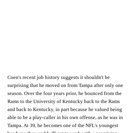
Coen's recent job history suggests it shouldn't be
surprising that he moved on from Tampa after only one
season. Over the four years prior, he bounced from the
Rams to the University of Kentucky back to the Rams
and back to Kentucky, in part because he valued being
able to be a play-caller in his own offense, as he was in
Tampa. At 39, he becomes one of the NFL's youngest