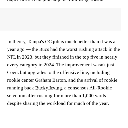
In theory, Tampa's OC job is much better than it was a
year ago — the Bucs had the worst rushing attack in the
NFL in 2023, but they finished in the top five in nearly
every category in 2024. The improvement wasn't just
Coen, but upgrades to the offensive line, including
rookie center
Graham Barton
, and the arrival of rookie
running back
Bucky Irving
, a consensus All-Rookie
selection after rushing for more than 1,000 yards
despite sharing the workload for much of the year.