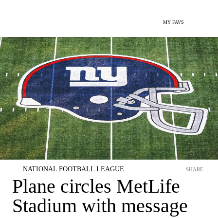
MY FAVS
NATIONAL FOOTBALL LEAGUE
SHARE
Plane circles MetLife
Stadium with message