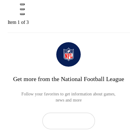
Item 1 of 3
Get more from the National Football League
Follow your favorites to get information about games,
news and more