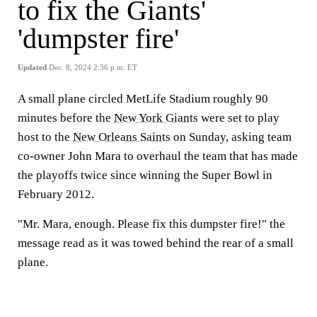
to fix the Giants'
'dumpster fire'
Updated
Dec. 8, 2024 2:36 p.m. ET
A small plane circled MetLife Stadium roughly 90
minutes before the
New York Giants
were set to play
host to the
New Orleans Saints
on Sunday, asking team
co-owner John Mara to overhaul the team that has made
the playoffs twice since winning the Super Bowl in
February 2012.
"Mr. Mara, enough. Please fix this dumpster fire!" the
message read as it was towed behind the rear of a small
plane.