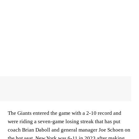
The Giants entered the game with a 2-10 record and
were riding a seven-game losing streak that has put
coach Brian Daboll and general manager Joe Schoen on
the hot seat. New York was 6-11 in 2023 after making