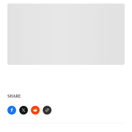
FOLLOW
Follow your favorites to personalize your FOX
Sports experience
SHARE