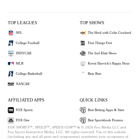
TOP LEAGUES
TOP SHOWS
NFL
The Herd with Colin Cowherd
College Football
First Things First
INDYCAR
The Joel Klatt Show
MLB
Kevin Harvick's Happy Hour
College Basketball
Bear Bets
NASCAR
AFFILIATED APPS
QUICK LINKS
FOX Sports
Best Betting Apps & Sites
FOX One
Best Sportsbook Promos
FOX SPORTS™, SPEED™, SPEED.COM™ & © 2026 Fox Media LLC and
Fox Sports Interactive Media, LLC. All rights reserved. Use of this website
(including any and all parts and components) constitutes your acceptance of