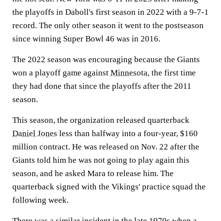
the playoffs in Daboll's first season in 2022 with a 9-7-1
record. The only other season it went to the postseason
since winning Super Bowl 46 was in 2016.
The 2022 season was encouraging because the Giants
won a playoff game against
Minnesota
, the first time
they had done that since the playoffs after the 2011
season.
This season, the organization released quarterback
Daniel Jones
less than halfway into a four-year, $160
million contract. He was released on Nov. 22 after the
Giants told him he was not going to play again this
season, and he asked Mara to release him. The
quarterback signed with the Vikings' practice squad the
following week.
There was a similar incident in the late 1970s when a