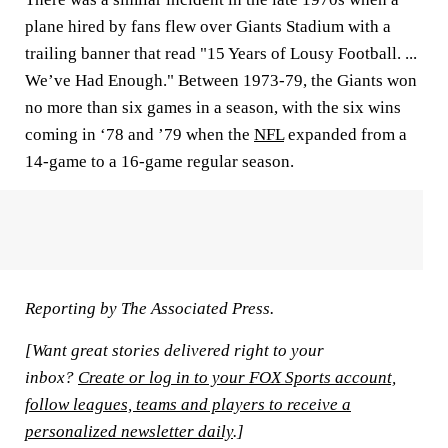
plane hired by fans flew over Giants Stadium with a
trailing banner that read "15 Years of Lousy Football. ...
We’ve Had Enough." Between 1973-79, the Giants won
no more than six games in a season, with the six wins
coming in ‘78 and ’79 when the
NFL
expanded from a
14-game to a 16-game regular season.
Reporting by The Associated Press.
[Want great stories delivered right to your
inbox?
Create or log in to your FOX Sports account,
follow leagues, teams and players to receive a
personalized newsletter daily
.]