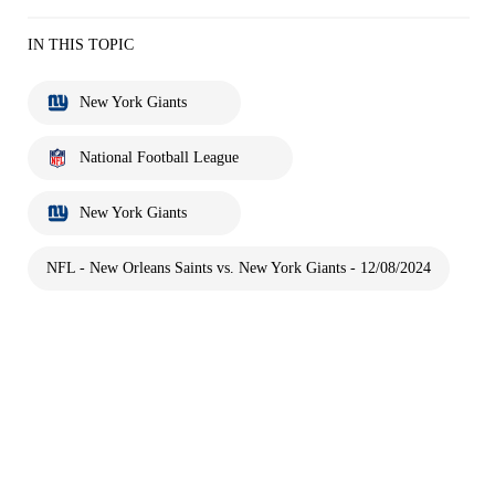
IN THIS TOPIC
New York Giants
National Football League
New York Giants
NFL - New Orleans Saints vs. New York Giants - 12/08/2024