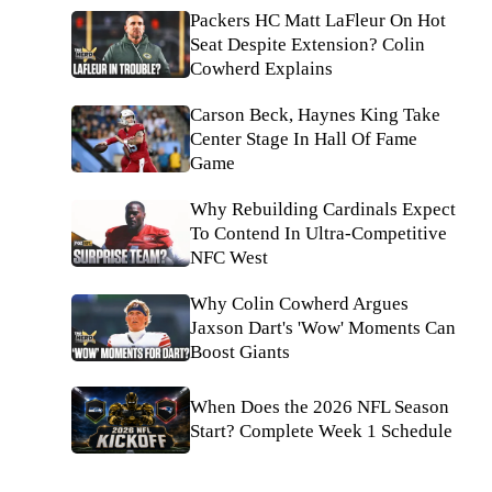
Packers HC Matt LaFleur On Hot
Seat Despite Extension? Colin
Cowherd Explains
Carson Beck, Haynes King Take
Center Stage In Hall Of Fame
Game
Why Rebuilding Cardinals Expect
To Contend In Ultra-Competitive
NFC West
Why Colin Cowherd Argues
Jaxson Dart's 'Wow' Moments Can
Boost Giants
When Does the 2026 NFL Season
Start? Complete Week 1 Schedule