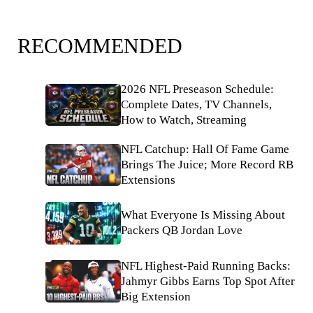
RECOMMENDED
2026 NFL Preseason Schedule:
Complete Dates, TV Channels,
How to Watch, Streaming
NFL Catchup: Hall Of Fame Game
Brings The Juice; More Record RB
Extensions
What Everyone Is Missing About
Packers QB Jordan Love
NFL Highest-Paid Running Backs:
Jahmyr Gibbs Earns Top Spot After
Big Extension