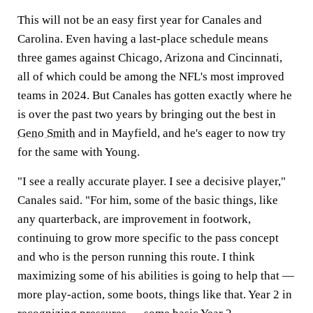
This will not be an easy first year for Canales and
Carolina. Even having a last-place schedule means
three games against Chicago, Arizona and Cincinnati,
all of which could be among the NFL's most improved
teams in 2024. But Canales has gotten exactly where he
is over the past two years by bringing out the best in
Geno Smith
and in Mayfield, and he's eager to now try
for the same with Young.
"I see a really accurate player. I see a decisive player,"
Canales said. "For him, some of the basic things, like
any quarterback, are improvement in footwork,
continuing to grow more specific to the pass concept
and who is the person running this route. I think
maximizing some of his abilities is going to help that —
more play-action, some boots, things like that. Year 2 in