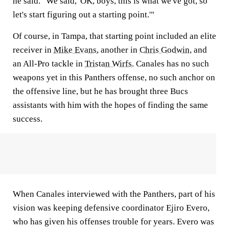
he said. "We said, 'OK, boys, this is what we've got, so
let's start figuring out a starting point.'"
Of course, in Tampa, that starting point included an elite
receiver in
Mike Evans
, another in
Chris Godwin
, and
an All-Pro tackle in
Tristan Wirfs
. Canales has no such
weapons yet in this Panthers offense, no such anchor on
the offensive line, but he has brought three Bucs
assistants with him with the hopes of finding the same
success.
When Canales interviewed with the Panthers, part of his
vision was keeping defensive coordinator Ejiro Evero,
who has given his offenses trouble for years. Evero was