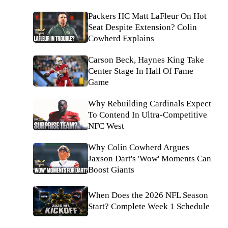
Packers HC Matt LaFleur On Hot
Seat Despite Extension? Colin
Cowherd Explains
Carson Beck, Haynes King Take
Center Stage In Hall Of Fame
Game
Why Rebuilding Cardinals Expect
To Contend In Ultra-Competitive
NFC West
Why Colin Cowherd Argues
Jaxson Dart's 'Wow' Moments Can
Boost Giants
When Does the 2026 NFL Season
Start? Complete Week 1 Schedule