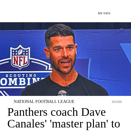
MY FAVS
NATIONAL FOOTBALL LEAGUE
SHARE
Panthers coach Dave
Canales' 'master plan' to