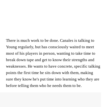
There is much work to be done. Canales is talking to
Young regularly, but has consciously waited to meet
most of his players in person, wanting to take time to
break down tape and get to know their strengths and
weaknesses. He wants to have concrete, specific talking
points the first time he sits down with them, making
sure they know he's put time into learning who they are
before telling them who he needs them to be.