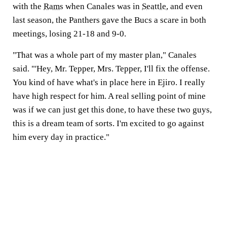
with the
Rams
when Canales was in
Seattle
, and even
last season, the Panthers gave the Bucs a scare in both
meetings, losing 21-18 and 9-0.
"That was a whole part of my master plan," Canales
said. "'Hey, Mr. Tepper, Mrs. Tepper, I'll fix the offense.
You kind of have what's in place here in Ejiro. I really
have high respect for him. A real selling point of mine
was if we can just get this done, to have these two guys,
this is a dream team of sorts. I'm excited to go against
him every day in practice."