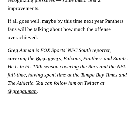
recognizing pressures — some basic Year 2
improvements."
If all goes well, maybe by this time next year Panthers
fans will be talking about how much the offense
overachieved.
Greg Auman is FOX Sports' NFC South reporter,
covering the
Buccaneers
, Falcons, Panthers and Saints.
He is in his 10th season covering the Bucs and the NFL
full-time, having spent time at the Tampa Bay Times and
The Athletic. You can follow him on Twitter at
@gregauman
.