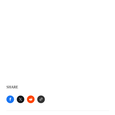
SHARE