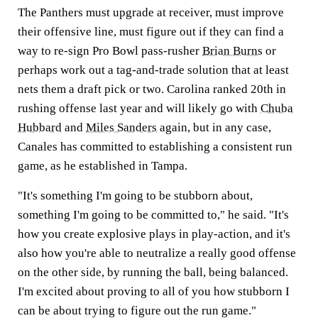
The Panthers must upgrade at receiver, must improve
their offensive line, must figure out if they can find a
way to re-sign Pro Bowl pass-rusher
Brian Burns
or
perhaps work out a tag-and-trade solution that at least
nets them a draft pick or two. Carolina ranked 20th in
rushing offense last year and will likely go with
Chuba
Hubbard
and
Miles Sanders
again, but in any case,
Canales has committed to establishing a consistent run
game, as he established in Tampa.
"It's something I'm going to be stubborn about,
something I'm going to be committed to," he said. "It's
how you create explosive plays in play-action, and it's
also how you're able to neutralize a really good offense
on the other side, by running the ball, being balanced.
I'm excited about proving to all of you how stubborn I
can be about trying to figure out the run game."