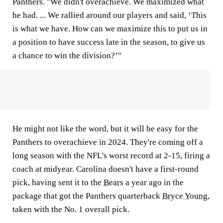
Panthers. "We didn't overachieve. We maximized what
he had. ... We rallied around our players and said, ‘This
is what we have. How can we maximize this to put us in
a position to have success late in the season, to give us
a chance to win the division?’"
He might not like the word, but it will be easy for the
Panthers to overachieve in 2024. They're coming off a
long season with the NFL's worst record at 2-15, firing a
coach at midyear. Carolina doesn't have a first-round
pick, having sent it to the
Bears
a year ago in the
package that got the Panthers quarterback
Bryce Young
,
taken with the No. 1 overall pick.