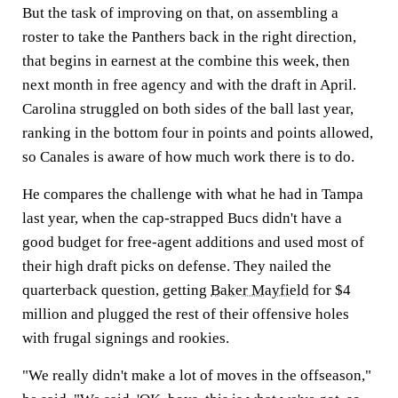
But the task of improving on that, on assembling a
roster to take the Panthers back in the right direction,
that begins in earnest at the combine this week, then
next month in free agency and with the draft in April.
Carolina struggled on both sides of the ball last year,
ranking in the bottom four in points and points allowed,
so Canales is aware of how much work there is to do.
He compares the challenge with what he had in Tampa
last year, when the cap-strapped Bucs didn't have a
good budget for free-agent additions and used most of
their high draft picks on defense. They nailed the
quarterback question, getting
Baker Mayfield
for $4
million and plugged the rest of their offensive holes
with frugal signings and rookies.
"We really didn't make a lot of moves in the offseason,"