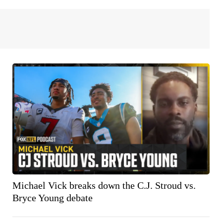
Michael Vick breaks down the C.J. Stroud vs.
Bryce Young debate