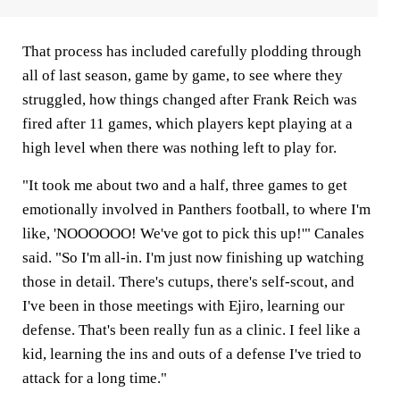
That process has included carefully plodding through
all of last season, game by game, to see where they
struggled, how things changed after Frank Reich was
fired after 11 games, which players kept playing at a
high level when there was nothing left to play for.
"It took me about two and a half, three games to get
emotionally involved in Panthers football, to where I'm
like, 'NOOOOOO! We've got to pick this up!'" Canales
said. "So I'm all-in. I'm just now finishing up watching
those in detail. There's cutups, there's self-scout, and
I've been in those meetings with Ejiro, learning our
defense. That's been really fun as a clinic. I feel like a
kid, learning the ins and outs of a defense I've tried to
attack for a long time."