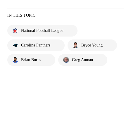
IN THIS TOPIC
National Football League
Carolina Panthers
Bryce Young
Brian Burns
Greg Auman