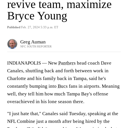
revive team, maximize
Bryce Young
Published
Feb. 27, 2024 5:33 p.m. ET
Greg Auman
NFC SOUTH REPORTER
INDIANAPOLIS — New
Panthers
head coach Dave
Canales, shuttling back and forth between work in
Charlotte and his family back in Tampa, said he's
constantly bumping into
Bucs
fans in airports. Meaning
well, they tell him how much Tampa Bay's offense
overachieved in his lone season there.
"I just hate that," Canales said Tuesday, speaking at the
NFL Combine just a month after being hired by the