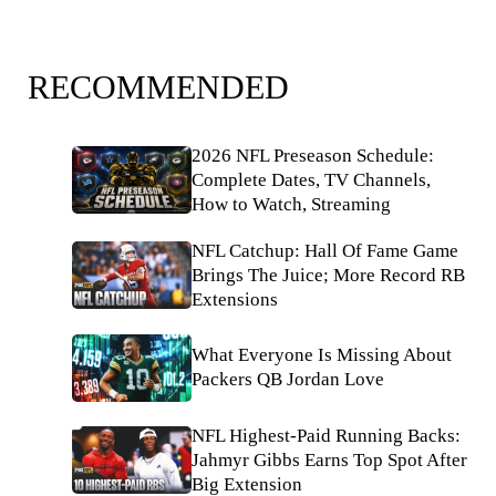
RECOMMENDED
2026 NFL Preseason Schedule:
Complete Dates, TV Channels,
How to Watch, Streaming
NFL Catchup: Hall Of Fame Game
Brings The Juice; More Record RB
Extensions
What Everyone Is Missing About
Packers QB Jordan Love
NFL Highest-Paid Running Backs:
Jahmyr Gibbs Earns Top Spot After
Big Extension