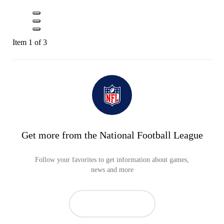
Item 1 of 3
Get more from the National Football League
Follow your favorites to get information about games,
news and more