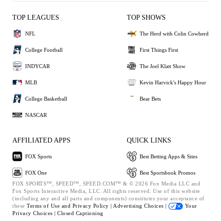
TOP LEAGUES
TOP SHOWS
NFL
The Herd with Colin Cowherd
College Football
First Things First
INDYCAR
The Joel Klatt Show
MLB
Kevin Harvick's Happy Hour
College Basketball
Bear Bets
NASCAR
AFFILIATED APPS
QUICK LINKS
FOX Sports
Best Betting Apps & Sites
FOX One
Best Sportsbook Promos
FOX SPORTS™, SPEED™, SPEED.COM™ & © 2026 Fox Media LLC and
Fox Sports Interactive Media, LLC. All rights reserved. Use of this website
(including any and all parts and components) constitutes your acceptance of
these
Terms of Use and
Privacy Policy |
Advertising Choices |
Your
Privacy Choices |
Closed Captioning