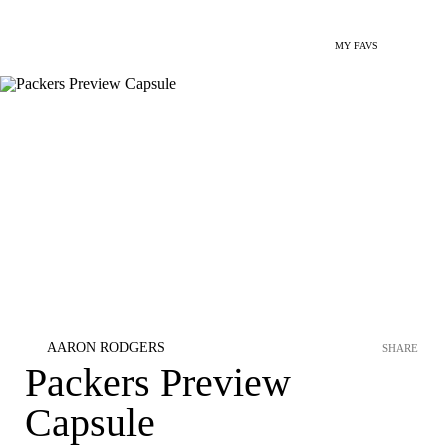
MY FAVS
AARON RODGERS
SHARE
Packers Preview
Capsule