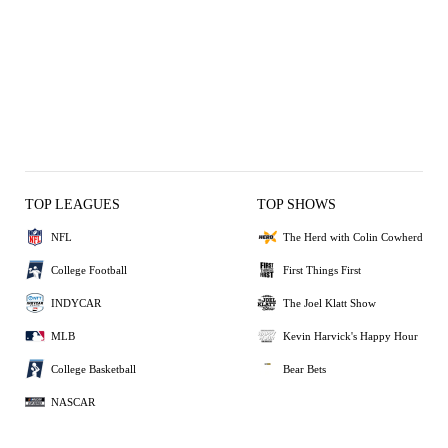
TOP LEAGUES
TOP SHOWS
NFL
The Herd with Colin Cowherd
College Football
First Things First
INDYCAR
The Joel Klatt Show
MLB
Kevin Harvick's Happy Hour
College Basketball
Bear Bets
NASCAR