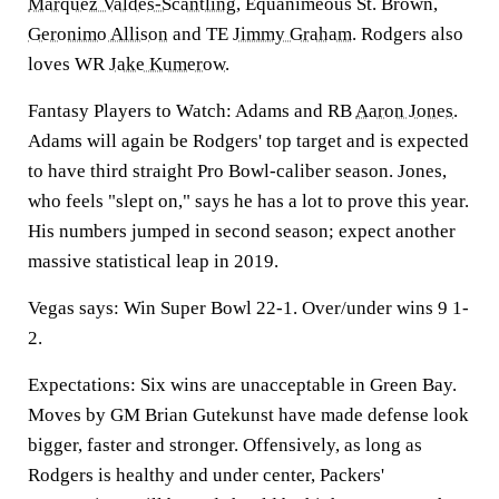
Marquez Valdes-Scantling
, Equanimeous St. Brown,
Geronimo Allison
and TE
Jimmy Graham
. Rodgers also
loves WR
Jake Kumerow
.
Fantasy Players to Watch: Adams and RB
Aaron Jones
.
Adams will again be Rodgers' top target and is expected
to have third straight Pro Bowl-caliber season. Jones,
who feels "slept on," says he has a lot to prove this year.
His numbers jumped in second season; expect another
massive statistical leap in 2019.
Vegas says: Win Super Bowl 22-1. Over/under wins 9 1-
2.
Expectations: Six wins are unacceptable in Green Bay.
Moves by GM Brian Gutekunst have made defense look
bigger, faster and stronger. Offensively, as long as
Rodgers is healthy and under center, Packers'