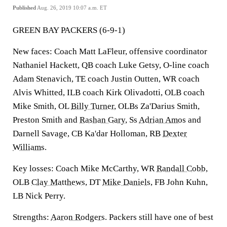
Published
Aug. 26, 2019 10:07 a.m. ET
GREEN BAY PACKERS (6-9-1)
New faces: Coach Matt LaFleur, offensive coordinator
Nathaniel Hackett, QB coach Luke Getsy, O-line coach
Adam Stenavich, TE coach Justin Outten, WR coach
Alvis Whitted, ILB coach Kirk Olivadotti, OLB coach
Mike Smith, OL
Billy Turner
, OLBs Za'Darius Smith,
Preston Smith and
Rashan Gary
, Ss
Adrian Amos
and
Darnell Savage, CB Ka'dar Holloman, RB
Dexter
Williams
.
Key losses: Coach Mike McCarthy, WR
Randall Cobb
,
OLB
Clay Matthews
, DT
Mike Daniels
, FB John Kuhn,
LB Nick Perry.
Strengths:
Aaron Rodgers
. Packers still have one of best