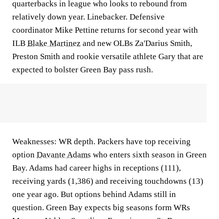
quarterbacks in league who looks to rebound from
relatively down year. Linebacker. Defensive
coordinator Mike Pettine returns for second year with
ILB
Blake Martinez
and new OLBs Za'Darius Smith,
Preston Smith and rookie versatile athlete Gary that are
expected to bolster Green Bay pass rush.
Weaknesses: WR depth. Packers have top receiving
option
Davante Adams
who enters sixth season in Green
Bay. Adams had career highs in receptions (111),
receiving yards (1,386) and receiving touchdowns (13)
one year ago. But options behind Adams still in
question. Green Bay expects big seasons form WRs