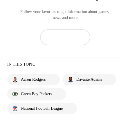
Follow your favorites to get information about games,
news and more
IN THIS TOPIC
Aaron Rodgers
Davante Adams
Green Bay Packers
National Football League