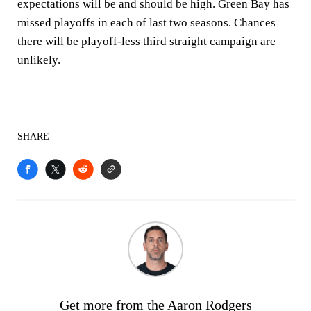
expectations will be and should be high. Green Bay has
missed playoffs in each of last two seasons. Chances
there will be playoff-less third straight campaign are
unlikely.
SHARE
Get more from the Aaron Rodgers