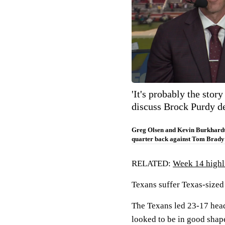
'It's probably the stor
discuss Brock Purdy d
Greg Olsen and Kevin Burkhardt d
quarter back against Tom Brady
RELATED:
Week 14 highl
Texans suffer Texas-sized
The Texans led 23-17 head
looked to be in good shap