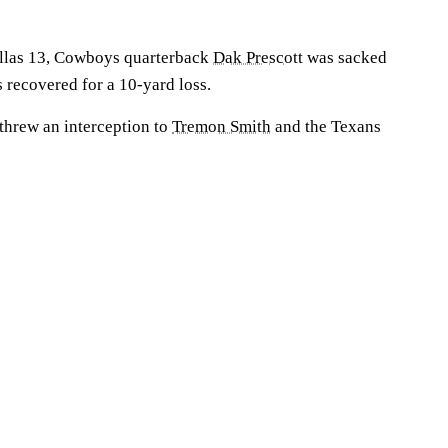
allas 13, Cowboys quarterback
Dak Prescott
was sacked
 recovered for a 10-yard loss.
 threw an interception to
Tremon Smith
and the Texans