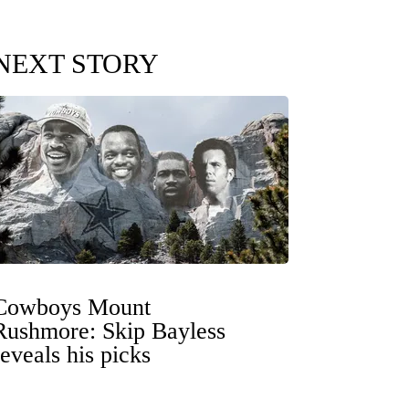
NEXT STORY
Cowboys Mount
Rushmore: Skip Bayless
reveals his picks