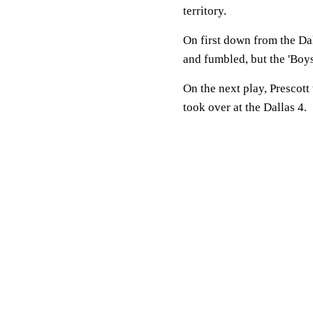
territory.
On first down from the D
and fumbled, but the 'Boys
On the next play, Prescott
took over at the Dallas 4.