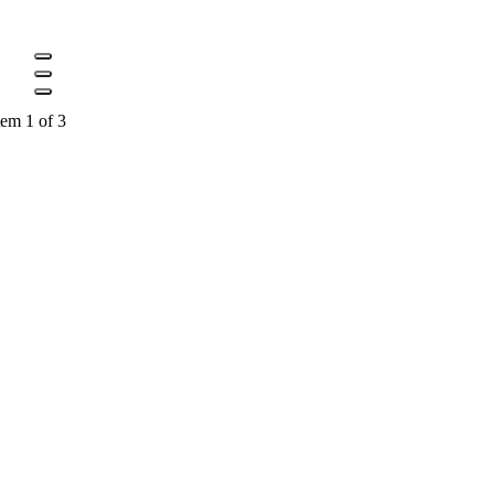
tem 1 of 3