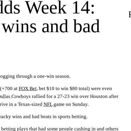
ds Week 14:
wins and bad
logging through a one-win season.
 (+700 at
FOX Bet
, bet $10 to win $80 total) were even
allas Cowboys
rallied for a 27-23 win over Houston after
rive in a Texas-sized
NFL
game on Sunday.
acky wins and bad beats in sports betting.
 betting plays that had some people cashing in and others