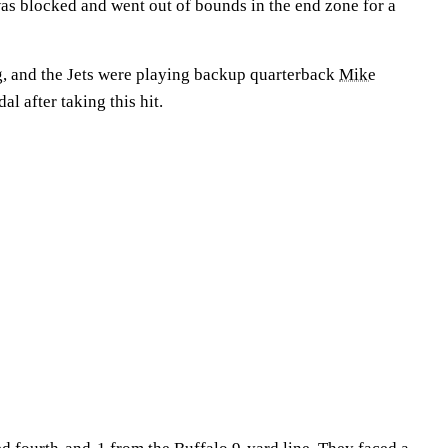
was blocked and went out of bounds in the end zone for a
ng, and the Jets were playing backup quarterback
Mike
al after taking this hit.