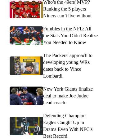
Who’s the 49ers' MVP?
Ranking the 5 players
Niners can’t live without
Fumbles in the NFL: All
the Stats You Didn't Realize
You Needed to Know
The Packers' approach to
developing young WRs
dates back to Vince
Lombardi
New York Giants finalize
deal to make Joe Judge
head coach
Defending Champion
Eagles Caught Up in
Drama Even With NFC's
Best Record