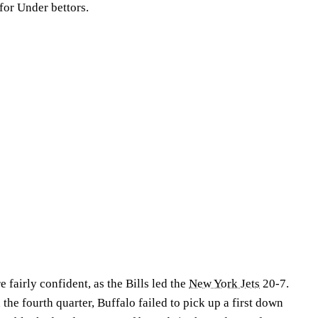
for Under bettors.
 fairly confident, as the Bills led the
New York Jets
20-7.
e fourth quarter, Buffalo failed to pick up a first down