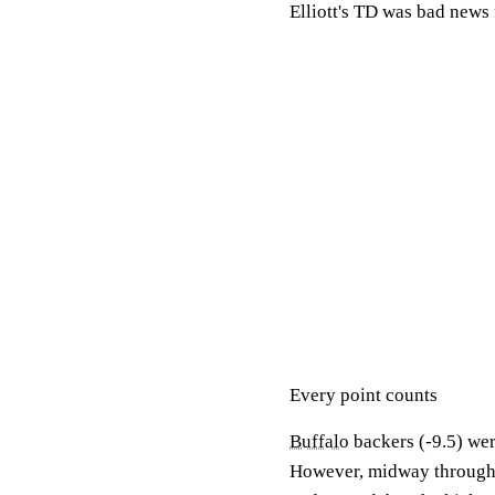
Elliott's TD was bad news 
Every point counts
Buffalo
backers (-9.5) were
However, midway through th