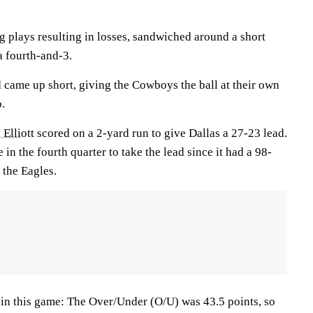
g plays resulting in losses, sandwiched around a short
 fourth-and-3.
 came up short, giving the Cowboys the ball at their own
o.
 Elliott
scored on a 2-yard run to give Dallas a 27-23 lead.
e in the fourth quarter to take the lead since it had a 98-
 the Eagles.
s in this game: The Over/Under (O/U) was 43.5 points, so