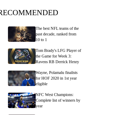
RECOMMENDED
The best NFL teams of the
past decade, ranked from
10 to 1
Tom Brady's LFG Player of
the Game for Week 3:
Ravens RB Derrick Henry
Wayne, Polamalu finalists
for HOF 2020 in 1st year
eligible
NFC West Champions:
Complete list of winners by
year