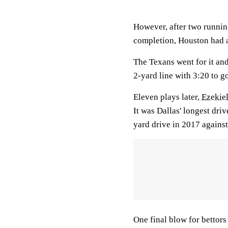
However, after two runnin
completion, Houston had a
The Texans went for it and
2-yard line with 3:20 to g
Eleven plays later,
Ezekiel
It was Dallas' longest driv
yard drive in 2017 against
One final blow for bettor