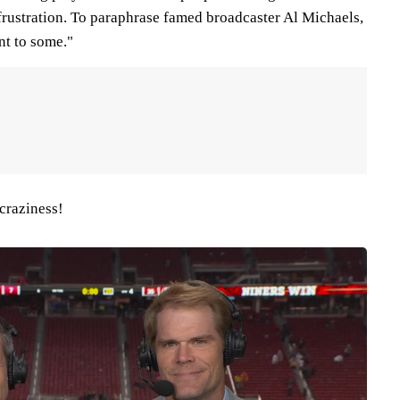
n frustration. To paraphrase famed broadcaster Al Michaels,
nt to some."
 craziness!