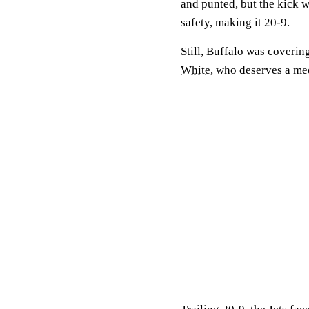
and punted, but the kick 
safety, making it 20-9.
Still, Buffalo was coveri
White
, who deserves a med