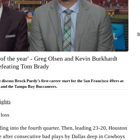
I
y of the year' - Greg Olsen and Kevin Burkhardt
efeating Tom Brady
iscuss Brock Purdy’s first career start for the San Francisco 49ers at
 and the Tampa Bay Buccaneers.
ights
 loss
ing into the fourth quarter. Then, leading 23-20, Houston
e after consecutive bad plays by Dallas deep in Cowboys