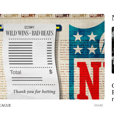
LEAGUE
SHARE