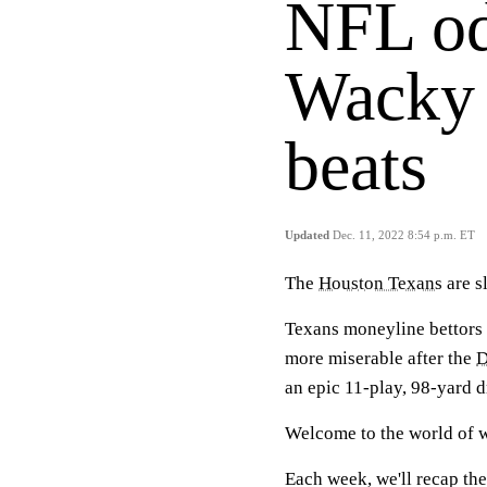
NFL od
Wacky 
beats
Updated
Dec. 11, 2022 8:54 p.m. ET
The
Houston Texans
are s
Texans moneyline bettors
more miserable after the
D
an epic 11-play, 98-yard d
Welcome to the world of w
Each week, we'll recap the