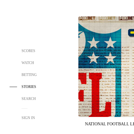
SCORES
WATCH
BETTING
STORIES
SEARCH
SIGN IN
NATIONAL FOOTBALL 