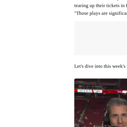
tearing up their tickets i
"Those plays are significa
Let's dive into this week's