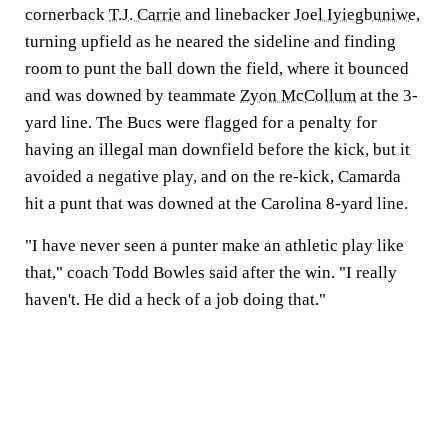
cornerback
T.J. Carrie
and linebacker
Joel Iyiegbuniwe
,
turning upfield as he neared the sideline and finding
room to punt the ball down the field, where it bounced
and was downed by teammate
Zyon McCollum
at the 3-
yard line. The Bucs were flagged for a penalty for
having an illegal man downfield before the kick, but it
avoided a negative play, and on the re-kick, Camarda
hit a punt that was downed at the Carolina 8-yard line.
"I have never seen a punter make an athletic play like
that," coach Todd Bowles said after the win. "I really
haven't. He did a heck of a job doing that."