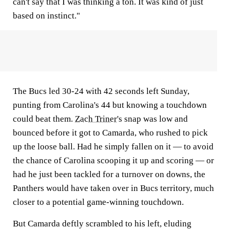
can't say that I was thinking a ton. It was kind of just
based on instinct."
The Bucs led 30-24 with 42 seconds left Sunday,
punting from Carolina's 44 but knowing a touchdown
could beat them.
Zach Triner
's snap was low and
bounced before it got to Camarda, who rushed to pick
up the loose ball. Had he simply fallen on it — to avoid
the chance of Carolina scooping it up and scoring — or
had he just been tackled for a turnover on downs, the
Panthers would have taken over in Bucs territory, much
closer to a potential game-winning touchdown.
But Camarda deftly scrambled to his left, eluding