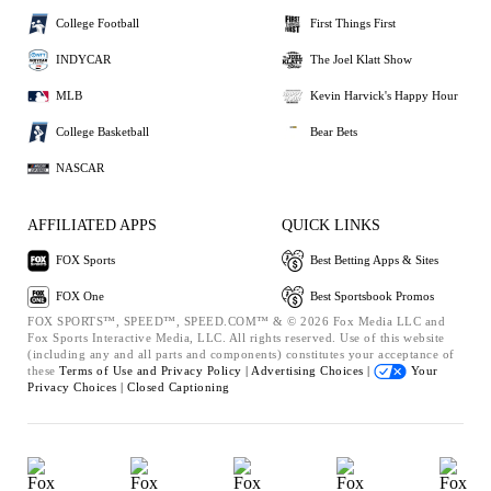
College Football
First Things First
INDYCAR
The Joel Klatt Show
MLB
Kevin Harvick's Happy Hour
College Basketball
Bear Bets
NASCAR
AFFILIATED APPS
QUICK LINKS
FOX Sports
Best Betting Apps & Sites
FOX One
Best Sportsbook Promos
FOX SPORTS™, SPEED™, SPEED.COM™ & © 2026 Fox Media LLC and
Fox Sports Interactive Media, LLC. All rights reserved. Use of this website
(including any and all parts and components) constitutes your acceptance of
these
Terms of Use and
Privacy Policy |
Advertising Choices |
Your
Privacy Choices |
Closed Captioning