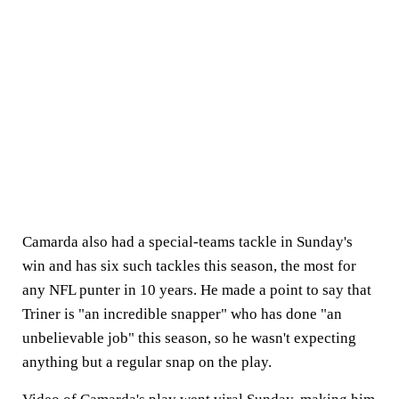
Camarda also had a special-teams tackle in Sunday's
win and has six such tackles this season, the most for
any NFL punter in 10 years. He made a point to say that
Triner is "an incredible snapper" who has done "an
unbelievable job" this season, so he wasn't expecting
anything but a regular snap on the play.