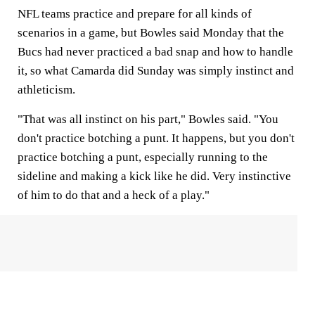
NFL teams practice and prepare for all kinds of
scenarios in a game, but Bowles said Monday that the
Bucs had never practiced a bad snap and how to handle
it, so what Camarda did Sunday was simply instinct and
athleticism.
"That was all instinct on his part," Bowles said. "You
don't practice botching a punt. It happens, but you don't
practice botching a punt, especially running to the
sideline and making a kick like he did. Very instinctive
of him to do that and a heck of a play."