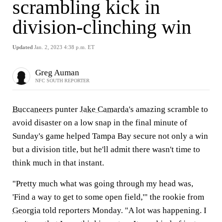
scrambling kick in
division-clinching win
Updated
Jan. 2, 2023 4:38 p.m. ET
Greg Auman
NFC SOUTH REPORTER
Buccaneers
punter
Jake Camarda
's amazing scramble to
avoid disaster on a low snap in the final minute of
Sunday's game helped Tampa Bay secure not only a win
but a division title, but he'll admit there wasn't time to
think much in that instant.
"Pretty much what was going through my head was,
'Find a way to get to some open field,'" the rookie from
Georgia
told reporters Monday. "A lot was happening. I