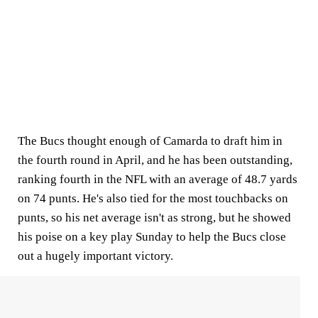
The Bucs thought enough of Camarda to draft him in
the fourth round in April, and he has been outstanding,
ranking fourth in the NFL with an average of 48.7 yards
on 74 punts. He's also tied for the most touchbacks on
punts, so his net average isn't as strong, but he showed
his poise on a key play Sunday to help the Bucs close
out a hugely important victory.