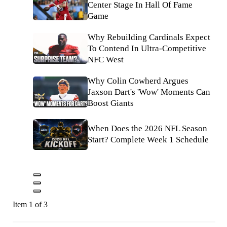
Center Stage In Hall Of Fame
Game
Why Rebuilding Cardinals Expect
To Contend In Ultra-Competitive
NFC West
Why Colin Cowherd Argues
Jaxson Dart's 'Wow' Moments Can
Boost Giants
When Does the 2026 NFL Season
Start? Complete Week 1 Schedule
Item 1 of 3