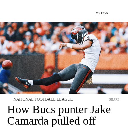
MY FAVS
NATIONAL FOOTBALL LEAGUE
SHARE
How Bucs punter Jake
Camarda pulled off