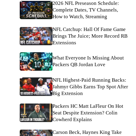
2026 NFL Preseason Schedule:
Complete Dates, TV Channels,
How to Watch, Streaming
NFL Catchup: Hall Of Fame Game
Brings The Juice; More Record RB
Extensions
What Everyone Is Missing About
Packers QB Jordan Love
NFL Highest-Paid Running Backs:
Jahmyr Gibbs Earns Top Spot After
Big Extension
Packers HC Matt LaFleur On Hot
Seat Despite Extension? Colin
Cowherd Explains
Carson Beck, Haynes King Take