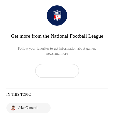
Get more from the National Football League
Follow your favorites to get information about games,
news and more
IN THIS TOPIC
Jake Camarda