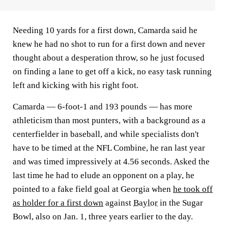
Needing 10 yards for a first down, Camarda said he
knew he had no shot to run for a first down and never
thought about a desperation throw, so he just focused
on finding a lane to get off a kick, no easy task running
left and kicking with his right foot.
Camarda — 6-foot-1 and 193 pounds — has more
athleticism than most punters, with a background as a
centerfielder in baseball, and while specialists don't
have to be timed at the NFL Combine, he ran last year
and was timed impressively at 4.56 seconds. Asked the
last time he had to elude an opponent on a play, he
pointed to a fake field goal at Georgia when
he took off
as holder for a first down
against
Baylor
in the Sugar
Bowl, also on Jan. 1, three years earlier to the day.