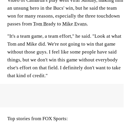
Video of Camarda's play went viral Sunday, making him
an unsung hero in the Bucs' win, but he said the team
won for many reasons, especially the three touchdown
passes from
Tom Brady
to
Mike Evans
.
"It's a team game, a team effort," he said. "Look at what
Tom and Mike did. We're not going to win that game
without those guys. I feel like some people have said
things, but we don't win this game without everybody
else's effort on that field. I definitely don't want to take
that kind of credit."
Top stories from FOX Sports: