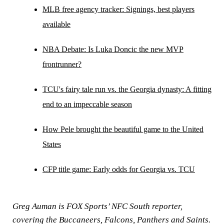
MLB free agency tracker: Signings, best players
available
NBA Debate: Is Luka Doncic the new MVP
frontrunner?
TCU's fairy tale run vs. the Georgia dynasty: A fitting
end to an impeccable season
How Pele brought the beautiful game to the United
States
CFP title game: Early odds for Georgia vs. TCU
Greg Auman is FOX Sports’ NFC South reporter,
covering the Buccaneers, Falcons, Panthers and Saints.