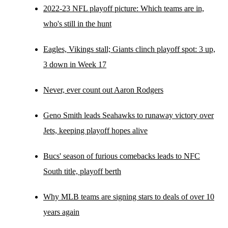
2022-23 NFL playoff picture: Which teams are in,
who's still in the hunt
Eagles, Vikings stall; Giants clinch playoff spot: 3 up,
3 down in Week 17
Never, ever count out Aaron Rodgers
Geno Smith leads Seahawks to runaway victory over
Jets, keeping playoff hopes alive
Bucs' season of furious comebacks leads to NFC
South title, playoff berth
Why MLB teams are signing stars to deals of over 10
years again