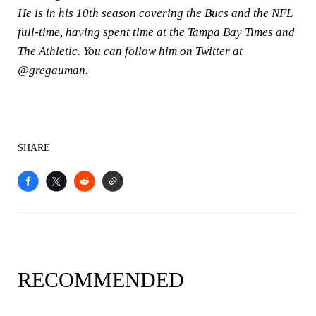
He is in his 10th season covering the Bucs and the NFL
full-time, having spent time at the Tampa Bay Times and
The Athletic. You can follow him on Twitter at
@gregauman.
SHARE
RECOMMENDED