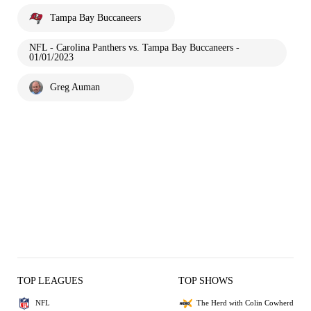
Tampa Bay Buccaneers
NFL - Carolina Panthers vs. Tampa Bay Buccaneers -
01/01/2023
Greg Auman
TOP LEAGUES
TOP SHOWS
NFL
The Herd with Colin Cowherd