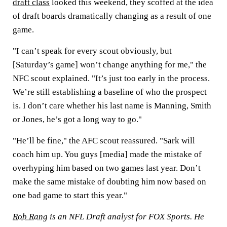
draft class
looked this weekend, they scoffed at the idea
of draft boards dramatically changing as a result of one
game.
"I can’t speak for every scout obviously, but
[Saturday’s game] won’t change anything for me," the
NFC scout explained. "It’s just too early in the process.
We’re still establishing a baseline of who the prospect
is. I don’t care whether his last name is Manning, Smith
or Jones, he’s got a long way to go."
"He’ll be fine," the AFC scout reassured. "Sark will
coach him up. You guys [media] made the mistake of
overhyping him based on two games last year. Don’t
make the same mistake of doubting him now based on
one bad game to start this year."
Rob Rang
is an NFL Draft analyst for FOX Sports. He