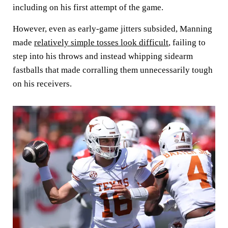
including on his first attempt of the game.
However, even as early-game jitters subsided, Manning
made
relatively simple tosses look difficult
, failing to
step into his throws and instead whipping sidearm
fastballs that made corralling them unnecessarily tough
on his receivers.