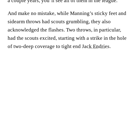
a couple years, you’ll see all of them in the league."
And make no mistake, while Manning’s sticky feet and
sidearm throws had scouts grumbling, they also
acknowledged the flashes. Two throws, in particular,
had the scouts excited, starting with a strike in the hole
of two-deep coverage to tight end
Jack Endries
.