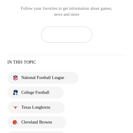
Follow your favorites to get information about games,
news and more
IN THIS TOPIC
National Football League
College Football
Texas Longhorns
Cleveland Browns