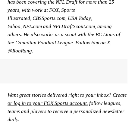
has been covering the NFL Draft for more than 25
years, with work at FOX, Sports
Illustrated, CBSSports.com, USA Today,
Yahoo, NFL.com and NFLDraftScout.com, among
others. He also works as a scout with the BC Lions of
the Canadian Football League. Follow him on X
@RobRang
.
Want great stories delivered right to your inbox?
Create
or log in to your FOX Sports account
, follow leagues,
teams and players to receive a personalized newsletter
daily.