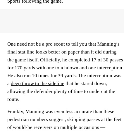
Sports following the game.
One need not be a pro scout to tell you that Manning’s
final stat line looks better on paper than it did during
the game itself. Officially, he completed 17 of 30 passes
for 170 yards with one touchdown and one interception.
He also ran 10 times for 39 yards. The interception was
a
deep throw to the sideline
that he stared down,
allowing the defender plenty of time to undercut the
route.
Frankly, Manning was even less accurate than these
pedestrian numbers suggest, skipping passes at the feet
of would-be receivers on multiple occasions —