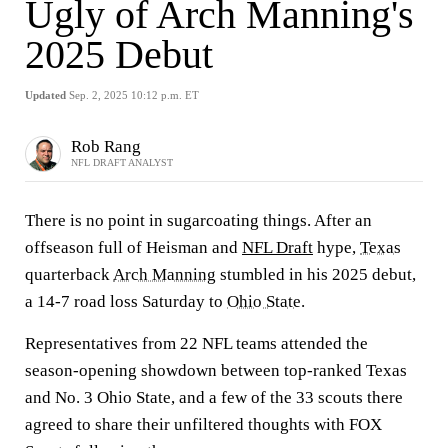
Ugly of Arch Manning's
2025 Debut
Updated
Sep. 2, 2025 10:12 p.m. ET
Rob Rang
NFL DRAFT ANALYST
There is no point in sugarcoating things. After an
offseason full of Heisman and
NFL Draft
hype,
Texas
quarterback
Arch Manning
stumbled in his 2025 debut,
a 14-7 road loss Saturday to
Ohio State
.
Representatives from 22 NFL teams attended the
season-opening showdown between top-ranked Texas
and No. 3 Ohio State, and a few of the 33 scouts there
agreed to share their unfiltered thoughts with FOX