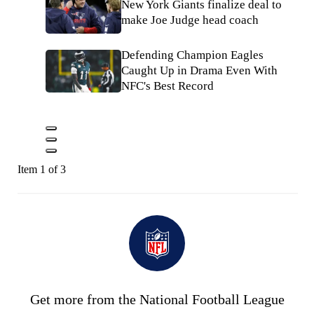
New York Giants finalize deal to
make Joe Judge head coach
Defending Champion Eagles
Caught Up in Drama Even With
NFC's Best Record
Item 1 of 3
Get more from the National Football League