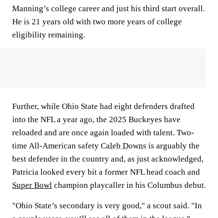
Manning’s college career and just his third start overall.
He is 21 years old with two more years of college
eligibility remaining.
Further, while Ohio State had eight defenders drafted
into the NFL a year ago, the 2025 Buckeyes have
reloaded and are once again loaded with talent. Two-
time All-American safety
Caleb Downs
is arguably the
best defender in the country and, as just acknowledged,
Patricia looked every bit a former NFL head coach and
Super Bowl
champion playcaller in his Columbus debut.
"Ohio State’s secondary is very good," a scout said. "In