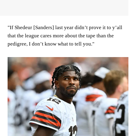
"If Shedeur [Sanders] last year didn’t prove it to y’all
that the league cares more about the tape than the
pedigree, I don’t know what to tell you."