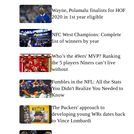
Wayne, Polamalu finalists for HOF
2020 in 1st year eligible
NFC West Champions: Complete
list of winners by year
Who’s the 49ers' MVP? Ranking
the 5 players Niners can’t live
without
Fumbles in the NFL: All the Stats
You Didn't Realize You Needed to
Know
The Packers' approach to
developing young WRs dates back
to Vince Lombardi