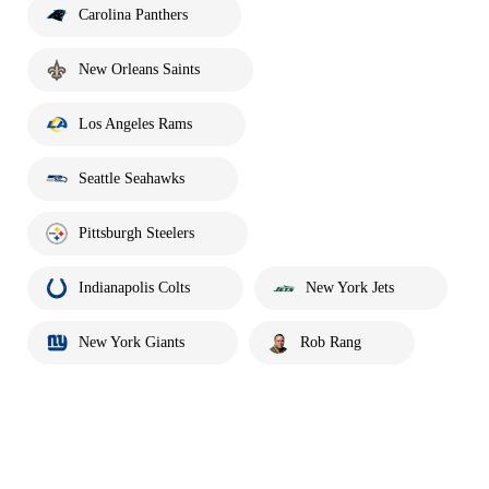
Carolina Panthers
New Orleans Saints
Los Angeles Rams
Seattle Seahawks
Pittsburgh Steelers
Indianapolis Colts
New York Jets
New York Giants
Rob Rang