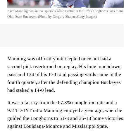
Arch Manning had an inauspicious season debut in the Texas Longhorns' loss to the
Ohio State Buckeyes. (Photo by Gregory Shamus/Getty Images)
Manning was officially intercepted once but had a
second pick overturned on replay. His lone touchdown
pass and 134 of his 170 total passing yards came in the
fourth quarter, after the defending champion Buckeyes
had staked a 14-0 lead.
It was a far cry from the 67.8% completion rate and a
9:2 TD-INT ratio Manning enjoyed a year ago, when he
guided the Longhorns to 51-3 and 35-13 home victories
against
Louisiana-Monroe
and
Mississippi State
,