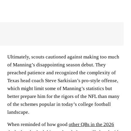
Ultimately, scouts cautioned against making too much
of Manning’s disappointing season debut. They
preached patience and recognized the complexity of
Texas head coach Steve Sarkisian’s pro-style offense,
which might limit some of Manning’s statistics but
better prepare him for the rigors of the NFL than many
of the schemes popular in today’s college football
landscape.
When reminded of how good
other QBs in the 2026