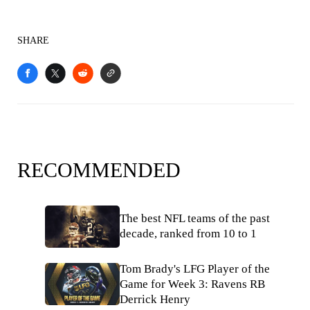
SHARE
RECOMMENDED
The best NFL teams of the past
decade, ranked from 10 to 1
Tom Brady's LFG Player of the
Game for Week 3: Ravens RB
Derrick Henry