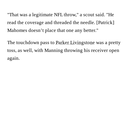
"That was a legitimate NFL throw," a scout said. "He
read the coverage and threaded the needle. [Patrick]
Mahomes doesn’t place that one any better."
The touchdown pass to
Parker Livingstone
was a pretty
toss, as well, with Manning throwing his receiver open
again.