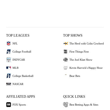
TOP LEAGUES
TOP SHOWS
NFL
The Herd with Colin Cowherd
College Football
First Things First
INDYCAR
The Joel Klatt Show
MLB
Kevin Harvick's Happy Hour
College Basketball
Bear Bets
NASCAR
AFFILIATED APPS
QUICK LINKS
FOX Sports
Best Betting Apps & Sites