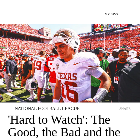
MY FAVS
NATIONAL FOOTBALL LEAGUE
SHARE
'Hard to Watch': The
Good, the Bad and the