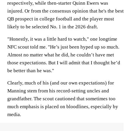
respectively, while then-starter Quinn Ewers was
injured. Or from the consensus opinion that he's the best
QB prospect in college football and the player most
likely to be selected No. 1 in the 2026 draft.
"Honestly, it was a little hard to watch," one longtime
NFC scout told me. "He’s just been hyped up so much.
Almost no matter what he did, he couldn’t have met
those expectations. But I will admit that I thought he’d
be better than he was."
Clearly, much of his (and our own expectations) for
Manning stem from his record-setting uncles and
grandfather. The scout cautioned that sometimes too
much emphasis is placed on bloodlines, especially by
media.