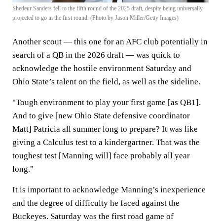
Shedeur Sanders fell to the fifth round of the 2025 draft, despite being universally
projected to go in the first round. (Photo by Jason Miller/Getty Images)
Another scout — this one for an AFC club potentially in
search of a QB in the 2026 draft — was quick to
acknowledge the hostile environment Saturday and
Ohio State’s talent on the field, as well as the sideline.
"Tough environment to play your first game [as QB1].
And to give [new Ohio State defensive coordinator
Matt] Patricia all summer long to prepare? It was like
giving a Calculus test to a kindergartner. That was the
toughest test [Manning will] face probably all year
long."
It is important to acknowledge Manning’s inexperience
and the degree of difficulty he faced against the
Buckeyes. Saturday was the first road game of