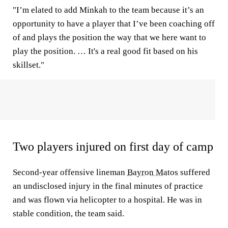
"I’m elated to add Minkah to the team because it’s an
opportunity to have a player that I’ve been coaching off
of and plays the position the way that we here want to
play the position. … It's a real good fit based on his
skillset."
Two players injured on first day of camp
Second-year offensive lineman
Bayron Matos
suffered
an undisclosed injury in the final minutes of practice
and was flown via helicopter to a hospital. He was in
stable condition, the team said.