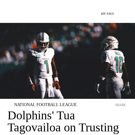
MY FAVS
NATIONAL FOOTBALL LEAGUE
SHARE
Dolphins' Tua
Tagovailoa on Trusting