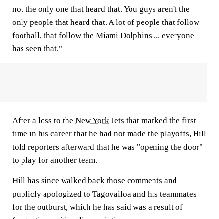
not the only one that heard that. You guys aren't the
only people that heard that. A lot of people that follow
football, that follow the Miami Dolphins ... everyone
has seen that."
After a loss to the
New York Jets
that marked the first
time in his career that he had not made the playoffs, Hill
told reporters afterward that he was "opening the door"
to play for another team.
Hill has since walked back those comments and
publicly apologized to Tagovailoa and his teammates
for the outburst, which he has said was a result of