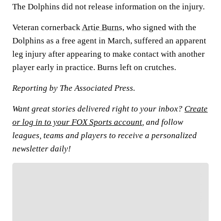
The Dolphins did not release information on the injury.
Veteran cornerback
Artie Burns
, who signed with the
Dolphins as a free agent in March, suffered an apparent
leg injury after appearing to make contact with another
player early in practice. Burns left on crutches.
Reporting by The Associated Press.
Want great stories delivered right to your inbox?
Create
or log in to your FOX Sports account
, and follow
leagues, teams and players to receive a personalized
newsletter daily!
FOLLOW
Follow your favorites to personalize your FOX