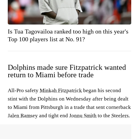
Is Tua Tagovailoa ranked too high on this year's
Top 100 players list at No. 91?
Dolphins made sure Fitzpatrick wanted
return to Miami before trade
All-Pro safety
Minkah Fitzpatrick
began his second
stint with the Dolphins on Wednesday after being dealt
to Miami from Pittsburgh in a trade that sent cornerback
Jalen Ramsey
and tight end
Jonnu Smith
to the
Steelers
.