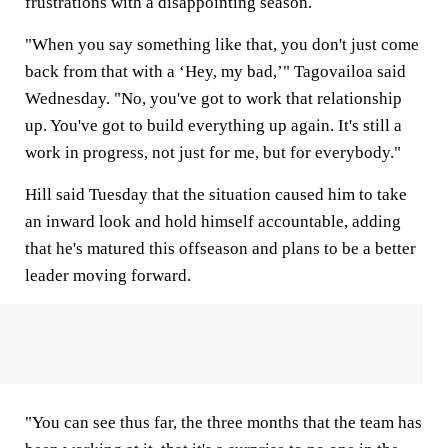
frustrations with a disappointing season.
"When you say something like that, you don't just come
back from that with a ‘Hey, my bad,’" Tagovailoa said
Wednesday. "No, you've got to work that relationship
up. You've got to build everything up again. It's still a
work in progress, not just for me, but for everybody."
Hill said Tuesday that the situation caused him to take
an inward look and hold himself accountable, adding
that he's matured this offseason and plans to be a better
leader moving forward.
"You can see thus far, the three months that the team has