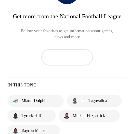
Get more from the National Football League
Follow your favorites to get information about games,
news and more
IN THIS TOPIC
Miami Dolphins
Tua Tagovailoa
Tyreek Hill
Minkah Fitzpatrick
Bayron Matos