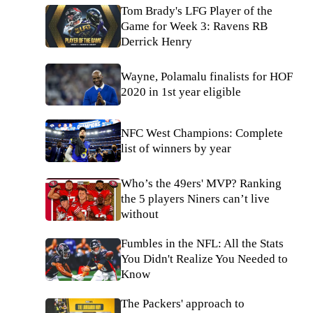
Tom Brady's LFG Player of the
Game for Week 3: Ravens RB
Derrick Henry
Wayne, Polamalu finalists for HOF
2020 in 1st year eligible
NFC West Champions: Complete
list of winners by year
Who’s the 49ers' MVP? Ranking
the 5 players Niners can’t live
without
Fumbles in the NFL: All the Stats
You Didn't Realize You Needed to
Know
The Packers' approach to