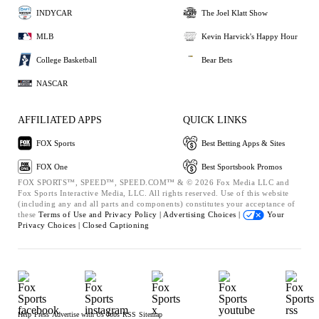
INDYCAR
The Joel Klatt Show
MLB
Kevin Harvick's Happy Hour
College Basketball
Bear Bets
NASCAR
AFFILIATED APPS
QUICK LINKS
FOX Sports
Best Betting Apps & Sites
FOX One
Best Sportsbook Promos
FOX SPORTS™, SPEED™, SPEED.COM™ & © 2026 Fox Media LLC and
Fox Sports Interactive Media, LLC. All rights reserved. Use of this website
(including any and all parts and components) constitutes your acceptance of
these
Terms of Use and
Privacy Policy |
Advertising Choices |
Your
Privacy Choices |
Closed Captioning
Help
Press
Advertise with Us
Jobs
RSS
Sitemap