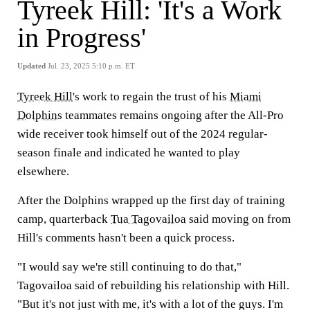
Tyreek Hill: 'It's a Work
in Progress'
Updated
Jul. 23, 2025 5:10 p.m. ET
Tyreek Hill
's work to regain the trust of his
Miami
Dolphins
teammates remains ongoing after the All-Pro
wide receiver took himself out of the 2024 regular-
season finale and indicated he wanted to play
elsewhere.
After the Dolphins wrapped up the first day of training
camp, quarterback
Tua Tagovailoa
said moving on from
Hill's comments hasn't been a quick process.
"I would say we're still continuing to do that,"
Tagovailoa said of rebuilding his relationship with Hill.
"But it's not just with me, it's with a lot of the guys. I'm