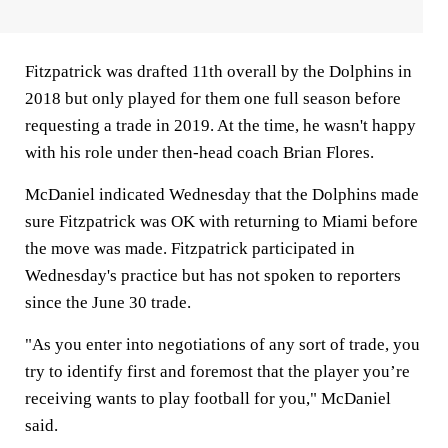
Fitzpatrick was drafted 11th overall by the Dolphins in
2018 but only played for them one full season before
requesting a trade in 2019. At the time, he wasn't happy
with his role under then-head coach Brian Flores.
McDaniel indicated Wednesday that the Dolphins made
sure Fitzpatrick was OK with returning to Miami before
the move was made. Fitzpatrick participated in
Wednesday's practice but has not spoken to reporters
since the June 30 trade.
"As you enter into negotiations of any sort of trade, you
try to identify first and foremost that the player you’re
receiving wants to play football for you," McDaniel
said.