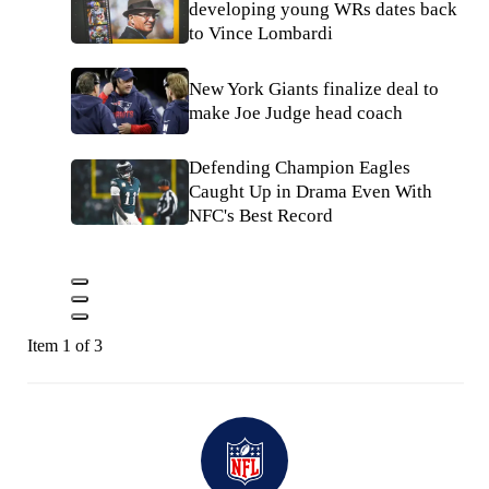
developing young WRs dates back
to Vince Lombardi
New York Giants finalize deal to
make Joe Judge head coach
Defending Champion Eagles
Caught Up in Drama Even With
NFC's Best Record
Item 1 of 3