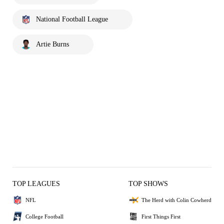
National Football League
Artie Burns
TOP LEAGUES
TOP SHOWS
NFL
The Herd with Colin Cowherd
College Football
First Things First