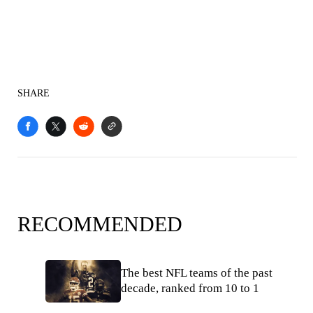
SHARE
RECOMMENDED
The best NFL teams of the past
decade, ranked from 10 to 1