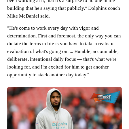
been working at it, that it's a surprise to no one in the
building that he's saying that publicly," Dolphins coach
Mike McDaniel said.
"He's come to work every day with vigor and
determination. First and foremost, the only way you can
dictate the terms in life is you have to take a realistic
evaluation of what's going on. ... Humble, accountable,
deliberate, intentional daily focus — that's what we're
looking for, and I'm excited for him to get another
opportunity to stack another day today."