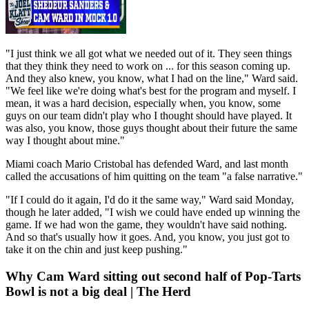
"I just think we all got what we needed out of it. They seen things
that they think they need to work on ... for this season coming up.
And they also knew, you know, what I had on the line," Ward said.
"We feel like we're doing what's best for the program and myself. I
mean, it was a hard decision, especially when, you know, some
guys on our team didn't play who I thought should have played. It
was also, you know, those guys thought about their future the same
way I thought about mine."
Miami coach Mario Cristobal has defended Ward, and last month
called the accusations of him quitting on the team "a false narrative."
"If I could do it again, I'd do it the same way," Ward said Monday,
though he later added, "I wish we could have ended up winning the
game. If we had won the game, they wouldn't have said nothing.
And so that's usually how it goes. And, you know, you just got to
take it on the chin and just keep pushing."
Why Cam Ward sitting out second half of Pop-Tarts
Bowl is not a big deal | The Herd