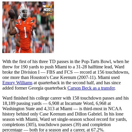
With the first of his three TD passes in the Pop-Tarts Bowl, when he
threw for 190 yards to push Miami to a 31-28 halftime lead, Ward
broke the Division I — FBS and FCS — record at 156 touchdowns,
one more than Houston's Case Keenum (2007-11). Miami used
Emory Williams
at quarterback in the second half, and has since
added former Georgia quarterback
Carson Beck as a transfer
.
Ward finished his college career with 158 touchdown passes and his
18,189 passing yards — 6,908 at Incarnate Word, 6,968 at
Washington State and 4,313 at Miami — is third-most in NCAA
history behind only Case Keenum and Dillon Gabriel. In his lone
season with Miami, Ward set single-season school record for yards,
completions (305), touchdown passes (39) and completion
percentage — both for a season and a career, at 67.2%.