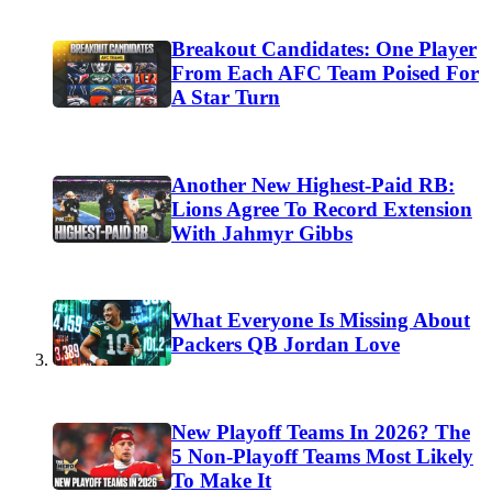
Breakout Candidates: One Player
From Each AFC Team Poised For
A Star Turn
Another New Highest-Paid RB:
Lions Agree To Record Extension
With Jahmyr Gibbs
What Everyone Is Missing About
Packers QB Jordan Love
New Playoff Teams In 2026? The
5 Non-Playoff Teams Most Likely
To Make It