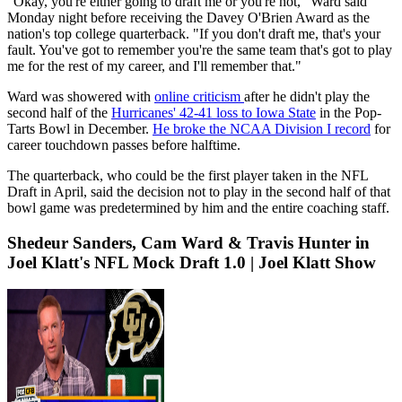
"Okay, you're either going to draft me or you're not," Ward said
Monday night before receiving the Davey O'Brien Award as the
nation's top college quarterback. "If you don't draft me, that's your
fault. You've got to remember you're the same team that's got to play
me for the rest of my career, and I'll remember that."
Ward was showered with
online criticism
after he didn't play the
second half of the
Hurricanes' 42-41 loss to Iowa State
in the Pop-
Tarts Bowl in December.
He broke the NCAA Division I record
for
career touchdown passes before halftime.
The quarterback, who could be the first player taken in the NFL
Draft in April, said the decision not to play in the second half of that
bowl game was predetermined by him and the entire coaching staff.
Shedeur Sanders, Cam Ward & Travis Hunter in
Joel Klatt's NFL Mock Draft 1.0 | Joel Klatt Show