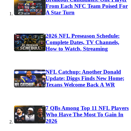
From Each NFC Team Poised For
A Star Turn
2026 NFL Preseason Schedule:
Complete Dates, TV Channels,
How to Watch, Streaming
NFL Catchup: Another Donald
Update; Diggs Finds New Home;
Texans Welcome Back A WR
7 QBs Among Top 11 NFL Players
Who Have The Most To Gain In
2026