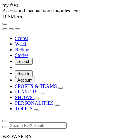
my favs
Access and manage your favorites here
DISMISS
Scores
Watch
Betting
Stories
Search
Sign In
Account
SPORTS & TEAMS
PLAYERS
SHOWS
PERSONALITIES
TOPICS
BROWSE BY