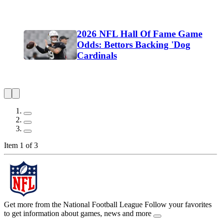
2026 NFL Hall Of Fame Game
Odds: Bettors Backing 'Dog
Cardinals
Item 1 of 3
Get more from the National Football League
Follow your favorites
to get information about games, news and more