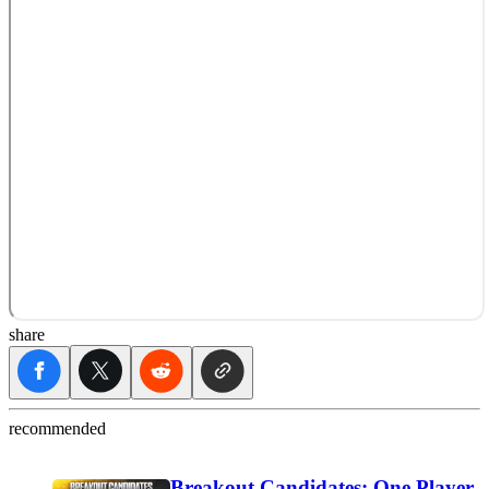
share
recommended
Breakout Candidates: One Player