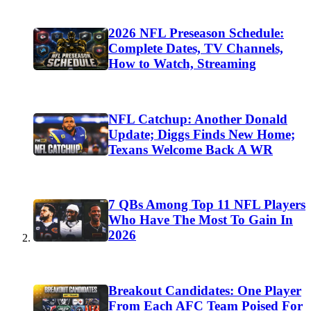
2026 NFL Preseason Schedule:
Complete Dates, TV Channels,
How to Watch, Streaming
NFL Catchup: Another Donald
Update; Diggs Finds New Home;
Texans Welcome Back A WR
7 QBs Among Top 11 NFL Players
Who Have The Most To Gain In
2026
Breakout Candidates: One Player
From Each AFC Team Poised For