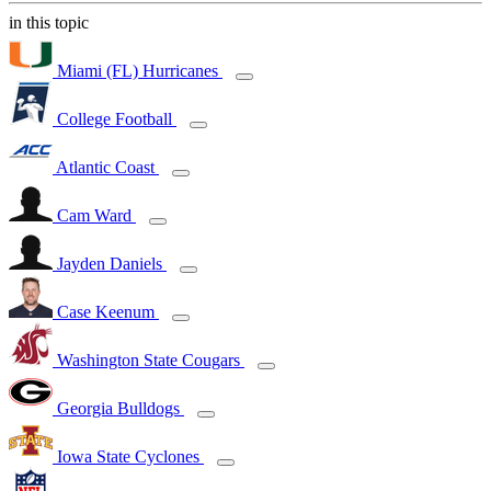
in this topic
Miami (FL) Hurricanes
College Football
Atlantic Coast
Cam Ward
Jayden Daniels
Case Keenum
Washington State Cougars
Georgia Bulldogs
Iowa State Cyclones