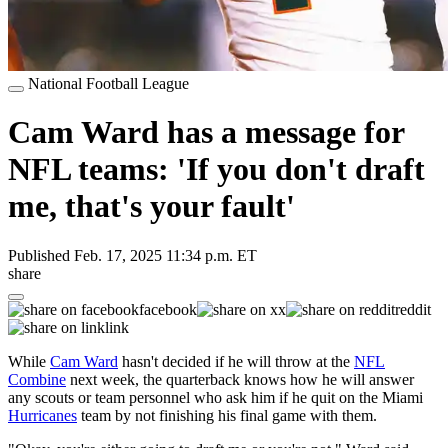
National Football League
Cam Ward has a message for
NFL teams: 'If you don't draft
me, that's your fault'
Published
Feb. 17, 2025 11:34 p.m. ET
share
facebook
x
reddit
link
While
Cam Ward
hasn't decided if he will throw at the
NFL
Combine
next week, the quarterback knows how he will answer
any scouts or team personnel who ask him if he quit on the Miami
Hurricanes
team by not finishing his final game with them.