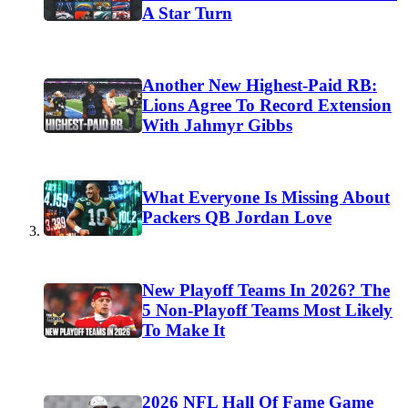
A Star Turn
Another New Highest-Paid RB:
Lions Agree To Record Extension
With Jahmyr Gibbs
What Everyone Is Missing About
Packers QB Jordan Love
New Playoff Teams In 2026? The
5 Non-Playoff Teams Most Likely
To Make It
2026 NFL Hall Of Fame Game