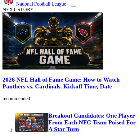
National Football League
NEXT STORY
2026 NFL Hall of Fame Game: How to Watch
Panthers vs. Cardinals, Kickoff Time, Date
recommended
Breakout Candidates: One Player
From Each NFC Team Poised For
A Star Turn