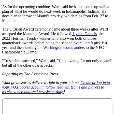
As for the upcoming combine, Ward said he hadn't come up with a
plan of what he would do next week in Indianapolis, Indiana. He
does plan to throw at Miami's pro day, which runs from Feb. 27 to
March 2.
The O'Brien Award ceremony came about three weeks after Ward
accepted the Manning Award. He followed
Jayden Daniels
, the
2023 Heisman Trophy winner who also won both of those
quarterback awards before being the second overall draft pick last
year and then leading the
Washington Commanders
to the NFC
Championship Game.
"To see him succeed," Ward said, "is motivating for not only myself
but all of the other quarterbacks."
Reporting by The Associated Press.
Want great stories delivered right to your inbox?
Create or log in to
your FOX Sports account, follow leagues, teams and players to
receive a personalized newsletter daily
!