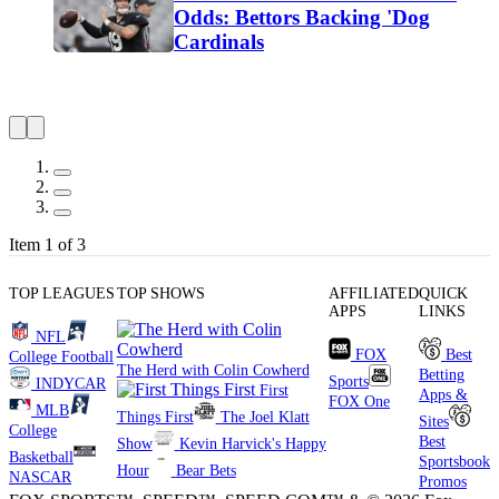
Odds: Bettors Backing 'Dog
Cardinals
Item 1 of 3
TOP LEAGUES
TOP SHOWS
AFFILIATED
QUICK
APPS
LINKS
NFL
FOX
Best
College Football
The Herd with Colin Cowherd
Betting
Sports
INDYCAR
First
Apps &
FOX One
MLB
Things First
The Joel Klatt
Sites
College
Best
Show
Kevin Harvick's Happy
Basketball
Sportsbook
Hour
Bear Bets
NASCAR
Promos