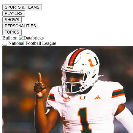
SPORTS & TEAMS
PLAYERS
SHOWS
PERSONALITIES
TOPICS
Built on
National Football League