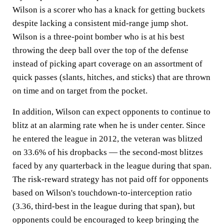
Wilson is a scorer who has a knack for getting buckets
despite lacking a consistent mid-range jump shot.
Wilson is a three-point bomber who is at his best
throwing the deep ball over the top of the defense
instead of picking apart coverage on an assortment of
quick passes (slants, hitches, and sticks) that are thrown
on time and on target from the pocket.
In addition, Wilson can expect opponents to continue to
blitz at an alarming rate when he is under center. Since
he entered the league in 2012, the veteran was blitzed
on 33.6% of his dropbacks — the second-most blitzes
faced by any quarterback in the league during that span.
The risk-reward strategy has not paid off for opponents
based on Wilson's touchdown-to-interception ratio
(3.36, third-best in the league during that span), but
opponents could be encouraged to keep bringing the