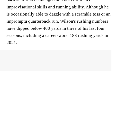
improvisational skills and running ability. Although he
is occasionally able to dazzle with a scramble toss or an
impromptu quarterback run, Wilson's rushing numbers
have dipped below 400 yards in three of his last four
seasons, including a career-worst 183 rushing yards in
2021.