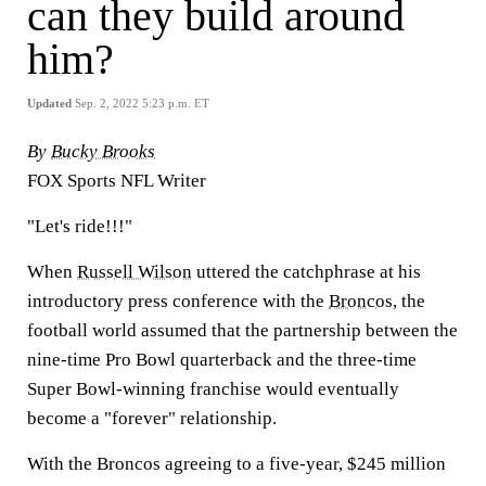
can they build around
him?
Updated
Sep. 2, 2022 5:23 p.m. ET
By
Bucky Brooks
FOX Sports NFL Writer
"Let's ride!!!"
When
Russell Wilson
uttered the catchphrase at his
introductory press conference with the
Broncos
, the
football world assumed that the partnership between the
nine-time Pro Bowl quarterback and the three-time
Super Bowl-winning franchise would eventually
become a "forever" relationship.
With the Broncos agreeing to a five-year, $245 million