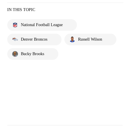
IN THIS TOPIC
National Football League
Denver Broncos
Russell Wilson
Bucky Brooks