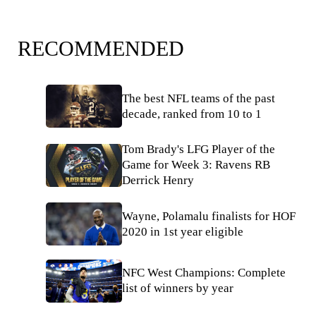
RECOMMENDED
The best NFL teams of the past
decade, ranked from 10 to 1
Tom Brady's LFG Player of the
Game for Week 3: Ravens RB
Derrick Henry
Wayne, Polamalu finalists for HOF
2020 in 1st year eligible
NFC West Champions: Complete
list of winners by year