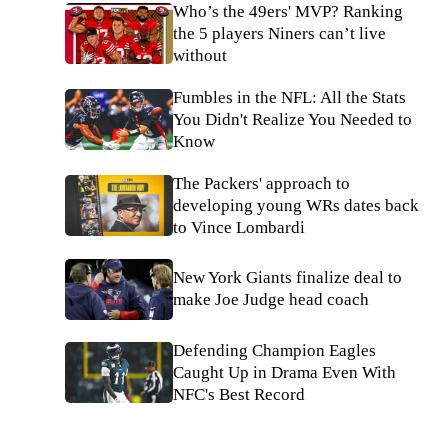
Who’s the 49ers' MVP? Ranking
the 5 players Niners can’t live
without
Fumbles in the NFL: All the Stats
You Didn't Realize You Needed to
Know
The Packers' approach to
developing young WRs dates back
to Vince Lombardi
New York Giants finalize deal to
make Joe Judge head coach
Defending Champion Eagles
Caught Up in Drama Even With
NFC's Best Record