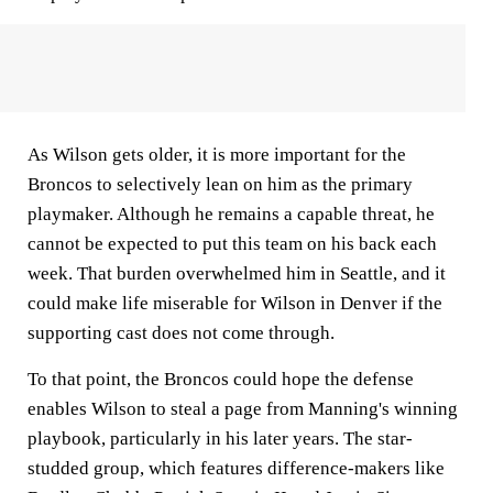
As Wilson gets older, it is more important for the
Broncos to selectively lean on him as the primary
playmaker. Although he remains a capable threat, he
cannot be expected to put this team on his back each
week. That burden overwhelmed him in Seattle, and it
could make life miserable for Wilson in Denver if the
supporting cast does not come through.
To that point, the Broncos could hope the defense
enables Wilson to steal a page from Manning's winning
playbook, particularly in his later years. The star-
studded group, which features difference-makers like