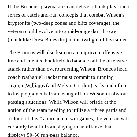
If the Broncos' playmakers can deliver chunk plays on a
series of catch-and-run concepts that combat Wilson's
kryptonite (two-deep zones and blitz coverage), the
veteran could evolve into a mid-range dart thrower
(much like Drew Brees did) in the twilight of his career.
The Broncos will also lean on an unproven offensive
line and talented backfield to balance out the offensive
attack rather than overburdening Wilson. Broncos head
coach Nathaniel Hackett must commit to running
Javonte Williams
(and Melvin Gordon) early and often
to keep opponents from teeing off on Wilson in obvious
passing situations. While Wilson will bristle at the
notion of the team needing to utilize a "three yards and
a cloud of dust" approach to win games, the veteran will
certainly benefit from playing in an offense that
displays 50-50 run-pass balance.