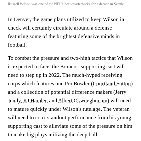
Russell Wilson was one of the NFL's best quarterbacks for a decade in Seattle.
In Denver, the game plans utilized to keep Wilson in
check will certainly circulate around a defense
featuring some of the brightest defensive minds in
football.
To combat the pressure and two-high tactics that Wilson
is expected to face, the Broncos' supporting cast will
need to step up in 2022. The much-hyped receiving
corps which features one Pro Bowler (
Courtland Sutton
)
and a collection of potential difference makers (
Jerry
Jeudy
,
KJ Hamler
, and
Albert Okwuegbunam
) will need
to mature quickly under Wilson's tutelage. The veteran
will need to coax standout performance from his young
supporting cast to alleviate some of the pressure on him
to make big plays utilizing the deep ball.