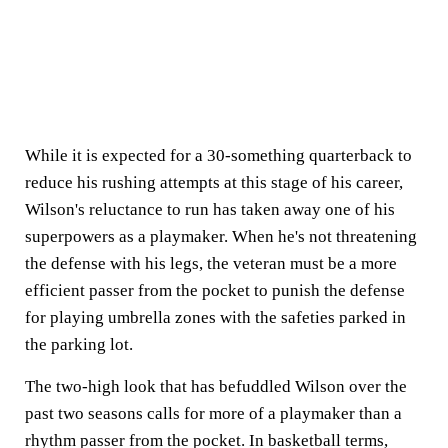
While it is expected for a 30-something quarterback to
reduce his rushing attempts at this stage of his career,
Wilson's reluctance to run has taken away one of his
superpowers as a playmaker. When he's not threatening
the defense with his legs, the veteran must be a more
efficient passer from the pocket to punish the defense
for playing umbrella zones with the safeties parked in
the parking lot.
The two-high look that has befuddled Wilson over the
past two seasons calls for more of a playmaker than a
rhythm passer from the pocket. In basketball terms,