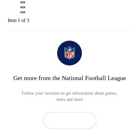
Item 1 of 3
Get more from the National Football League
Follow your favorites to get information about games,
news and more