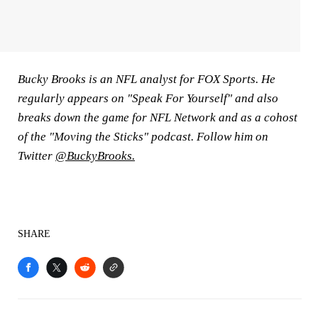
Bucky Brooks is an NFL analyst for FOX Sports. He
regularly appears on "Speak For Yourself" and also
breaks down the game for NFL Network and as a cohost
of the "Moving the Sticks" podcast. Follow him on
Twitter
@BuckyBrooks
.
SHARE