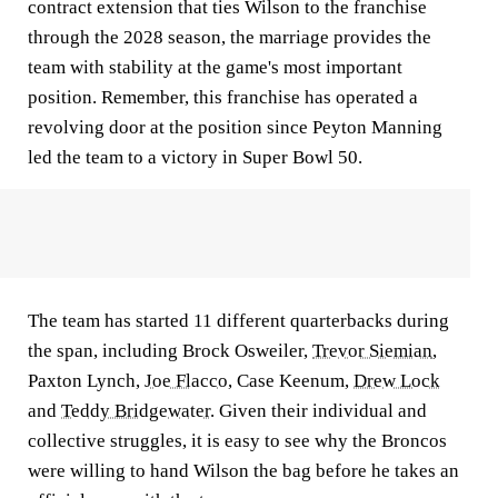
contract extension that ties Wilson to the franchise
through the 2028 season, the marriage provides the
team with stability at the game's most important
position. Remember, this franchise has operated a
revolving door at the position since Peyton Manning
led the team to a victory in Super Bowl 50.
The team has started 11 different quarterbacks during
the span, including Brock Osweiler,
Trevor Siemian
,
Paxton Lynch,
Joe Flacco,
Case Keenum,
Drew Lock
and
Teddy Bridgewater
. Given their individual and
collective struggles, it is easy to see why the Broncos
were willing to hand Wilson the bag before he takes an