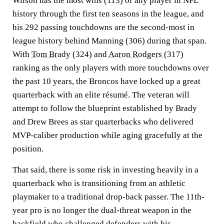
Wilson has the most wins (113) of any player in NFL
history through the first ten seasons in the league, and
his 292 passing touchdowns are the second-most in
league history behind Manning (306) during that span.
With
Tom Brady
(324) and
Aaron Rodgers
(317)
ranking as the only players with more touchdowns over
the past 10 years, the Broncos have locked up a great
quarterback with an elite résumé. The veteran will
attempt to follow the blueprint established by Brady
and Drew Brees as star quarterbacks who delivered
MVP-caliber production while aging gracefully at the
position.
That said, there is some risk in investing heavily in a
quarterback who is transitioning from an athletic
playmaker to a traditional drop-back passer. The 11th-
year pro is no longer the dual-threat weapon in the
backfield who challenged defenders with his