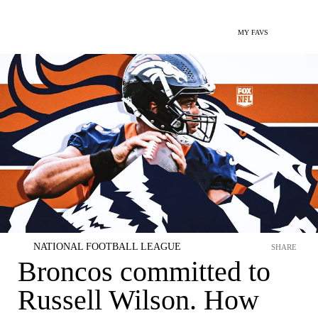
MY FAVS
NATIONAL FOOTBALL LEAGUE
SHARE
Broncos committed to
Russell Wilson. How