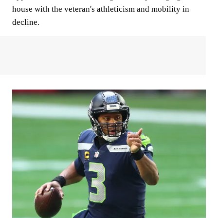
house with the veteran's athleticism and mobility in
decline.