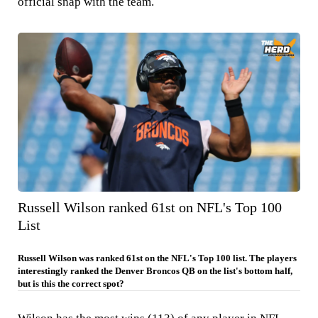
official snap with the team.
Russell Wilson ranked 61st on NFL's Top 100
List
Russell Wilson was ranked 61st on the NFL's Top 100 list. The players
interestingly ranked the Denver Broncos QB on the list's bottom half,
but is this the correct spot?