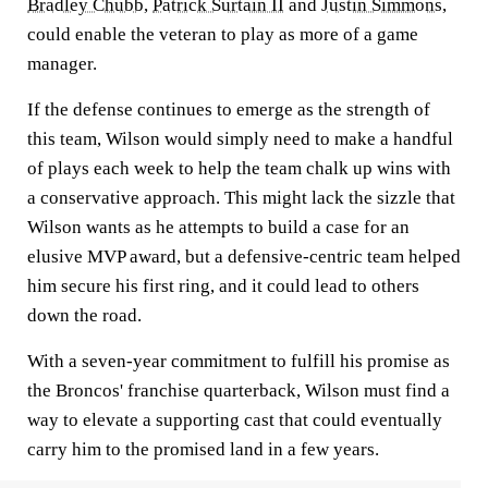
Bradley Chubb
,
Patrick Surtain II
and
Justin Simmons
,
could enable the veteran to play as more of a game
manager.
If the defense continues to emerge as the strength of
this team, Wilson would simply need to make a handful
of plays each week to help the team chalk up wins with
a conservative approach. This might lack the sizzle that
Wilson wants as he attempts to build a case for an
elusive MVP award, but a defensive-centric team helped
him secure his first ring, and it could lead to others
down the road.
With a seven-year commitment to fulfill his promise as
the Broncos' franchise quarterback, Wilson must find a
way to elevate a supporting cast that could eventually
carry him to the promised land in a few years.