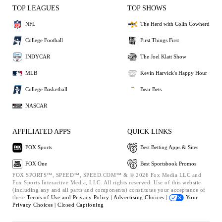
TOP LEAGUES
TOP SHOWS
NFL
The Herd with Colin Cowherd
College Football
First Things First
INDYCAR
The Joel Klatt Show
MLB
Kevin Harvick's Happy Hour
College Basketball
Bear Bets
NASCAR
AFFILIATED APPS
QUICK LINKS
FOX Sports
Best Betting Apps & Sites
FOX One
Best Sportsbook Promos
FOX SPORTS™, SPEED™, SPEED.COM™ & © 2026 Fox Media LLC and
Fox Sports Interactive Media, LLC. All rights reserved. Use of this website
(including any and all parts and components) constitutes your acceptance of
these
Terms of Use and
Privacy Policy |
Advertising Choices |
Your
Privacy Choices |
Closed Captioning