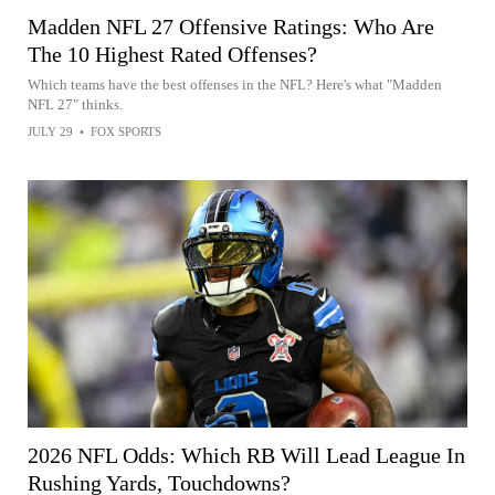
Madden NFL 27 Offensive Ratings: Who Are
The 10 Highest Rated Offenses?
Which teams have the best offenses in the NFL? Here's what "Madden
NFL 27" thinks.
JULY 29
•
FOX SPORTS
2026 NFL Odds: Which RB Will Lead League In
Rushing Yards, Touchdowns?