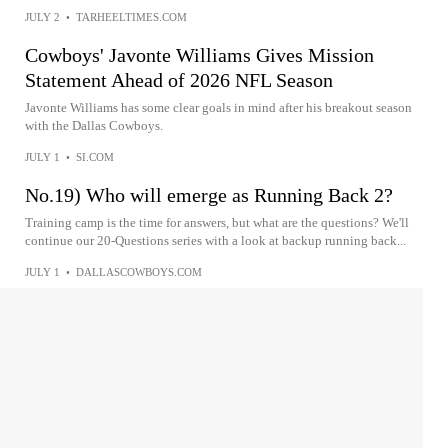
JULY 2
•
TARHEELTIMES.COM
Cowboys' Javonte Williams Gives Mission
Statement Ahead of 2026 NFL Season
Javonte Williams has some clear goals in mind after his breakout season
with the Dallas Cowboys.
JULY 1
•
SI.COM
No.19) Who will emerge as Running Back 2?
Training camp is the time for answers, but what are the questions? We'll
continue our 20-Questions series with a look at backup running back...
JULY 1
•
DALLASCOWBOYS.COM