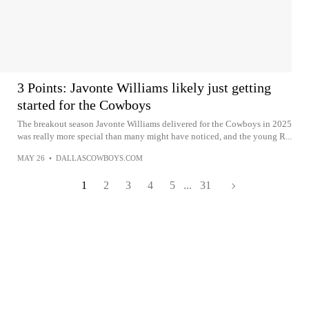
3 Points: Javonte Williams likely just getting
started for the Cowboys
The breakout season Javonte Williams delivered for the Cowboys in 2025
was really more special than many might have noticed, and the young R...
MAY 26
•
DALLASCOWBOYS.COM
1
2
3
4
5
...
31