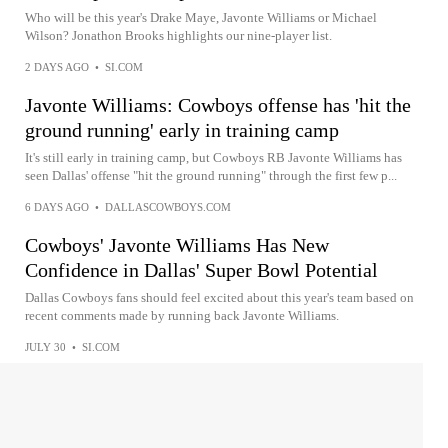
Who will be this year's Drake Maye, Javonte Williams or Michael
Wilson? Jonathon Brooks highlights our nine-player list.
2 DAYS AGO
•
SI.COM
Javonte Williams: Cowboys offense has 'hit the
ground running' early in training camp
It's still early in training camp, but Cowboys RB Javonte Williams has
seen Dallas' offense "hit the ground running" through the first few p...
6 DAYS AGO
•
DALLASCOWBOYS.COM
Cowboys' Javonte Williams Has New
Confidence in Dallas' Super Bowl Potential
Dallas Cowboys fans should feel excited about this year's team based on
recent comments made by running back Javonte Williams.
JULY 30
•
SI.COM