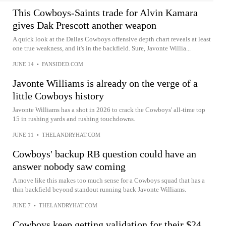
This Cowboys-Saints trade for Alvin Kamara
gives Dak Prescott another weapon
A quick look at the Dallas Cowboys offensive depth chart reveals at least
one true weakness, and it's in the backfield. Sure, Javonte Willia...
JUNE 14
•
FANSIDED.COM
Javonte Williams is already on the verge of a
little Cowboys history
Javonte Williams has a shot in 2026 to crack the Cowboys' all-time top
15 in rushing yards and rushing touchdowns.
JUNE 11
•
THELANDRYHAT.COM
Cowboys' backup RB question could have an
answer nobody saw coming
A move like this makes too much sense for a Cowboys squad that has a
thin backfield beyond standout running back Javonte Williams.
JUNE 7
•
THELANDRYHAT.COM
Cowboys keep getting validation for their $24