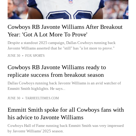
Cowboys RB Javonte Williams After Breakout
Year: 'Got A Lot More To Prove'
Despite a standout 2025 campaign, Dallas Cowboys running back
Javonte Williams asserted that he "still" has "a lot more to prove."
JUNE 30
•
FOX SPORTS
Cowboys RB Javonte Williams ready to
replicate success from breakout season
Dallas Cowboys running back Javonte Williams is an avid watcher of
Emmitt Smith highlights. He says...
JUNE 30
•
TARHEELTIMES.COM
Emmitt Smith spoke for all Cowboys fans with
his advice to Javonte Williams
Cowboys Hall of Fame running back Emmitt Smith was very impressed
by Javonte Williams' 2025 season.