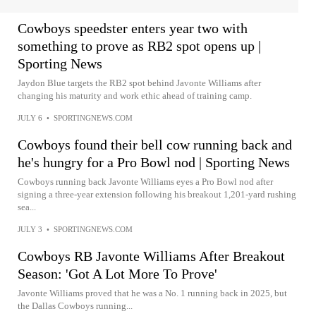
Cowboys speedster enters year two with
something to prove as RB2 spot opens up |
Sporting News
Jaydon Blue targets the RB2 spot behind Javonte Williams after
changing his maturity and work ethic ahead of training camp.
JULY 6
•
SPORTINGNEWS.COM
Cowboys found their bell cow running back and
he's hungry for a Pro Bowl nod | Sporting News
Cowboys running back Javonte Williams eyes a Pro Bowl nod after
signing a three-year extension following his breakout 1,201-yard rushing
sea...
JULY 3
•
SPORTINGNEWS.COM
Cowboys RB Javonte Williams After Breakout
Season: 'Got A Lot More To Prove'
Javonte Williams proved that he was a No. 1 running back in 2025, but
the Dallas Cowboys running...