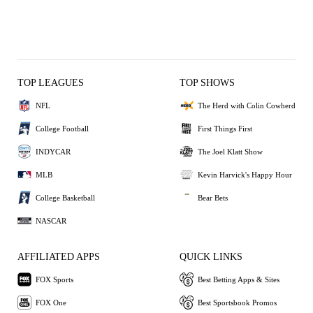
TOP LEAGUES
TOP SHOWS
NFL
The Herd with Colin Cowherd
College Football
First Things First
INDYCAR
The Joel Klatt Show
MLB
Kevin Harvick's Happy Hour
College Basketball
Bear Bets
NASCAR
AFFILIATED APPS
QUICK LINKS
FOX Sports
Best Betting Apps & Sites
FOX One
Best Sportsbook Promos