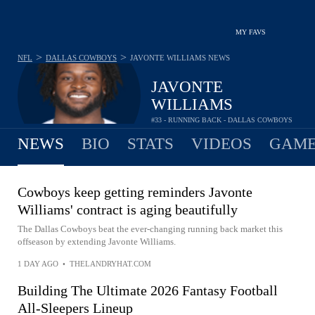
MY FAVS
>
>
NFL
DALLAS COWBOYS
JAVONTE WILLIAMS
NEWS
JAVONTE
WILLIAMS
#33 - RUNNING BACK - DALLAS COWBOYS
NEWS
BIO
STATS
VIDEOS
GAME
Cowboys keep getting reminders Javonte
Williams' contract is aging beautifully
The Dallas Cowboys beat the ever-changing running back market this
offseason by extending Javonte Williams.
1 DAY AGO
•
THELANDRYHAT.COM
Building The Ultimate 2026 Fantasy Football
All-Sleepers Lineup