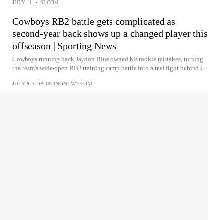
JULY 11
•
SI.COM
Cowboys RB2 battle gets complicated as
second-year back shows up a changed player this
offseason | Sporting News
Cowboys running back Jaydon Blue owned his rookie mistakes, turning
the team's wide-open RB2 training camp battle into a real fight behind J...
JULY 9
•
SPORTINGNEWS.COM