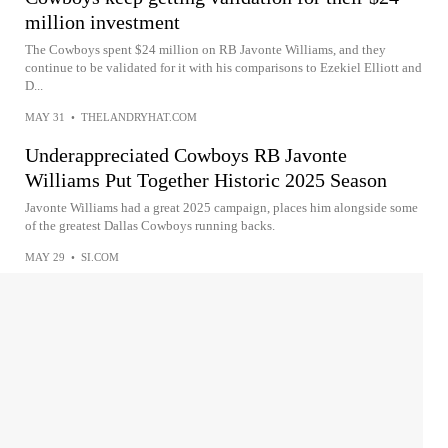
million investment
The Cowboys spent $24 million on RB Javonte Williams, and they
continue to be validated for it with his comparisons to Ezekiel Elliott and
D...
MAY 31
•
THELANDRYHAT.COM
Underappreciated Cowboys RB Javonte
Williams Put Together Historic 2025 Season
Javonte Williams had a great 2025 campaign, places him alongside some
of the greatest Dallas Cowboys running backs.
MAY 29
•
SI.COM