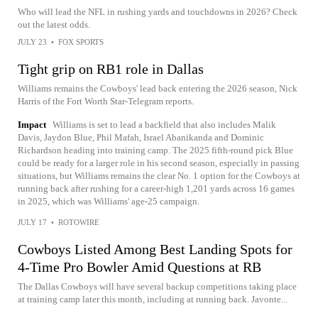
Who will lead the NFL in rushing yards and touchdowns in 2026? Check
out the latest odds.
JULY 23
•
FOX SPORTS
Tight grip on RB1 role in Dallas
Williams remains the Cowboys' lead back entering the 2026 season, Nick
Harris of the Fort Worth Star-Telegram reports.
Impact
Williams is set to lead a backfield that also includes Malik
Davis, Jaydon Blue, Phil Mafah, Israel Abanikanda and Dominic
Richardson heading into training camp. The 2025 fifth-round pick Blue
could be ready for a larger role in his second season, especially in passing
situations, but Williams remains the clear No. 1 option for the Cowboys at
running back after rushing for a career-high 1,201 yards across 16 games
in 2025, which was Williams' age-25 campaign.
JULY 17
•
ROTOWIRE
Cowboys Listed Among Best Landing Spots for
4-Time Pro Bowler Amid Questions at RB
The Dallas Cowboys will have several backup competitions taking place
at training camp later this month, including at running back. Javonte...