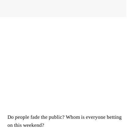
Do people fade the public? Whom is everyone betting
on this weekend?