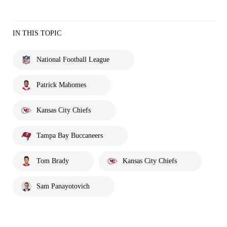
IN THIS TOPIC
National Football League
Patrick Mahomes
Kansas City Chiefs
Tampa Bay Buccaneers
Tom Brady
Kansas City Chiefs
Sam Panayotovich