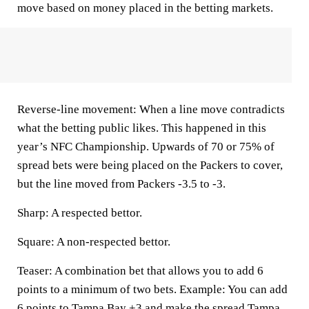
move based on money placed in the betting markets.
Reverse-line movement:
When a line move contradicts
what the betting public likes. This happened in this
year’s NFC Championship. Upwards of 70 or 75% of
spread bets were being placed on the Packers to cover,
but the line moved from Packers -3.5 to -3.
Sharp:
A respected bettor.
Square:
A non-respected bettor.
Teaser:
A combination bet that allows you to add 6
points to a minimum of two bets. Example: You can add
6 points to Tampa Bay +3 and make the spread Tampa