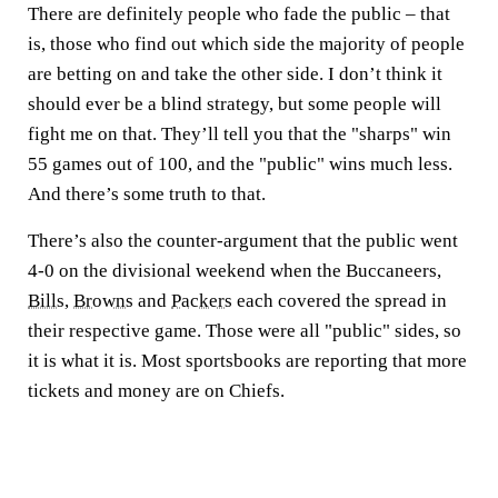
There are definitely people who fade the public – that
is, those who find out which side the majority of people
are betting on and take the other side. I don’t think it
should ever be a blind strategy, but some people will
fight me on that. They’ll tell you that the "sharps" win
55 games out of 100, and the "public" wins much less.
And there’s some truth to that.
There’s also the counter-argument that the public went
4-0 on the divisional weekend when the Buccaneers,
Bills
,
Browns
and
Packers
each covered the spread in
their respective game. Those were all "public" sides, so
it is what it is. Most sportsbooks are reporting that more
tickets and money are on Chiefs.