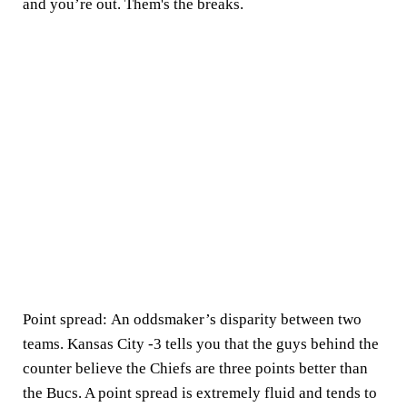
and you’re out. Them's the breaks.
Point spread:
An oddsmaker’s disparity between two
teams. Kansas City -3 tells you that the guys behind the
counter believe the Chiefs are three points better than
the Bucs. A point spread is extremely fluid and tends to