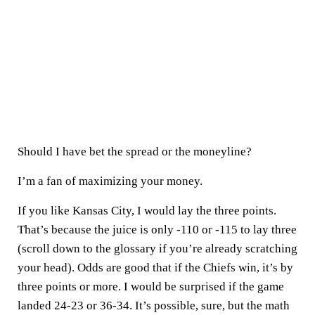
Should I have bet the spread or the moneyline?
I’m a fan of maximizing your money.
If you like Kansas City, I would lay the three points.
That’s because the juice is only -110 or -115 to lay three
(scroll down to the glossary if you’re already scratching
your head). Odds are good that if the Chiefs win, it’s by
three points or more. I would be surprised if the game
landed 24-23 or 36-34. It’s possible, sure, but the math