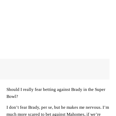
Should I really fear betting against Brady in the Super
Bowl?
I don’t fear Brady, per se, but he makes me nervous. I’m
much more scared to bet against Mahomes, if we’re