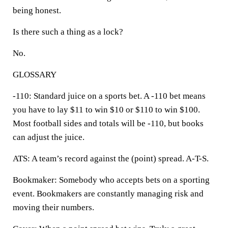
being honest.
Is there such a thing as a lock?
No.
GLOSSARY
-110:
Standard juice on a sports bet. A -110 bet means
you have to lay $11 to win $10 or $110 to win $100.
Most football sides and totals will be -110, but books
can adjust the juice.
ATS:
A team’s record against the (point) spread. A-T-S.
Bookmaker:
Somebody who accepts bets on a sporting
event. Bookmakers are constantly managing risk and
moving their numbers.