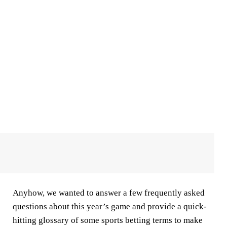
Anyhow, we wanted to answer a few frequently asked
questions about this year’s game and provide a quick-
hitting glossary of some sports betting terms to make