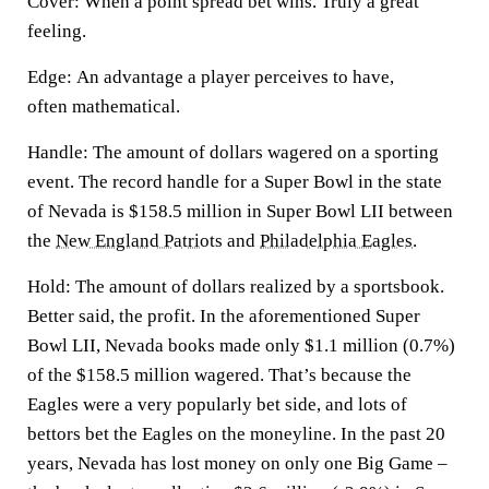
Cover:
When a point spread bet wins. Truly a great
feeling.
Edge:
An advantage a player perceives to have,
often mathematical.
Handle:
The amount of dollars wagered on a sporting
event. The record handle for a Super Bowl in the state
of Nevada is $158.5 million in Super Bowl LII between
the
New England Patriots
and
Philadelphia Eagles
.
Hold:
The amount of dollars realized by a sportsbook.
Better said, the profit. In the aforementioned Super
Bowl LII, Nevada books made only $1.1 million (0.7%)
of the $158.5 million wagered. That’s because the
Eagles were a very popularly bet side, and lots of
bettors bet the Eagles on the moneyline. In the past 20
years, Nevada has lost money on only one Big Game –