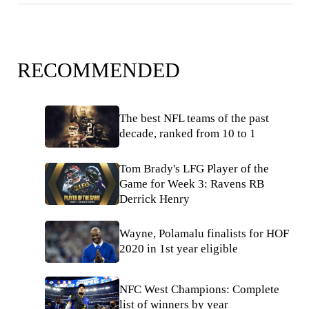
RECOMMENDED
The best NFL teams of the past
decade, ranked from 10 to 1
Tom Brady's LFG Player of the
Game for Week 3: Ravens RB
Derrick Henry
Wayne, Polamalu finalists for HOF
2020 in 1st year eligible
NFC West Champions: Complete
list of winners by year