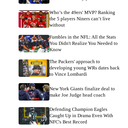
Who’s the 49ers' MVP? Ranking
the 5 players Niners can’t live
without
Fumbles in the NFL: All the Stats
You Didn't Realize You Needed to
Know
The Packers' approach to
developing young WRs dates back
to Vince Lombardi
New York Giants finalize deal to
make Joe Judge head coach
Defending Champion Eagles
Caught Up in Drama Even With
NFC's Best Record