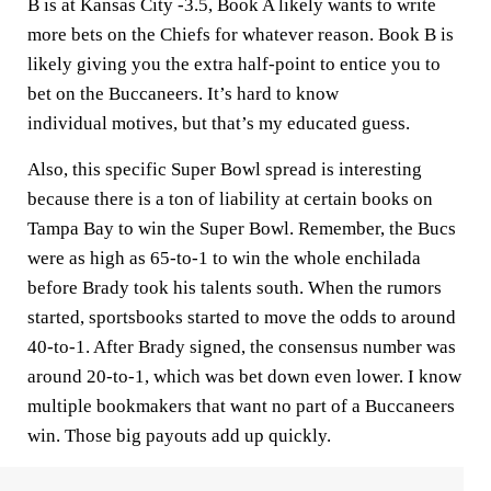
B is at Kansas City -3.5, Book A likely wants to write
more bets on the Chiefs for whatever reason. Book B is
likely giving you the extra half-point to entice you to
bet on the Buccaneers. It’s hard to know
individual motives, but that’s my educated guess.
Also, this specific Super Bowl spread is interesting
because there is a ton of liability at certain books on
Tampa Bay to win the Super Bowl. Remember, the Bucs
were as high as 65-to-1 to win the whole enchilada
before Brady took his talents south. When the rumors
started, sportsbooks started to move the odds to around
40-to-1. After Brady signed, the consensus number was
around 20-to-1, which was bet down even lower. I know
multiple bookmakers that want no part of a Buccaneers
win. Those big payouts add up quickly.