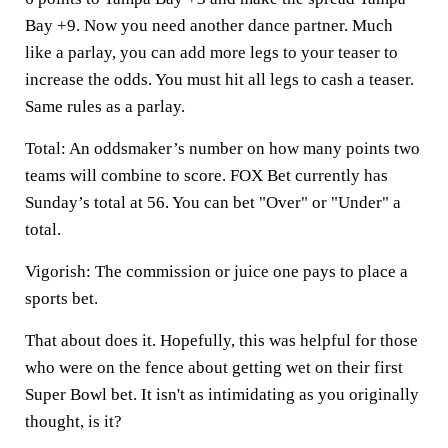
Bay +9. Now you need another dance partner. Much
like a parlay, you can add more legs to your teaser to
increase the odds. You must hit all legs to cash a teaser.
Same rules as a parlay.
Total:
An oddsmaker’s number on how many points two
teams will combine to score. FOX Bet currently has
Sunday’s total at 56. You can bet "Over" or "Under" a
total.
Vigorish:
The commission or juice one pays to place a
sports bet.
That about does it. Hopefully, this was helpful for those
who were on the fence about getting wet on their first
Super Bowl bet. It isn't as intimidating as you originally
thought, is it?