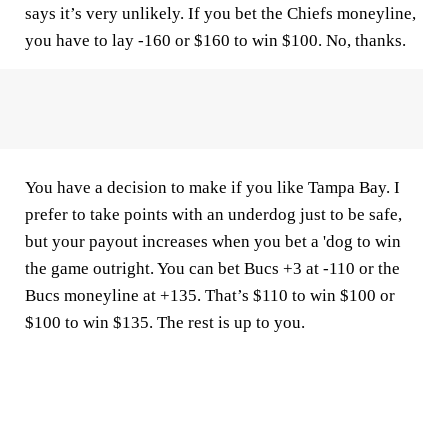
says it’s very unlikely. If you bet the Chiefs moneyline,
you have to lay -160 or $160 to win $100. No, thanks.
You have a decision to make if you like Tampa Bay. I
prefer to take points with an underdog just to be safe,
but your payout increases when you bet a 'dog to win
the game outright. You can bet Bucs +3 at -110 or the
Bucs moneyline at +135. That’s $110 to win $100 or
$100 to win $135. The rest is up to you.