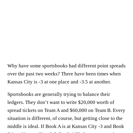
Why have some sportsbooks had different point spreads
over the past two weeks? There have been times when
Kansas City is -3 at one place and -3.5 at another.
Sportsbooks are generally trying to balance their
ledgers. They don’t want to write $20,000 worth of
spread tickets on Team A and $60,000 on Team B. Every
situation is different, of course, but getting close to the
middle is ideal. If Book A is at Kansas City -3 and Book