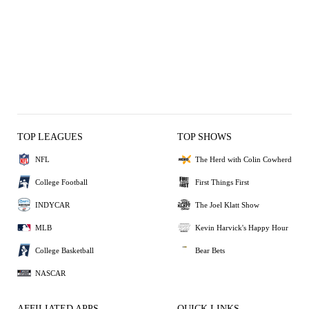
TOP LEAGUES
TOP SHOWS
NFL
The Herd with Colin Cowherd
College Football
First Things First
INDYCAR
The Joel Klatt Show
MLB
Kevin Harvick's Happy Hour
College Basketball
Bear Bets
NASCAR
AFFILIATED APPS
QUICK LINKS