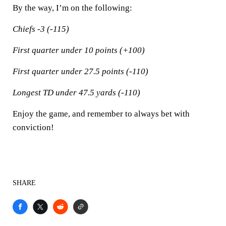
By the way, I’m on the following:
Chiefs -3 (-115)
First quarter under 10 points (+100)
First quarter under 27.5 points (-110)
Longest TD under 47.5 yards (-110)
Enjoy the game, and remember to always bet with
conviction!
SHARE