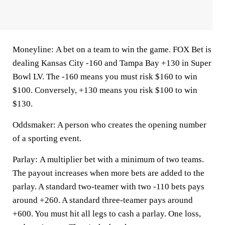
Moneyline:
A bet on a team to win the game. FOX Bet is
dealing Kansas City -160 and Tampa Bay +130 in Super
Bowl LV. The -160 means you must risk $160 to win
$100. Conversely, +130 means you risk $100 to win
$130.
Oddsmaker:
A person who creates the opening number
of a sporting event.
Parlay:
A multiplier bet with a minimum of two teams.
The payout increases when more bets are added to the
parlay. A standard two-teamer with two -110 bets pays
around +260. A standard three-teamer pays around
+600. You must hit all legs to cash a parlay. One loss,