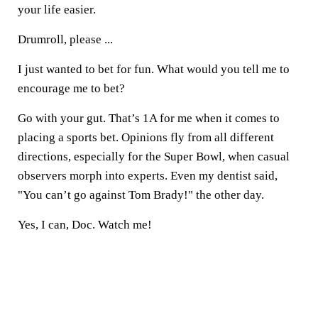
your life easier.
Drumroll, please ...
I just wanted to bet for fun. What would you tell me to
encourage me to bet?
Go with your gut. That’s 1A for me when it comes to
placing a sports bet. Opinions fly from all different
directions, especially for the Super Bowl, when casual
observers morph into experts. Even my dentist said,
"You can’t go against Tom Brady!" the other day.
Yes, I can, Doc. Watch me!