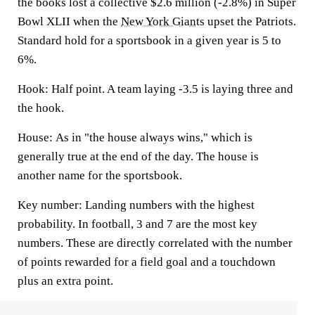
the books lost a collective $2.6 million (-2.8%) in Super
Bowl XLII when the
New York Giants
upset the Patriots.
Standard hold for a sportsbook in a given year is 5 to
6%.
Hook:
Half point. A team laying -3.5 is laying three and
the hook.
House:
As in "the house always wins," which is
generally true at the end of the day. The house is
another name for the sportsbook.
Key number:
Landing numbers with the highest
probability. In football, 3 and 7 are the most key
numbers. These are directly correlated with the number
of points rewarded for a field goal and a touchdown
plus an extra point.