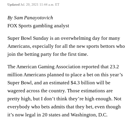
Updated
Jul. 20, 2021 11:44 a.m. ET
By Sam Panayotovich
FOX Sports gambling analyst
Super Bowl Sunday is an overwhelming day for many
Americans, especially for all the new sports bettors who
join the betting party for the first time.
The American Gaming Association reported that 23.2
million Americans planned to place a bet on this year’s
Super Bowl, and an estimated $4.3 billion will be
wagered across the country. Those estimations are
pretty high, but I don’t think they’re high enough. Not
everybody who bets admits that they bet, even though
it’s now legal in 20 states and Washington, D.C.