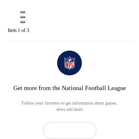
Item 1 of 3
Get more from the National Football League
Follow your favorites to get information about games,
news and more