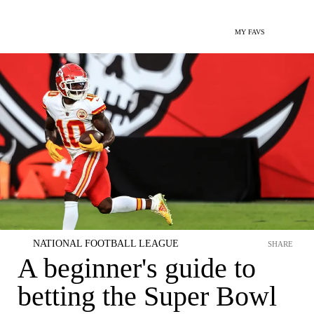
MY FAVS
NATIONAL FOOTBALL LEAGUE
SHARE
A beginner's guide to
betting the Super Bowl