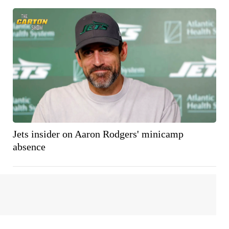
Jets insider on Aaron Rodgers' minicamp
absence