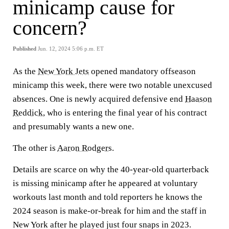
minicamp cause for
concern?
Published
Jun. 12, 2024 5:06 p.m. ET
As the
New York Jets
opened mandatory offseason
minicamp this week, there were two notable unexcused
absences. One is newly acquired defensive end
Haason
Reddick
, who is entering the final year of his contract
and presumably wants a new one.
The other is
Aaron Rodgers
.
Details are scarce on why the 40-year-old quarterback
is missing minicamp after he appeared at voluntary
workouts last month and told reporters he knows the
2024 season is make-or-break for him and the staff in
New York after he played just four snaps in 2023.