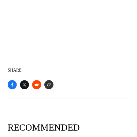
SHARE
RECOMMENDED