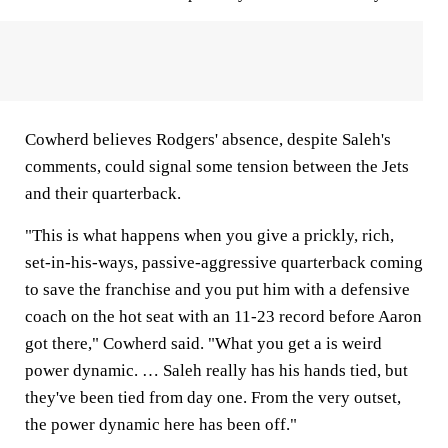
Cowherd believes Rodgers' absence, despite Saleh's
comments, could signal some tension between the Jets
and their quarterback.
"This is what happens when you give a prickly, rich,
set-in-his-ways, passive-aggressive quarterback coming
to save the franchise and you put him with a defensive
coach on the hot seat with an 11-23 record before Aaron
got there," Cowherd said. "What you get a is weird
power dynamic. … Saleh really has his hands tied, but
they've been tied from day one. From the very outset,
the power dynamic here has been off."