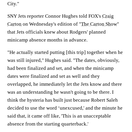
City."
SNY Jets reporter Connor Hughes told FOX's
Craig
Carton
on Wednesday's edition of "
The Carton Show
"
that Jets officials knew about Rodgers' planned
minicamp absence months in advance.
"He actually started putting [this trip] together when he
was still injured," Hughes said. "The dates, obviously,
had been finalized and set, and when the minicamp
dates were finalized and set as well and they
overlapped, he immediately let the Jets know and there
was an understanding he wasn't going to be there. I
think the hysteria has built just because Robert Saleh
decided to use the word ‘unexcused,' and the minute he
said that, it came off like, 'This is an unacceptable
absence from the starting quarterback.'