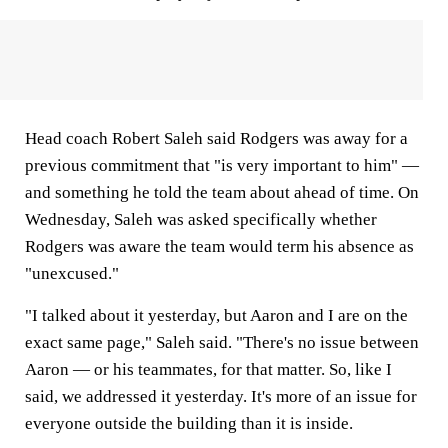
Head coach Robert Saleh said Rodgers was away for a
previous commitment that "is very important to him" —
and something he told the team about ahead of time. On
Wednesday, Saleh was asked specifically whether
Rodgers was aware the team would term his absence as
"unexcused."
"I talked about it yesterday, but Aaron and I are on the
exact same page," Saleh said. "There's no issue between
Aaron — or his teammates, for that matter. So, like I
said, we addressed it yesterday. It's more of an issue for
everyone outside the building than it is inside.