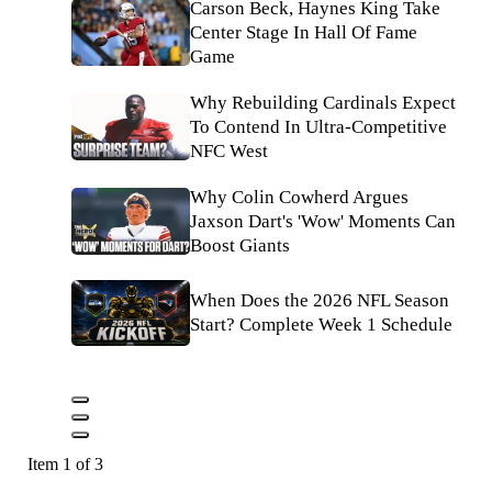
Carson Beck, Haynes King Take
Center Stage In Hall Of Fame
Game
Why Rebuilding Cardinals Expect
To Contend In Ultra-Competitive
NFC West
Why Colin Cowherd Argues
Jaxson Dart's 'Wow' Moments Can
Boost Giants
When Does the 2026 NFL Season
Start? Complete Week 1 Schedule
Item 1 of 3