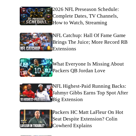
2026 NFL Preseason Schedule:
Complete Dates, TV Channels,
How to Watch, Streaming
NFL Catchup: Hall Of Fame Game
Brings The Juice; More Record RB
Extensions
What Everyone Is Missing About
Packers QB Jordan Love
NFL Highest-Paid Running Backs:
Jahmyr Gibbs Earns Top Spot After
Big Extension
Packers HC Matt LaFleur On Hot
Seat Despite Extension? Colin
Cowherd Explains