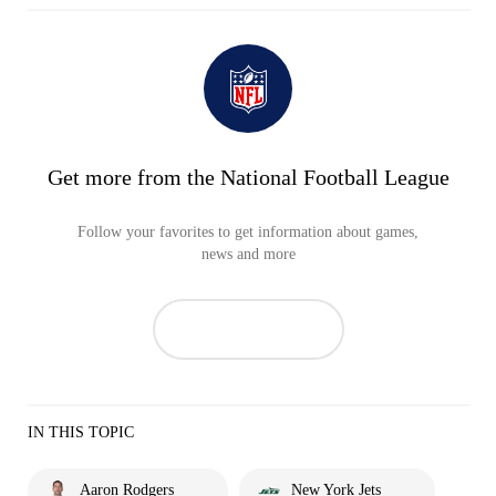
Get more from the National Football League
Follow your favorites to get information about games,
news and more
IN THIS TOPIC
Aaron Rodgers
New York Jets