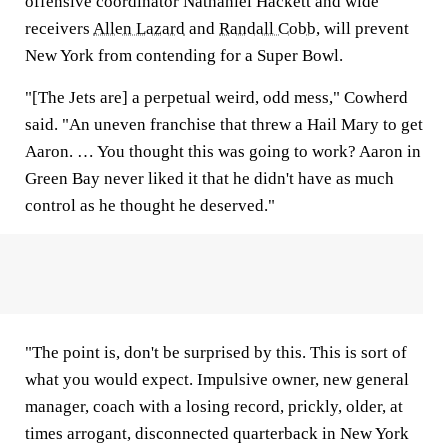
offensive coordinator Nathaniel Hackett and wide
receivers
Allen Lazard
and
Randall Cobb
, will prevent
New York from contending for a Super Bowl.
"[The Jets are] a perpetual weird, odd mess," Cowherd
said. "An uneven franchise that threw a Hail Mary to get
Aaron. … You thought this was going to work? Aaron in
Green Bay never liked it that he didn't have as much
control as he thought he deserved."
"The point is, don't be surprised by this. This is sort of
what you would expect. Impulsive owner, new general
manager, coach with a losing record, prickly, older, at
times arrogant, disconnected quarterback in New York