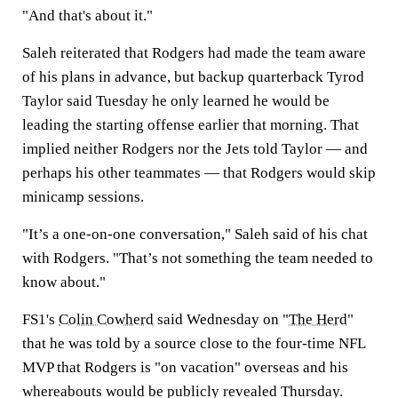
"And that's about it."
Saleh reiterated that Rodgers had made the team aware
of his plans in advance, but backup quarterback Tyrod
Taylor said Tuesday he only learned he would be
leading the starting offense earlier that morning. That
implied neither Rodgers nor the Jets told Taylor — and
perhaps his other teammates — that Rodgers would skip
minicamp sessions.
"It’s a one-on-one conversation," Saleh said of his chat
with Rodgers. "That’s not something the team needed to
know about."
FS1's
Colin Cowherd
said Wednesday on "
The Herd
"
that he was told by a source close to the four-time NFL
MVP that Rodgers is "on vacation" overseas and his
whereabouts would be publicly revealed Thursday.