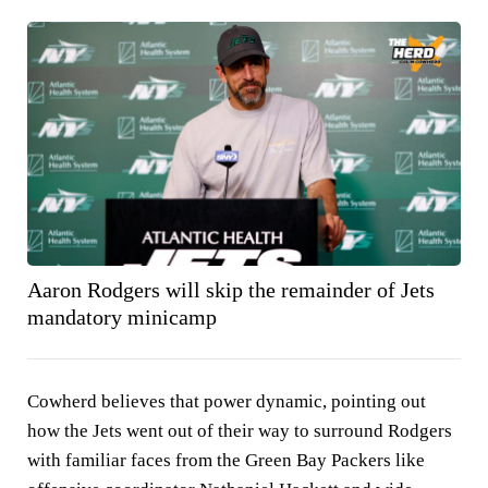
Aaron Rodgers will skip the remainder of Jets
mandatory minicamp
Cowherd believes that power dynamic, pointing out
how the Jets went out of their way to surround Rodgers
with familiar faces from the Green Bay Packers like