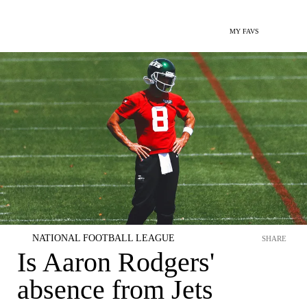
MY FAVS
NATIONAL FOOTBALL LEAGUE
SHARE
Is Aaron Rodgers'
absence from Jets