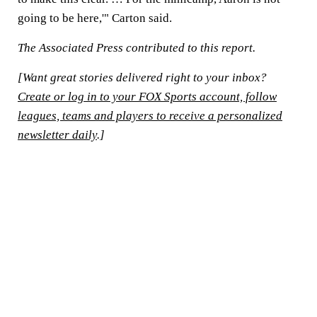
going to be here,'" Carton said.
The Associated Press contributed to this report.
[Want great stories delivered right to your inbox?
Create or log in to your FOX Sports account, follow
leagues, teams and players to receive a personalized
newsletter daily
.]