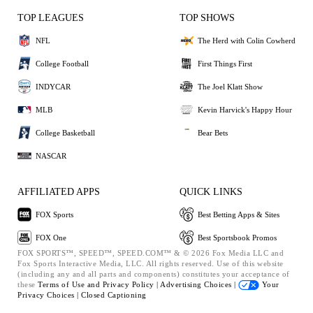
TOP LEAGUES
TOP SHOWS
NFL
The Herd with Colin Cowherd
College Football
First Things First
INDYCAR
The Joel Klatt Show
MLB
Kevin Harvick's Happy Hour
College Basketball
Bear Bets
NASCAR
AFFILIATED APPS
QUICK LINKS
FOX Sports
Best Betting Apps & Sites
FOX One
Best Sportsbook Promos
FOX SPORTS™, SPEED™, SPEED.COM™ & © 2026 Fox Media LLC and
Fox Sports Interactive Media, LLC. All rights reserved. Use of this website
(including any and all parts and components) constitutes your acceptance of
these
Terms of Use and
Privacy Policy |
Advertising Choices |
Your
Privacy Choices |
Closed Captioning