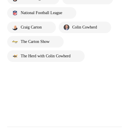
National Football League
Craig Carton
Colin Cowherd
The Carton Show
The Herd with Colin Cowherd