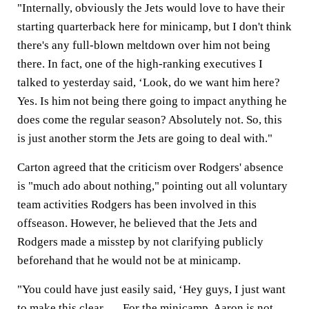
"Internally, obviously the Jets would love to have their
starting quarterback here for minicamp, but I don't think
there's any full-blown meltdown over him not being
there. In fact, one of the high-ranking executives I
talked to yesterday said, ‘Look, do we want him here?
Yes. Is him not being there going to impact anything he
does come the regular season? Absolutely not. So, this
is just another storm the Jets are going to deal with."
Carton agreed that the criticism over Rodgers' absence
is "much ado about nothing," pointing out all voluntary
team activities Rodgers has been involved in this
offseason. However, he believed that the Jets and
Rodgers made a misstep by not clarifying publicly
beforehand that he would not be at minicamp.
"You could have just easily said, ‘Hey guys, I just want
to make this clear. … For the minicamp, Aaron is not