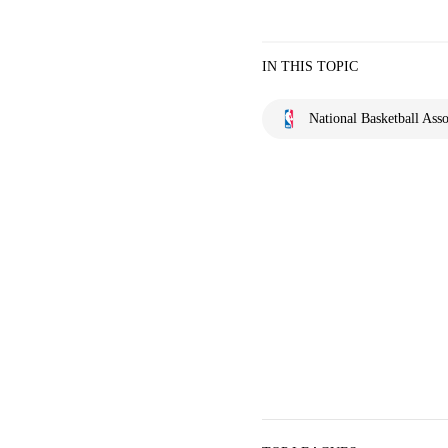
IN THIS TOPIC
National Basketball Asso