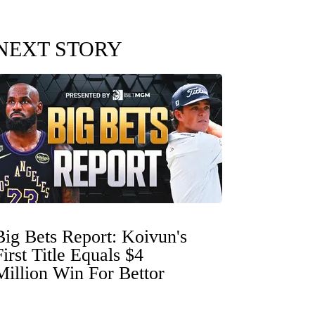
NEXT STORY
Big Bets Report: Koivun's
First Title Equals $4
Million Win For Bettor