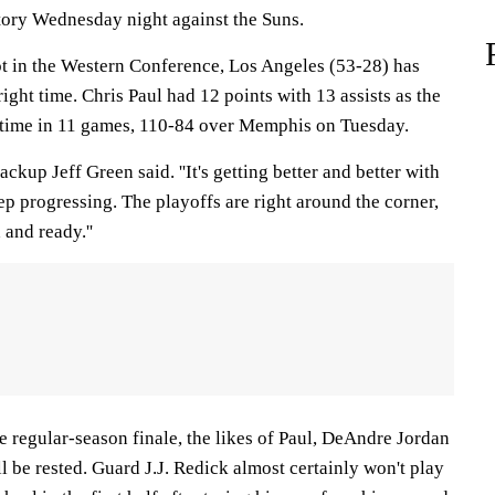
tory Wednesday night against the Suns.
ot in the Western Conference, Los Angeles (53-28) has
right time. Chris Paul had 12 points with 13 assists as the
 time in 11 games, 110-84 over Memphis on Tuesday.
backup Jeff Green said. ''It's getting better and better with
p progressing. The playoffs are right around the corner,
and ready.''
the regular-season finale, the likes of Paul, DeAndre Jordan
l be rested. Guard J.J. Redick almost certainly won't play