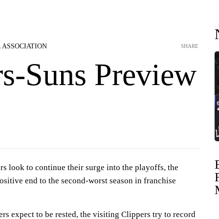
 ASSOCIATION
SHARE
rs-Suns Preview
s look to continue their surge into the playoffs, the
ositive end to the second-worst season in franchise
rs expect to be rested, the visiting Clippers try to record