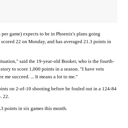
 per game) expects to be in Phoenix's plans going
 scored 22 on Monday, and has averaged 21.3 points in
situation," said the 19-year-old Booker, who is the fourth-
tory to score 1,000 points in a season. "I have vets
e me succeed. ... It means a lot to me."
oints on 2-of-10 shooting before he fouled out in a 124-84
. 22.
3 points in six games this month.