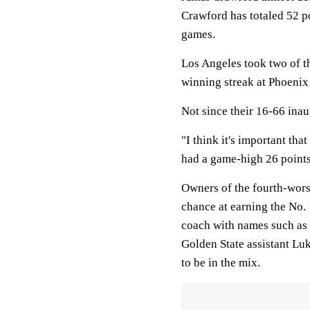
Crawford has totaled 52 po
games.
Los Angeles took two of th
winning streak at Phoenix
Not since their 16-66 ina
"I think it's important th
had a game-high 26 point
Owners of the fourth-worst
chance at earning the No. 
coach with names such as 
Golden State assistant Lu
to be in the mix.