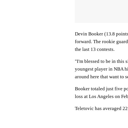
Devin Booker (13.8 points
forward. The rookie guard
the last 13 contests.
"I'm blessed to be in this 
youngest player in NBA his
around here that want to se
Booker totaled just five p
loss at Los Angeles on Feb
Teletovic has averaged 22.