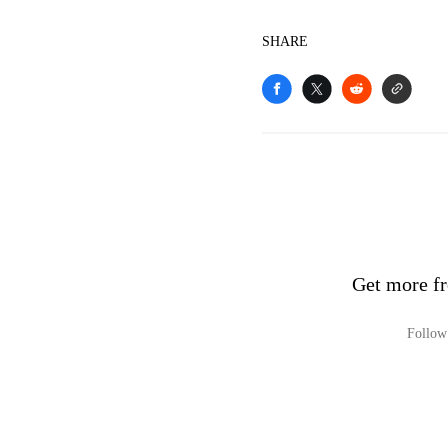
SHARE
Get more fr
Follow 