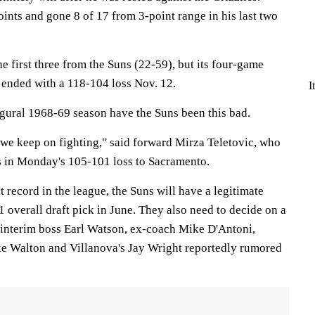
ints and gone 8 of 17 from 3-point range in his last two
e first three from the Suns (22-59), but its four-game
 ended with a 118-104 loss Nov. 12.
I
ugural 1968-69 season have the Suns been this bad.
at we keep on fighting," said forward Mirza Teletovic, who
s in Monday's 105-101 loss to Sacramento.
 record in the league, the Suns will have a legitimate
1 overall draft pick in June. They also need to decide on a
interim boss Earl Watson, ex-coach Mike D'Antoni,
ke Walton and Villanova's Jay Wright reportedly rumored