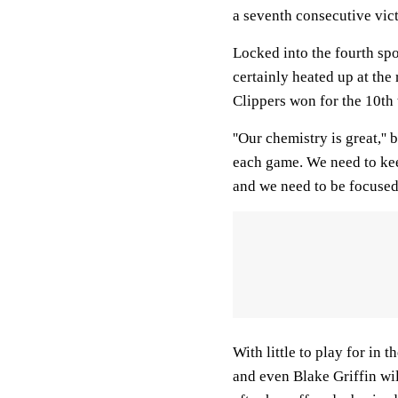
a seventh consecutive vic
Locked into the fourth sp
certainly heated up at the 
Clippers won for the 10th
''Our chemistry is great,'' 
each game. We need to kee
and we need to be focused 
With little to play for in 
and even Blake Griffin wil