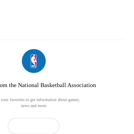
om the National Basketball Association
your favorites to get information about games,
news and more