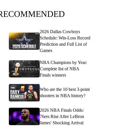
RECOMMENDED
2026 Dallas Cowboys
Schedule: Win-Loss Record
Prediction and Full List of
Games
NBA Champions by Year:
Complete list of NBA
Finals winners
Who are the 10 best 3-point
shooters in NBA history?
2026 NBA Finals Odds:
76ers Rise After LeBron
James' Shocking Arrival