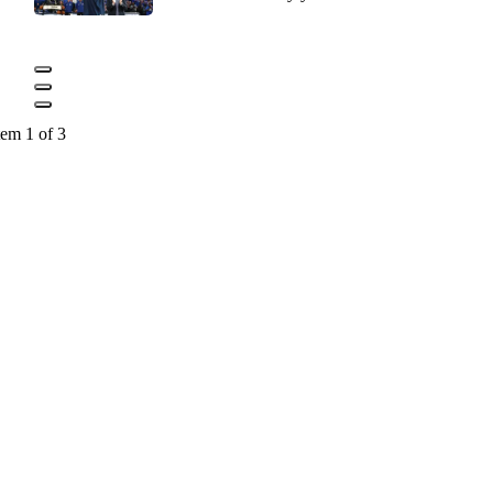
tem 1 of 3