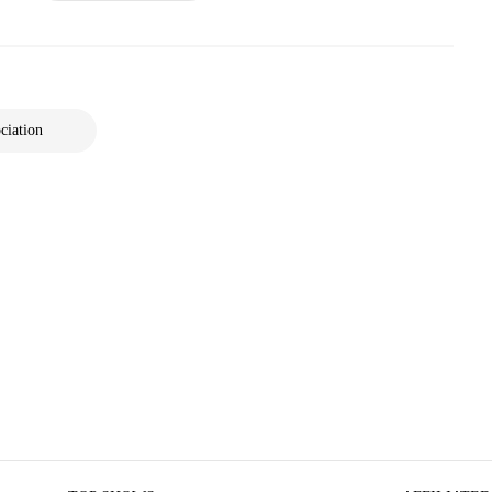
ciation