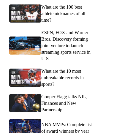
What are the 100 best
athlete nicknames of all
time?
ESPN, FOX and Warner
Bros. Discovery forming
joint venture to launch
streaming sports service in
U.S.
What are the 10 most
unbreakable records in
sports?
Cooper Flagg talks NIL,
Finances and New
Partnership
NBA MVPs: Complete list
of award winners by year