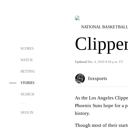
NATIONAL BASKETBALL
Clippe
SCORES
WATCH
Updated
Mar. 4, 2020 8:44 p.m. ET
BETTING
foxsports
STORIES
SEARCH
As the Los Angeles Clipper
Phoenix Suns hope for a p
SIGN IN
history.
Though most of their starte