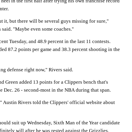
 heel in the first half after trying his own franchise record
nter.
t it, but there will be several guys missing for sure,"
 said. "Maybe even some coaches.''
ent Tuesday, and 48.9 percent in the last 11 contests.
lded 87.2 points per game and 38.3 percent shooting in the
ing defense right now," Rivers said.
nd Green added 13 points for a Clippers bench that's
ce Dec. 26 - second-most in the NBA during that span.
" Austin Rivers told the Clippers' official website about
ould suit up Wednesday, Sixth Man of the Year candidate
nitely will after he was rested against the Grizzlies.