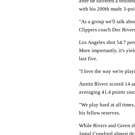
after he suffered a bruised
with his 200th made 3-poi
"As a group we'll talk abou
Clippers coach Doc Rivers
Los Angeles shot 54.7 perc
More importantly, it's yie
last five.
"I love the way we're play
Austin Rivers scored 14 a
averaging 41.4 points sin
"We play hard at all times,
his fellow reserves.
While Rivers and Green sh
Jamal Crawford almost defi