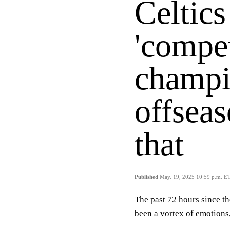
Celtics
'compet
champi
offsea
that
Published
May. 19, 2025 10:59 p.m. E
The past 72 hours since t
been a vortex of emotions,