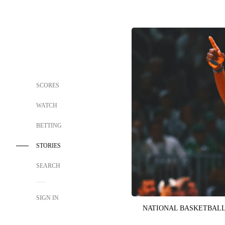
SCORES
WATCH
BETTING
STORIES
SEARCH
SIGN IN
NATIONAL BASKETBALL