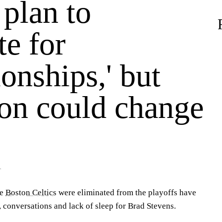
 plan to
e for
onships,' but
son could change
T
he
Boston Celtics
were eliminated from the playoffs have
 conversations and lack of sleep for Brad Stevens.