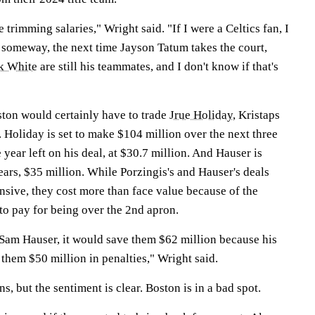
 trimming salaries," Wright said. "If I were a Celtics fan, I
, someway, the next time Jayson Tatum takes the court,
k White
are still his teammates, and I don't know if that's
ston would certainly have to trade
Jrue Holiday
, Kristaps
. Holiday is set to make $104 million over the next three
 year left on his deal, at $30.7 million. And Hauser is
ears, $35 million. While Porzingis's and Hauser's deals
sive, they cost more than face value because of the
 to pay for being over the 2nd apron.
e Sam Hauser, it would save them $62 million because his
 them $50 million in penalties," Wright said.
s, but the sentiment is clear. Boston is in a bad spot.