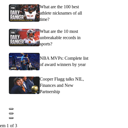
What are the 100 best
athlete nicknames of all
time?
What are the 10 most
unbreakable records in
sports?
NBA MVPs: Complete list
of award winners by year
Cooper Flagg talks NIL,
Finances and New
Partnership
tem 1 of 3