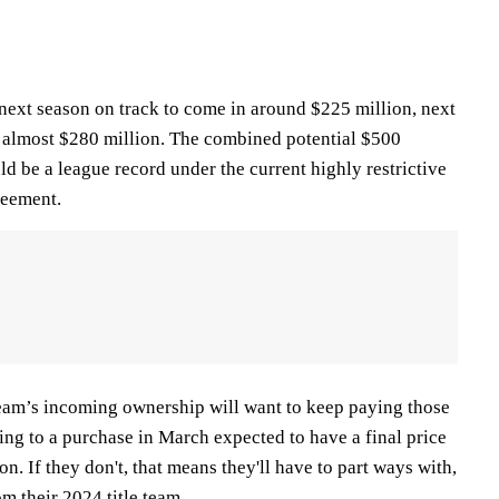
 next season on track to come in around $225 million, next
at almost $280 million. The combined potential $500
uld be a league record under the current highly restrictive
reement.
 team’s incoming ownership will want to keep paying those
eing to a purchase in March expected to have a final price
n. If they don't, that means they'll have to part ways with,
om their 2024 title team.