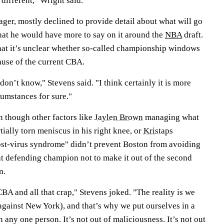
 different," Wright said.
ger, mostly declined to provide detail about what will go
that he would have more to say on it around the
NBA
draft.
at it’s unclear whether so-called championship windows
use of the current CBA.
don’t know," Stevens said. "I think certainly it is more
cumstances for sure."
n though other factors like
Jaylen Brown
managing what
tially torn meniscus in his right knee, or
Kristaps
st-virus syndrome" didn’t prevent Boston from avoiding
ht defending champion not to make it out of the second
n.
CBA and all that crap," Stevens joked. "The reality is we
against New York), and that’s why we put ourselves in a
on any one person. It’s not out of maliciousness. It’s not out