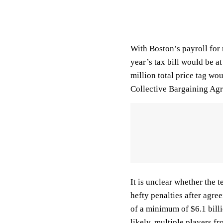
With Boston’s payroll for
year’s tax bill would be 
million total price tag wo
Collective Bargaining Ag
It is unclear whether the
hefty penalties after agre
of a minimum of $6.1 billio
likely, multiple players fr