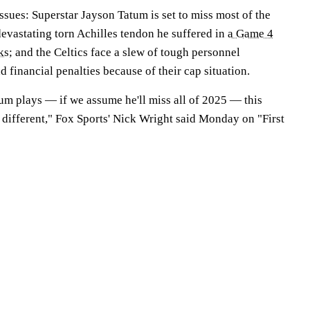
ssues: Superstar Jayson Tatum is set to miss most of the
evastating torn Achilles tendon he suffered in
a Game 4
ks
; and the Celtics face a slew of tough personnel
d financial penalties because of their cap situation.
um plays — if we assume he'll miss all of 2025 — this
y different," Fox Sports' Nick Wright said Monday on "First