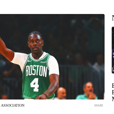
 ASSOCIATION
SHARE