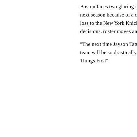
Boston faces two glaring i
next season because of a d
loss
to the
New York Knic
decisions, roster moves an
"The next time Jayson Tat
team will be so drasticall
Things First".