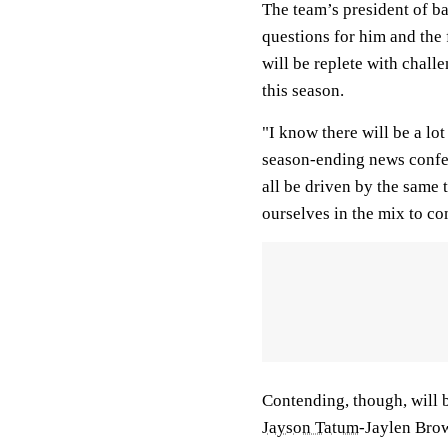
The team’s president of bas
questions for him and the 
will be replete with chal
this season.
"I know there will be a lo
season-ending news confer
all be driven by the same 
ourselves in the mix to c
Contending, though, will b
Jayson Tatum
-Jaylen Brow