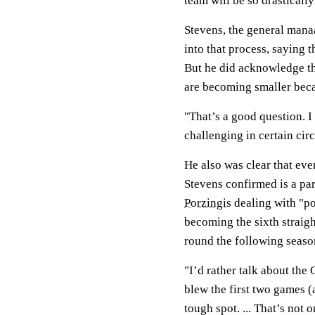
team will be so drastically
Stevens, the general manaa
into that process, saying 
But he did acknowledge th
are becoming smaller beca
"That’s a good question. I 
challenging in certain cir
He also was clear that eve
Stevens confirmed is a par
Porzingis
dealing with "po
becoming the sixth straig
round the following seaso
"I’d rather talk about the 
blew the first two games (
tough spot. ... That’s not 