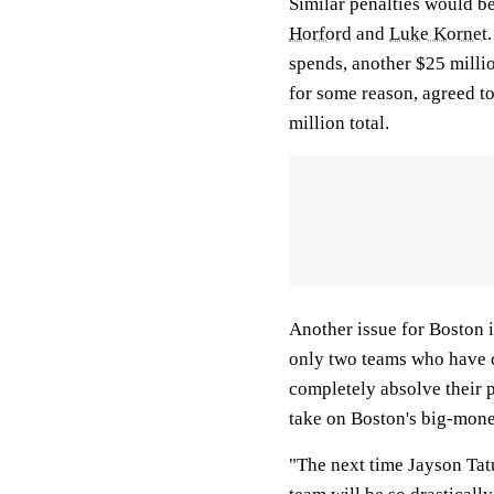
Similar penalties would be
Horford
and
Luke Kornet
spends, another $25 milli
for some reason, agreed to
million total.
Another issue for Boston i
only two teams who have ca
completely absolve their p
take on Boston's big-mone
"The next time Jayson Tat