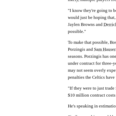
"I know they're going to be
would just be hoping that
Jaylen Browns and
Derric
possible."
To make that possible, Bo
Porzingis and
Sam Hauser
seasons. Porzingis has one
under contract for three-y
may not seem overly expen
penalties the Celtics have
"If they were to just trad
$10 million contract costs
He's speaking in estimation