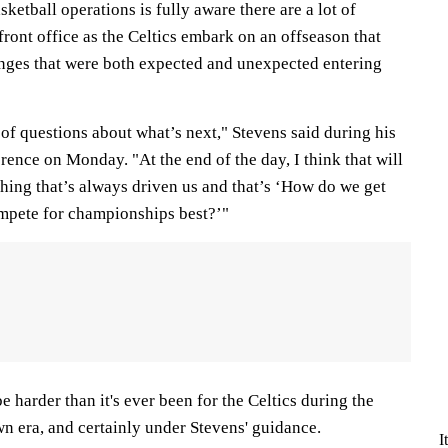
ketball operations is fully aware there are a lot of
front office as the Celtics embark on an offseason that
lenges that were both expected and unexpected entering
t of questions about what’s next," Stevens said during his
ence on Monday. "At the end of the day, I think that will
thing that’s always driven us and that’s ‘How do we get
ompete for championships best?’"
e harder than it's ever been for the Celtics during the
n era, and certainly under Stevens' guidance.
I