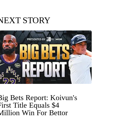
NEXT STORY
Big Bets Report: Koivun's
First Title Equals $4
Million Win For Bettor