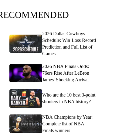
RECOMMENDED
2026 Dallas Cowboys
Schedule: Win-Loss Record
Prediction and Full List of
Games
2026 NBA Finals Odds:
76ers Rise After LeBron
James' Shocking Arrival
Who are the 10 best 3-point
shooters in NBA history?
NBA Champions by Year:
Complete list of NBA
Finals winners