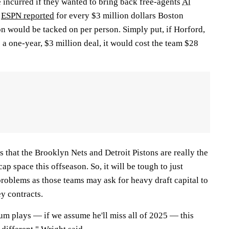
 incurred if they wanted to bring back free-agents
Al
.
ESPN reported
for every $3 million dollars Boston
on would be tacked on per person. Simply put, if Horford,
 a one-year, $3 million deal, it would cost the team $28
s that the Brooklyn Nets and Detroit Pistons are really the
p space this offseason. So, it will be tough to just
roblems as those teams may ask for heavy draft capital to
y contracts.
um plays — if we assume he'll miss all of 2025 — this