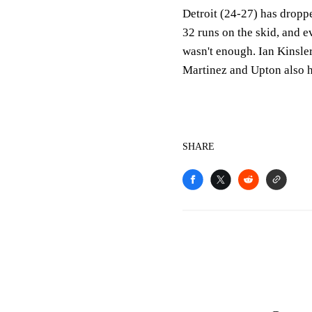
Detroit (24-27) has droppe
32 runs on the skid, and e
wasn't enough. Ian Kinsler
Martinez and Upton also 
SHARE