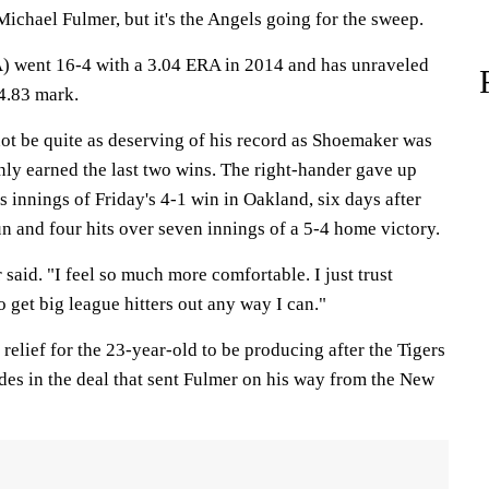
Michael Fulmer, but it's the Angels going for the sweep.
) went 16-4 with a 3.04 ERA in 2014 and has unraveled
 4.83 mark.
not be quite as deserving of his record as Shoemaker was
ainly earned the last two wins. The right-hander gave up
ss innings of Friday's 4-1 win in Oakland, six days after
n and four hits over seven innings of a 5-4 home victory.
r said. "I feel so much more comfortable. I just trust
o get big league hitters out any way I can."
 a relief for the 23-year-old to be producing after the Tigers
es in the deal that sent Fulmer on his way from the New