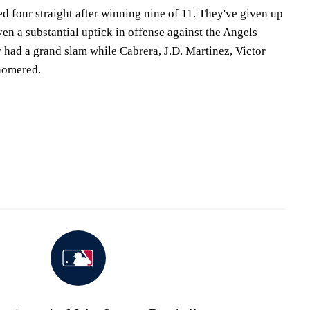
d four straight after winning nine of 11. They've given up
ven a substantial uptick in offense against the Angels
 had a grand slam while Cabrera, J.D. Martinez, Victor
homered.