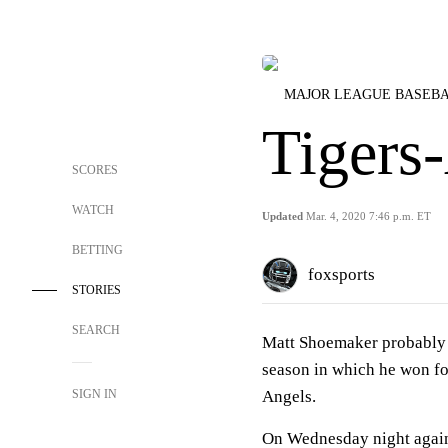
MAJOR LEAGUE BASEB
Tigers
SCORES
WATCH
Updated
Mar. 4, 2020 7:46 p.m. ET
BETTING
foxsports
STORIES
SEARCH
Matt Shoemaker probably l
season in which he won fou
SIGN IN
Angels.
On Wednesday night against