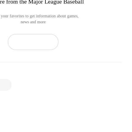
re from the Major League Baseball
your favorites to get information about games,
news and more