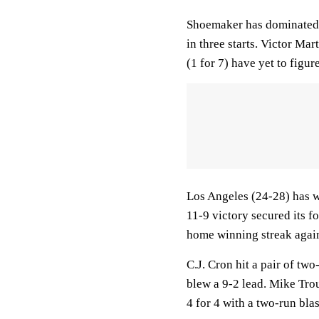
Shoemaker has dominated t
in three starts. Victor Mar
(1 for 7) have yet to figur
Los Angeles (24-28) has wo
11-9 victory secured its fo
home winning streak again
C.J. Cron hit a pair of tw
blew a 9-2 lead. Mike Trou
4 for 4 with a two-run bla