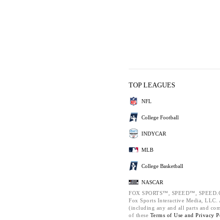
TOP LEAGUES
NFL
College Football
INDYCAR
MLB
College Basketball
NASCAR
FOX SPORTS™, SPEED™, SPEED.C
Fox Sports Interactive Media, LLC. A
(including any and all parts and co
of these
Terms of Use and
Privacy P