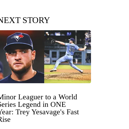
NEXT STORY
Minor Leaguer to a World
Series Legend in ONE
Year: Trey Yesavage's Fast
Rise