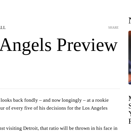
ALL
SHARE
-Angels Preview
ooks back fondly – and now longingly – at a rookie
r of every five of his decisions for the Los Angeles
 visiting Detroit, that ratio will be thrown in his face in