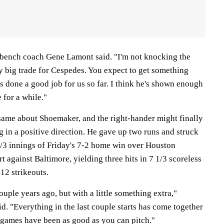
 bench coach Gene Lamont said. "I'm not knocking the
ty big trade for Cespedes. You expect to get something
 done a good job for us so far. I think he's shown enough
e for a while."
same about Shoemaker, and the right-hander might finally
g in a positive direction. He gave up two runs and struck
 1/3 innings of Friday's 7-2 home win over Houston
t against Baltimore, yielding three hits in 7 1/3 scoreless
 12 strikeouts.
ouple years ago, but with a little something extra,"
. "Everything in the last couple starts has come together
 games have been as good as you can pitch."