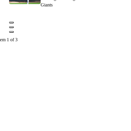
Giants
tem 1 of 3