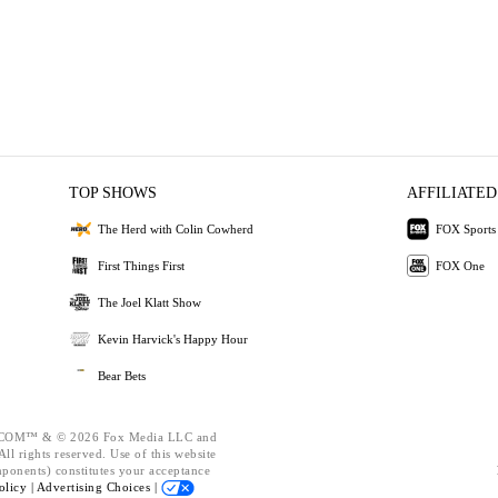
TOP SHOWS
AFFILIATED
The Herd with Colin Cowherd
FOX Sports
First Things First
FOX One
The Joel Klatt Show
Kevin Harvick's Happy Hour
Bear Bets
OM™ & © 2026 Fox Media LLC and
ll rights reserved. Use of this website
mponents) constitutes your acceptance
olicy |
Advertising Choices |