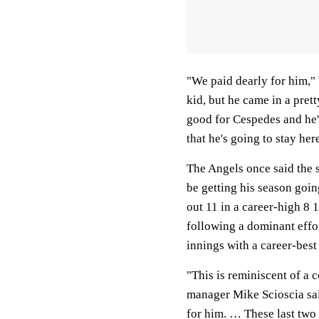
"We paid dearly for him,"
kid, but he came in a pret
good for Cespedes and he's
that he's going to stay her
The Angels once said the 
be getting his season goin
out 11 in a career-high 8
following a dominant effor
innings with a career-best
"This is reminiscent of a c
manager Mike Scioscia said
for him. … These last two