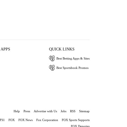
 APPS
QUICK LINKS
Best Betting Apps & Sites
Best Sportsbook Promos
Help
Press
Advertise with Us
Jobs
RSS
Sitemap
FS1
FOX
FOX News
Fox Corporation
FOX Sports Supports
FOX Deportes