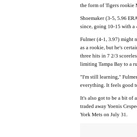
the form of Tigers rookie 
Shoemaker (3-5, 5.96 ERA
since, going 10-15 with a
Fulmer (4-1, 3.97) might 
as a rookie, but he's cert
three hits in 7 2/3 scorele
limiting Tampa Bay to a ru
"I'm still learning," Fulme
everything. It feels good t
It's also got to be a bit of
traded away Yoenis Cesped
York Mets on July 31.