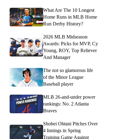
What Are The 10 Longest
Home Runs in MLB Home
Run Derby History?
2026 MLB Midseason
Awards: Picks for MVP, Cy
Young, ROY, Top Reliever
And Manager
The not so glamorous life
of the Minor League
Baseball player
MLB 26-and-under power
rankings: No. 2 Atlanta
Braves
Shohei Ohtani Pitches Over
4 Innings in Spring
Training Game Against