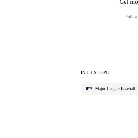
Get mo
Follow 
IN THIS TOPIC
Major League Baseball