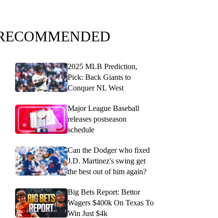
RECOMMENDED
2025 MLB Prediction,
Pick: Back Giants to
Conquer NL West
Major League Baseball
releases postseason
schedule
Can the Dodger who fixed
J.D. Martinez's swing get
the best out of him again?
Big Bets Report: Bettor
Wagers $400k On Texas To
Win Just $4k