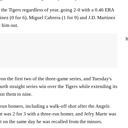
he Tigers regardless of year, going 2-0 with a 0.46 ERA
tinez (0 for 6), Miguel Cabrera (1 for 9) and J.D. Martinez
e him out.
I
n the first two of the three-game series, and Tuesday's
urth straight series win over the Tigers while extending its
st them to nine.
o-run homers, including a walk-off shot after the Angels
t was 2 for 3 with a three-run homer, and Jefry Marte was
st on the same day he was recalled from the minors.