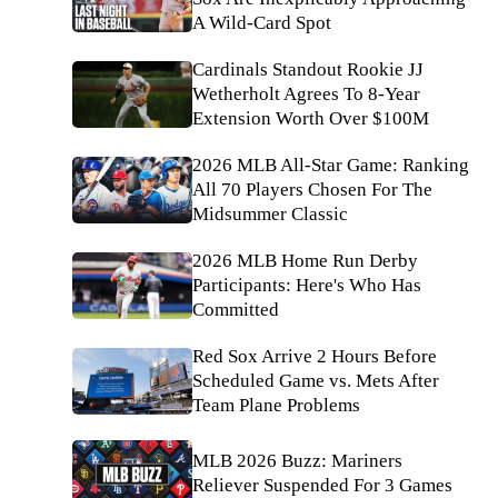
A Wild-Card Spot
Cardinals Standout Rookie JJ
Wetherholt Agrees To 8-Year
Extension Worth Over $100M
2026 MLB All-Star Game: Ranking
All 70 Players Chosen For The
Midsummer Classic
2026 MLB Home Run Derby
Participants: Here's Who Has
Committed
Red Sox Arrive 2 Hours Before
Scheduled Game vs. Mets After
Team Plane Problems
MLB 2026 Buzz: Mariners
Reliever Suspended For 3 Games