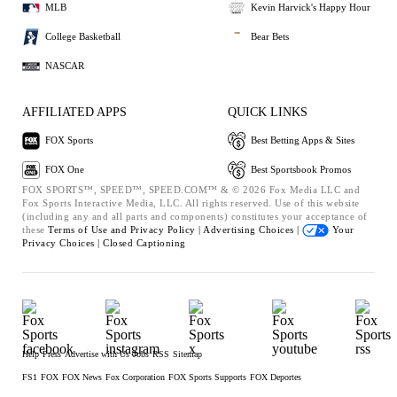
MLB
Kevin Harvick's Happy Hour
College Basketball
Bear Bets
NASCAR
AFFILIATED APPS
QUICK LINKS
FOX Sports
Best Betting Apps & Sites
FOX One
Best Sportsbook Promos
FOX SPORTS™, SPEED™, SPEED.COM™ & © 2026 Fox Media LLC and
Fox Sports Interactive Media, LLC. All rights reserved. Use of this website
(including any and all parts and components) constitutes your acceptance of
these
Terms of Use and
Privacy Policy |
Advertising Choices |
Your
Privacy Choices |
Closed Captioning
Help
Press
Advertise with Us
Jobs
RSS
Sitemap
FS1
FOX
FOX News
Fox Corporation
FOX Sports Supports
FOX Deportes