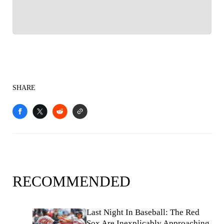
SHARE
RECOMMENDED
Last Night In Baseball: The Red
Sox Are Inexplicably Approaching