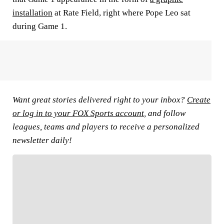
installation
at Rate Field, right where Pope Leo sat
during Game 1.
Want great stories delivered right to your inbox?
Create
or log in to your FOX Sports account
, and follow
leagues, teams and players to receive a personalized
newsletter daily!
FOLLOW
Follow your favorites to personalize your FOX
Sports experience