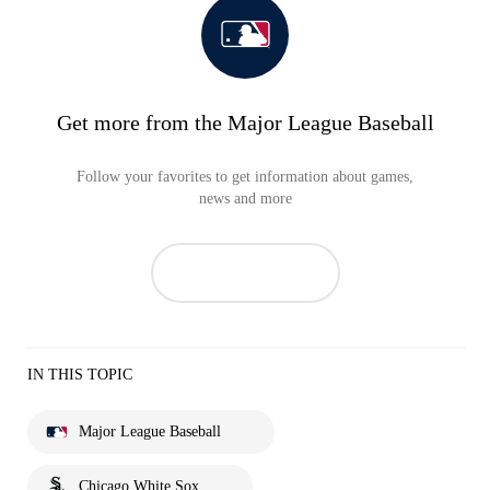
Get more from the Major League Baseball
Follow your favorites to get information about games,
news and more
IN THIS TOPIC
Major League Baseball
Chicago White Sox