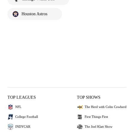
Houston Astros
TOP LEAGUES
TOP SHOWS
NFL
The Herd with Colin Cowherd
College Football
First Things First
INDYCAR
The Joel Klatt Show