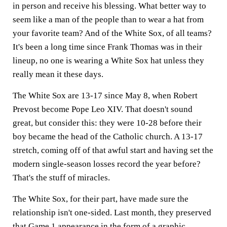
in person and receive his blessing. What better way to
seem like a man of the people than to wear a hat from
your favorite team? And of the White Sox, of all teams?
It's been a long time since Frank Thomas was in their
lineup, no one is wearing a White Sox hat unless they
really mean it these days.
The White Sox are 13-17 since May 8, when Robert
Prevost become Pope Leo XIV. That doesn't sound
great, but consider this: they were 10-28 before their
boy became the head of the Catholic church. A 13-17
stretch, coming off of that awful start and having set the
modern single-season losses record the year before?
That's the stuff of miracles.
The White Sox, for their part, have made sure the
relationship isn't one-sided. Last month, they preserved
that Game 1 appearance in the form of
a graphic