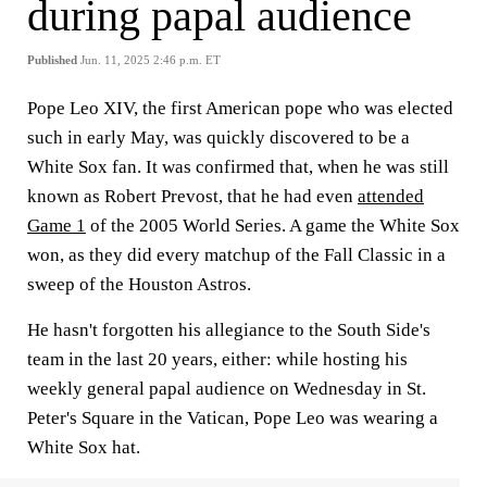
during papal audience
Published
Jun. 11, 2025 2:46 p.m. ET
Pope Leo XIV, the first American pope who was elected
such in early May, was quickly discovered to be a
White Sox fan. It was confirmed that, when he was still
known as Robert Prevost, that he had even
attended
Game 1
of the 2005 World Series. A game the White Sox
won, as they did every matchup of the Fall Classic in a
sweep of the Houston Astros.
He hasn't forgotten his allegiance to the South Side's
team in the last 20 years, either: while hosting his
weekly general papal audience on Wednesday in St.
Peter's Square in the Vatican, Pope Leo was wearing a
White Sox hat.