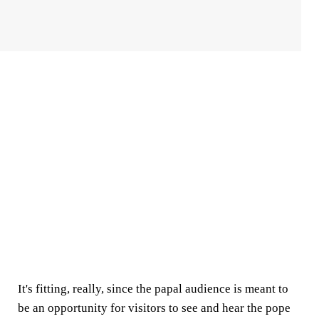
It's fitting, really, since the papal audience is meant to
be an opportunity for visitors to see and hear the pope