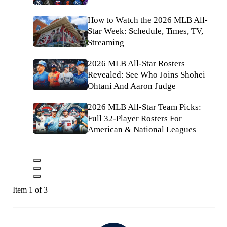
How to Watch the 2026 MLB All-
Star Week: Schedule, Times, TV,
Streaming
2026 MLB All-Star Rosters
Revealed: See Who Joins Shohei
Ohtani And Aaron Judge
2026 MLB All-Star Team Picks:
Full 32-Player Rosters For
American & National Leagues
Item 1 of 3