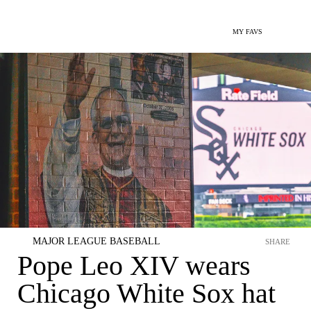
MY FAVS
MAJOR LEAGUE BASEBALL
SHARE
Pope Leo XIV wears
Chicago White Sox hat