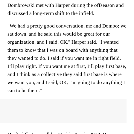
Dombrowski met with Harper during the offseason and
discussed a long-term shift to the infield.
"We had a pretty good conversation, me and Dombo; we
sat down, and he said this would be great for our
organization, and I said, OK," Harper said. "I wanted
them to know that I was on board with anything that
they wanted to do. I said if you want me in right field,
I’ll play right. If you want me at first, I’ll play first base,
and I think as a collective they said first base is where
we want you, and I said, OK, I’m going to do anything I
can to be there."