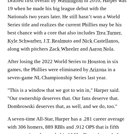
Drafted first overall by
Washington
in 2010, Harper was
19 when he made his big league debut with the
Nationals two years later. He still hasn’t won a World
Series title and realizes the current Phillies may be his
best chance with a core that also includes
Trea Turner
,
Kyle Schwarber
,
J.T. Realmuto
and
Nick Castellanos
,
along with pitchers
Zack Wheeler
and
Aaron Nola
.
After losing the 2022 World Series to
Houston
in six
games, the Phillies were eliminated by
Arizona
in a
seven-game NL Championship Series last year.
"This is a window that we got to win in," Harper said.
"Our ownership deserves that. Our fans deserve that.
Dombrowski deserves that, as well, and we do, too."
A seven-time All-Star, Harper has a .281 career average
with 306 homers, 889 RBIs and .912 OPS that is fifth