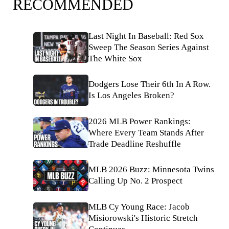
RECOMMENDED
Last Night In Baseball: Red Sox
Sweep The Season Series Against
The White Sox
Dodgers Lose Their 6th In A Row.
Is Los Angeles Broken?
2026 MLB Power Rankings:
Where Every Team Stands After
Trade Deadline Reshuffle
MLB 2026 Buzz: Minnesota Twins
Calling Up No. 2 Prospect
MLB Cy Young Race: Jacob
Misiorowski's Historic Stretch