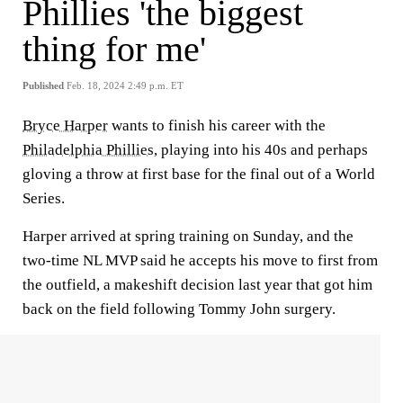
Phillies 'the biggest
thing for me'
Published
Feb. 18, 2024 2:49 p.m. ET
Bryce Harper
wants to finish his career with the
Philadelphia Phillies
, playing into his 40s and perhaps
gloving a throw at first base for the final out of a World
Series.
Harper arrived at spring training on Sunday, and the
two-time NL MVP said he accepts his move to first from
the outfield, a makeshift decision last year that got him
back on the field following Tommy John surgery.