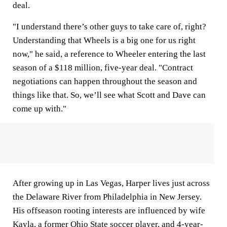
deal.
"I understand there’s other guys to take care of, right?
Understanding that Wheels is a big one for us right
now," he said, a reference to Wheeler entering the last
season of a $118 million, five-year deal. "Contract
negotiations can happen throughout the season and
things like that. So, we’ll see what Scott and Dave can
come up with."
After growing up in Las Vegas, Harper lives just across
the Delaware River from Philadelphia in New Jersey.
His offseason rooting interests are influenced by wife
Kayla, a former Ohio State soccer player, and 4-year-