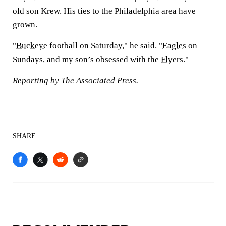
old son Krew. His ties to the Philadelphia area have
grown.
"
Buckeye
football on Saturday," he said. "
Eagles
on
Sundays, and my son’s obsessed with the
Flyers
."
Reporting by The Associated Press.
SHARE