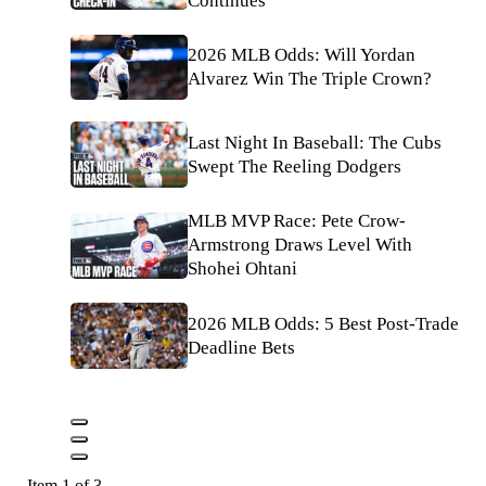
Continues
2026 MLB Odds: Will Yordan
Alvarez Win The Triple Crown?
Last Night In Baseball: The Cubs
Swept The Reeling Dodgers
MLB MVP Race: Pete Crow-
Armstrong Draws Level With
Shohei Ohtani
2026 MLB Odds: 5 Best Post-Trade
Deadline Bets
Item 1 of 3