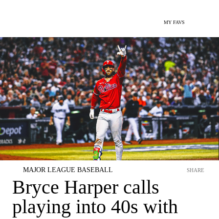
MY FAVS
MAJOR LEAGUE BASEBALL
SHARE
Bryce Harper calls
playing into 40s with