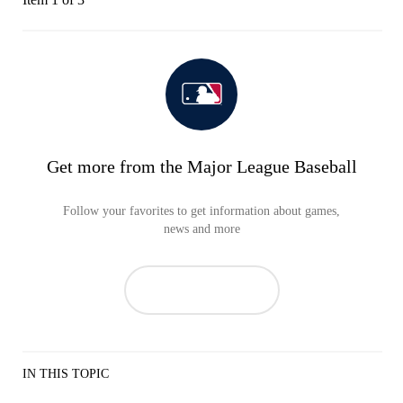
Get more from the Major League Baseball
Follow your favorites to get information about games,
news and more
IN THIS TOPIC