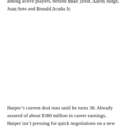
among active players, behind
Mike Trout
,
Aaron Judge
,
Juan Soto
and
Ronald Acuña Jr
.
Harper’s current deal runs until he turns 38. Already
assured of about $380 million in career earnings,
Harper isn’t pressing for quick negotiations on a new