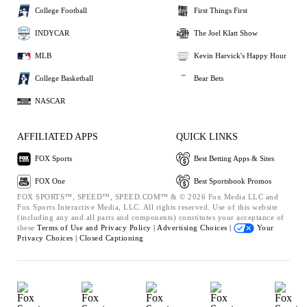
College Football
First Things First
INDYCAR
The Joel Klatt Show
MLB
Kevin Harvick's Happy Hour
College Basketball
Bear Bets
NASCAR
AFFILIATED APPS
QUICK LINKS
FOX Sports
Best Betting Apps & Sites
FOX One
Best Sportsbook Promos
FOX SPORTS™, SPEED™, SPEED.COM™ & © 2026 Fox Media LLC and
Fox Sports Interactive Media, LLC. All rights reserved. Use of this website
(including any and all parts and components) constitutes your acceptance of
these
Terms of Use and
Privacy Policy |
Advertising Choices |
Your
Privacy Choices |
Closed Captioning