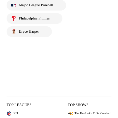
Major League Baseball
Philadelphia Phillies
Bryce Harper
TOP LEAGUES
TOP SHOWS
NFL
The Herd with Colin Cowherd