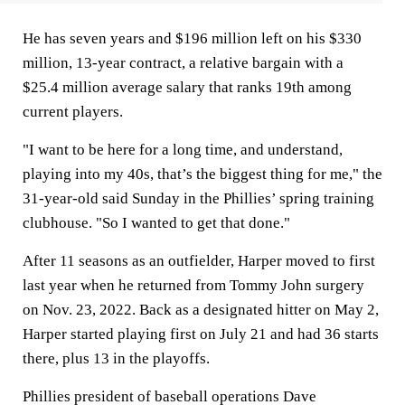
He has seven years and $196 million left on his $330
million, 13-year contract, a relative bargain with a
$25.4 million average salary that ranks 19th among
current players.
"I want to be here for a long time, and understand,
playing into my 40s, that’s the biggest thing for me," the
31-year-old said Sunday in the Phillies’ spring training
clubhouse. "So I wanted to get that done."
After 11 seasons as an outfielder, Harper moved to first
last year when he returned from Tommy John surgery
on Nov. 23, 2022. Back as a designated hitter on May 2,
Harper started playing first on July 21 and had 36 starts
there, plus 13 in the playoffs.
Phillies president of baseball operations Dave