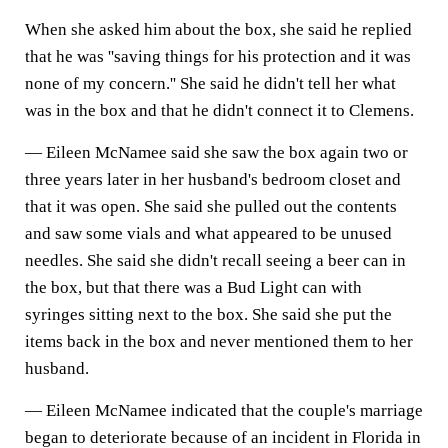
When she asked him about the box, she said he replied
that he was ''saving things for his protection and it was
none of my concern.'' She said he didn't tell her what
was in the box and that he didn't connect it to Clemens.
— Eileen McNamee said she saw the box again two or
three years later in her husband's bedroom closet and
that it was open. She said she pulled out the contents
and saw some vials and what appeared to be unused
needles. She said she didn't recall seeing a beer can in
the box, but that there was a Bud Light can with
syringes sitting next to the box. She said she put the
items back in the box and never mentioned them to her
husband.
— Eileen McNamee indicated that the couple's marriage
began to deteriorate because of an incident in Florida in