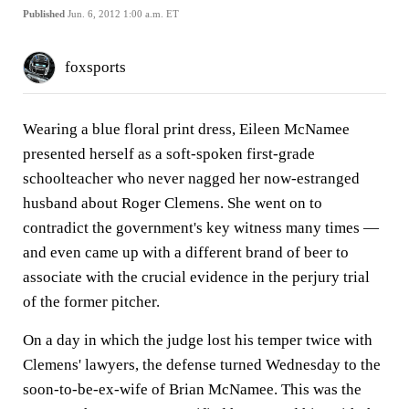
Published
Jun. 6, 2012 1:00 a.m. ET
foxsports
Wearing a blue floral print dress, Eileen McNamee
presented herself as a soft-spoken first-grade
schoolteacher who never nagged her now-estranged
husband about Roger Clemens. She went on to
contradict the government's key witness many times —
and even came up with a different brand of beer to
associate with the crucial evidence in the perjury trial
of the former pitcher.
On a day in which the judge lost his temper twice with
Clemens' lawyers, the defense turned Wednesday to the
soon-to-be-ex-wife of Brian McNamee. This was the