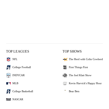
TOP LEAGUES
TOP SHOWS
NFL
The Herd with Colin Cowherd
College Football
First Things First
INDYCAR
The Joel Klatt Show
MLB
Kevin Harvick's Happy Hour
College Basketball
Bear Bets
NASCAR