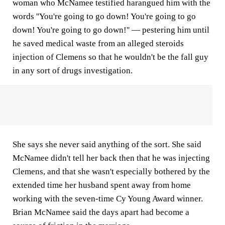
woman who McNamee testified harangued him with the
words ''You're going to go down! You're going to go
down! You're going to go down!'' — pestering him until
he saved medical waste from an alleged steroids
injection of Clemens so that he wouldn't be the fall guy
in any sort of drugs investigation.
She says she never said anything of the sort. She said
McNamee didn't tell her back then that he was injecting
Clemens, and that she wasn't especially bothered by the
extended time her husband spent away from home
working with the seven-time Cy Young Award winner.
Brian McNamee said the days apart had become a