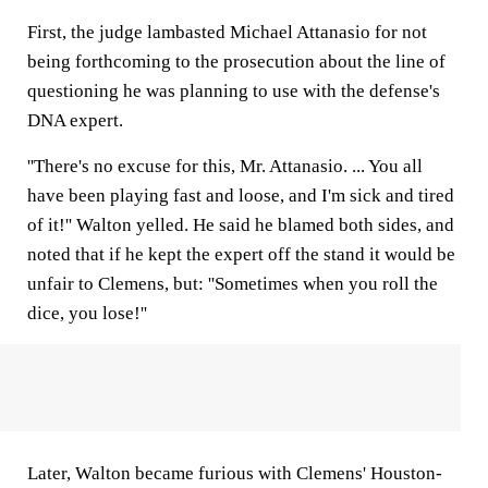
First, the judge lambasted Michael Attanasio for not
being forthcoming to the prosecution about the line of
questioning he was planning to use with the defense's
DNA expert.
''There's no excuse for this, Mr. Attanasio. ... You all
have been playing fast and loose, and I'm sick and tired
of it!'' Walton yelled. He said he blamed both sides, and
noted that if he kept the expert off the stand it would be
unfair to Clemens, but: ''Sometimes when you roll the
dice, you lose!''
Later, Walton became furious with Clemens' Houston-