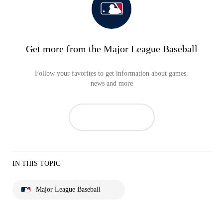
Get more from the Major League Baseball
Follow your favorites to get information about games,
news and more
IN THIS TOPIC
Major League Baseball