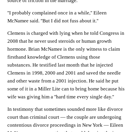
source of friction in the marriage.
''I probably complained once in a while,'' Eileen
McNamee said. ''But I did not fuss about it.''
Clemens is charged with lying when he told Congress in
2008 that he never used steroids or human growth
hormone. Brian McNamee is the only witness to claim
firsthand knowledge of Clemens using those
substances. He testified last month that he injected
Clemens in 1998, 2000 and 2001 and saved the needle
and other waste from a 2001 injection. He said he put
some of it in a Miller Lite can to bring home because his
wife was giving him a ''hard time every single day.''
In testimony that sometimes sounded more like divorce
court than criminal court — the couple are undergoing
contentious divorce proceedings in New York — Eileen