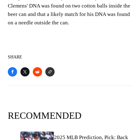
Clemens' DNA was found on two cotton balls inside the
beer can and that a likely match for his DNA was found
on a needle outside the can.
SHARE
RECOMMENDED
2025 MLB Prediction, Pick: Back