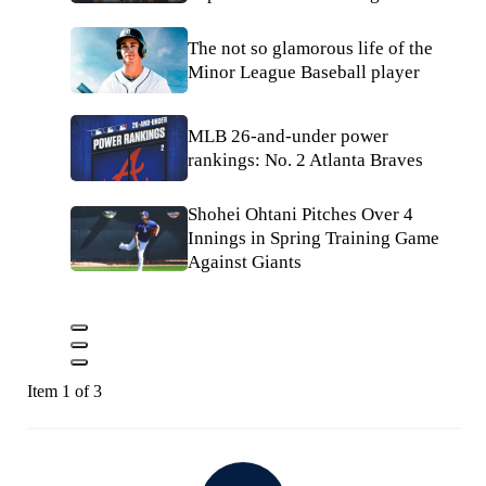
The not so glamorous life of the
Minor League Baseball player
MLB 26-and-under power
rankings: No. 2 Atlanta Braves
Shohei Ohtani Pitches Over 4
Innings in Spring Training Game
Against Giants
Item 1 of 3