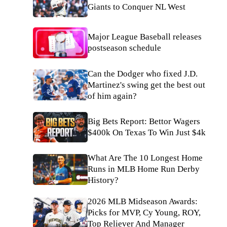
Giants to Conquer NL West
Major League Baseball releases
postseason schedule
Can the Dodger who fixed J.D.
Martinez's swing get the best out
of him again?
Big Bets Report: Bettor Wagers
$400k On Texas To Win Just $4k
What Are The 10 Longest Home
Runs in MLB Home Run Derby
History?
2026 MLB Midseason Awards:
Picks for MVP, Cy Young, ROY,
Top Reliever And Manager