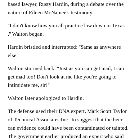
based lawyer, Rusty Hardin, during a debate over the
nature of Eileen McNamee's testimony.
''I don't know how you all practice law down in Texas ...
,'' Walton began.
Hardin bristled and interrupted: ''Same as anywhere
else.''
Walton stormed back: ''Just as you can get mad, I can
get mad too! Don't look at me like you're going to
intimidate me, sir!''
Walton later apologized to Hardin.
The defense used their DNA expert, Mark Scott Taylor
of Technical Associates Inc., to suggest that the beer
can evidence could have been contaminated or tainted.
The government earlier produced an expert who said