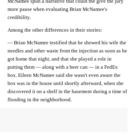
McNamee spun a narrative that could the give the jury
more pause when evaluating Brian McNamee's
credibility.
Among the other differences in their stories:
— Brian McNamee testified that he showed his wife the
needles and other waste from the injection as soon as he
got home that night, and that she played a role in
putting them — along with a beer can — in a FedEx
box. Eileen McNamee said she wasn't even aware the
box was in the house until shortly afterward, when she
discovered it on a shelf in the basement during a time of
flooding in the neighborhood.