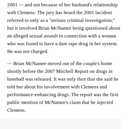
2001 — and not because of her husband's relationship
with Clemens. The jury has heard the 2001 incident
referred to only as a ''serious criminal investigation,''
but it involved Brian McNamee being questioned about
an alleged sexual assault in connection with a woman
who was found to have a date rape drug in her system.
He was not charged.
— Brian McNamee moved out of the couple's home
shortly before the 2007 Mitchell Report on drugs in
baseball was released. It was only then that she said he
told her about his involvement with Clemens and
performance-enhancing drugs. The report was the first
public mention of McNamee's claim that he injected
Clemens.