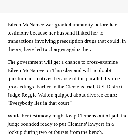
Eileen McNamee was granted immunity before her
testimony because her husband linked her to
transactions involving prescription drugs that could, in
theory, have led to charges against her.
The government will get a chance to cross-examine
Eileen McNamee on Thursday and will no doubt
question her motives because of the parallel divorce
proceedings. Earlier in the Clemens trial, U.S. District
Judge Reggie Walton quipped about divorce court:
''Everybody lies in that court.''
While her testimony might keep Clemens out of jail, the
judge sounded ready to put Clemens' lawyers in a
lockup during two outbursts from the bench.