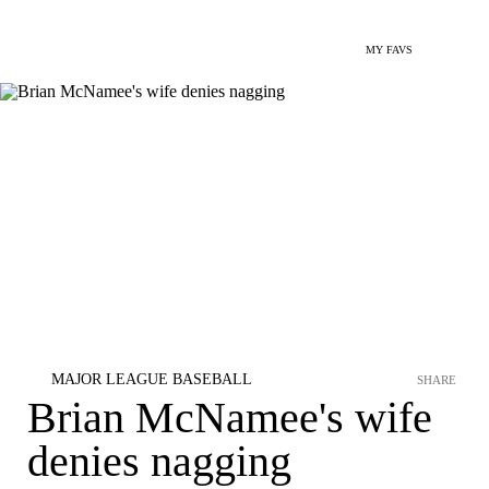
MY FAVS
MAJOR LEAGUE BASEBALL
SHARE
Brian McNamee's wife
denies nagging