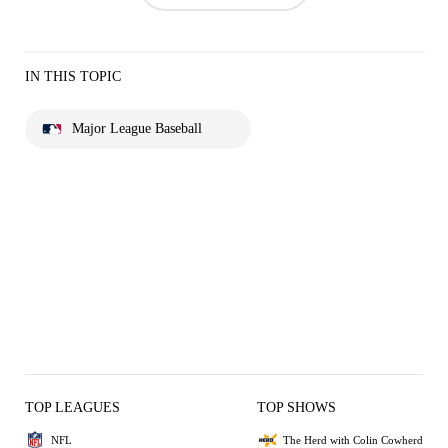
IN THIS TOPIC
Major League Baseball
TOP LEAGUES
TOP SHOWS
NFL
The Herd with Colin Cowherd