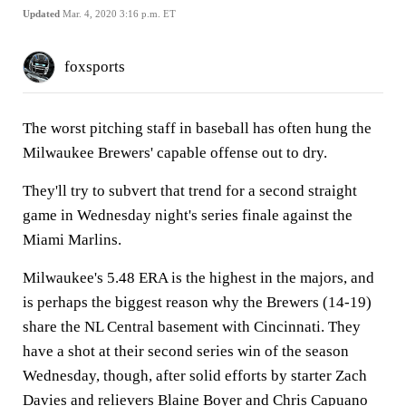
Updated
Mar. 4, 2020 3:16 p.m. ET
foxsports
The worst pitching staff in baseball has often hung the
Milwaukee Brewers' capable offense out to dry.
They'll try to subvert that trend for a second straight
game in Wednesday night's series finale against the
Miami Marlins.
Milwaukee's 5.48 ERA is the highest in the majors, and
is perhaps the biggest reason why the Brewers (14-19)
share the NL Central basement with Cincinnati. They
have a shot at their second series win of the season
Wednesday, though, after solid efforts by starter Zach
Davies and relievers Blaine Boyer and Chris Capuano