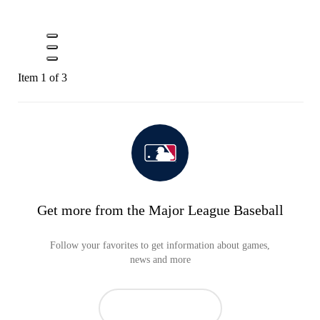
Item 1 of 3
Get more from the Major League Baseball
Follow your favorites to get information about games,
news and more