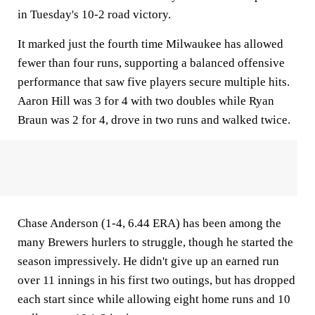
in Tuesday's 10-2 road victory.
It marked just the fourth time Milwaukee has allowed
fewer than four runs, supporting a balanced offensive
performance that saw five players secure multiple hits.
Aaron Hill was 3 for 4 with two doubles while Ryan
Braun was 2 for 4, drove in two runs and walked twice.
Chase Anderson (1-4, 6.44 ERA) has been among the
many Brewers hurlers to struggle, though he started the
season impressively. He didn't give up an earned run
over 11 innings in his first two outings, but has dropped
each start since while allowing eight home runs and 10