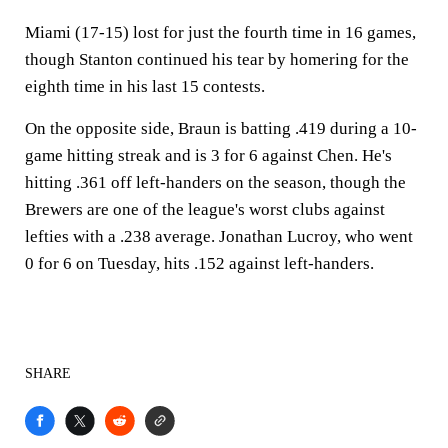
Miami (17-15) lost for just the fourth time in 16 games,
though Stanton continued his tear by homering for the
eighth time in his last 15 contests.
On the opposite side, Braun is batting .419 during a 10-
game hitting streak and is 3 for 6 against Chen. He's
hitting .361 off left-handers on the season, though the
Brewers are one of the league's worst clubs against
lefties with a .238 average. Jonathan Lucroy, who went
0 for 6 on Tuesday, hits .152 against left-handers.
SHARE