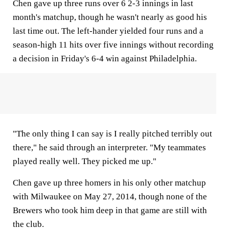
Chen gave up three runs over 6 2-3 innings in last
month's matchup, though he wasn't nearly as good his
last time out. The left-hander yielded four runs and a
season-high 11 hits over five innings without recording
a decision in Friday's 6-4 win against Philadelphia.
"The only thing I can say is I really pitched terribly out
there," he said through an interpreter. "My teammates
played really well. They picked me up."
Chen gave up three homers in his only other matchup
with Milwaukee on May 27, 2014, though none of the
Brewers who took him deep in that game are still with
the club.