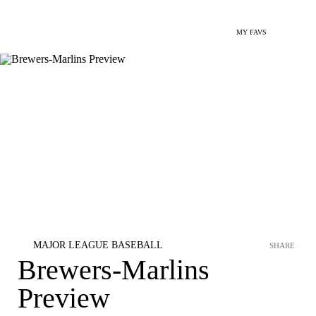
MY FAVS
MAJOR LEAGUE BASEBALL
SHARE
Brewers-Marlins
Preview