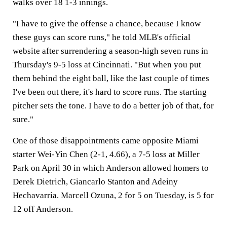
walks over 18 1-3 innings.
"I have to give the offense a chance, because I know
these guys can score runs," he told MLB's official
website after surrendering a season-high seven runs in
Thursday's 9-5 loss at Cincinnati. "But when you put
them behind the eight ball, like the last couple of times
I've been out there, it's hard to score runs. The starting
pitcher sets the tone. I have to do a better job of that, for
sure."
One of those disappointments came opposite Miami
starter Wei-Yin Chen (2-1, 4.66), a 7-5 loss at Miller
Park on April 30 in which Anderson allowed homers to
Derek Dietrich, Giancarlo Stanton and Adeiny
Hechavarria. Marcell Ozuna, 2 for 5 on Tuesday, is 5 for
12 off Anderson.