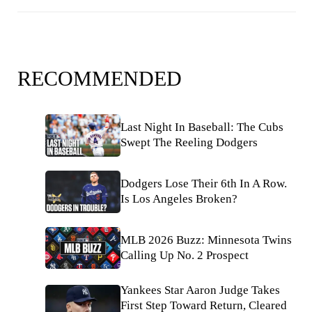
RECOMMENDED
Last Night In Baseball: The Cubs
Swept The Reeling Dodgers
Dodgers Lose Their 6th In A Row.
Is Los Angeles Broken?
MLB 2026 Buzz: Minnesota Twins
Calling Up No. 2 Prospect
Yankees Star Aaron Judge Takes
First Step Toward Return, Cleared