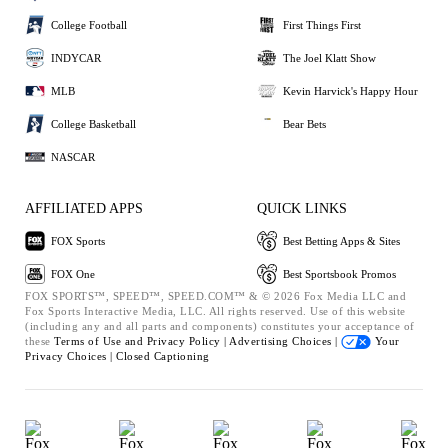
College Football
First Things First
INDYCAR
The Joel Klatt Show
MLB
Kevin Harvick's Happy Hour
College Basketball
Bear Bets
NASCAR
AFFILIATED APPS
QUICK LINKS
FOX Sports
Best Betting Apps & Sites
FOX One
Best Sportsbook Promos
FOX SPORTS™, SPEED™, SPEED.COM™ & © 2026 Fox Media LLC and
Fox Sports Interactive Media, LLC. All rights reserved. Use of this website
(including any and all parts and components) constitutes your acceptance of
these
Terms of Use and
Privacy Policy |
Advertising Choices |
Your
Privacy Choices |
Closed Captioning