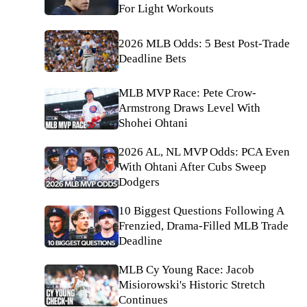
For Light Workouts
2026 MLB Odds: 5 Best Post-Trade
Deadline Bets
MLB MVP Race: Pete Crow-
Armstrong Draws Level With
Shohei Ohtani
2026 AL, NL MVP Odds: PCA Even
With Ohtani After Cubs Sweep
Dodgers
10 Biggest Questions Following A
Frenzied, Drama-Filled MLB Trade
Deadline
MLB Cy Young Race: Jacob
Misiorowski's Historic Stretch
Continues