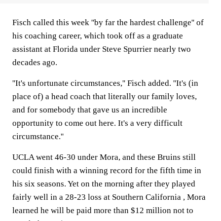
Fisch called this week ''by far the hardest challenge'' of
his coaching career, which took off as a graduate
assistant at Florida under Steve Spurrier nearly two
decades ago.
''It's unfortunate circumstances,'' Fisch added. ''It's (in
place of) a head coach that literally our family loves,
and for somebody that gave us an incredible
opportunity to come out here. It's a very difficult
circumstance.''
UCLA went 46-30 under Mora, and these Bruins still
could finish with a winning record for the fifth time in
his six seasons. Yet on the morning after they played
fairly well in a 28-23 loss at Southern California , Mora
learned he will be paid more than $12 million not to