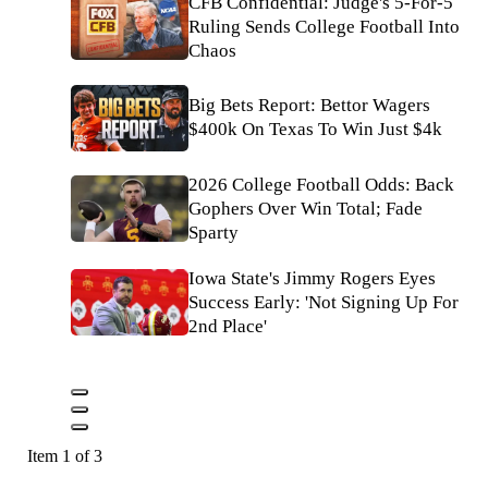
CFB Confidential: Judge's 5-For-5
Ruling Sends College Football Into
Chaos
Big Bets Report: Bettor Wagers
$400k On Texas To Win Just $4k
2026 College Football Odds: Back
Gophers Over Win Total; Fade
Sparty
Iowa State's Jimmy Rogers Eyes
Success Early: 'Not Signing Up For
2nd Place'
Item 1 of 3