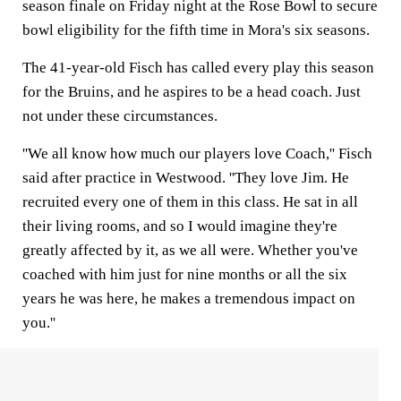
season finale on Friday night at the Rose Bowl to secure
bowl eligibility for the fifth time in Mora's six seasons.
The 41-year-old Fisch has called every play this season
for the Bruins, and he aspires to be a head coach. Just
not under these circumstances.
''We all know how much our players love Coach,'' Fisch
said after practice in Westwood. ''They love Jim. He
recruited every one of them in this class. He sat in all
their living rooms, and so I would imagine they're
greatly affected by it, as we all were. Whether you've
coached with him just for nine months or all the six
years he was here, he makes a tremendous impact on
you.''