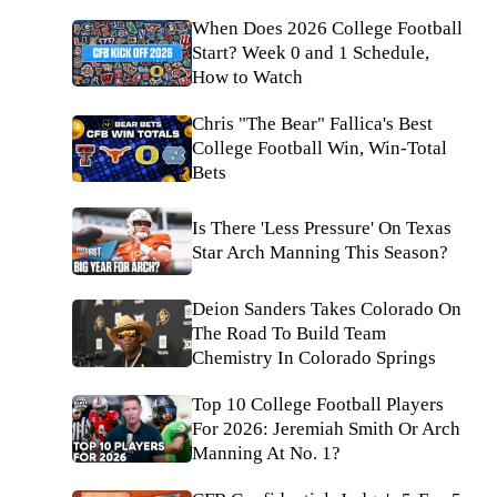
When Does 2026 College Football
Start? Week 0 and 1 Schedule,
How to Watch
Chris "The Bear" Fallica's Best
College Football Win, Win-Total
Bets
Is There 'Less Pressure' On Texas
Star Arch Manning This Season?
Deion Sanders Takes Colorado On
The Road To Build Team
Chemistry In Colorado Springs
Top 10 College Football Players
For 2026: Jeremiah Smith Or Arch
Manning At No. 1?