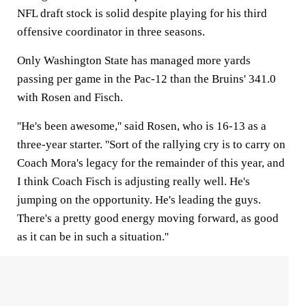
NFL draft stock is solid despite playing for his third
offensive coordinator in three seasons.
Only Washington State has managed more yards
passing per game in the Pac-12 than the Bruins' 341.0
with Rosen and Fisch.
''He's been awesome,'' said Rosen, who is 16-13 as a
three-year starter. ''Sort of the rallying cry is to carry on
Coach Mora's legacy for the remainder of this year, and
I think Coach Fisch is adjusting really well. He's
jumping on the opportunity. He's leading the guys.
There's a pretty good energy moving forward, as good
as it can be in such a situation.''