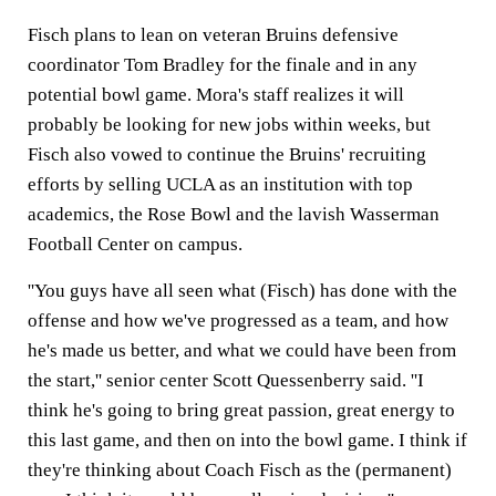
Fisch plans to lean on veteran Bruins defensive
coordinator Tom Bradley for the finale and in any
potential bowl game. Mora's staff realizes it will
probably be looking for new jobs within weeks, but
Fisch also vowed to continue the Bruins' recruiting
efforts by selling UCLA as an institution with top
academics, the Rose Bowl and the lavish Wasserman
Football Center on campus.
''You guys have all seen what (Fisch) has done with the
offense and how we've progressed as a team, and how
he's made us better, and what we could have been from
the start,'' senior center Scott Quessenberry said. ''I
think he's going to bring great passion, great energy to
this last game, and then on into the bowl game. I think if
they're thinking about Coach Fisch as the (permanent)