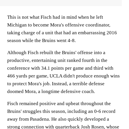
This is not what Fisch had in mind when he left
Michigan to become Mora's offensive coordinator,
taking charge of a unit that had an embarrassing 2016
season while the Bruins went 4-8.
Although Fisch rebuilt the Bruins' offense into a
productive, entertaining unit ranked fourth in the
conference with 34.1 points per game and third with
466 yards per game, UCLA didn't produce enough wins
to protect Mora's job. Instead, a terrible defense
doomed Mora, a longtime defensive coach.
Fisch remained positive and upbeat throughout the
Bruins' struggles this season, including an 0-6 record
away from Pasadena. He also quickly developed a
strong connection with quarterback Josh Rosen, whose