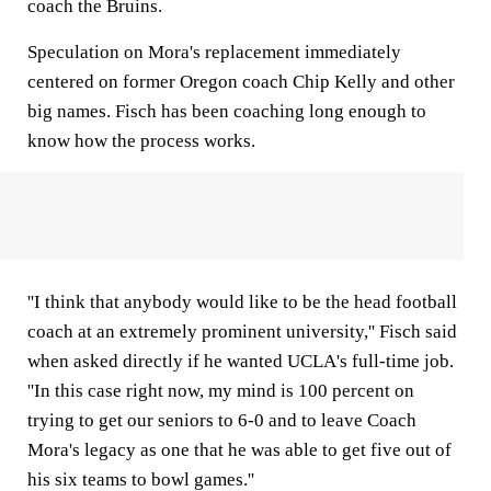
coach the Bruins.
Speculation on Mora's replacement immediately
centered on former Oregon coach Chip Kelly and other
big names. Fisch has been coaching long enough to
know how the process works.
''I think that anybody would like to be the head football
coach at an extremely prominent university,'' Fisch said
when asked directly if he wanted UCLA's full-time job.
''In this case right now, my mind is 100 percent on
trying to get our seniors to 6-0 and to leave Coach
Mora's legacy as one that he was able to get five out of
his six teams to bowl games.''