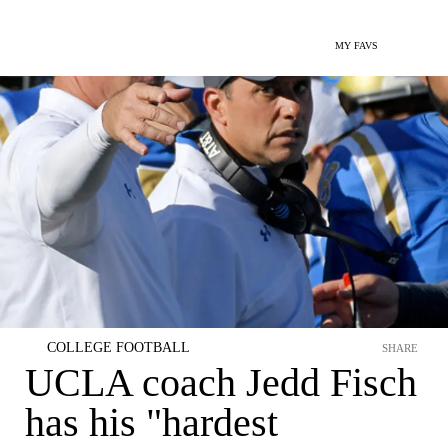
MY FAVS
COLLEGE FOOTBALL
SHARE
UCLA coach Jedd Fisch
has his "hardest