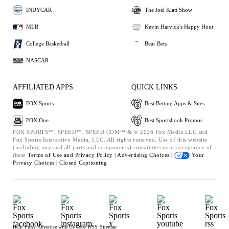
INDYCAR
The Joel Klatt Show
MLB
Kevin Harvick's Happy Hour
College Basketball
Bear Bets
NASCAR
AFFILIATED APPS
QUICK LINKS
FOX Sports
Best Betting Apps & Sites
FOX One
Best Sportsbook Promos
FOX SPORTS™, SPEED™, SPEED.COM™ & © 2026 Fox Media LLC and
Fox Sports Interactive Media, LLC. All rights reserved. Use of this website
(including any and all parts and components) constitutes your acceptance of
these
Terms of Use and
Privacy Policy |
Advertising Choices |
Your
Privacy Choices |
Closed Captioning
Help
Press
Advertise with Us
Jobs
RSS
Sitemap