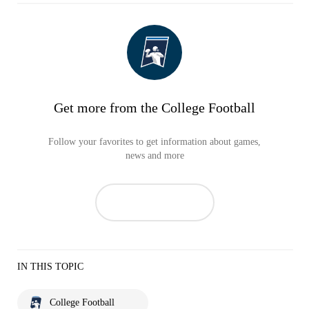
Get more from the College Football
Follow your favorites to get information about games,
news and more
IN THIS TOPIC
College Football