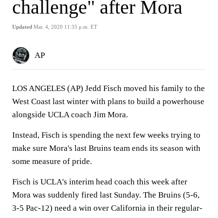
challenge" after Mora
Updated
Mar. 4, 2020 11:35 p.m. ET
AP
LOS ANGELES (AP) Jedd Fisch moved his family to the
West Coast last winter with plans to build a powerhouse
alongside UCLA coach Jim Mora.
Instead, Fisch is spending the next few weeks trying to
make sure Mora's last Bruins team ends its season with
some measure of pride.
Fisch is UCLA's interim head coach this week after
Mora was suddenly fired last Sunday. The Bruins (5-6,
3-5 Pac-12) need a win over California in their regular-