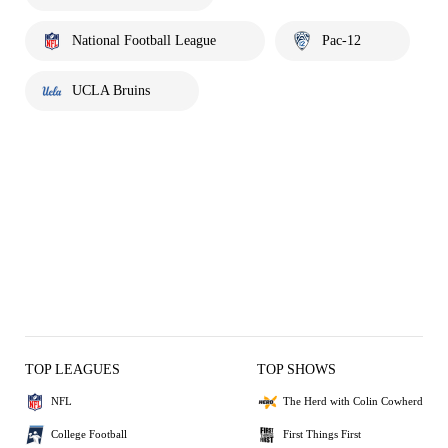
National Football League
Pac-12
UCLA Bruins
TOP LEAGUES
TOP SHOWS
NFL
The Herd with Colin Cowherd
College Football
First Things First