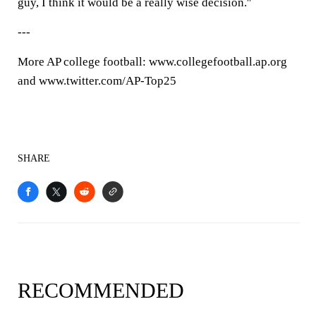
guy, I think it would be a really wise decision.''
---
More AP college football: www.collegefootball.ap.org
and www.twitter.com/AP-Top25
SHARE
RECOMMENDED