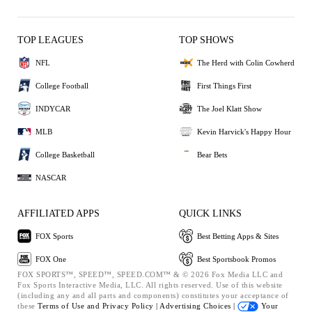
TOP LEAGUES
TOP SHOWS
NFL
The Herd with Colin Cowherd
College Football
First Things First
INDYCAR
The Joel Klatt Show
MLB
Kevin Harvick's Happy Hour
College Basketball
Bear Bets
NASCAR
AFFILIATED APPS
QUICK LINKS
FOX Sports
Best Betting Apps & Sites
FOX One
Best Sportsbook Promos
FOX SPORTS™, SPEED™, SPEED.COM™ & © 2026 Fox Media LLC and
Fox Sports Interactive Media, LLC. All rights reserved. Use of this website
(including any and all parts and components) constitutes your acceptance of
these
Terms of Use and
Privacy Policy |
Advertising Choices |
Your