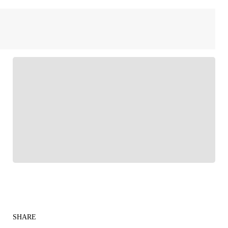
FOLLOW
Follow your favorites to personalize your FOX
Sports experience
SHARE