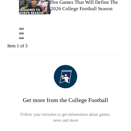
Ten Games That Will Define The
2026 College Football Season
Item 1 of 3
Get more from the College Football
Follow your favorites to get information about games,
news and more