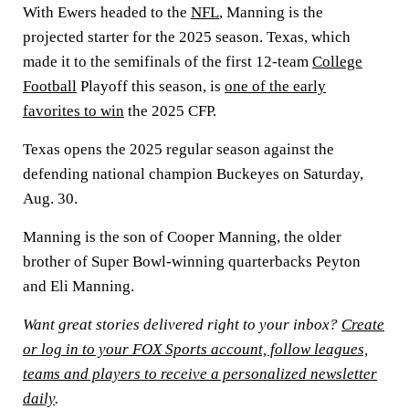
With Ewers headed to the
NFL
, Manning is the
projected starter for the 2025 season. Texas, which
made it to the semifinals of the first 12-team
College
Football
Playoff this season, is
one of the early
favorites to win
the 2025 CFP.
Texas opens the 2025 regular season against the
defending national champion Buckeyes on Saturday,
Aug. 30.
Manning is the son of Cooper Manning, the older
brother of Super Bowl-winning quarterbacks Peyton
and Eli Manning.
Want great stories delivered right to your inbox?
Create
or log in to your FOX Sports account, follow leagues,
teams and players to receive a personalized newsletter
daily
.