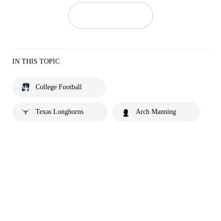
IN THIS TOPIC
College Football
Texas Longhorns
Arch Manning