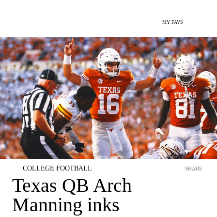
MY FAVS
COLLEGE FOOTBALL
SHARE
Texas QB Arch
Manning inks