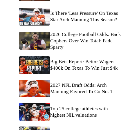
Is There 'Less Pressure' On Texas
Star Arch Manning This Season?
2026 College Football Odds: Back
Gophers Over Win Total; Fade
Sparty
Big Bets Report: Bettor Wagers
$400k On Texas To Win Just $4k
2027 NFL Draft Odds: Arch
Manning Favored To Go No. 1
Top 25 college athletes with
highest NIL valuations