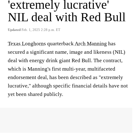
'extremely lucrative'
NIL deal with Red Bull
Updated
Feb. 1, 2025 2:28 p.m. ET
Texas Longhorns
quarterback
Arch Manning
has
secured a significant name, image and likeness (NIL)
deal with energy drink giant Red Bull. The contract,
which is Manning's first multi-year, multifaceted
endorsement deal, has been described as "extremely
lucrative," although specific financial details have not
yet been shared publicly.