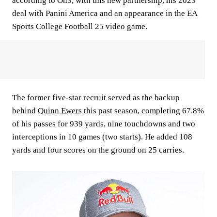
according to On3, with this new partnership, his 2023
deal with Panini America and an appearance in the EA
Sports College Football 25 video game.
The former five-star recruit served as the backup
behind
Quinn Ewers
this past season, completing 67.8%
of his passes for 939 yards, nine touchdowns and two
interceptions in 10 games (two starts). He added 108
yards and four scores on the ground on 25 carries.