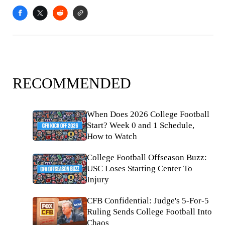
RECOMMENDED
When Does 2026 College Football
Start? Week 0 and 1 Schedule,
How to Watch
College Football Offseason Buzz:
USC Loses Starting Center To
Injury
CFB Confidential: Judge's 5-For-5
Ruling Sends College Football Into
Chaos