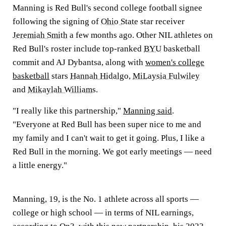
Manning is Red Bull's second college football signee
following the signing of
Ohio State
star receiver
Jeremiah Smith
a few months ago. Other NIL athletes on
Red Bull's roster include top-ranked
BYU
basketball
commit and AJ Dybantsa, along with
women's college
basketball
stars
Hannah Hidalgo
,
MiLaysia Fulwiley
and
Mikaylah Williams
.
"I really like this partnership,"
Manning said
.
"Everyone at Red Bull has been super nice to me and
my family and I can't wait to get it going. Plus, I like a
Red Bull in the morning. We got early meetings — need
a little energy."
Manning, 19, is the No. 1 athlete across all sports —
college or high school — in terms of NIL earnings,