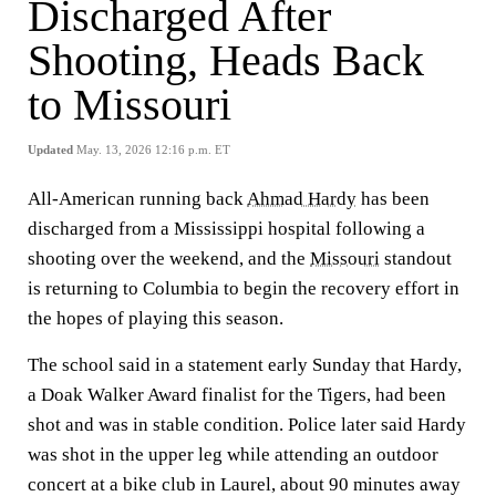
Discharged After
Shooting, Heads Back
to Missouri
Updated
May. 13, 2026 12:16 p.m. ET
All-American running back
Ahmad Hardy
has been
discharged from a Mississippi hospital following a
shooting over the weekend, and the
Missouri
standout
is returning to Columbia to begin the recovery effort in
the hopes of playing this season.
The school said in a statement early Sunday that Hardy,
a Doak Walker Award finalist for the Tigers, had been
shot and was in stable condition. Police later said Hardy
was shot in the upper leg while attending an outdoor
concert at a bike club in Laurel, about 90 minutes away