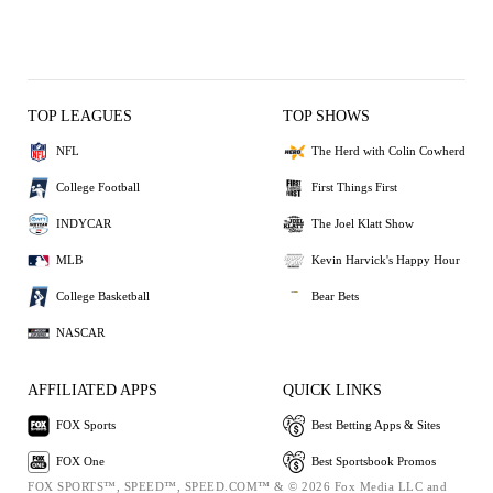
TOP LEAGUES
TOP SHOWS
NFL
The Herd with Colin Cowherd
College Football
First Things First
INDYCAR
The Joel Klatt Show
MLB
Kevin Harvick's Happy Hour
College Basketball
Bear Bets
NASCAR
AFFILIATED APPS
QUICK LINKS
FOX Sports
Best Betting Apps & Sites
FOX One
Best Sportsbook Promos
FOX SPORTS™, SPEED™, SPEED.COM™ & © 2026 Fox Media LLC and