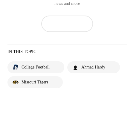
news and more
IN THIS TOPIC
College Football
Ahmad Hardy
Missouri Tigers