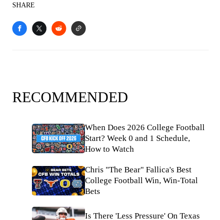
SHARE
RECOMMENDED
When Does 2026 College Football
Start? Week 0 and 1 Schedule,
How to Watch
Chris "The Bear" Fallica's Best
College Football Win, Win-Total
Bets
Is There 'Less Pressure' On Texas