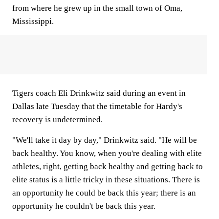
from where he grew up in the small town of Oma,
Mississippi.
Tigers coach Eli Drinkwitz said during an event in
Dallas late Tuesday that the timetable for Hardy's
recovery is undetermined.
"We'll take it day by day," Drinkwitz said. "He will be
back healthy. You know, when you're dealing with elite
athletes, right, getting back healthy and getting back to
elite status is a little tricky in these situations. There is
an opportunity he could be back this year; there is an
opportunity he couldn't be back this year.