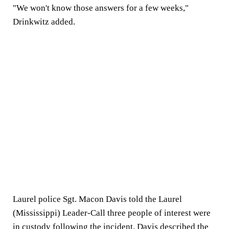
"We won't know those answers for a few weeks,"
Drinkwitz added.
Laurel police Sgt. Macon Davis told the Laurel
(Mississippi) Leader-Call three people of interest were
in custody following the incident. Davis described the