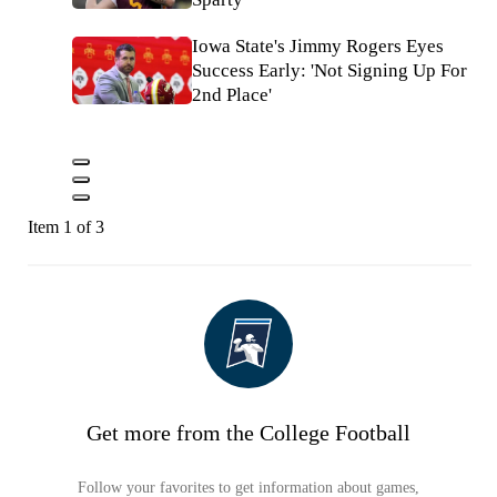
Iowa State's Jimmy Rogers Eyes
Success Early: 'Not Signing Up For
2nd Place'
Item 1 of 3
Get more from the College Football
Follow your favorites to get information about games,