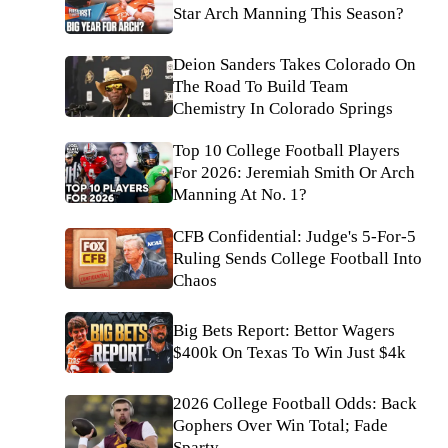
Star Arch Manning This Season?
Deion Sanders Takes Colorado On
The Road To Build Team
Chemistry In Colorado Springs
Top 10 College Football Players
For 2026: Jeremiah Smith Or Arch
Manning At No. 1?
CFB Confidential: Judge's 5-For-5
Ruling Sends College Football Into
Chaos
Big Bets Report: Bettor Wagers
$400k On Texas To Win Just $4k
2026 College Football Odds: Back
Gophers Over Win Total; Fade
Sparty