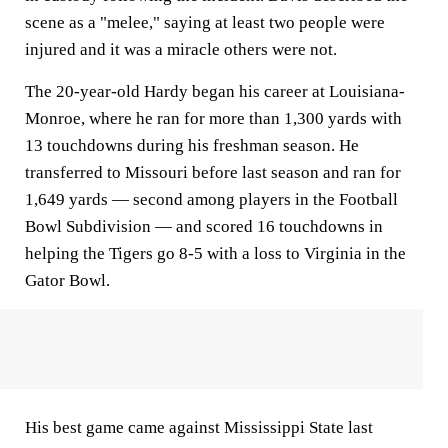
scene as a "melee," saying at least two people were
injured and it was a miracle others were not.
The 20-year-old Hardy began his career at Louisiana-
Monroe, where he ran for more than 1,300 yards with
13 touchdowns during his freshman season. He
transferred to Missouri before last season and ran for
1,649 yards — second among players in the Football
Bowl Subdivision — and scored 16 touchdowns in
helping the Tigers go 8-5 with a loss to Virginia in the
Gator Bowl.
His best game came against Mississippi State last