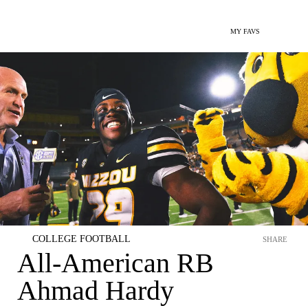
MY FAVS
COLLEGE FOOTBALL
SHARE
All-American RB
Ahmad Hardy