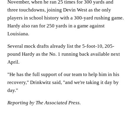
November, when he ran 25 times for 300 yards and
three touchdowns, joining Devin West as the only
players in school history with a 300-yard rushing game.
Hardy also ran for 250 yards in a game against
Louisiana.
Several mock drafts already list the 5-foot-10, 205-
pound Hardy as the No. 1 running back available next
April.
"He has the full support of our team to help him in his
recovery," Drinkwitz said, "and we're taking it day by
day."
Reporting by The Associated Press.