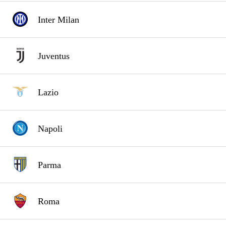
Inter Milan
Juventus
Lazio
Napoli
Parma
Roma