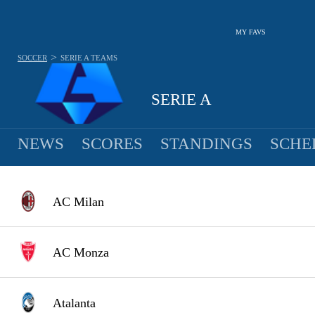
MY FAVS
>
SOCCER
SERIE A
TEAMS
SERIE A
NEWS
SCORES
STANDINGS
SCHE
AC Milan
AC Monza
Atalanta