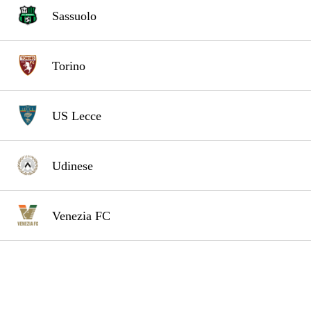
Sassuolo
Torino
US Lecce
Udinese
Venezia FC