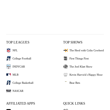
TOP LEAGUES
TOP SHOWS
NFL
The Herd with Colin Cowherd
College Football
First Things First
INDYCAR
The Joel Klatt Show
MLB
Kevin Harvick's Happy Hour
College Basketball
Bear Bets
NASCAR
AFFILIATED APPS
QUICK LINKS