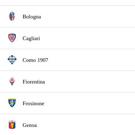
Bologna
Cagliari
Como 1907
Fiorentina
Frosinone
Genoa