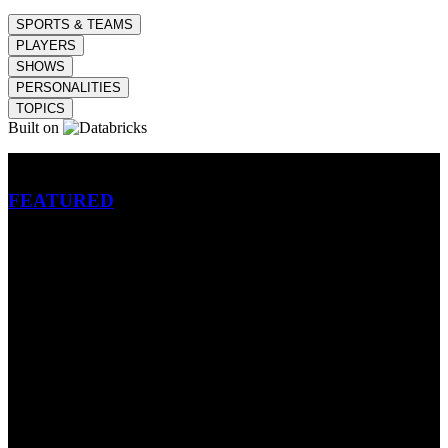
SPORTS & TEAMS
PLAYERS
SHOWS
PERSONALITIES
TOPICS
Built on
Betting
FEATURED
NFL
MLB
SOCCER
NBA
NHL
INDYCAR