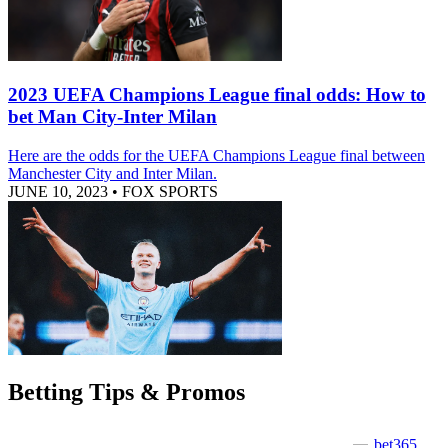
2023 UEFA Champions League final odds: How to
bet Man City-Inter Milan
Here are the odds for the UEFA Champions League final between
Manchester City and Inter Milan.
JUNE 10, 2023
•
FOX SPORTS
Betting Tips & Promos
bet365