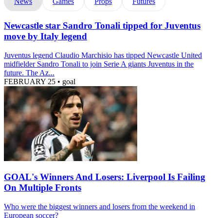
News
Games
Props
Futures
Newcastle star Sandro Tonali tipped for Juventus
move by Italy legend
Juventus legend Claudio Marchisio has tipped Newcastle United
midfielder Sandro Tonali to join Serie A giants Juventus in the
future. The Az...
FEBRUARY 25
•
goal
GOAL's Winners And Losers: Liverpool Is Failing
On Multiple Fronts
Who were the biggest winners and losers from the weekend in
European soccer?