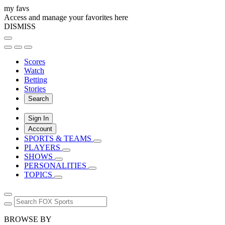
my favs
Access and manage your favorites here
DISMISS
Scores
Watch
Betting
Stories
Search
Sign In
Account
SPORTS & TEAMS
PLAYERS
SHOWS
PERSONALITIES
TOPICS
BROWSE BY