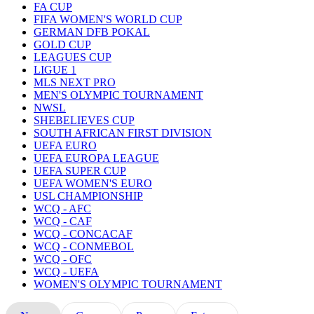
FA CUP
FIFA WOMEN'S WORLD CUP
GERMAN DFB POKAL
GOLD CUP
LEAGUES CUP
LIGUE 1
MLS NEXT PRO
MEN'S OLYMPIC TOURNAMENT
NWSL
SHEBELIEVES CUP
SOUTH AFRICAN FIRST DIVISION
UEFA EURO
UEFA EUROPA LEAGUE
UEFA SUPER CUP
UEFA WOMEN'S EURO
USL CHAMPIONSHIP
WCQ - AFC
WCQ - CAF
WCQ - CONCACAF
WCQ - CONMEBOL
WCQ - OFC
WCQ - UEFA
WOMEN'S OLYMPIC TOURNAMENT