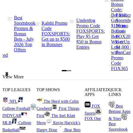
Bonus
Code:
Bet $10,
Fanatics
s
Best
Underdog
Get
Sportsbo
ng
Sportsbook
Kalshi Promo
Promo Code
$150 in
Promo
Promos &
Code
FOXSPORTS:
Bonus
Code
Bonus
FOXSPORTS:
Play $5 Get
Bets
FOX202
Bets - July
Get up to $500
$50 in Bonus
Win or
Get Up t
ng
2026 Top
in Bonuses
Entries
Lose
$1,000 i
Offers
with
FanCash
ewed
Promo
Code
FOX365
Item
View More
1
of
TOP LEAGUES
TOP SHOWS
AFFILIATED
QUICK
2
APPS
LINKS
NFL
The Herd with Colin
FOX
Best
College Football
Cowherd
First Things
Betting Apps
Sports
INDYCAR
First
The Joel Klatt
FOX One
& Sites
MLB
College
Show
Kevin Harvick's
Best
Sportsbook
Basketball
Happy Hour
Bear Bets