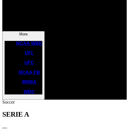
NASCAR
NCAA BK
More
NCAA WBK
UFL
UFC
NCAA FB
WNBA
WBC
Soccer
SERIE A