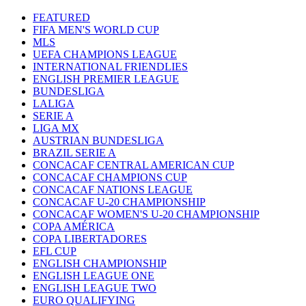
FEATURED
FIFA MEN'S WORLD CUP
MLS
UEFA CHAMPIONS LEAGUE
INTERNATIONAL FRIENDLIES
ENGLISH PREMIER LEAGUE
BUNDESLIGA
LALIGA
SERIE A
LIGA MX
AUSTRIAN BUNDESLIGA
BRAZIL SERIE A
CONCACAF CENTRAL AMERICAN CUP
CONCACAF CHAMPIONS CUP
CONCACAF NATIONS LEAGUE
CONCACAF U-20 CHAMPIONSHIP
CONCACAF WOMEN'S U-20 CHAMPIONSHIP
COPA AMÉRICA
COPA LIBERTADORES
EFL CUP
ENGLISH CHAMPIONSHIP
ENGLISH LEAGUE ONE
ENGLISH LEAGUE TWO
EURO QUALIFYING