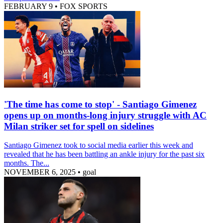
FEBRUARY 9
•
FOX SPORTS
'The time has come to stop' - Santiago Gimenez
opens up on months-long injury struggle with AC
Milan striker set for spell on sidelines
Santiago Gimenez took to social media earlier this week and
revealed that he has been battling an ankle injury for the past six
months. The...
NOVEMBER 6, 2025
•
goal