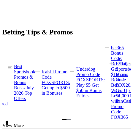
Betting Tips & Promos
bet365
Bonus
Code:
Bet $10,
Fanatics
s
Best
Underdog
Get
Sportsbo
ng
Sportsbook
Kalshi Promo
Promo Code
$150 in
Promo
Promos &
Code
FOXSPORTS:
Bonus
Code
Bonus
FOXSPORTS:
Play $5 Get
Bets
FOX202
Bets - July
Get up to $500
$50 in Bonus
Win or
Get Up t
ng
2026 Top
in Bonuses
Entries
Lose
$1,000 i
Offers
with
FanCash
ewed
Promo
Code
FOX365
Item
View More
1