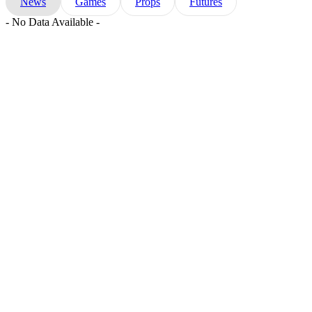
News
Games
Props
Futures
- No Data Available -