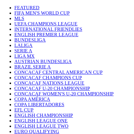
FEATURED
FIFA MEN'S WORLD CUP
MLS
UEFA CHAMPIONS LEAGUE
INTERNATIONAL FRIENDLIES
ENGLISH PREMIER LEAGUE
BUNDESLIGA
LALIGA
SERIE A
LIGA MX
AUSTRIAN BUNDESLIGA
BRAZIL SERIE A
CONCACAF CENTRAL AMERICAN CUP
CONCACAF CHAMPIONS CUP
CONCACAF NATIONS LEAGUE
CONCACAF U-20 CHAMPIONSHIP
CONCACAF WOMEN'S U-20 CHAMPIONSHIP
COPA AMÉRICA
COPA LIBERTADORES
EFL CUP
ENGLISH CHAMPIONSHIP
ENGLISH LEAGUE ONE
ENGLISH LEAGUE TWO
EURO QUALIFYING