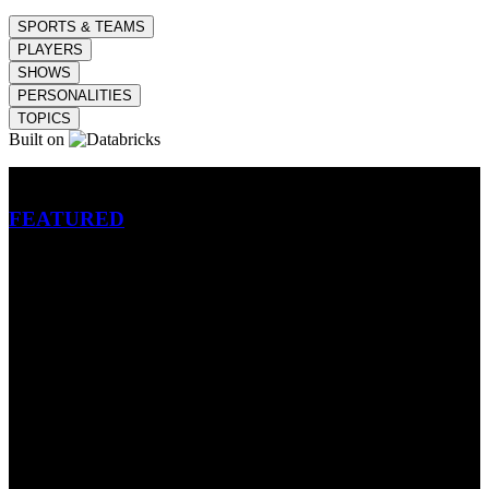
SPORTS & TEAMS
PLAYERS
SHOWS
PERSONALITIES
TOPICS
Built on
Betting
FEATURED
NFL
MLB
SOCCER
INDYCAR
NCAA FB
NBA