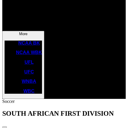
NHL
NASCAR
More
NCAA BK
NCAA WBK
UFL
UFC
WNBA
WBC
Soccer
SOUTH AFRICAN FIRST DIVISION