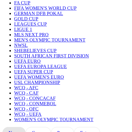
FA CUP
FIFA WOMEN'S WORLD CUP
GERMAN DFB POKAL
GOLD CUP
LEAGUES CUP
LIGUE 1
MLS NEXT PRO
MEN'S OLYMPIC TOURNAMENT
NWSL
SHEBELIEVES CUP
SOUTH AFRICAN FIRST DIVISION
UEFA EURO
UEFA EUROPA LEAGUE
UEFA SUPER CUP
UEFA WOMEN'S EURO
USL CHAMPIONSHIP
WCQ - AFC
WCQ - CAF
WCQ - CONCACAF
WCQ - CONMEBOL
WCQ - OFC
WCQ - UEFA
WOMEN'S OLYMPIC TOURNAMENT