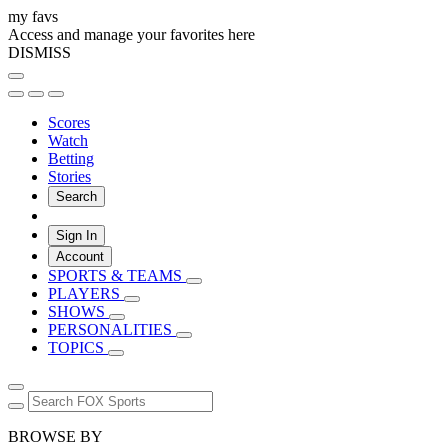
my favs
Access and manage your favorites here
DISMISS
Scores
Watch
Betting
Stories
Search
Sign In
Account
SPORTS & TEAMS
PLAYERS
SHOWS
PERSONALITIES
TOPICS
BROWSE BY