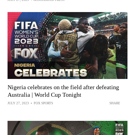
Nigeria celebrates on the field after defeating
Australia | World Cup Tonight
JULY 27, 2023
•
FOX SPORTS
SHARE