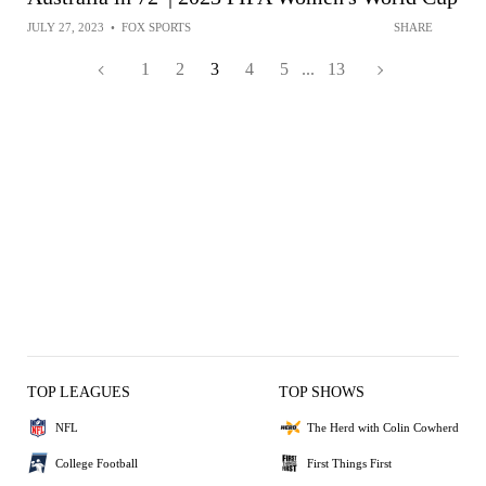
JULY 27, 2023
•
FOX SPORTS
SHARE
1
2
3
4
5
...
13
TOP LEAGUES
TOP SHOWS
NFL
The Herd with Colin Cowherd
College Football
First Things First