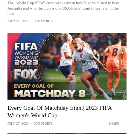
The “World Cup NOW" crew breaks down how Nigeria rallied to beat
Australia and why the club is one USA doesn't want to see later in the
tour...
JULY 27, 2023
•
FOX SPORTS
Every Goal Of Matchday Eight| 2023 FIFA
Women's World Cup
JULY 27, 2023
•
FOX SPORTS
SHARE