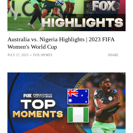
Australia vs. Nigeria Highlights | 2023 FIFA
Women's World Cup
JULY 27, 2023
•
FOX SPORTS
SHARE