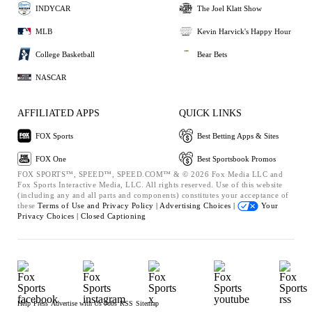
INDYCAR
The Joel Klatt Show
MLB
Kevin Harvick's Happy Hour
College Basketball
Bear Bets
NASCAR
AFFILIATED APPS
QUICK LINKS
FOX Sports
Best Betting Apps & Sites
FOX One
Best Sportsbook Promos
FOX SPORTS™, SPEED™, SPEED.COM™ & © 2026 Fox Media LLC and
Fox Sports Interactive Media, LLC. All rights reserved. Use of this website
(including any and all parts and components) constitutes your acceptance of
these
Terms of Use and
Privacy Policy |
Advertising Choices |
Your
Privacy Choices |
Closed Captioning
Help
Press
Advertise with Us
Jobs
RSS
Sitemap