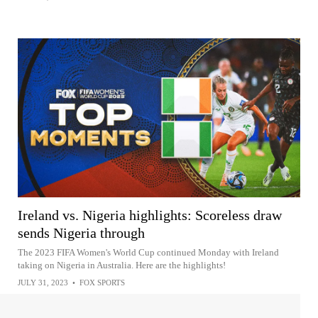
Ireland vs. Nigeria highlights: Scoreless draw
sends Nigeria through
The 2023 FIFA Women's World Cup continued Monday with Ireland
taking on Nigeria in Australia. Here are the highlights!
JULY 31, 2023
•
FOX SPORTS