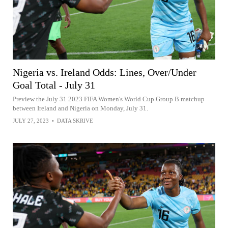
Nigeria vs. Ireland Odds: Lines, Over/Under
Goal Total - July 31
Preview the July 31 2023 FIFA Women's World Cup Group B matchup
between Ireland and Nigeria on Monday, July 31.
JULY 27, 2023
•
DATA SKRIVE