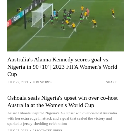
Australia's Alanna Kennedy scores goal vs.
Nigeria in 90+10' | 2023 FIFA Women's World
Cup
JULY 27, 2023
•
FOX SPORTS
SHARE
Oshoala seals Nigeria's upset win over co-host
Australia at the Women's World Cup
Asisat Oshoala inspired Nigeria’s 3-2 upset win over co-host Australia
with her extra edge in attack and a goal that sealed the victory and
sparked a jersey-shedding celebration
JULY 27, 2023
•
ASSOCIATED PRESS