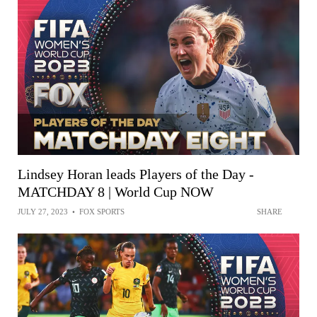
Lindsey Horan leads Players of the Day -
MATCHDAY 8 | World Cup NOW
JULY 27, 2023
•
FOX SPORTS
SHARE