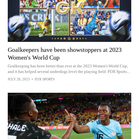
Goalkeepers have been showstoppers at 2023
Women's World Cup
Goalkeeping has been better than ever at the 2023 Women's World Cup,
and it has helped several underdogs level the playing field. FOX Sports...
JULY 28, 2023
•
FOX SPORTS