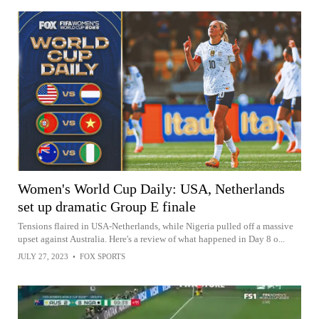
Women's World Cup Daily: USA, Netherlands
set up dramatic Group E finale
Tensions flaired in USA-Netherlands, while Nigeria pulled off a massive
upset against Australia. Here's a review of what happened in Day 8 o...
JULY 27, 2023
•
FOX SPORTS