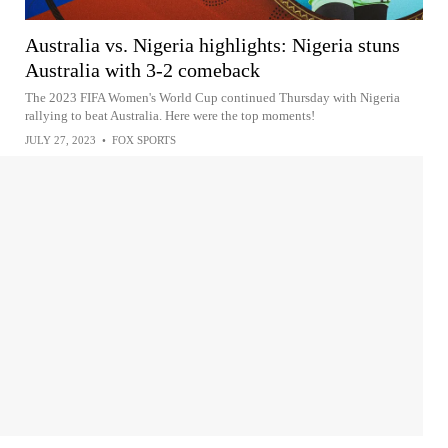
Australia vs. Nigeria highlights: Nigeria stuns
Australia with 3-2 comeback
The 2023 FIFA Women's World Cup continued Thursday with Nigeria
rallying to beat Australia. Here were the top moments!
JULY 27, 2023
•
FOX SPORTS