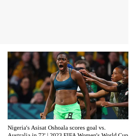
Nigeria's Asisat Oshoala scores goal vs.
Australia in 72' | 2023 FIFA Women's World Cup