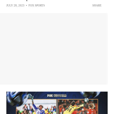
JULY 28, 2023
•
FOX SPORTS
SHARE