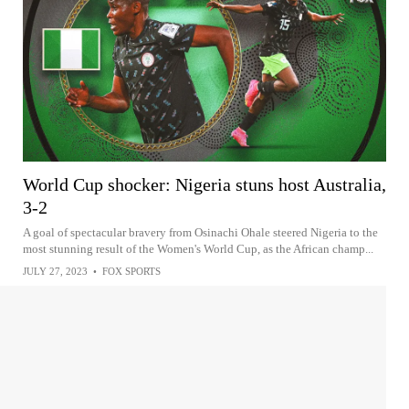
World Cup shocker: Nigeria stuns host Australia,
3-2
A goal of spectacular bravery from Osinachi Ohale steered Nigeria to the
most stunning result of the Women's World Cup, as the African champ...
JULY 27, 2023
•
FOX SPORTS