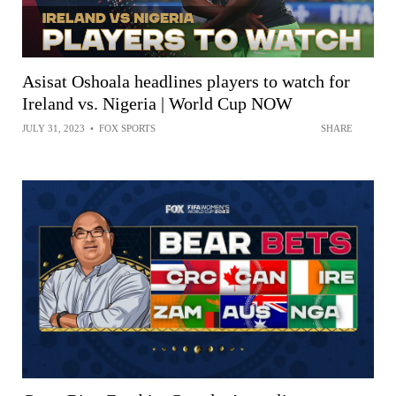
Asisat Oshoala headlines players to watch for
Ireland vs. Nigeria | World Cup NOW
JULY 31, 2023
•
FOX SPORTS
SHARE