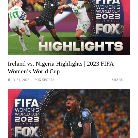
Ireland vs. Nigeria Highlights | 2023 FIFA
Women’s World Cup
JULY 31, 2023
•
FOX SPORTS
SHARE