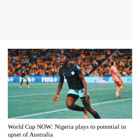
World Cup NOW: Nigeria plays to potential in
upset of Australia