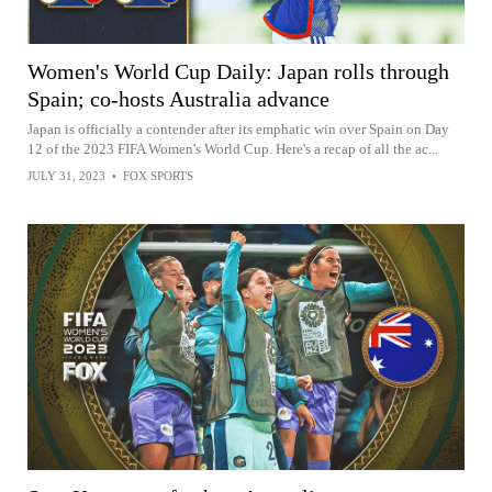
Women's World Cup Daily: Japan rolls through
Spain; co-hosts Australia advance
Japan is officially a contender after its emphatic win over Spain on Day
12 of the 2023 FIFA Women's World Cup. Here's a recap of all the ac...
JULY 31, 2023
•
FOX SPORTS