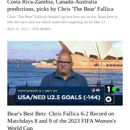
Costa Rica-Zambia, Canada-Australia
predictions, picks by Chris 'The Bear' Fallica
Chris "The Bear" Fallica's World Cup best bets are on fire. Read here to
ride the wave and see which teams he's wagering on for Day 12.
JULY 31, 2023
•
FOX SPORTS
Bear's Best Bets: Chris Fallica 6-2 Record on
Matchdays 8 and 9 of the 2023 FIFA Women's
World Cup