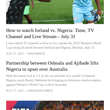
How to watch Ireland vs. Nigeria: Time, TV
Channel and Live Stream - July 31
Learn which TV channel or how to live stream the 2023 Women's World
Cup Group B match between Ireland and Nigeria, Monday, July 31.
JULY 27, 2023
•
DATA SKRIVE
Partnership between Oshoala and Ajibade lifts
Nigeria to upset over Australia
With the match tied at 1-1 in the second half, few would’ve blamed
Nigeria coach Randy Waldrum for bringing in defensive reinforcements
against Women’s World Cup co-host Australia
JULY 27, 2023
•
ASSOCIATED PRESS