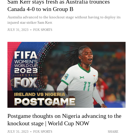
Sam Kerr stays fresh as Australia trounces
Canada 4-0 to win Group B
Australia advanced to the knockout stage without having to deploy its
injured star striker Sam Kerr.
JULY 31, 2023
•
FOX SPORTS
Postgame thoughts on Nigeria advancing to the
knockout stage | World Cup NOW
JULY 31, 2023
•
FOX SPORTS
SHARE