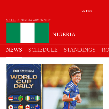
MY FAVS
>
SOCCER
NIGERIA WOMEN
NEWS
NIGERIA
NEWS
SCHEDULE
STANDINGS
RO
WOMEN