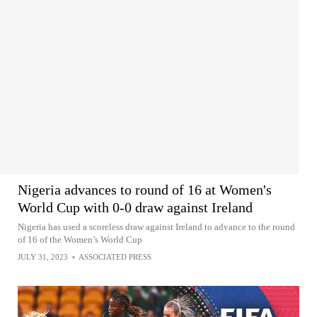
Nigeria advances to round of 16 at Women's
World Cup with 0-0 draw against Ireland
Nigeria has used a scoreless draw against Ireland to advance to the round
of 16 of the Women’s World Cup
JULY 31, 2023
•
ASSOCIATED PRESS