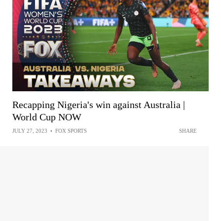
Recapping Nigeria's win against Australia |
World Cup NOW
JULY 27, 2023
•
FOX SPORTS
SHARE