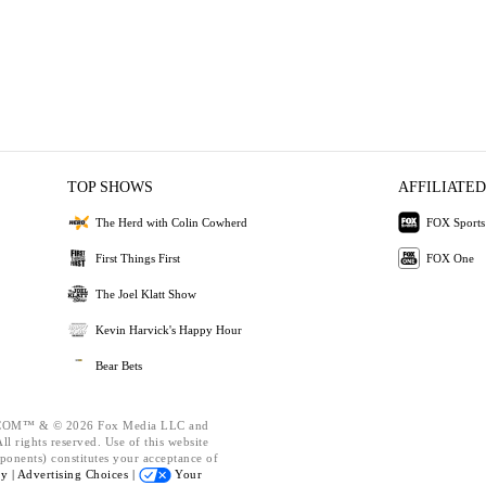
TOP SHOWS
AFFILIATED
The Herd with Colin Cowherd
FOX Sports
First Things First
FOX One
The Joel Klatt Show
Kevin Harvick's Happy Hour
Bear Bets
OM™ & © 2026 Fox Media LLC and
l rights reserved. Use of this website
ponents) constitutes your acceptance of
cy |
Advertising Choices |
Your