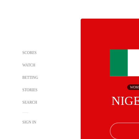
SCORES
WATCH
BETTING
WOM
STORIES
NIG
SEARCH
SIGN IN