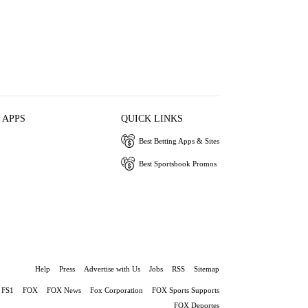
 APPS
QUICK LINKS
Best Betting Apps & Sites
Best Sportsbook Promos
Help
Press
Advertise with Us
Jobs
RSS
Sitemap
FS1
FOX
FOX News
Fox Corporation
FOX Sports Supports
FOX Deportes