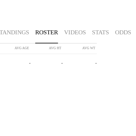
TANDINGS
ROSTER
VIDEOS
STATS
ODDS
AVG AGE
AVG HT
AVG WT
-
-
-