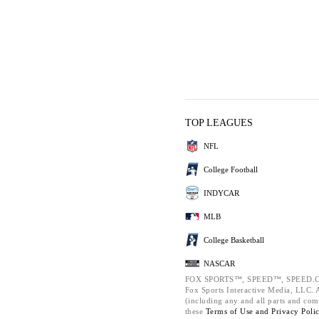
TOP LEAGUES
NFL
College Football
INDYCAR
MLB
College Basketball
NASCAR
FOX SPORTS™, SPEED™, SPEED.C
Fox Sports Interactive Media, LLC. Al
(including any and all parts and com
these
Terms of Use and
Privacy Poli