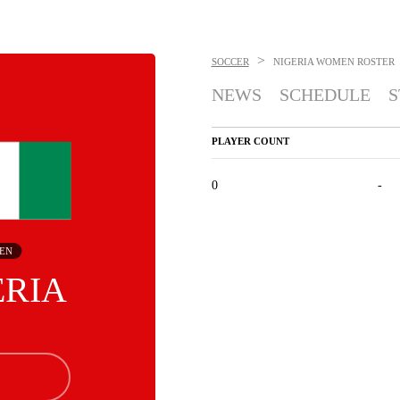
>
SOCCER
NIGERIA WOMEN
ROSTER
NEWS
SCHEDULE
S
PLAYER COUNT
0
-
EN
ERIA