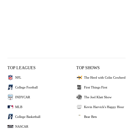
TOP LEAGUES
TOP SHOWS
NFL
The Herd with Colin Cowherd
College Football
First Things First
INDYCAR
The Joel Klatt Show
MLB
Kevin Harvick's Happy Hour
College Basketball
Bear Bets
NASCAR