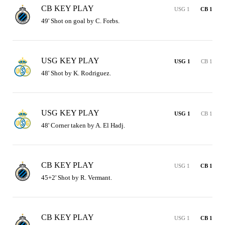
CB KEY PLAY
USG 1
CB 1
49' Shot on goal by C. Forbs.
USG KEY PLAY
USG 1
CB 1
48' Shot by K. Rodriguez.
USG KEY PLAY
USG 1
CB 1
48' Corner taken by A. El Hadj.
CB KEY PLAY
USG 1
CB 1
45+2' Shot by R. Vermant.
CB KEY PLAY
USG 1
CB 1