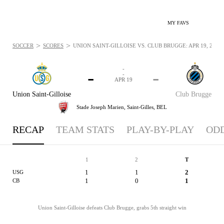
MY FAVS
>
>
SOCCER
SCORES
UNION SAINT-GILLOISE VS. CLUB BRUGGE: APR 19, 2026
-
-
-
-
APR 19
Union Saint-Gilloise
Club Brugge
Stade Joseph Marien,
Saint-Gilles, BEL
RECAP
TEAM STATS
PLAY-BY-PLAY
OD
1
2
T
1
1
2
USG
1
0
1
CB
Union Saint-Gilloise defeats Club Brugge, grabs 5th straight win