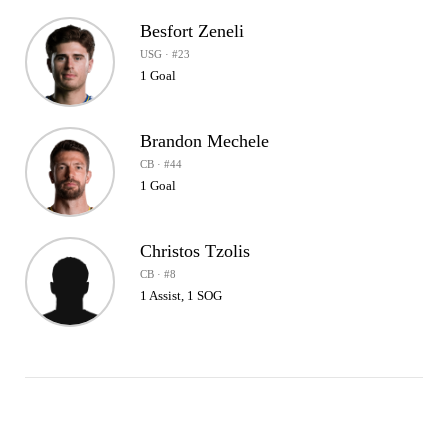
Besfort Zeneli
USG · #23
1 Goal
Brandon Mechele
CB · #44
1 Goal
Christos Tzolis
CB · #8
1 Assist, 1 SOG