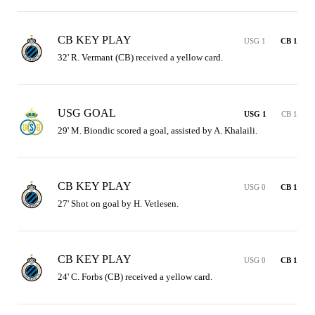
CB KEY PLAY
USG 1
CB 1
32' R. Vermant (CB) received a yellow card.
USG GOAL
USG 1
CB 1
29' M. Biondic scored a goal, assisted by A. Khalaili.
CB KEY PLAY
USG 0
CB 1
27' Shot on goal by H. Vetlesen.
CB KEY PLAY
USG 0
CB 1
24' C. Forbs (CB) received a yellow card.