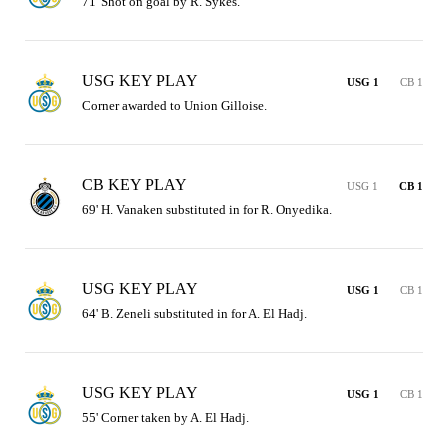
71' Shot on goal by R. Sykes.
USG KEY PLAY
USG 1
CB 1
Corner awarded to Union Gilloise.
CB KEY PLAY
USG 1
CB 1
69' H. Vanaken substituted in for R. Onyedika.
USG KEY PLAY
USG 1
CB 1
64' B. Zeneli substituted in for A. El Hadj.
USG KEY PLAY
USG 1
CB 1
55' Corner taken by A. El Hadj.