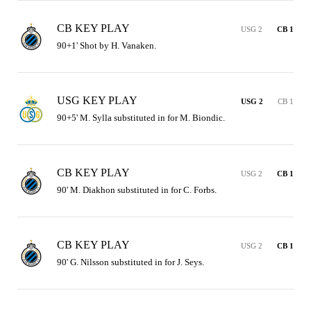
CB KEY PLAY
USG 2
CB 1
90+1' Shot by H. Vanaken.
USG KEY PLAY
USG 2
CB 1
90+5' M. Sylla substituted in for M. Biondic.
CB KEY PLAY
USG 2
CB 1
90' M. Diakhon substituted in for C. Forbs.
CB KEY PLAY
USG 2
CB 1
90' G. Nilsson substituted in for J. Seys.