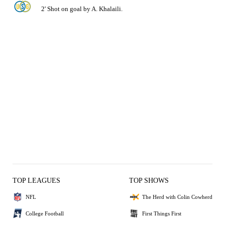
2' Shot on goal by A. Khalaili.
TOP LEAGUES
TOP SHOWS
NFL
The Herd with Colin Cowherd
College Football
First Things First