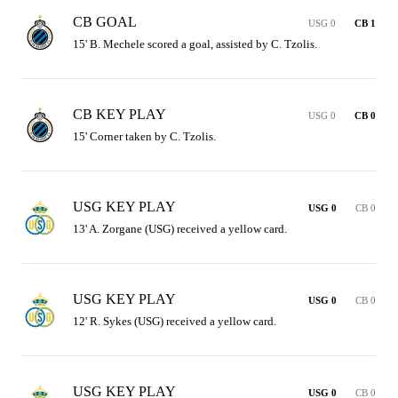
CB GOAL
USG 0
CB 1
15' B. Mechele scored a goal, assisted by C. Tzolis.
CB KEY PLAY
USG 0
CB 0
15' Corner taken by C. Tzolis.
USG KEY PLAY
USG 0
CB 0
13' A. Zorgane (USG) received a yellow card.
USG KEY PLAY
USG 0
CB 0
12' R. Sykes (USG) received a yellow card.
USG KEY PLAY
USG 0
CB 0