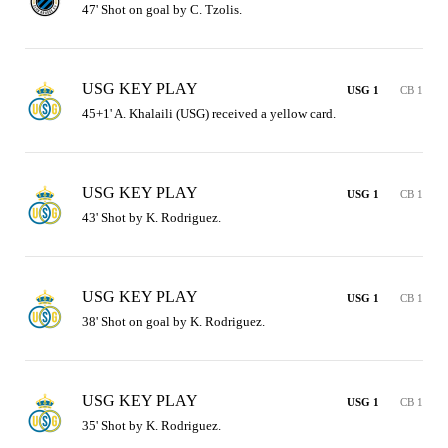
47' Shot on goal by C. Tzolis.
USG KEY PLAY
USG 1
CB 1
45+1' A. Khalaili (USG) received a yellow card.
USG KEY PLAY
USG 1
CB 1
43' Shot by K. Rodriguez.
USG KEY PLAY
USG 1
CB 1
38' Shot on goal by K. Rodriguez.
USG KEY PLAY
USG 1
CB 1
35' Shot by K. Rodriguez.