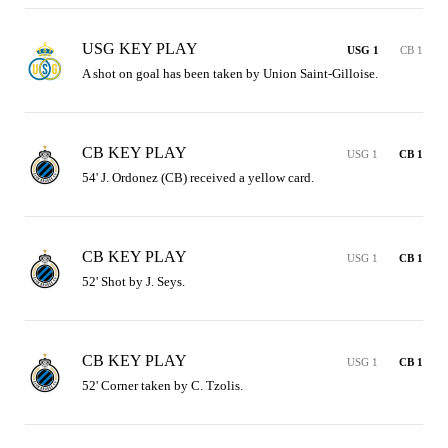
USG KEY PLAY
USG 1
CB 1
A shot on goal has been taken by Union Saint-Gilloise.
CB KEY PLAY
USG 1
CB 1
54' J. Ordonez (CB) received a yellow card.
CB KEY PLAY
USG 1
CB 1
52' Shot by J. Seys.
CB KEY PLAY
USG 1
CB 1
52' Corner taken by C. Tzolis.