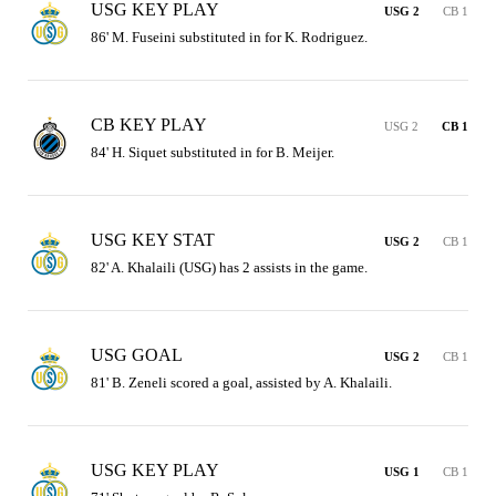
USG KEY PLAY
USG 2
CB 1
86' M. Fuseini substituted in for K. Rodriguez.
CB KEY PLAY
USG 2
CB 1
84' H. Siquet substituted in for B. Meijer.
USG KEY STAT
USG 2
CB 1
82' A. Khalaili (USG) has 2 assists in the game.
USG GOAL
USG 2
CB 1
81' B. Zeneli scored a goal, assisted by A. Khalaili.
USG KEY PLAY
USG 1
CB 1