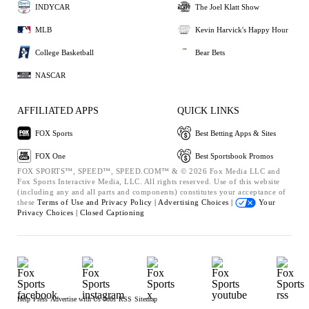
INDYCAR
The Joel Klatt Show
MLB
Kevin Harvick's Happy Hour
College Basketball
Bear Bets
NASCAR
AFFILIATED APPS
QUICK LINKS
FOX Sports
Best Betting Apps & Sites
FOX One
Best Sportsbook Promos
FOX SPORTS™, SPEED™, SPEED.COM™ & © 2026 Fox Media LLC and
Fox Sports Interactive Media, LLC. All rights reserved. Use of this website
(including any and all parts and components) constitutes your acceptance of
these
Terms of Use and
Privacy Policy |
Advertising Choices |
Your
Privacy Choices |
Closed Captioning
Help
Press
Advertise with Us
Jobs
RSS
Sitemap