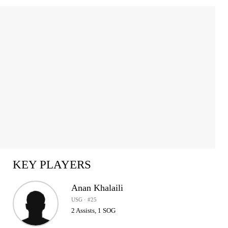
Item
1
of
2
KEY PLAYERS
Anan Khalaili
USG · #25
2 Assists, 1 SOG