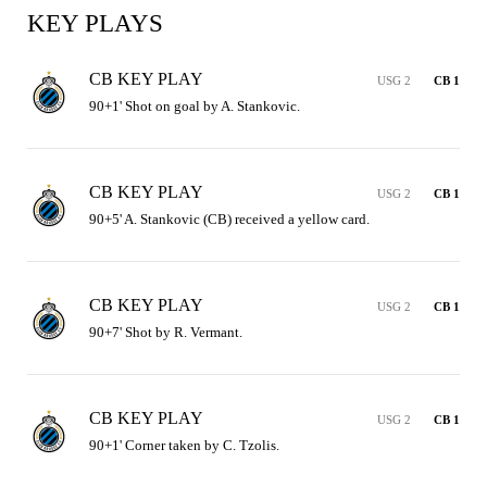
KEY PLAYS
CB KEY PLAY
USG 2
CB 1
90+1' Shot on goal by A. Stankovic.
CB KEY PLAY
USG 2
CB 1
90+5' A. Stankovic (CB) received a yellow card.
CB KEY PLAY
USG 2
CB 1
90+7' Shot by R. Vermant.
CB KEY PLAY
USG 2
CB 1
90+1' Corner taken by C. Tzolis.