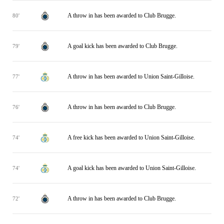
A throw in has been awarded to Club Brugge.
80'
A goal kick has been awarded to Club Brugge.
79'
A throw in has been awarded to Union Saint-Gilloise.
77'
A throw in has been awarded to Club Brugge.
76'
A free kick has been awarded to Union Saint-Gilloise.
74'
A goal kick has been awarded to Union Saint-Gilloise.
74'
A throw in has been awarded to Club Brugge.
72'