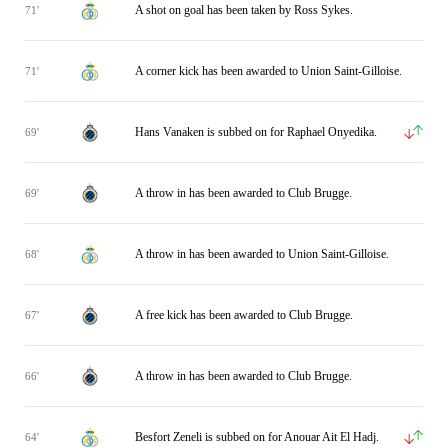
A shot on goal has been taken by Ross Sykes.
71'
A corner kick has been awarded to Union Saint-Gilloise.
71'
Hans Vanaken is subbed on for Raphael Onyedika.
69'
A throw in has been awarded to Club Brugge.
69'
A throw in has been awarded to Union Saint-Gilloise.
68'
A free kick has been awarded to Club Brugge.
67'
A throw in has been awarded to Club Brugge.
66'
Besfort Zeneli is subbed on for Anouar Ait El Hadj.
64'