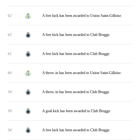
A free kick has been awarded to Union Saint-Gilloise.
62'
A free kick has been awarded to Club Brugge.
62'
A free kick has been awarded to Club Brugge.
61'
A throw in has been awarded to Union Saint-Gilloise.
60'
A throw in has been awarded to Club Brugge.
59'
A goal kick has been awarded to Club Brugge.
59'
A free kick has been awarded to Club Brugge.
56'