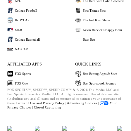
NFL
The Herd with Colin Cowherd
College Football
First Things First
INDYCAR
The Joel Klatt Show
MLB
Kevin Harvick's Happy Hour
College Basketball
Bear Bets
NASCAR
AFFILIATED APPS
QUICK LINKS
FOX Sports
Best Betting Apps & Sites
FOX One
Best Sportsbook Promos
FOX SPORTS™, SPEED™, SPEED.COM™ & © 2026 Fox Media LLC and
Fox Sports Interactive Media, LLC. All rights reserved. Use of this website
(including any and all parts and components) constitutes your acceptance of
these
Terms of Use and
Privacy Policy |
Advertising Choices |
Your
Privacy Choices |
Closed Captioning