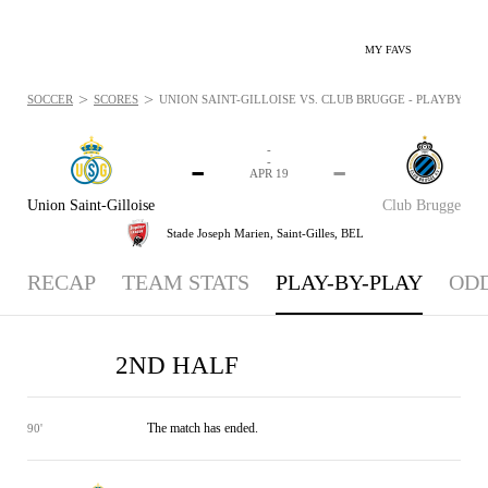
MY FAVS
>
>
SOCCER
SCORES
UNION SAINT-GILLOISE VS. CLUB BRUGGE - PLAYBYPLAY:
-
-
-
-
APR 19
Union Saint-Gilloise
Club Brugge
Stade Joseph Marien,
Saint-Gilles, BEL
RECAP
TEAM STATS
PLAY-BY-PLAY
OD
2ND HALF
The match has ended.
90'