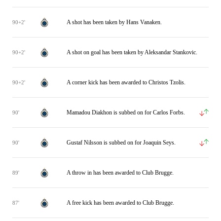
A shot has been taken by Hans Vanaken.
90+2'
A shot on goal has been taken by Aleksandar Stankovic.
90+2'
A corner kick has been awarded to Christos Tzolis.
90+2'
Mamadou Diakhon is subbed on for Carlos Forbs.
90'
Gustaf Nilsson is subbed on for Joaquin Seys.
90'
A throw in has been awarded to Club Brugge.
89'
A free kick has been awarded to Club Brugge.
87'