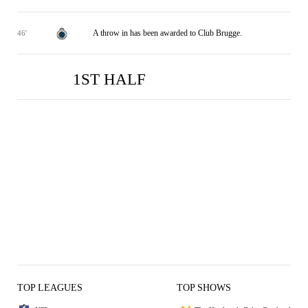
A throw in has been awarded to Club Brugge.
46'
1ST HALF
USG
USG
CB
CB
1
0
1
1
TOP LEAGUES
TOP SHOWS