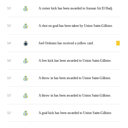
A corner kick has been awarded to Anouar Ait El Hadj.
55'
A shot on goal has been taken by Union Saint-Gilloise.
55'
Joel Ordonez has received a yellow card.
54'
A free kick has been awarded to Union Saint-Gilloise.
54'
A throw in has been awarded to Union Saint-Gilloise.
53'
A throw in has been awarded to Union Saint-Gilloise.
53'
A goal kick has been awarded to Union Saint-Gilloise.
52'