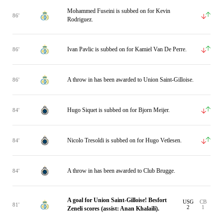
Mohammed Fuseini is subbed on for Kevin
86'
Rodriguez.
Ivan Pavlic is subbed on for Kamiel Van De Perre.
86'
A throw in has been awarded to Union Saint-Gilloise.
86'
Hugo Siquet is subbed on for Bjorn Meijer.
84'
Nicolo Tresoldi is subbed on for Hugo Vetlesen.
84'
A throw in has been awarded to Club Brugge.
84'
A goal for Union Saint-Gilloise! Besfort
USG
CB
81'
2
1
Zeneli scores (assist: Anan Khalaili).