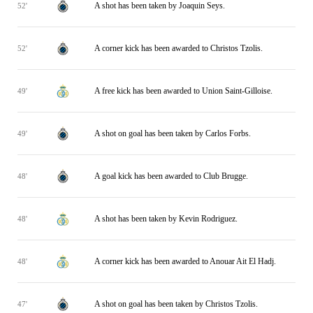
A shot has been taken by Joaquin Seys.
52'
A corner kick has been awarded to Christos Tzolis.
52'
A free kick has been awarded to Union Saint-Gilloise.
49'
A shot on goal has been taken by Carlos Forbs.
49'
A goal kick has been awarded to Club Brugge.
48'
A shot has been taken by Kevin Rodriguez.
48'
A corner kick has been awarded to Anouar Ait El Hadj.
48'
A shot on goal has been taken by Christos Tzolis.
47'