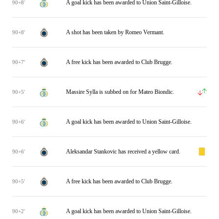
A goal kick has been awarded to Union Saint-Gilloise.
90+8'
A shot has been taken by Romeo Vermant.
90+8'
A free kick has been awarded to Club Brugge.
90+7'
Massire Sylla is subbed on for Mateo Biondic.
90+5'
A goal kick has been awarded to Union Saint-Gilloise.
90+6'
Aleksandar Stankovic has received a yellow card.
90+6'
A free kick has been awarded to Club Brugge.
90+5'
A goal kick has been awarded to Union Saint-Gilloise.
90+2'