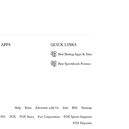
 APPS
QUICK LINKS
Best Betting Apps & Sites
Best Sportsbook Promos
Help
Press
Advertise with Us
Jobs
RSS
Sitemap
FS1
FOX
FOX News
Fox Corporation
FOX Sports Supports
FOX Deportes