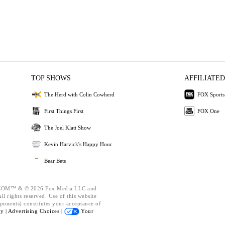
TOP SHOWS
AFFILIATED
The Herd with Colin Cowherd
FOX Sports
First Things First
FOX One
The Joel Klatt Show
Kevin Harvick's Happy Hour
Bear Bets
OM™ & © 2026 Fox Media LLC and
l rights reserved. Use of this website
ponents) constitutes your acceptance of
cy |
Advertising Choices |
Your