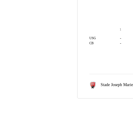
1
-
USG
-
CB
Stade Joseph Mari