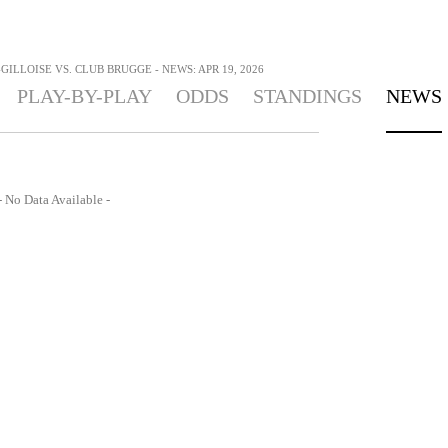
GILLOISE VS. CLUB BRUGGE - NEWS: APR 19, 2026
PLAY-BY-PLAY
ODDS
STANDINGS
NEWS
- No Data Available -