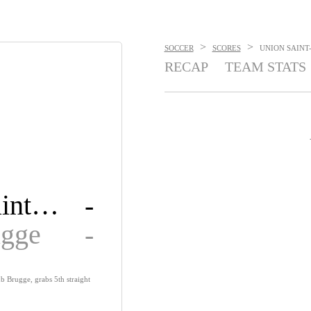
>
>
SOCCER
SCORES
UNION SAINT-
RECAP
TEAM STATS
Union Saint-Gilloise
-
ugge
-
ub Brugge, grabs 5th straight