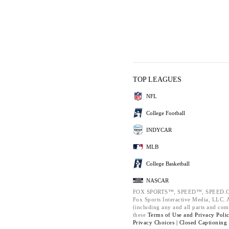
TOP LEAGUES
NFL
College Football
INDYCAR
MLB
College Basketball
NASCAR
FOX SPORTS™, SPEED™, SPEED.C
Fox Sports Interactive Media, LLC. Al
(including any and all parts and com
these
Terms of Use and
Privacy Poli
Privacy Choices |
Closed Captioning