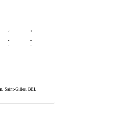
2
T
-
-
-
-
en,
Saint-Gilles, BEL