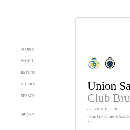
SCORES
WATCH
BETTING
STORIES
Club Br
SEARCH
-
-
・APRIL 19, 2026
SIGN IN
Union Saint-Gilloise defeats Cl
win