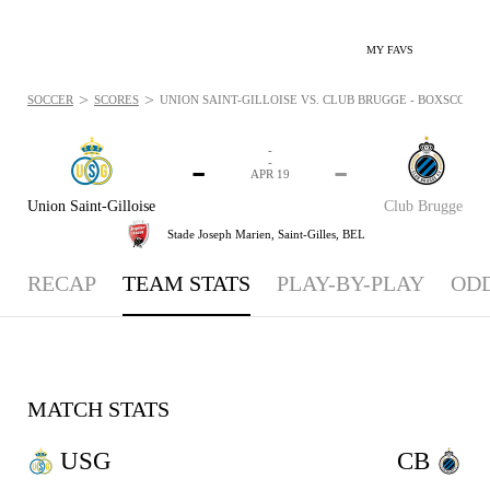
MY FAVS
>
>
SOCCER
SCORES
UNION SAINT-GILLOISE VS. CLUB BRUGGE - BOXSCORE: A
-
-
-
-
APR 19
Union Saint-Gilloise
Club Brugge
Stade Joseph Marien,
Saint-Gilles, BEL
RECAP
TEAM STATS
PLAY-BY-PLAY
OD
MATCH STATS
USG
CB