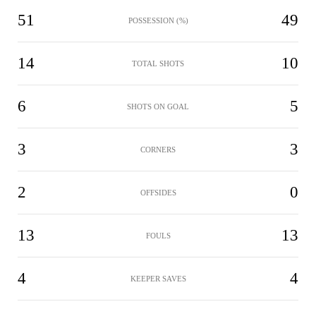
51
49
POSSESSION (%)
14
10
TOTAL SHOTS
6
5
SHOTS ON GOAL
3
3
CORNERS
2
0
OFFSIDES
13
13
FOULS
4
4
KEEPER SAVES