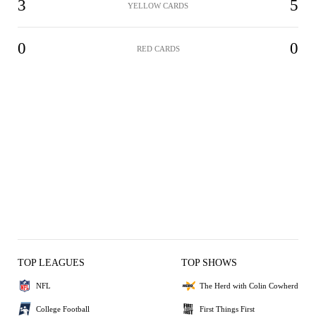
3
5
YELLOW CARDS
0
0
RED CARDS
TOP LEAGUES
TOP SHOWS
NFL
The Herd with Colin Cowherd
College Football
First Things First