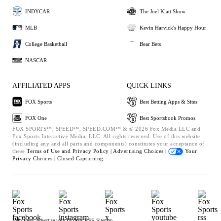
INDYCAR
The Joel Klatt Show
MLB
Kevin Harvick's Happy Hour
College Basketball
Bear Bets
NASCAR
AFFILIATED APPS
QUICK LINKS
FOX Sports
Best Betting Apps & Sites
FOX One
Best Sportsbook Promos
FOX SPORTS™, SPEED™, SPEED.COM™ & © 2026 Fox Media LLC and
Fox Sports Interactive Media, LLC. All rights reserved. Use of this website
(including any and all parts and components) constitutes your acceptance of
these
Terms of Use and
Privacy Policy |
Advertising Choices |
Your
Privacy Choices |
Closed Captioning
Help
Press
Advertise with Us
Jobs
RSS
Sitemap