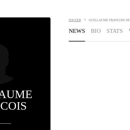
>
SOCCER
GUILLAUME FRANCOIS
NE
NEWS
BIO
STATS
LAUME
COIS