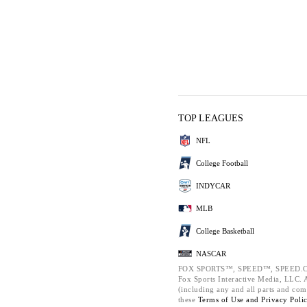
TOP LEAGUES
NFL
College Football
INDYCAR
MLB
College Basketball
NASCAR
FOX SPORTS™, SPEED™, SPEED.C
Fox Sports Interactive Media, LLC. Al
(including any and all parts and com
these
Terms of Use and
Privacy Poli