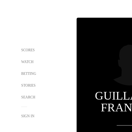
SCORES
WATCH
BETTING
STORIES
GUIL
SEARCH
FRAN
SIGN IN