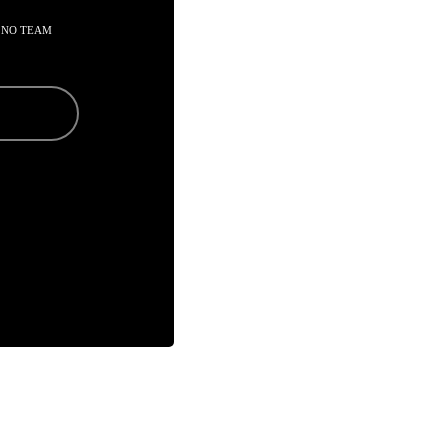
 NO TEAM