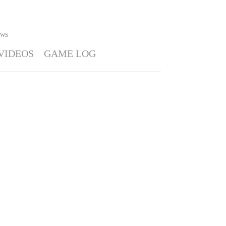
WS
VIDEOS
GAME LOG