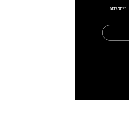
DEFENDER -