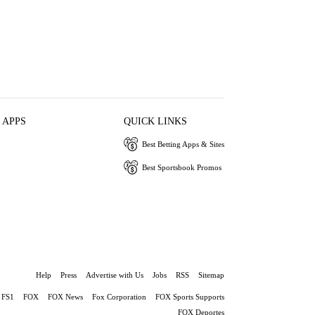
 APPS
QUICK LINKS
Best Betting Apps & Sites
Best Sportsbook Promos
Help
Press
Advertise with Us
Jobs
RSS
Sitemap
FS1
FOX
FOX News
Fox Corporation
FOX Sports Supports
FOX Deportes