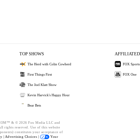
TOP SHOWS
AFFILIATED
The Herd with Colin Cowherd
FOX Sports
First Things First
FOX One
The Joel Klatt Show
Kevin Harvick's Happy Hour
Bear Bets
OM™ & © 2026 Fox Media LLC and
l rights reserved. Use of this website
ponents) constitutes your acceptance of
cy |
Advertising Choices |
Your