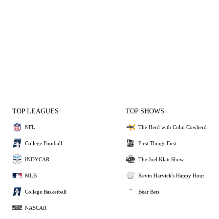
TOP LEAGUES
TOP SHOWS
NFL
The Herd with Colin Cowherd
College Football
First Things First
INDYCAR
The Joel Klatt Show
MLB
Kevin Harvick's Happy Hour
College Basketball
Bear Bets
NASCAR