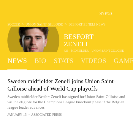
MY FAVS
>
>
SOCCER
UNION SAINT-GILLOISE
BESFORT ZENELI
NEWS
BESFORT
ZENELI
#23 - MIDFIELDER - UNION SAINT-GILLOISE
NEWS
BIO
STATS
VIDEOS
GAME
Sweden midfielder Zeneli joins Union Saint-
Gilloise ahead of World Cup playoffs
Sweden midfielder Besfort Zeneli has signed for Union Saint-Gilloise and
will be eligible for the Champions League knockout phase if the Belgian
league leader advances
JANUARY 13
•
ASSOCIATED PRESS