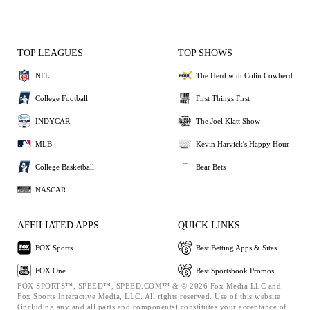
TOP LEAGUES
TOP SHOWS
NFL
The Herd with Colin Cowherd
College Football
First Things First
INDYCAR
The Joel Klatt Show
MLB
Kevin Harvick's Happy Hour
College Basketball
Bear Bets
NASCAR
AFFILIATED APPS
QUICK LINKS
FOX Sports
Best Betting Apps & Sites
FOX One
Best Sportsbook Promos
FOX SPORTS™, SPEED™, SPEED.COM™ & © 2026 Fox Media LLC and
Fox Sports Interactive Media, LLC. All rights reserved. Use of this website
(including any and all parts and components) constitutes your acceptance of