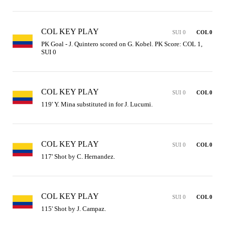
COL KEY PLAY
SUI 0
COL 0
PK Goal - J. Quintero scored on G. Kobel. PK Score: COL 1, 
SUI 0
COL KEY PLAY
SUI 0
COL 0
119' Y. Mina substituted in for J. Lucumi.
COL KEY PLAY
SUI 0
COL 0
117' Shot by C. Hernandez.
COL KEY PLAY
SUI 0
COL 0
115' Shot by J. Campaz.