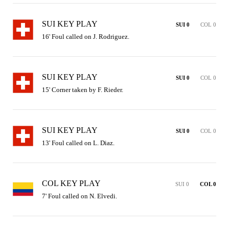
SUI KEY PLAY
SUI 0
COL 0
16' Foul called on J. Rodriguez.
SUI KEY PLAY
SUI 0
COL 0
15' Corner taken by F. Rieder.
SUI KEY PLAY
SUI 0
COL 0
13' Foul called on L. Diaz.
COL KEY PLAY
SUI 0
COL 0
7' Foul called on N. Elvedi.