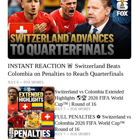
INSTANT REACTION 🚨 Switzerland Beats
Colombia on Penalties to Reach Quarterfinals
JULY 8
•
FOX SPORTS
Switzerland vs Colombia Extended
Highlights 🌎🏆 2026 FIFA World
Cup™ | Round of 16
JULY 7
•
FOX SPORTS
FULL PENALTIES ⚽️ Switzerland vs
Colombia 2026 FIFA World Cup™
Round of 16
JULY 7
•
FOX SPORTS