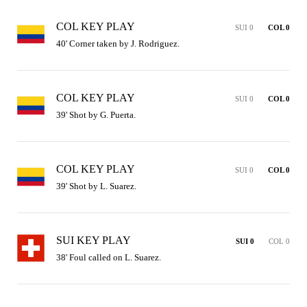
COL KEY PLAY
SUI 0
COL 0
40' Corner taken by J. Rodriguez.
COL KEY PLAY
SUI 0
COL 0
39' Shot by G. Puerta.
COL KEY PLAY
SUI 0
COL 0
39' Shot by L. Suarez.
SUI KEY PLAY
SUI 0
COL 0
38' Foul called on L. Suarez.