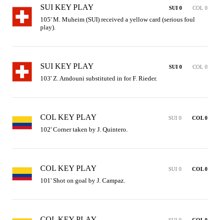
SUI KEY PLAY
SUI 0
COL 0
105' M. Muheim (SUI) received a yellow card (serious foul 
play).
SUI KEY PLAY
SUI 0
COL 0
103' Z. Amdouni substituted in for F. Rieder.
COL KEY PLAY
SUI 0
COL 0
102' Corner taken by J. Quintero.
COL KEY PLAY
SUI 0
COL 0
101' Shot on goal by J. Campaz.
COL KEY PLAY
SUI 0
COL 0