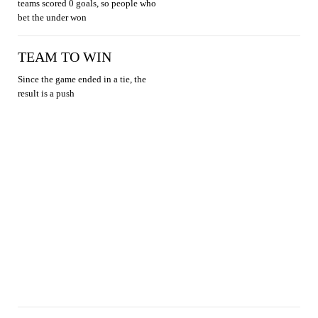
teams scored 0 goals, so people who
bet the under won
TEAM TO WIN
Since the game ended in a tie, the
result is a push