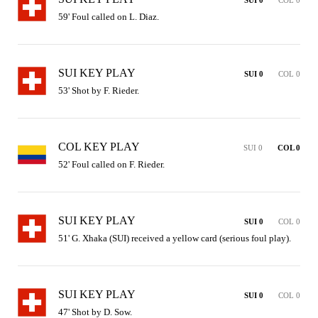
59' Foul called on L. Diaz.
SUI KEY PLAY
SUI 0
COL 0
53' Shot by F. Rieder.
COL KEY PLAY
SUI 0
COL 0
52' Foul called on F. Rieder.
SUI KEY PLAY
SUI 0
COL 0
51' G. Xhaka (SUI) received a yellow card (serious foul play).
SUI KEY PLAY
SUI 0
COL 0
47' Shot by D. Sow.