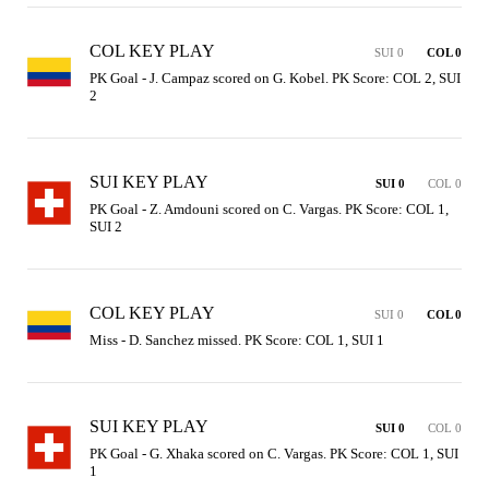
COL KEY PLAY
SUI 0
COL 0
PK Goal - J. Campaz scored on G. Kobel. PK Score: COL 2, SUI 
2
SUI KEY PLAY
SUI 0
COL 0
PK Goal - Z. Amdouni scored on C. Vargas. PK Score: COL 1, 
SUI 2
COL KEY PLAY
SUI 0
COL 0
Miss - D. Sanchez missed. PK Score: COL 1, SUI 1
SUI KEY PLAY
SUI 0
COL 0
PK Goal - G. Xhaka scored on C. Vargas. PK Score: COL 1, SUI 
1