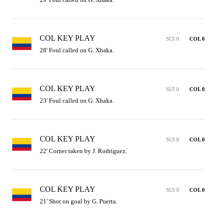
COL KEY PLAY
SUI 0
COL 0
28' Foul called on G. Xhaka.
COL KEY PLAY
SUI 0
COL 0
23' Foul called on G. Xhaka.
COL KEY PLAY
SUI 0
COL 0
22' Corner taken by J. Rodriguez.
COL KEY PLAY
SUI 0
COL 0
21' Shot on goal by G. Puerta.