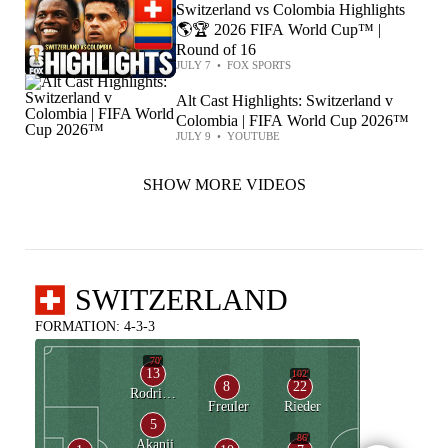
Switzerland vs Colombia Highlights
🌎🏆 2026 FIFA World Cup™ |
Round of 16
JULY 7
•
FOX SPORTS
Alt Cast Highlights: Switzerland v
Colombia | FIFA World Cup 2026™
JULY 9
•
YOUTUBE
SHOW MORE VIDEOS
SWITZERLAND
FORMATION: 4-3-3
70'
13
102'
8
22
Rodriguez
Freuler
Rieder
5
86'
Akanji