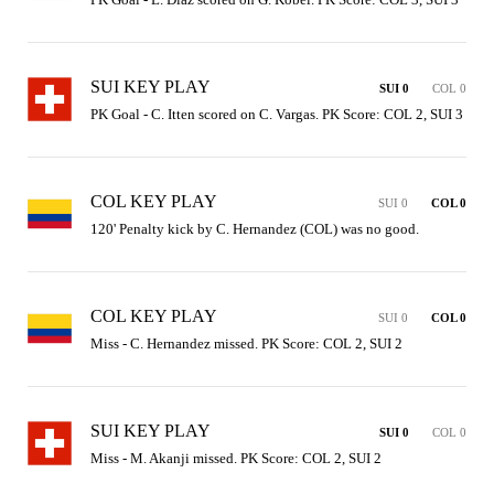
SUI KEY PLAY
SUI 0
COL 0
PK Goal - C. Itten scored on C. Vargas. PK Score: COL 2, SUI 3
COL KEY PLAY
SUI 0
COL 0
120' Penalty kick by C. Hernandez (COL) was no good.
COL KEY PLAY
SUI 0
COL 0
Miss - C. Hernandez missed. PK Score: COL 2, SUI 2
SUI KEY PLAY
SUI 0
COL 0
Miss - M. Akanji missed. PK Score: COL 2, SUI 2