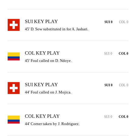
SUI KEY PLAY
SUI 0
COL 0
45' D. Sow substituted in for A. Jashari.
COL KEY PLAY
SUI 0
COL 0
45' Foul called on D. Ndoye.
SUI KEY PLAY
SUI 0
COL 0
44' Foul called on J. Mojica.
COL KEY PLAY
SUI 0
COL 0
44' Corner taken by J. Rodriguez.