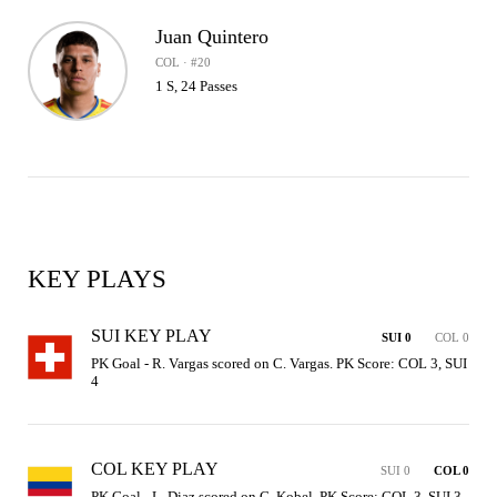
Juan Quintero
COL · #20
1 S, 24 Passes
KEY PLAYS
SUI KEY PLAY
SUI 0
COL 0
PK Goal - R. Vargas scored on C. Vargas. PK Score: COL 3, SUI 
4
COL KEY PLAY
SUI 0
COL 0
PK Goal - L. Diaz scored on G. Kobel. PK Score: COL 3, SUI 3