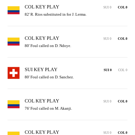
COL KEY PLAY
SUI 0
COL 0
82' R. Rios substituted in for J. Lerma.
COL KEY PLAY
SUI 0
COL 0
80' Foul called on D. Ndoye.
SUI KEY PLAY
SUI 0
COL 0
80' Foul called on D. Sanchez.
COL KEY PLAY
SUI 0
COL 0
76' Foul called on M. Akanji.
COL KEY PLAY
SUI 0
COL 0