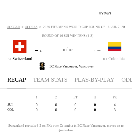
MY FAVS
>
>
SOCCER
SCORES
2026 FIFA MEN'S WORLD CUP ROUND OF 16: JUL 7, 2026
ROUND OF 16 SUI WIN PENS (4-3)
-
-
-
-
JUL 07
4
3
Switzerland
Colombia
B1
K1
BC Place Vancouver,
Vancouver
RECAP
TEAM STATS
PLAY-BY-PLAY
OD
1
2
ET
T
PK
0
0
0
0
4
SUI
0
0
0
0
3
COL
Switzerland prevails 4-3 on PKs over Colombia in BC Place Vancouver, moves on to
Quarterfinal