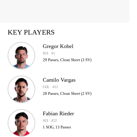
KEY PLAYERS
Gregor Kobel
SUI · #1
29 Passes, Clean Sheet (3 SV)
Camilo Vargas
COL · #12
28 Passes, Clean Sheet (2 SV)
Fabian Rieder
SUI · #22
1 SOG, 13 Passes