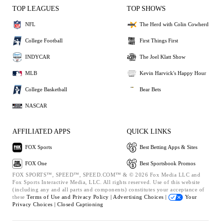
TOP LEAGUES
TOP SHOWS
NFL
The Herd with Colin Cowherd
College Football
First Things First
INDYCAR
The Joel Klatt Show
MLB
Kevin Harvick's Happy Hour
College Basketball
Bear Bets
NASCAR
AFFILIATED APPS
QUICK LINKS
FOX Sports
Best Betting Apps & Sites
FOX One
Best Sportsbook Promos
FOX SPORTS™, SPEED™, SPEED.COM™ & © 2026 Fox Media LLC and
Fox Sports Interactive Media, LLC. All rights reserved. Use of this website
(including any and all parts and components) constitutes your acceptance of
these
Terms of Use and
Privacy Policy |
Advertising Choices |
Your
Privacy Choices |
Closed Captioning