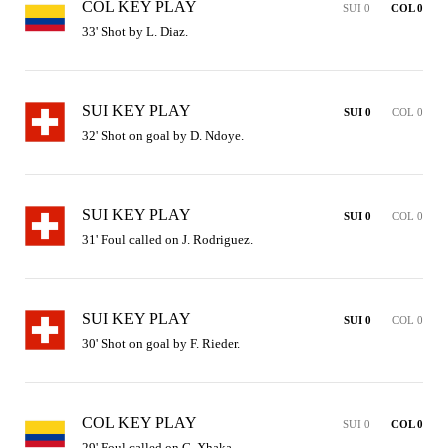
COL KEY PLAY
SUI 0
COL 0
33' Shot by L. Diaz.
SUI KEY PLAY
SUI 0
COL 0
32' Shot on goal by D. Ndoye.
SUI KEY PLAY
SUI 0
COL 0
31' Foul called on J. Rodriguez.
SUI KEY PLAY
SUI 0
COL 0
30' Shot on goal by F. Rieder.
COL KEY PLAY
SUI 0
COL 0
29' Foul called on G. Xhaka.