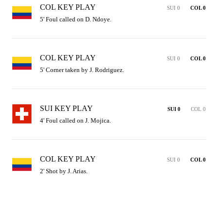
COL KEY PLAY
SUI 0
COL 0
5' Foul called on D. Ndoye.
COL KEY PLAY
SUI 0
COL 0
5' Corner taken by J. Rodriguez.
SUI KEY PLAY
SUI 0
COL 0
4' Foul called on J. Mojica.
COL KEY PLAY
SUI 0
COL 0
2' Shot by J. Arias.