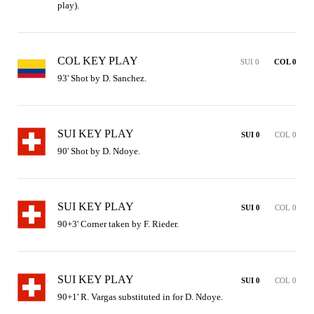
play).
COL KEY PLAY
SUI 0
COL 0
93' Shot by D. Sanchez.
SUI KEY PLAY
SUI 0
COL 0
90' Shot by D. Ndoye.
SUI KEY PLAY
SUI 0
COL 0
90+3' Corner taken by F. Rieder.
SUI KEY PLAY
SUI 0
COL 0
90+1' R. Vargas substituted in for D. Ndoye.