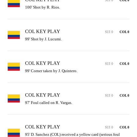
100' Shot by R. Rios.
COL KEY PLAY
SUI 0
COL 0
99' Shot by J. Lucumi.
COL KEY PLAY
SUI 0
COL 0
99' Corner taken by J. Quintero.
COL KEY PLAY
SUI 0
COL 0
97' Foul called on R. Vargas.
COL KEY PLAY
SUI 0
COL 0
95' D. Sanchez (COL) received a yellow card (serious foul 