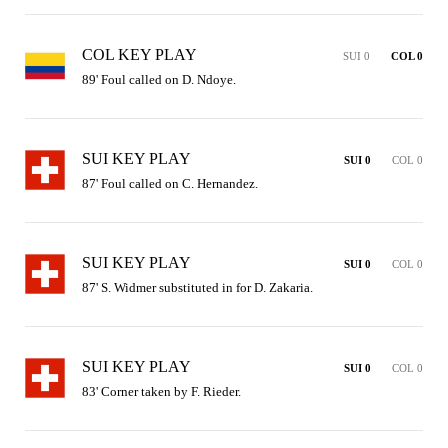
COL KEY PLAY
SUI 0
COL 0
89' Foul called on D. Ndoye.
SUI KEY PLAY
SUI 0
COL 0
87' Foul called on C. Hernandez.
SUI KEY PLAY
SUI 0
COL 0
87' S. Widmer substituted in for D. Zakaria.
SUI KEY PLAY
SUI 0
COL 0
83' Corner taken by F. Rieder.