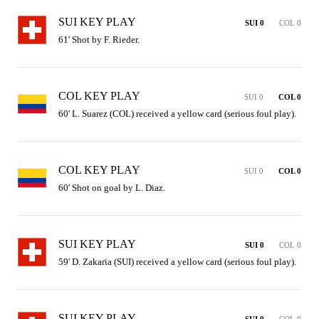
SUI KEY PLAY
SUI 0
COL 0
61' Shot by F. Rieder.
COL KEY PLAY
SUI 0
COL 0
60' L. Suarez (COL) received a yellow card (serious foul play).
COL KEY PLAY
SUI 0
COL 0
60' Shot on goal by L. Diaz.
SUI KEY PLAY
SUI 0
COL 0
59' D. Zakaria (SUI) received a yellow card (serious foul play).
SUI KEY PLAY
SUI 0
COL 0