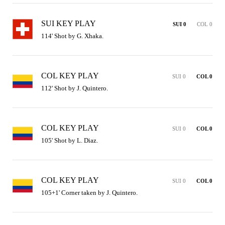
SUI KEY PLAY
SUI 0
COL 0
114' Shot by G. Xhaka.
COL KEY PLAY
SUI 0
COL 0
112' Shot by J. Quintero.
COL KEY PLAY
SUI 0
COL 0
105' Shot by L. Diaz.
COL KEY PLAY
SUI 0
COL 0
105+1' Corner taken by J. Quintero.