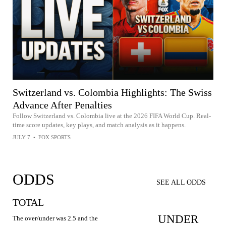
Switzerland vs. Colombia Highlights: The Swiss
Advance After Penalties
Follow Switzerland vs. Colombia live at the 2026 FIFA World Cup. Real-
time score updates, key plays, and match analysis as it happens.
JULY 7
•
FOX SPORTS
ODDS
SEE ALL ODDS
TOTAL
UNDER
The over/under was 2.5 and the