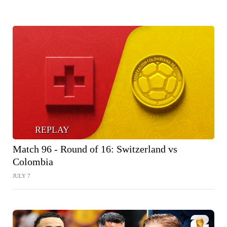
REPLAY
Match 96 - Round of 16: Switzerland vs
Colombia
JULY 7