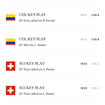
COL KEY PLAY
SUI 0
COL 0
65' Foul called on N. Elvedi.
COL KEY PLAY
SUI 0
COL 0
63' Shot by L. Suarez.
SUI KEY PLAY
SUI 0
COL 0
62' Foul called on G. Puerta.
SUI KEY PLAY
SUI 0
COL 0
61' Foul called on L. Suarez.