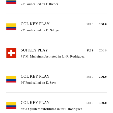
75' Foul called on F. Rieder.
COL KEY PLAY
SUI 0
COL 0
72' Foul called on D. Ndoye.
SUI KEY PLAY
SUI 0
COL 0
71' M. Muheim substituted in for R. Rodriguez.
COL KEY PLAY
SUI 0
COL 0
66' Foul called on D. Sow.
COL KEY PLAY
SUI 0
COL 0
66' J. Quintero substituted in for J. Rodriguez.