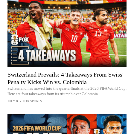
Switzerland Prevails: 4 Takeaways From Swiss'
Penalty Kicks Win vs. Colombia
Switzerland has moved into the quarterfinals at the 2026 FIFA World Cup.
Here are four takeaways from its triumph over Colombia.
JULY 8
•
FOX SPORTS