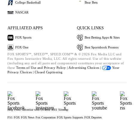
College Basketball
Bear Bets
NASCAR
AFFILIATED APPS
QUICK LINKS
FOX Sports
Best Betting Apps & Sites
FOX One
Best Sportsbook Promos
FOX SPORTS™, SPEED™, SPEED.COM™ & © 2026 Fox Media LLC and
Fox Sports Interactive Media, LLC. All rights reserved. Use of this website
(including any and all parts and components) constitutes your acceptance of
these
Terms of Use and
Privacy Policy |
Advertising Choices |
Your
Privacy Choices |
Closed Captioning
Help
Press
Advertise with Us
Jobs
RSS
Sitemap
FS1
FOX
FOX News
Fox Corporation
FOX Sports Supports
FOX Deportes