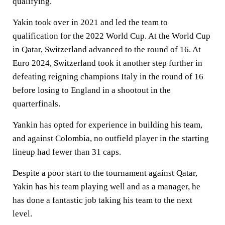
qualifying.
Yakin took over in 2021 and led the team to
qualification for the 2022 World Cup. At the World Cup
in Qatar, Switzerland advanced to the round of 16. At
Euro 2024, Switzerland took it another step further in
defeating reigning champions Italy in the round of 16
before losing to England in a shootout in the
quarterfinals.
Yankin has opted for experience in building his team,
and against Colombia, no outfield player in the starting
lineup had fewer than 31 caps.
Despite a poor start to the tournament against Qatar,
Yakin has his team playing well and as a manager, he
has done a fantastic job taking his team to the next
level.