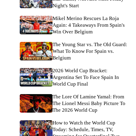
Night's Start
Mikel Merino Rescues La Roja
Again: 4 Takeaways From Spain's
Win Over Belgium
The Young Star vs. The Old Guard:
What To Know For Spain vs.
Belgium
2026 World Cup Bracket:
Argentina Set To Face Spain In
World Cup Final
The Lore Of Lamine Yamal: From
The Lionel Messi Baby Picture To
The 2026 World Cup
How to Watch the World Cup
Today: Schedule, Times, TV,