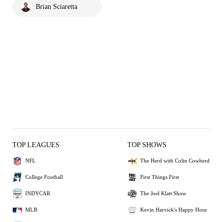
Brian Sciaretta
TOP LEAGUES
TOP SHOWS
NFL
The Herd with Colin Cowherd
College Football
First Things First
INDYCAR
The Joel Klatt Show
MLB
Kevin Harvick's Happy Hour