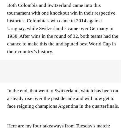
Both Colombia and Switzerland came into this
tournament with one knockout win in their respective
histories. Colombia's win came in 2014 against
Uruguay, while Switzerland’s came over Germany in
1938. After wins in the round of 32, both teams had the
chance to make this the undisputed best World Cup in
their country’s history.
In the end, that went to Switzerland, which has been on
a steady rise over the past decade and will now get to
face reigning champions Argentina in the quarterfinals.
Here are my four takeaways from Tuesday's match: