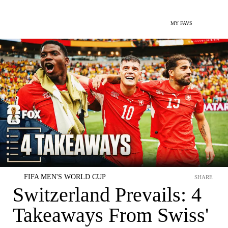
MY FAVS
FIFA MEN'S WORLD CUP
SHARE
Switzerland Prevails: 4
Takeaways From Swiss'