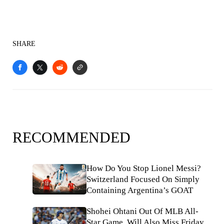
SHARE
RECOMMENDED
How Do You Stop Lionel Messi?
Switzerland Focused On Simply
Containing Argentina’s GOAT
Shohei Ohtani Out Of MLB All-
Star Game, Will Also Miss Friday