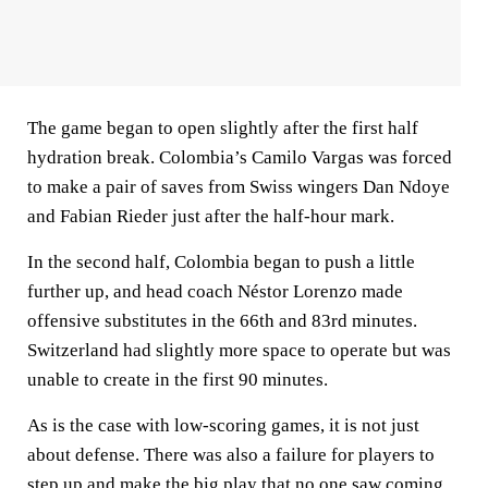
The game began to open slightly after the first half
hydration break. Colombia’s Camilo Vargas was forced
to make a pair of saves from Swiss wingers Dan Ndoye
and Fabian Rieder just after the half-hour mark.
In the second half, Colombia began to push a little
further up, and head coach Néstor Lorenzo made
offensive substitutes in the 66th and 83rd minutes.
Switzerland had slightly more space to operate but was
unable to create in the first 90 minutes.
As is the case with low-scoring games, it is not just
about defense. There was also a failure for players to
step up and make the big play that no one saw coming.