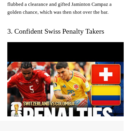
flubbed a clearance and gifted Jaminton Campaz a
golden chance, which was then shot over the bar.
3. Confident Swiss Penalty Takers