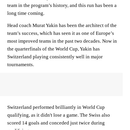
team in the program’s history, and this run has been a
long time coming.
Head coach Murat Yakin has been the architect of the
team’s success, which has seen it as one of Europe’s
most improved teams in the past two decades. Now in
the quarterfinals of the World Cup, Yakin has
Switzerland playing consistently well in major
tournaments.
Switzerland performed brilliantly in World Cup
qualifying, as it didn't lose a game. The Swiss also
scored 14 goals and conceded just twice during