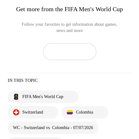
Get more from the FIFA Men's World Cup
Follow your favorites to get information about games,
news and more
IN THIS TOPIC
FIFA Men's World Cup
Switzerland
Colombia
WC - Switzerland vs. Colombia - 07/07/2026