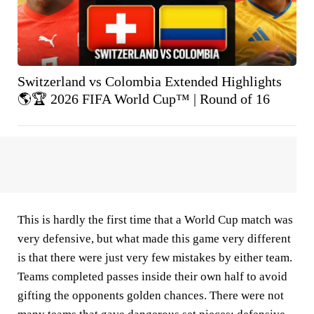
Switzerland vs Colombia Extended Highlights
🌎🏆 2026 FIFA World Cup™ | Round of 16
This is hardly the first time that a World Cup match was
very defensive, but what made this game very different
is that there were just very few mistakes by either team.
Teams completed passes inside their own half to avoid
gifting the opponents golden chances. There were not