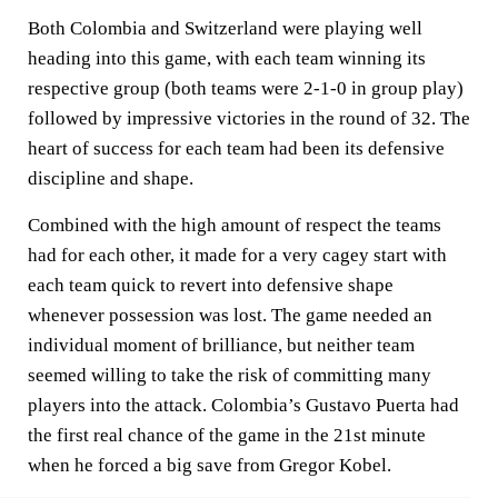
Both Colombia and Switzerland were playing well
heading into this game, with each team winning its
respective group (both teams were 2-1-0 in group play)
followed by impressive victories in the round of 32. The
heart of success for each team had been its defensive
discipline and shape.
Combined with the high amount of respect the teams
had for each other, it made for a very cagey start with
each team quick to revert into defensive shape
whenever possession was lost. The game needed an
individual moment of brilliance, but neither team
seemed willing to take the risk of committing many
players into the attack. Colombia’s Gustavo Puerta had
the first real chance of the game in the 21st minute
when he forced a big save from Gregor Kobel.