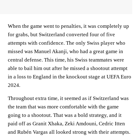
When the game went to penalties, it was completely up
for grabs, but Switzerland converted four of five
attempts with confidence. The only Swiss player who
missed was Manuel Akanji, who had a great game in
central defense. This time, his Swiss teammates were
able to bail him out after he missed a shootout attempt
in a loss to England in the knockout stage at UEFA Euro
2024.
Throughout extra time, it seemed as if Switzerland was
the team that was more comfortable with the game
going to a shootout. That was a bold strategy, and it
paid off as Granit Xhaka, Zeki Amdouni, Cedric Itten
and Rubén Vargas all looked strong with their attempts.