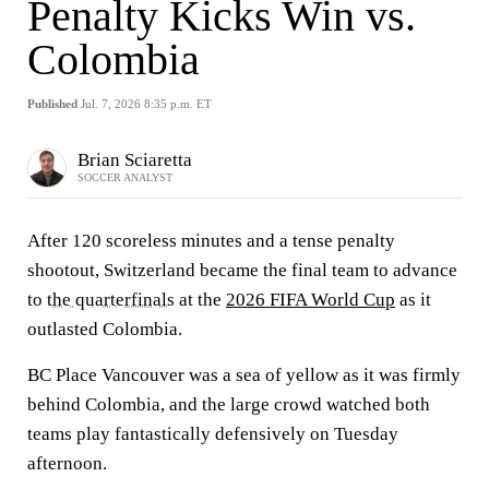
Penalty Kicks Win vs.
Colombia
Published
Jul. 7, 2026 8:35 p.m. ET
Brian Sciaretta
SOCCER ANALYST
After 120 scoreless minutes and a tense penalty
shootout, Switzerland became the final team to advance
to
the quarterfinals
at the
2026 FIFA World Cup
as it
outlasted Colombia.
BC Place Vancouver was a sea of yellow as it was firmly
behind Colombia, and the large crowd watched both
teams play fantastically defensively on Tuesday
afternoon.