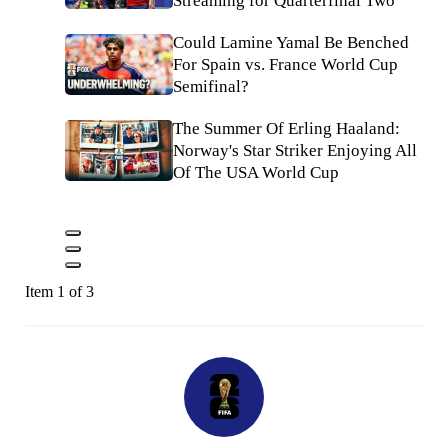
Streaming for Quarterfinal Two
Could Lamine Yamal Be Benched
For Spain vs. France World Cup
Semifinal?
The Summer Of Erling Haaland:
Norway's Star Striker Enjoying All
Of The USA World Cup
Item 1 of 3