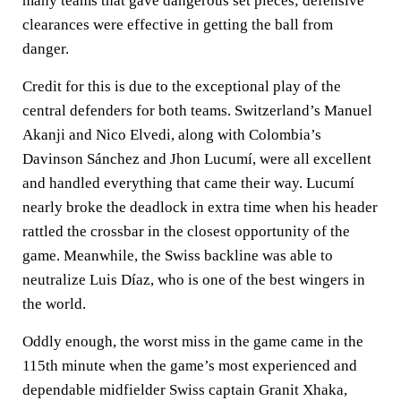
many teams that gave dangerous set pieces; defensive
clearances were effective in getting the ball from
danger.
Credit for this is due to the exceptional play of the
central defenders for both teams. Switzerland’s Manuel
Akanji and Nico Elvedi, along with Colombia’s
Davinson Sánchez and Jhon Lucumí, were all excellent
and handled everything that came their way. Lucumí
nearly broke the deadlock in extra time when his header
rattled the crossbar in the closest opportunity of the
game. Meanwhile, the Swiss backline was able to
neutralize Luis Díaz, who is one of the best wingers in
the world.
Oddly enough, the worst miss in the game came in the
115th minute when the game’s most experienced and
dependable midfielder Swiss captain Granit Xhaka,