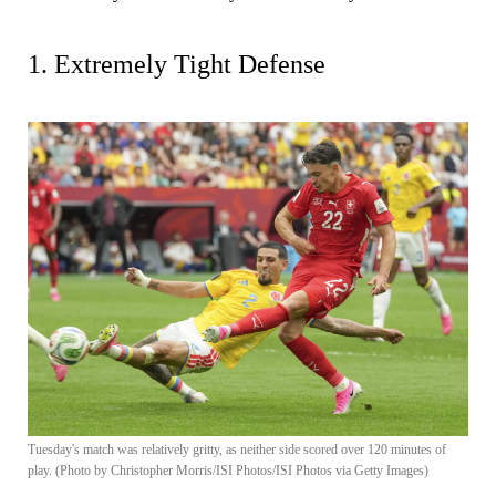
1. Extremely Tight Defense
Tuesday's match was relatively gritty, as neither side scored over 120 minutes of
play. (Photo by Christopher Morris/ISI Photos/ISI Photos via Getty Images)