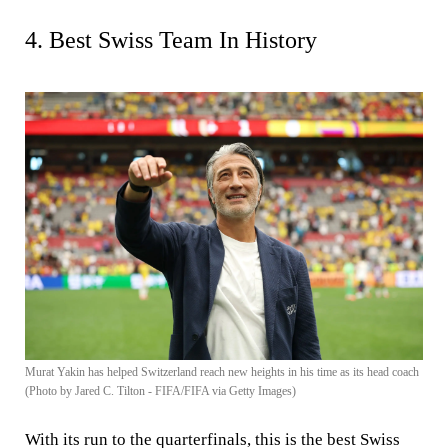
4. Best Swiss Team In History
Murat Yakin has helped Switzerland reach new heights in his time as its head coach
(Photo by Jared C. Tilton - FIFA/FIFA via Getty Images)
With its run to the quarterfinals, this is the best Swiss