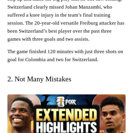
Switzerland clearly missed Johan Manzambi, who
suffered a knee injury in the team’s final training
session. The 20-year-old versatile Freiburg attacker has
been Switzerland’s best player over the past three
games with three goals and two assists.
The game finished 120 minutes with just three shots on
goal for Colombia and two for Switzerland.
2. Not Many Mistakes