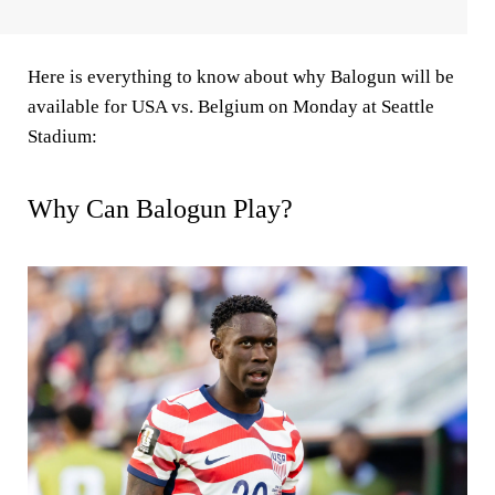
Here is everything to know about why Balogun will be
available for USA vs. Belgium on Monday at Seattle
Stadium:
Why Can Balogun Play?