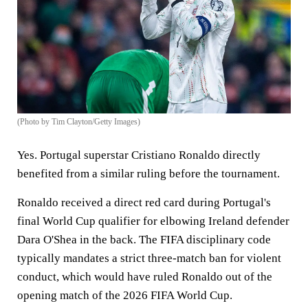
(Photo by Tim Clayton/Getty Images)
Yes. Portugal superstar Cristiano Ronaldo directly
benefited from a similar ruling before the tournament.
Ronaldo received a direct red card during Portugal's
final World Cup qualifier for elbowing Ireland defender
Dara O'Shea in the back. The FIFA disciplinary code
typically mandates a strict three-match ban for violent
conduct, which would have ruled Ronaldo out of the
opening match of the 2026 FIFA World Cup.