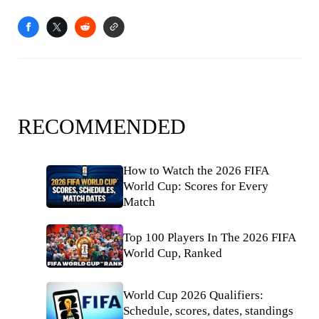
RECOMMENDED
How to Watch the 2026 FIFA
World Cup: Scores for Every
Match
Top 100 Players In The 2026 FIFA
World Cup, Ranked
World Cup 2026 Qualifiers:
Schedule, scores, dates, standings