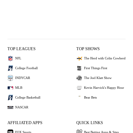
TOP LEAGUES
TOP SHOWS
NFL
The Herd with Colin Cowherd
College Football
First Things First
INDYCAR
The Joel Klatt Show
MLB
Kevin Harvick's Happy Hour
College Basketball
Bear Bets
NASCAR
AFFILIATED APPS
QUICK LINKS
FOX Sports
Best Betting Apps & Sites