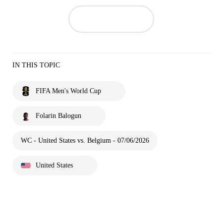
IN THIS TOPIC
FIFA Men's World Cup
Folarin Balogun
WC - United States vs. Belgium - 07/06/2026
United States