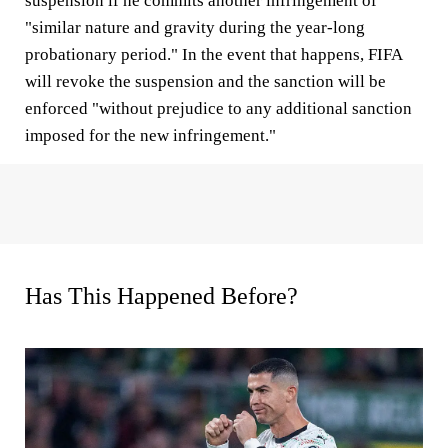
suspension if he commits another infringement of
"similar nature and gravity during the year-long
probationary period." In the event that happens, FIFA
will revoke the suspension and the sanction will be
enforced "without prejudice to any additional sanction
imposed for the new infringement."
Has This Happened Before?