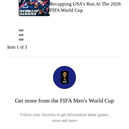
Recapping USA's Run At The 2026
FIFA World Cup
Item 1 of 3
Get more from the FIFA Men's World Cup
Follow your favorites to get information about games,
news and more