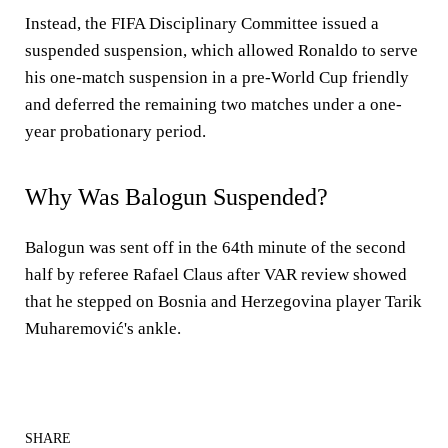
Instead, the FIFA Disciplinary Committee issued a
suspended suspension, which allowed Ronaldo to serve
his one-match suspension in a pre-World Cup friendly
and deferred the remaining two matches under a one-
year probationary period.
Why Was Balogun Suspended?
Balogun was sent off in the 64th minute of the second
half by referee Rafael Claus after VAR review showed
that he stepped on Bosnia and Herzegovina player Tarik
Muharemović's ankle.
SHARE