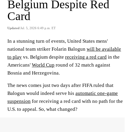
Belgium Despite Red
Card
Updated
Jul. 5, 2026 6:49 p.m. ET
In a stunning turn of events, United States mens'
national team striker Folarin Balogun
will be available
to play
vs. Belgium despite
receiving a red card
in the
Americans'
World Cup
round of 32 match against
Bosnia and Herzegovina.
The news comes just two days after FIFA ruled that
Balogun would indeed serve his
automatic one-game
suspension
for receiving a red card with no path for the
U.S. to appeal. So, what changed?