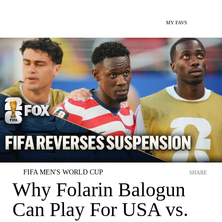
MY FAVS
FIFA MEN'S WORLD CUP
SHARE
Why Folarin Balogun
Can Play For USA vs.