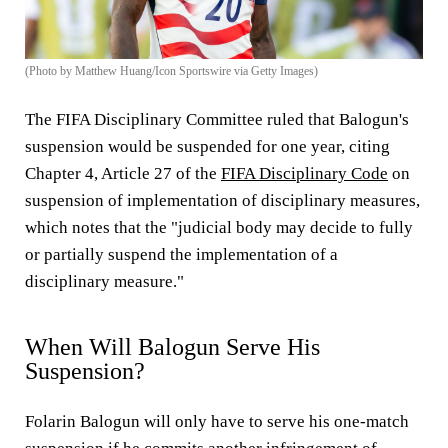
(Photo by Matthew Huang/Icon Sportswire via Getty Images)
The FIFA Disciplinary Committee ruled that Balogun's
suspension would be suspended for one year, citing
Chapter 4, Article 27 of the
FIFA Disciplinary Code
on
suspension of implementation of disciplinary measures,
which notes that the "judicial body may decide to fully
or partially suspend the implementation of a
disciplinary measure."
When Will Balogun Serve His
Suspension?
Folarin Balogun will only have to serve his one-match