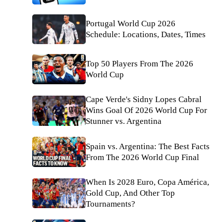
Portugal World Cup 2026
Schedule: Locations, Dates, Times
Top 50 Players From The 2026
World Cup
Cape Verde's Sidny Lopes Cabral
Wins Goal Of 2026 World Cup For
Stunner vs. Argentina
Spain vs. Argentina: The Best Facts
From The 2026 World Cup Final
When Is 2028 Euro, Copa América,
Gold Cup, And Other Top
Tournaments?