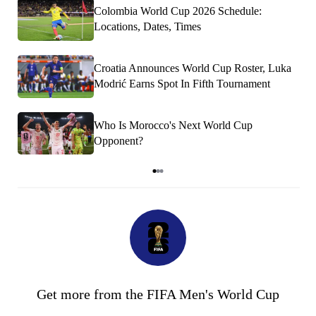
Colombia World Cup 2026 Schedule:
Locations, Dates, Times
Croatia Announces World Cup Roster, Luka
Modrić Earns Spot In Fifth Tournament
Who Is Morocco's Next World Cup
Opponent?
Item
1
of
3
Get more from the FIFA Men's World Cup