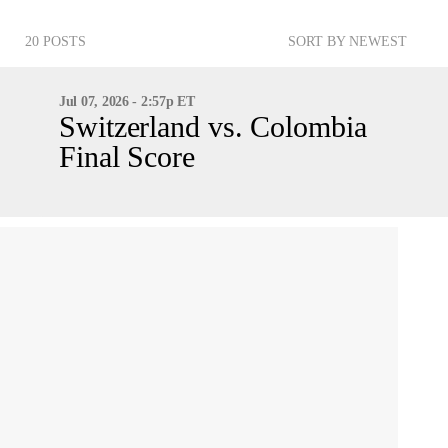
20 POSTS
SORT BY NEWEST
Jul 07, 2026 - 2:57p ET
Switzerland vs. Colombia
Final Score