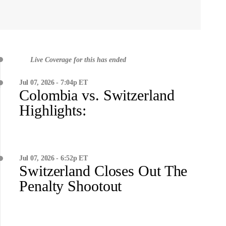
Live Coverage for this has ended
Jul 07, 2026 - 7:04p ET
Colombia vs. Switzerland
Highlights:
Jul 07, 2026 - 6:52p ET
Switzerland Closes Out The
Penalty Shootout