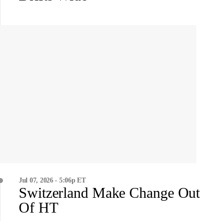
Jul 07, 2026 - 5:06p ET
Switzerland Make Change Out
Of HT