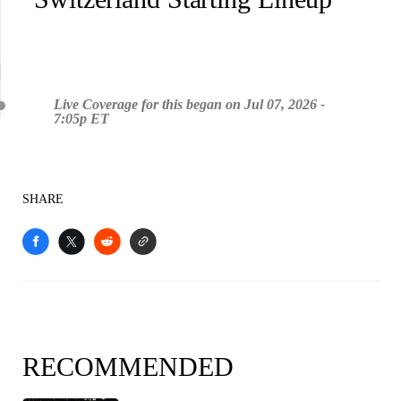
Live Coverage for this began on Jul 07, 2026 -
7:05p ET
SHARE
RECOMMENDED