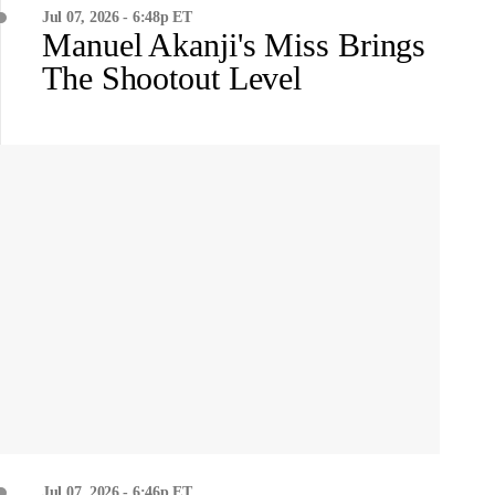
Jul 07, 2026 - 6:48p ET
Manuel Akanji's Miss Brings
The Shootout Level
Jul 07, 2026 - 6:46p ET