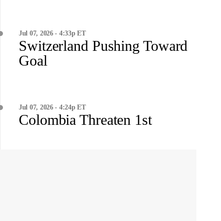
Jul 07, 2026 - 4:33p ET
Switzerland Pushing Toward
Goal
Jul 07, 2026 - 4:24p ET
Colombia Threaten 1st