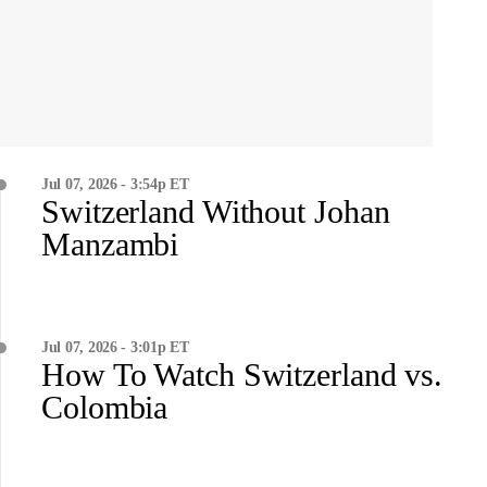
Jul 07, 2026 - 3:54p ET
Switzerland Without Johan
Manzambi
Jul 07, 2026 - 3:01p ET
How To Watch Switzerland vs.
Colombia