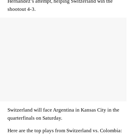
Hernández’s attempt, helping Switzerland win the
shootout 4-3.
Switzerland will face Argentina in Kansas City in the
quarterfinals on Saturday.
Here are the top plays from Switzerland vs. Colombia: