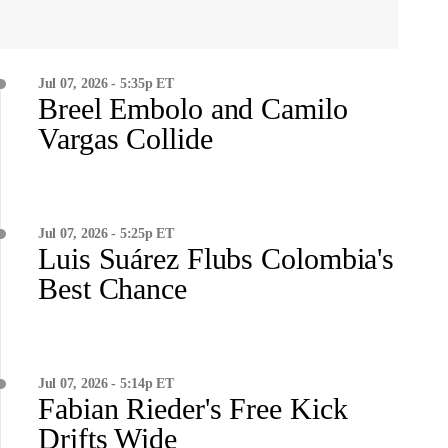
Jul 07, 2026 - 5:35p ET
Breel Embolo and Camilo
Vargas Collide
Jul 07, 2026 - 5:25p ET
Luis Suárez Flubs Colombia's
Best Chance
Jul 07, 2026 - 5:14p ET
Fabian Rieder's Free Kick
Drifts Wide