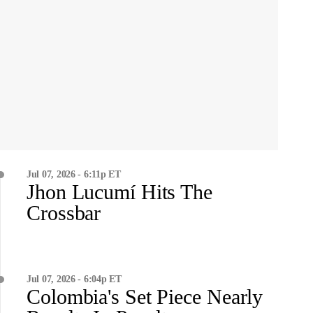
Jul 07, 2026 - 6:11p ET
Jhon Lucumí Hits The
Crossbar
Jul 07, 2026 - 6:04p ET
Colombia's Set Piece Nearly