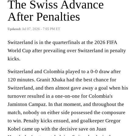
The Swiss Advance
After Penalties
Updated:
Jul 07, 2026 - 7:05 PM ET
Switzerland is in the quarterfinals at the 2026 FIFA
World Cup after prevailing over Switzerland in penalty
kicks.
Switzerland and Colombia played to a 0-0 draw after
120 minutes. Granit Xhaka had the best chance for
Switzerland, and then almost gave away a goal when his
turnover resulted in a one-on-one for Colombia's
Jaminton Campaz. In that moment, and throughout the
match, nobody on either side possessed the composure
to win. Penalty kicks ensued, and goalkeeper Gregor
Kobel came up with the decisive save on Juan