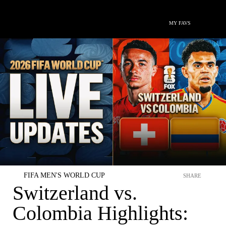
MY FAVS
FIFA MEN'S WORLD CUP
SHARE
Switzerland vs.
Colombia Highlights: