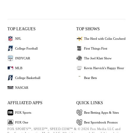
TOP LEAGUES
TOP SHOWS
NFL
The Herd with Colin Cowherd
College Football
First Things First
INDYCAR
The Joel Klatt Show
MLB
Kevin Harvick's Happy Hour
College Basketball
Bear Bets
NASCAR
AFFILIATED APPS
QUICK LINKS
FOX Sports
Best Betting Apps & Sites
FOX One
Best Sportsbook Promos
FOX SPORTS™, SPEED™, SPEED.COM™ & © 2026 Fox Media LLC and