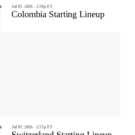
Jul 07, 2026 - 2:59p ET
Colombia Starting Lineup
Jul 07, 2026 - 2:57p ET
Switzerland Starting Lineup