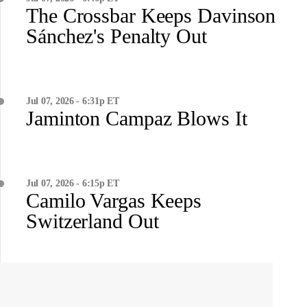
The Crossbar Keeps Davinson
Sánchez's Penalty Out
Jul 07, 2026 - 6:31p ET
Jaminton Campaz Blows It
Jul 07, 2026 - 6:15p ET
Camilo Vargas Keeps
Switzerland Out