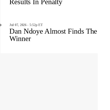
Results In Penalty
Jul 07, 2026 - 5:52p ET
Dan Ndoye Almost Finds The
Winner