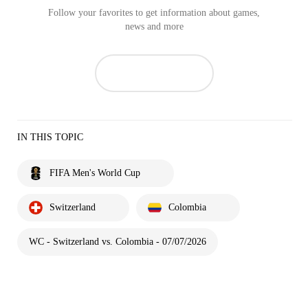
Follow your favorites to get information about games,
news and more
IN THIS TOPIC
FIFA Men's World Cup
Switzerland
Colombia
WC - Switzerland vs. Colombia - 07/07/2026