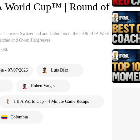
A World Cup™ | Round of
hts between Switzerland and Colombia in the 2026 FIFA World
tcher and Owen Hargreaves.
4:38
ia - 07/07/2026
Luis Diaz
Ruben Vargas
FIFA World Cup - 4 Minute Game Recaps
Colombia