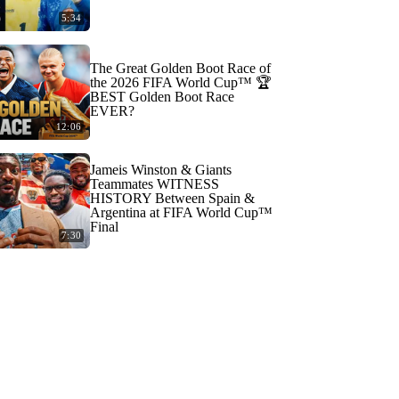
5:34
The Great Golden Boot Race of
the 2026 FIFA World Cup™ 🏆
BEST Golden Boot Race
EVER?
12:06
Jameis Winston & Giants
Teammates WITNESS
HISTORY Between Spain &
Argentina at FIFA World Cup™
Final
7:30