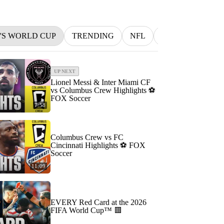
N'S WORLD CUP
TRENDING
NFL
BETTING
M
UP NEXT
Lionel Messi & Inter Miami CF
vs Columbus Crew Highlights ⚽️
FOX Soccer
7:58
Columbus Crew vs FC
Cincinnati Highlights ⚽️ FOX
Soccer
11:09
EVERY Red Card at the 2026
FIFA World Cup™ 🟥