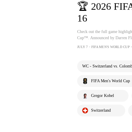
🏆 2026 FIF
16
Check out the full game highlig
Cup™. Announced by Darren Fle
JULY 7・FIFA MEN'S WORLD CUP・
WC - Switzerland vs. Colomb
FIFA Men's World Cup
Gregor Kobel
Switzerland