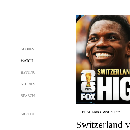
SCORES
WATCH
BETTING
STORIES
SEARCH
FIFA Men's World Cup
SIGN IN
Switzerland 