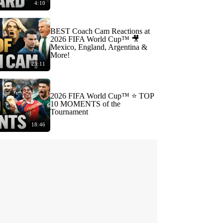
4:10
BEST Coach Cam Reactions at
2026 FIFA World Cup™ 🎥
Mexico, England, Argentina &
More!
23:11
2026 FIFA World Cup™ ⭐️ TOP
10 MOMENTS of the
Tournament
18:46