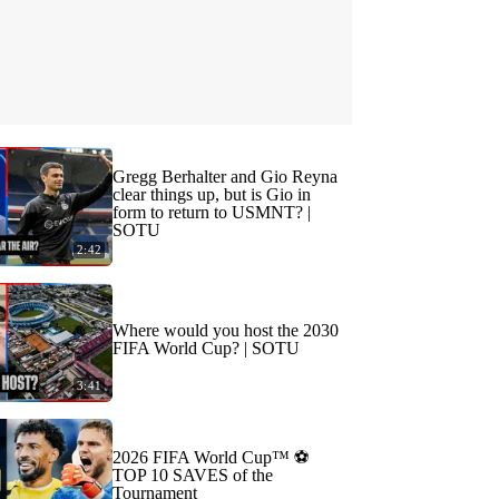
Gregg Berhalter and Gio Reyna
clear things up, but is Gio in
form to return to USMNT? |
SOTU
2:42
Where would you host the 2030
FIFA World Cup? | SOTU
3:41
2026 FIFA World Cup™ ⚽
TOP 10 SAVES of the
Tournament