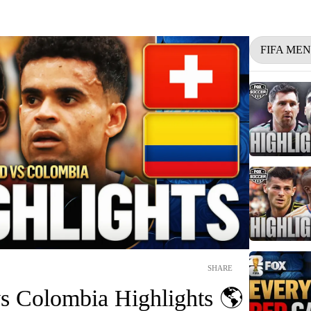
FIFA ME
SHARE
vs Colombia Highlights 🌎