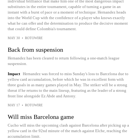
individual brilliance that make him one of the most dangerous impact
substitutes in the entire tournament, capable of turning a game in an
instant with a burst of pace or a moment of technique. Hernandez heads
into the World Cup with the confidence of a player who knows exactly
what he can offer and the determination to produce the decisive moment
that could define Colombia's tournament.
MAY 30
•
ROTOWIRE
Back from suspension
Hernandez has been cleared to return following a one-match league
suspension.
Impact
Hernandez was forced to miss Sunday's loss to Barcelona due to
yellow card accumulation, before which he was in excellent form with
three goals in as many games played in May. The striker will be a strong
threat if he returns to the main lineup, featuring as the leader of a strong
front line alongside Ez Abde and Antony.
MAY 17
•
ROTOWIRE
Will miss Barcelona game
Cucho will miss the upcoming clash against Barcelona after picking up a
yellow card in the 92nd minute of the match against Elche, reaching the
accumulation limit.