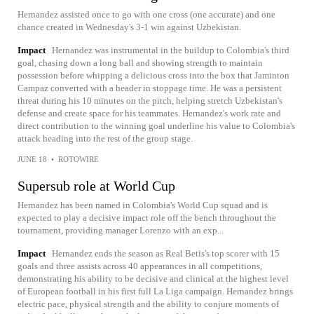
Hernandez assisted once to go with one cross (one accurate) and one
chance created in Wednesday's 3-1 win against Uzbekistan.
Impact
Hernandez was instrumental in the buildup to Colombia's third
goal, chasing down a long ball and showing strength to maintain
possession before whipping a delicious cross into the box that Jaminton
Campaz converted with a header in stoppage time. He was a persistent
threat during his 10 minutes on the pitch, helping stretch Uzbekistan's
defense and create space for his teammates. Hernandez's work rate and
direct contribution to the winning goal underline his value to Colombia's
attack heading into the rest of the group stage.
JUNE 18
•
ROTOWIRE
Supersub role at World Cup
Hernandez has been named in Colombia's World Cup squad and is
expected to play a decisive impact role off the bench throughout the
tournament, providing manager Lorenzo with an exp...
Impact
Hernandez ends the season as Real Betis's top scorer with 15
goals and three assists across 40 appearances in all competitions,
demonstrating his ability to be decisive and clinical at the highest level
of European football in his first full La Liga campaign. Hernandez brings
electric pace, physical strength and the ability to conjure moments of