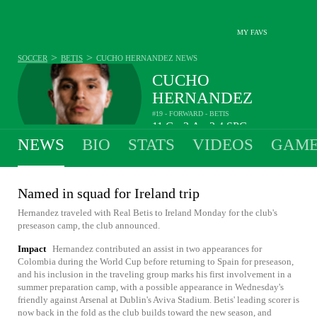
MY FAVS
>
>
SOCCER
BETIS
CUCHO HERNANDEZ
NEWS
CUCHO
HERNANDEZ
#19 - FORWARD - BETIS
11
G
3
A
2.4
SPG
•
•
NEWS
BIO
STATS
VIDEOS
GAME
Named in squad for Ireland trip
Hernandez traveled with Real Betis to Ireland Monday for the club's
preseason camp, the club announced.
Impact
Hernandez contributed an assist in two appearances for
Colombia during the World Cup before returning to Spain for preseason,
and his inclusion in the traveling group marks his first involvement in a
summer preparation camp, with a possible appearance in Wednesday's
friendly against Arsenal at Dublin's Aviva Stadium. Betis' leading scorer is
now back in the fold as the club builds toward the new season, and