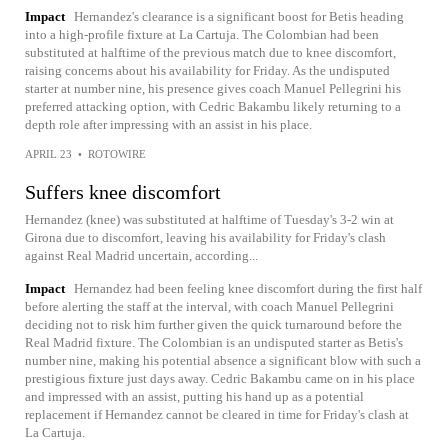
Impact
Hernandez's clearance is a significant boost for Betis heading
into a high-profile fixture at La Cartuja. The Colombian had been
substituted at halftime of the previous match due to knee discomfort,
raising concerns about his availability for Friday. As the undisputed
starter at number nine, his presence gives coach Manuel Pellegrini his
preferred attacking option, with Cedric Bakambu likely returning to a
depth role after impressing with an assist in his place.
APRIL 23
•
ROTOWIRE
Suffers knee discomfort
Hernandez (knee) was substituted at halftime of Tuesday's 3-2 win at
Girona due to discomfort, leaving his availability for Friday's clash
against Real Madrid uncertain, according...
Impact
Hernandez had been feeling knee discomfort during the first half
before alerting the staff at the interval, with coach Manuel Pellegrini
deciding not to risk him further given the quick turnaround before the
Real Madrid fixture. The Colombian is an undisputed starter as Betis's
number nine, making his potential absence a significant blow with such a
prestigious fixture just days away. Cedric Bakambu came on in his place
and impressed with an assist, putting his hand up as a potential
replacement if Hernandez cannot be cleared in time for Friday's clash at
La Cartuja.