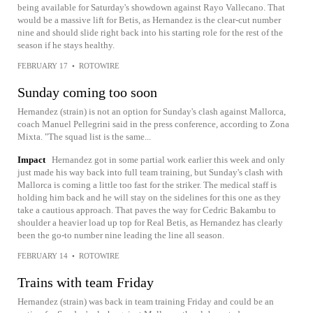
being available for Saturday's showdown against Rayo Vallecano. That
would be a massive lift for Betis, as Hernandez is the clear-cut number
nine and should slide right back into his starting role for the rest of the
season if he stays healthy.
FEBRUARY 17
•
ROTOWIRE
Sunday coming too soon
Hernandez (strain) is not an option for Sunday's clash against Mallorca,
coach Manuel Pellegrini said in the press conference, according to Zona
Mixta. "The squad list is the same...
Impact
Hernandez got in some partial work earlier this week and only
just made his way back into full team training, but Sunday's clash with
Mallorca is coming a little too fast for the striker. The medical staff is
holding him back and he will stay on the sidelines for this one as they
take a cautious approach. That paves the way for Cedric Bakambu to
shoulder a heavier load up top for Real Betis, as Hernandez has clearly
been the go-to number nine leading the line all season.
FEBRUARY 14
•
ROTOWIRE
Trains with team Friday
Hernandez (strain) was back in team training Friday and could be an