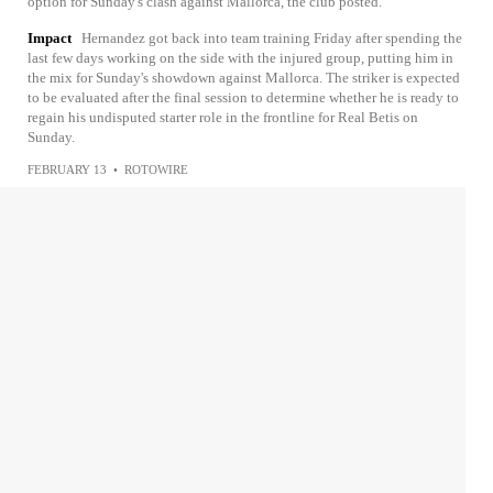
option for Sunday's clash against Mallorca, the club posted.
Impact
Hernandez got back into team training Friday after spending the
last few days working on the side with the injured group, putting him in
the mix for Sunday's showdown against Mallorca. The striker is expected
to be evaluated after the final session to determine whether he is ready to
regain his undisputed starter role in the frontline for Real Betis on
Sunday.
FEBRUARY 13
•
ROTOWIRE