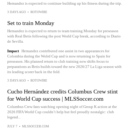
Hernandez is expected to continue building up his fitness during the trip.
3 DAYS AGO
•
ROTOWIRE
Set to train Monday
Hernandez is expected to return to team training Monday for preseason
with Real Betis following the post World Cup break, according to Diario
de Sevilla.
Impact
Hernandez contributed one assist in two appearances for
Colombia during the Wolrd Cup and is now returning to Spain for
preseason. His planned return to club training now shifts focus to
preparations as Betis builds toward the new 2026/27 La Liga season with
its leading scorer back in the fold.
3 DAYS AGO
•
ROTOWIRE
Cucho Hernández credits Columbus Crew stint
for World Cup success | MLSSoccer.com
Columbus Crew fans watching opening night of Group K action at the
2026 FIFA World Cup couldn’t help but feel proudly nostalgic: club
legend...
JULY 7
•
MLSSOCCER.COM