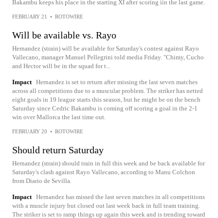
Bakambu keeps his place in the starting XI after scoring iin the last game.
FEBRUARY 21
•
ROTOWIRE
Will be available vs. Rayo
Hernandez (strain) will be available for Saturday's contest against Rayo
Vallecano, manager Manuel Pellegrini told media Friday. "Chimy, Cucho
and Hector will be in the squad for t...
Impact
Hernandez is set to return after missing the last seven matches
across all competitions due to a muscular problem. The striker has netted
eight goals in 19 league starts this season, but he might be on the bench
Saturday since Cedric Bakambu is coming off scoring a goal in the 2-1
win over Mallorca the last time out.
FEBRUARY 20
•
ROTOWIRE
Should return Saturday
Hernandez (strain) should train in full this week and be back available for
Saturday's clash against Rayo Vallecano, according to Manu Colchon
from Diario de Sevilla.
Impact
Hernandez has missed the last seven matches in all competitions
with a muscle injury but closed out last week back in full team training.
The striker is set to ramp things up again this week and is trending toward