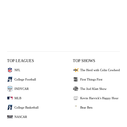
TOP LEAGUES
TOP SHOWS
NFL
The Herd with Colin Cowherd
College Football
First Things First
INDYCAR
The Joel Klatt Show
MLB
Kevin Harvick's Happy Hour
College Basketball
Bear Bets
NASCAR