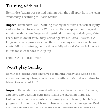
Training with ball
Hernandez (strain) was spotted training with the ball apart from the team
Wednesday, according to Diario Sevilla.
Impact
Hernandez is still working his way back from a muscular injury
and was limited to side work Wednesday. He was spotted running and
training with ball on the grass alongside the other injured players, which
keeps him in doubt for Sunday's clash against Mallorca. His status will
hinge on how he progresses over the next few days and whether he can
rejoin full team training, but until he is fully cleared, Cedric Bakambu is
in line for an expanded role up top.
FEBRUARY 11
•
ROTOWIRE
Won't play Sunday
Hernandez (strain) wasn't involved in training Friday and won't be an
option for Sunday's league match against Atletico Madrid, according to
Mateo Gonzalez of ABC.
Impact
Hernandez has been sidelined since the early days of January,
and there's no question Betis miss him in the attacking third. The
Colombian striker was involved in training in late January, but he's yet to
progress to full training. His next chance to play will come against Real
Mallorca on Sunday, Feb. 15, though that'll depend on how much he