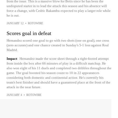
from the issue. This is a massive blow for Betis since he has been the
undisputed starter in to lead the attack this season and his absence will
force a change, with Cedric Bakambu expected to play a larger role while
he is out.
JANUARY 12
•
ROTOWIRE
Scores goal in defeat
Hernandez scored one goal to go with two shots (one on goal), one cross
(zero accurate) and one chance created in Sunday's 5-1 loss against Real
Madrid.
Impact
Hernandez made the score sheet through a right-footed attempt
from inside the box after 66 minutes of play in a difficult matchup. He
also won eight of his 11 duels and completed two dribbles throughout the
game. The goal boosted his season count to 10 in 22 appearances
considering both domestic and continental action. He's currently his
team's best finisher and should have a guaranteed place at the front of the
attack in the near future.
JANUARY 4
•
ROTOWIRE