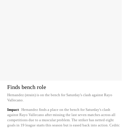
Finds bench role
Hernandez (strain) is on the bench for Saturday's clash against Rayo
Vallecano.
Impact
Hernandez finds a place on the bench for Saturday's clash
against Rayo Vallecano after missing the last seven matches across all
competitions due to a muscular problem. The striker has netted eight
goals in 19 league starts this season but is eased back into action. Cedric