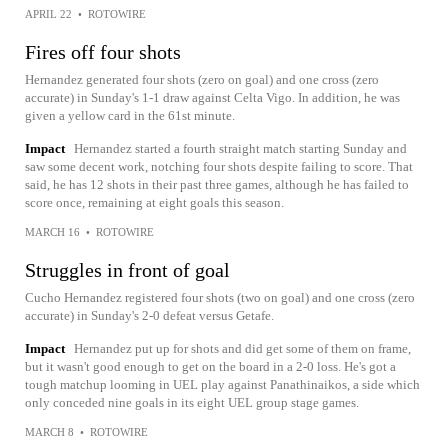
APRIL 22
•
ROTOWIRE
Fires off four shots
Hernandez generated four shots (zero on goal) and one cross (zero
accurate) in Sunday's 1-1 draw against Celta Vigo. In addition, he was
given a yellow card in the 61st minute.
Impact
Hernandez started a fourth straight match starting Sunday and
saw some decent work, notching four shots despite failing to score. That
said, he has 12 shots in their past three games, although he has failed to
score once, remaining at eight goals this season.
MARCH 16
•
ROTOWIRE
Struggles in front of goal
Cucho Hernandez registered four shots (two on goal) and one cross (zero
accurate) in Sunday's 2-0 defeat versus Getafe.
Impact
Hernandez put up for shots and did get some of them on frame,
but it wasn't good enough to get on the board in a 2-0 loss. He's got a
tough matchup looming in UEL play against Panathinaikos, a side which
only conceded nine goals in its eight UEL group stage games.
MARCH 8
•
ROTOWIRE