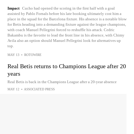
Impact
Cucho had opened the scoring in the first half with a goal
assisted by Pablo Fornals before his late booking ultimately cost him a
place in the squad for the Barcelona fixture. His absence is a notable blow
for Betis heading into a demanding fixture against the league champions,
with coach Manuel Pellegrini forced to reshuffle his attack. Cedric
Bakambu is the favorite to lead the front line in his absence, with Chimy
Avila also an option should Manuel Pellegrini look for alternatives up
top.
MAY 13
•
ROTOWIRE
Real Betis returns to Champions League after 20
years
Real Betis is back in the Champions League after a 20-year absence
MAY 12
•
ASSOCIATED PRESS