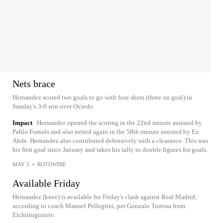
Nets brace
Hernandez scored two goals to go with four shots (three on goal) in
Sunday's 3-0 win over Oviedo.
Impact
Hernandez opened the scoring in the 22nd minute assisted by
Pablo Fornals and also netted again in the 58th minute assisted by Ez
Abde. Hernandez also contributed defensively with a clearance. This was
his first goal since January and takes his tally to double figures for goals.
MAY 5
•
ROTOWIRE
Available Friday
Hernandez (knee) is available for Friday's clash against Real Madrid,
according to coach Manuel Pellegrini, per Gonzalo Tortosa from
Elchiringuitotv.