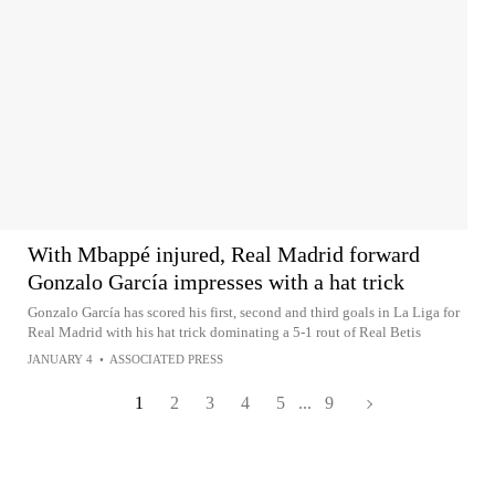
With Mbappé injured, Real Madrid forward
Gonzalo García impresses with a hat trick
Gonzalo García has scored his first, second and third goals in La Liga for
Real Madrid with his hat trick dominating a 5-1 rout of Real Betis
JANUARY 4
•
ASSOCIATED PRESS
1
2
3
4
5
...
9