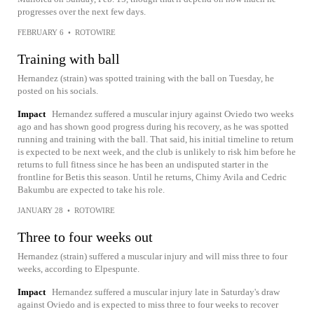
progresses over the next few days.
FEBRUARY 6
•
ROTOWIRE
Training with ball
Hernandez (strain) was spotted training with the ball on Tuesday, he
posted on his socials.
Impact
Hernandez suffered a muscular injury against Oviedo two weeks
ago and has shown good progress during his recovery, as he was spotted
running and training with the ball. That said, his initial timeline to return
is expected to be next week, and the club is unlikely to risk him before he
returns to full fitness since he has been an undisputed starter in the
frontline for Betis this season. Until he returns, Chimy Avila and Cedric
Bakumbu are expected to take his role.
JANUARY 28
•
ROTOWIRE
Three to four weeks out
Hernandez (strain) suffered a muscular injury and will miss three to four
weeks, according to Elpespunte.
Impact
Hernandez suffered a muscular injury late in Saturday's draw
against Oviedo and is expected to miss three to four weeks to recover