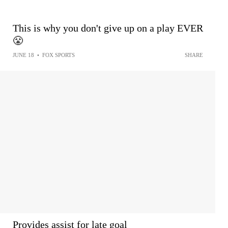
This is why you don't give up on a play EVER
😤
JUNE 18
•
FOX SPORTS
SHARE
Provides assist for late goal