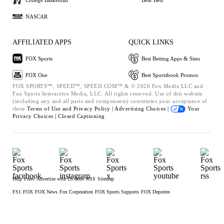
NASCAR
AFFILIATED APPS
QUICK LINKS
FOX Sports
Best Betting Apps & Sites
FOX One
Best Sportsbook Promos
FOX SPORTS™, SPEED™, SPEED.COM™ & © 2026 Fox Media LLC and
Fox Sports Interactive Media, LLC. All rights reserved. Use of this website
(including any and all parts and components) constitutes your acceptance of
these
Terms of Use and
Privacy Policy |
Advertising Choices |
Your
Privacy Choices |
Closed Captioning
Help
Press
Advertise with Us
Jobs
RSS
Sitemap
FS1
FOX
FOX News
Fox Corporation
FOX Sports Supports
FOX Deportes