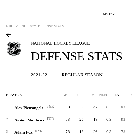
MY FAVS
>
NHL
NHL
2021 DEFENSE STATS
NATIONAL HOCKEY LEAGUE
DEFENSE STATS
2021-22
REGULAR SEASON
PLAYERS
GP
+/-
PIM
PIM/G
TA
GA
VGK
80
7
42
0.5
93
5
1
Alex Pietrangelo
TOR
73
20
18
0.3
92
4
2
Auston Matthews
NYR
78
18
26
0.3
78
5
3
Adam Fox