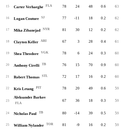
FLA
78
24
48
0.6
63
4
15
Carter Verhaeghe
SJ
77
-11
18
0.2
62
3
16
Logan Couture
NYR
81
30
12
0.2
62
5
17
Mika Zibanejad
ARI
67
3
28
0.4
61
5
18
Clayton Keller
VGK
78
6
24
0.3
60
5
19
Shea Theodore
TB
76
15
70
0.9
60
1
20
Anthony Cirelli
STL
72
17
16
0.2
60
5
21
Robert Thomas
PIT
78
20
49
0.6
59
7
22
Kris Letang
Aleksander Barkov
67
36
18
0.3
59
5
23
FLA
TB
80
-14
39
0.5
59
3
24
Nicholas Paul
TOR
81
-9
16
0.2
59
3
25
William Nylander