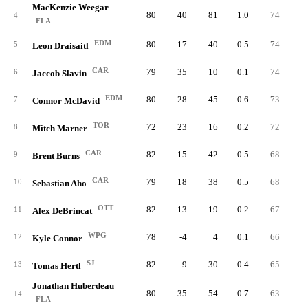
MacKenzie Weegar
80
40
81
1.0
74
8
4
FLA
EDM
80
17
40
0.5
74
8
5
Leon Draisaitl
CAR
79
35
10
0.1
74
4
6
Jaccob Slavin
EDM
80
28
45
0.6
73
6
7
Connor McDavid
TOR
72
23
16
0.2
72
6
8
Mitch Marner
CAR
82
-15
42
0.5
68
9
9
Brent Burns
CAR
79
18
38
0.5
68
5
10
Sebastian Aho
OTT
82
-13
19
0.2
67
4
11
Alex DeBrincat
WPG
78
-4
4
0.1
66
4
12
Kyle Connor
SJ
82
-9
30
0.4
65
3
13
Tomas Hertl
Jonathan Huberdeau
80
35
54
0.7
63
8
14
FLA