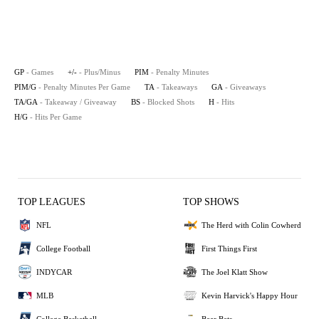
GP
- Games
+/-
- Plus/Minus
PIM
- Penalty Minutes
PIM/G
- Penalty Minutes Per Game
TA
- Takeaways
GA
- Giveaways
TA/GA
- Takeaway / Giveaway
BS
- Blocked Shots
H
- Hits
H/G
- Hits Per Game
TOP LEAGUES
TOP SHOWS
NFL
The Herd with Colin Cowherd
College Football
First Things First
INDYCAR
The Joel Klatt Show
MLB
Kevin Harvick's Happy Hour
College Basketball
Bear Bets