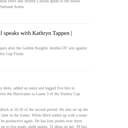
mas Hertl and Jeremy Lauzon speak to the media
National Arena.
 speaks with Kathryn Tappen |
pen after the Golden Knights' double-OT win against
ley Cup Finals
 shots, added an assist and logged five hits in
over the Hurricanes in Game 3 of the Stanley Cup
dlock at 10:26 of the second period. He also set up the
k later in the frame. While Hertl ended up with a team-
 be productive again. He has four points over three
up to five goals, eight assists, 31 shots on net, 39 hits