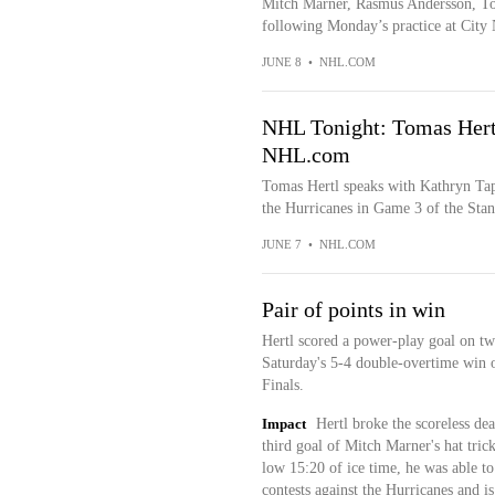
Mitch Marner, Rasmus Andersson, To
following Monday’s practice at City 
JUNE 8
•
NHL.COM
NHL Tonight: Tomas Hertl
NHL.com
Tomas Hertl speaks with Kathryn Tap
the Hurricanes in Game 3 of the Stan
JUNE 7
•
NHL.COM
Pair of points in win
Hertl scored a power-play goal on two
Saturday's 5-4 double-overtime win 
Finals.
Impact
Hertl broke the scoreless dea
third goal of Mitch Marner's hat tric
low 15:20 of ice time, he was able to
contests against the Hurricanes and is 