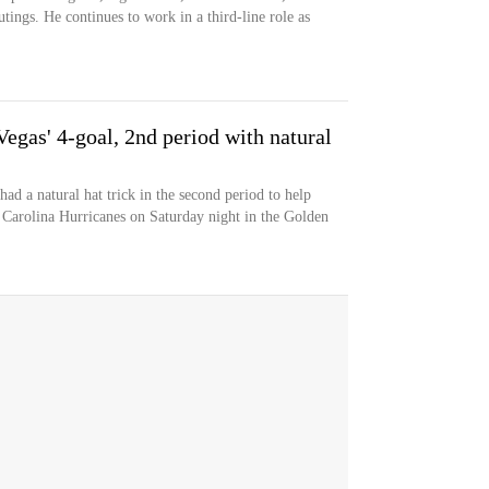
tings. He continues to work in a third-line role as
egas' 4-goal, 2nd period with natural
d a natural hat trick in the second period to help
e Carolina Hurricanes on Saturday night in the Golden