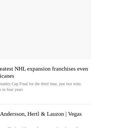
atest NHL expansion franchises even
ricanes
tanley Cup Final for the third time, just two wins
 in four years
ndersson, Hertl & Lauzon | Vegas