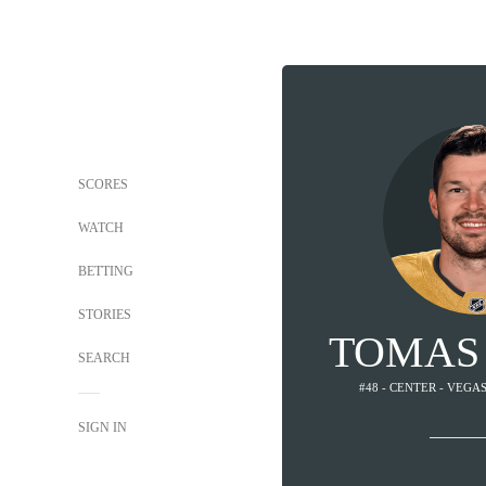
SCORES
WATCH
BETTING
STORIES
TOMAS
SEARCH
#48 - CENTER - VEG
SIGN IN