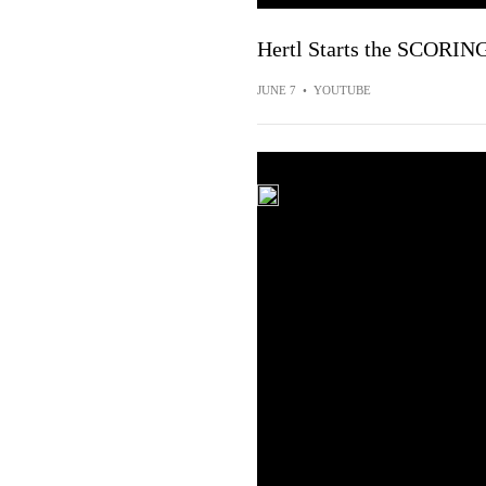
Hertl Starts the SCORING
JUNE 7
•
YOUTUBE