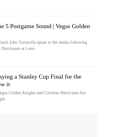
me 5 Postgame Sound | Vegas Golden
oach John Tortorella speak to the media following
 Hurricanes at Leno...
aying a Stanley Cup Final for the
w it
egas Golden Knights and Carolina Hurricanes has
ght