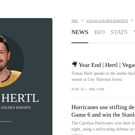
>
>
NHL
VEGAS GOLDEN KNIGHTS
NEWS
BIO
STATS
🎥 Year End | Hertl | Veg
Tomas Hertl speaks to the media duri
season at City National Arena
JUNE 16
•
NHL.COM
 HERTL
Hurricanes use stifling d
AS GOLDEN KNIGHTS
Game 6 and win the Stan
The Carolina Hurricanes won their f
night, using a suffocating defense i