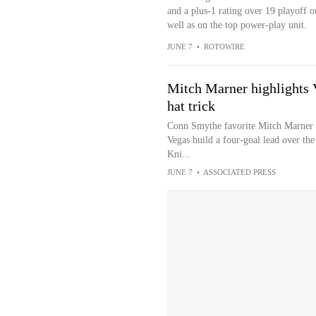
and a plus-1 rating over 19 playoff ou
well as on the top power-play unit.
JUNE 7
•
ROTOWIRE
Mitch Marner highlights V
hat trick
Conn Smythe favorite Mitch Marner ha
Vegas build a four-goal lead over th
Kni...
JUNE 7
•
ASSOCIATED PRESS