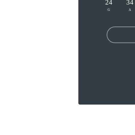
24
34
G
A