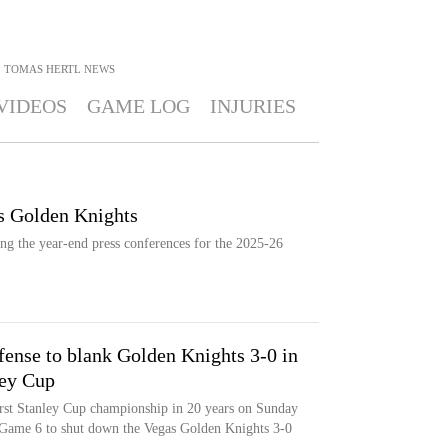
TOMAS HERTL
NEWS
VIDEOS
GAME LOG
INJURIES
as Golden Knights
ng the year-end press conferences for the 2025-26
efense to blank Golden Knights 3-0 in
ley Cup
irst Stanley Cup championship in 20 years on Sunday
n Game 6 to shut down the Vegas Golden Knights 3-0