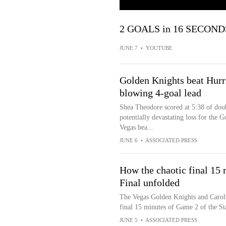
2 GOALS in 16 SECONDS
JUNE 7
•
YOUTUBE
Golden Knights beat Hurr
blowing 4-goal lead
Shea Theodore scored at 5:38 of dou
potentially devastating loss for the 
Vegas bea...
JUNE 6
•
ASSOCIATED PRESS
How the chaotic final 15 
Final unfolded
The Vegas Golden Knights and Carolin
final 15 minutes of Game 2 of the S
JUNE 5
•
ASSOCIATED PRESS