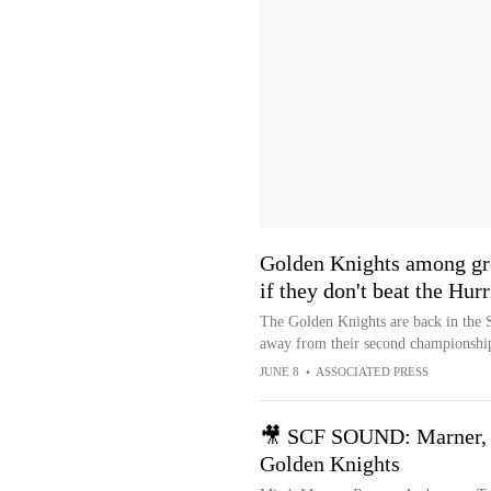
Golden Knights among gre
if they don't beat the Hur
The Golden Knights are back in the S
away from their second championship
JUNE 8
•
ASSOCIATED PRESS
🎥 SCF SOUND: Marner, A
Golden Knights