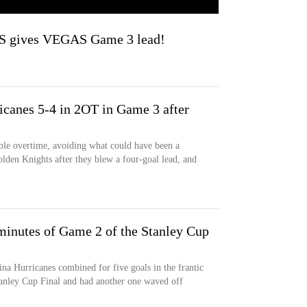
 gives VEGAS Game 3 lead!
icanes 5-4 in 2OT in Game 3 after
ble overtime, avoiding what could have been a
Golden Knights after they blew a four-goal lead, and
minutes of Game 2 of the Stanley Cup
a Hurricanes combined for five goals in the frantic
tanley Cup Final and had another one waved off