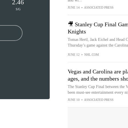
and wi...
2.46
JUNE 14
•
ASSOCIATED PRESS
S/G
🎥 Stanley Cup Final Ga
Knights
Tomas Hertl, Jack Eichel and Head C
Thursday’s game against the Carolina
JUNE 12
•
NHL.COM
Vegas and Carolina are pl
ages, and the numbers sho
The Stanley Cup Final between the V
been must-see entertainment every ni
JUNE 10
•
ASSOCIATED PRESS