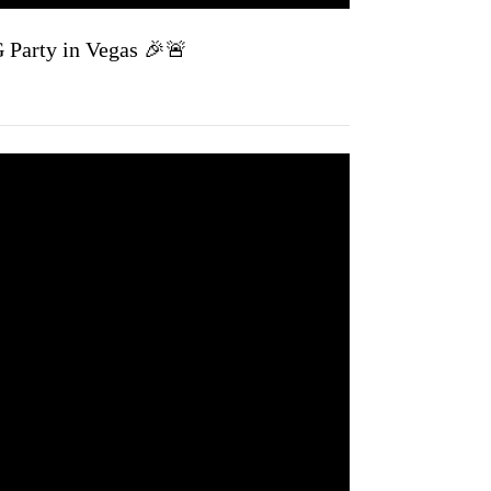
 Party in Vegas 🎉🚨