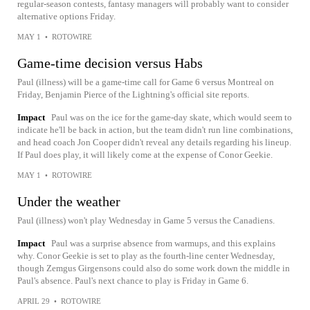
regular-season contests, fantasy managers will probably want to consider
alternative options Friday.
MAY 1
•
ROTOWIRE
Game-time decision versus Habs
Paul (illness) will be a game-time call for Game 6 versus Montreal on
Friday, Benjamin Pierce of the Lightning's official site reports.
Impact
Paul was on the ice for the game-day skate, which would seem to
indicate he'll be back in action, but the team didn't run line combinations,
and head coach Jon Cooper didn't reveal any details regarding his lineup.
If Paul does play, it will likely come at the expense of Conor Geekie.
MAY 1
•
ROTOWIRE
Under the weather
Paul (illness) won't play Wednesday in Game 5 versus the Canadiens.
Impact
Paul was a surprise absence from warmups, and this explains
why. Conor Geekie is set to play as the fourth-line center Wednesday,
though Zemgus Girgensons could also do some work down the middle in
Paul's absence. Paul's next chance to play is Friday in Game 6.
APRIL 29
•
ROTOWIRE