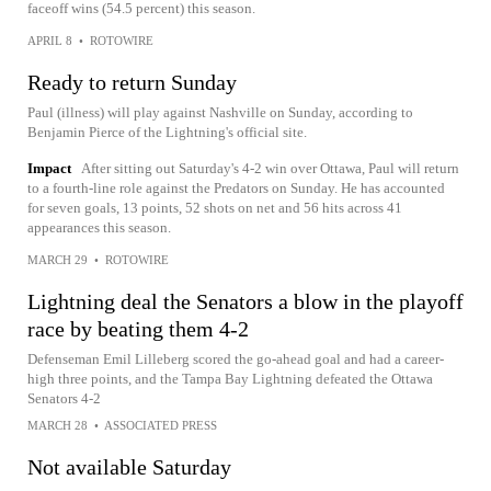
faceoff wins (54.5 percent) this season.
APRIL 8
•
ROTOWIRE
Ready to return Sunday
Paul (illness) will play against Nashville on Sunday, according to
Benjamin Pierce of the Lightning's official site.
Impact
After sitting out Saturday's 4-2 win over Ottawa, Paul will return
to a fourth-line role against the Predators on Sunday. He has accounted
for seven goals, 13 points, 52 shots on net and 56 hits across 41
appearances this season.
MARCH 29
•
ROTOWIRE
Lightning deal the Senators a blow in the playoff
race by beating them 4-2
Defenseman Emil Lilleberg scored the go-ahead goal and had a career-
high three points, and the Tampa Bay Lightning defeated the Ottawa
Senators 4-2
MARCH 28
•
ASSOCIATED PRESS
Not available Saturday