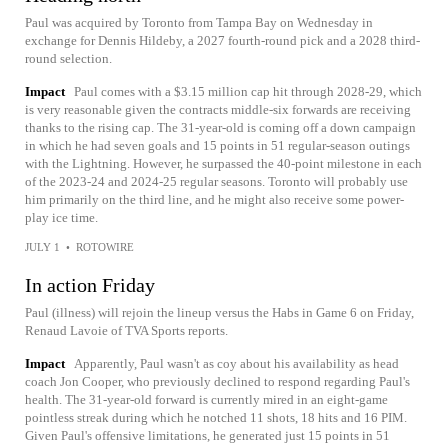
Paul was acquired by Toronto from Tampa Bay on Wednesday in
exchange for Dennis Hildeby, a 2027 fourth-round pick and a 2028 third-
round selection.
Impact
Paul comes with a $3.15 million cap hit through 2028-29, which
is very reasonable given the contracts middle-six forwards are receiving
thanks to the rising cap. The 31-year-old is coming off a down campaign
in which he had seven goals and 15 points in 51 regular-season outings
with the Lightning. However, he surpassed the 40-point milestone in each
of the 2023-24 and 2024-25 regular seasons. Toronto will probably use
him primarily on the third line, and he might also receive some power-
play ice time.
JULY 1
•
ROTOWIRE
In action Friday
Paul (illness) will rejoin the lineup versus the Habs in Game 6 on Friday,
Renaud Lavoie of TVA Sports reports.
Impact
Apparently, Paul wasn't as coy about his availability as head
coach Jon Cooper, who previously declined to respond regarding Paul's
health. The 31-year-old forward is currently mired in an eight-game
pointless streak during which he notched 11 shots, 18 hits and 16 PIM.
Given Paul's offensive limitations, he generated just 15 points in 51