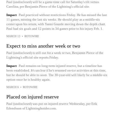
Paul (undisclosed) will be a game-time call for Saturday's tilt versus
Carolina, per Benjamin Pierce of the Lightning's official site.
Impact
Paul practiced without restrictions Friday. He has missed the last
11 games, missing the last six weeks. He should play as a middle-six
center upon his return, with Yanni Gourde moving down the depth chart.
Paul had six goals and 12 points in 34 games prior to his injury Feb. 1.
MARCH 13
•
ROTOWIRE
Expect to miss another week or two
Paul (undisclosed) is still out for a week or two, Benjamin Pierce of the
Lightning's official site reports Friday.
Impact
Paul remains on long-term injured reserve, but a timeline has
been established. It's unclear if he's resumed on-ice activities at this time,
but he should be able to soon. The 30-year-old will likely be a middle-six
option once he is healthy again.
MARCH 6
•
ROTOWIRE
Placed on injured reserve
Paul (undisclosed) was put on injured reserve Wednesday, per Erik
Erlendsson of LightningInsider.com.