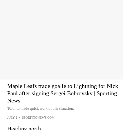
Maple Leafs trade goalie to Lightning for Nick
Paul after signing Sergei Bobrovsky | Sporting
News
Toronto made quick work of this situation.
JULY 1
•
SPORTINGNEWS.COM
Heading north