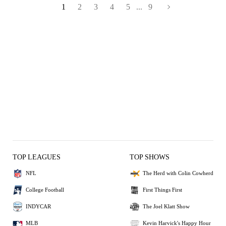
1
2
3
4
5
...
9
TOP LEAGUES
TOP SHOWS
NFL
The Herd with Colin Cowherd
College Football
First Things First
INDYCAR
The Joel Klatt Show
MLB
Kevin Harvick's Happy Hour