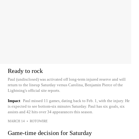
Ready to rock
Paul (undisclosed) was activated off long-term injured reserve and will
return to the lineup Saturday versus Carolina, Benjamin Pierce of the
Lightning's official site reports.
Impact
Paul missed 11 games, dating back to Feb. 1, with the injury. He
is expected to see bottom-six minutes Saturday. Paul has six goals, six
assists and 42 hits over 34 appearances this season.
MARCH 14
•
ROTOWIRE
Game-time decision for Saturday