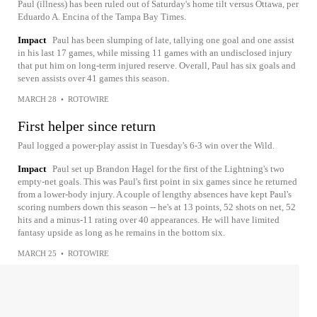
Paul (illness) has been ruled out of Saturday's home tilt versus Ottawa, per
Eduardo A. Encina of the Tampa Bay Times.
Impact
Paul has been slumping of late, tallying one goal and one assist
in his last 17 games, while missing 11 games with an undisclosed injury
that put him on long-term injured reserve. Overall, Paul has six goals and
seven assists over 41 games this season.
MARCH 28
•
ROTOWIRE
First helper since return
Paul logged a power-play assist in Tuesday's 6-3 win over the Wild.
Impact
Paul set up Brandon Hagel for the first of the Lightning's two
empty-net goals. This was Paul's first point in six games since he returned
from a lower-body injury. A couple of lengthy absences have kept Paul's
scoring numbers down this season -- he's at 13 points, 52 shots on net, 52
hits and a minus-11 rating over 40 appearances. He will have limited
fantasy upside as long as he remains in the bottom six.
MARCH 25
•
ROTOWIRE