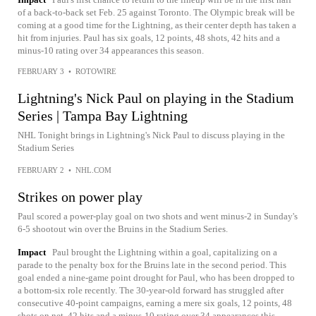
of a back-to-back set Feb. 25 against Toronto. The Olympic break will be
coming at a good time for the Lightning, as their center depth has taken a
hit from injuries. Paul has six goals, 12 points, 48 shots, 42 hits and a
minus-10 rating over 34 appearances this season.
FEBRUARY 3
•
ROTOWIRE
Lightning's Nick Paul on playing in the Stadium
Series | Tampa Bay Lightning
NHL Tonight brings in Lightning's Nick Paul to discuss playing in the
Stadium Series
FEBRUARY 2
•
NHL.COM
Strikes on power play
Paul scored a power-play goal on two shots and went minus-2 in Sunday's
6-5 shootout win over the Bruins in the Stadium Series.
Impact
Paul brought the Lightning within a goal, capitalizing on a
parade to the penalty box for the Bruins late in the second period. This
goal ended a nine-game point drought for Paul, who has been dropped to
a bottom-six role recently. The 30-year-old forward has struggled after
consecutive 40-point campaigns, earning a mere six goals, 12 points, 48
shots on net, 42 hits and a minus-10 rating over 34 appearances this