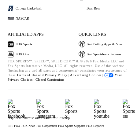
College Basketball
Bear Bets
NASCAR
AFFILIATED APPS
QUICK LINKS
FOX Sports
Best Betting Apps & Sites
FOX One
Best Sportsbook Promos
FOX SPORTS™, SPEED™, SPEED.COM™ & © 2026 Fox Media LLC and
Fox Sports Interactive Media, LLC. All rights reserved. Use of this website
(including any and all parts and components) constitutes your acceptance of
these
Terms of Use and
Privacy Policy |
Advertising Choices |
Your
Privacy Choices |
Closed Captioning
Help
Press
Advertise with Us
Jobs
RSS
Sitemap
FS1
FOX
FOX News
Fox Corporation
FOX Sports Supports
FOX Deportes