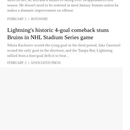
season. He doesn't need to be rostered in most fantasy formats unless he
makes a dramatic improvement on offense.
FEBRUARY 2
•
ROTOWIRE
Lightning's historic 4-goal comeback stuns
Bruins in NHL Stadium Series game
Nikita Kucherov scored the tying goal in the third period, Jake Guentzel
scored the only goal in the shootout, and the Tampa Bay Lightning
rallied from a four-goal deficit to beat...
FEBRUARY 2
•
ASSOCIATED PRESS