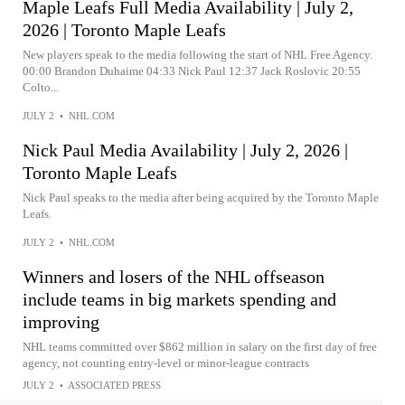
Maple Leafs Full Media Availability | July 2,
2026 | Toronto Maple Leafs
New players speak to the media following the start of NHL Free Agency.
00:00 Brandon Duhaime 04:33 Nick Paul 12:37 Jack Roslovic 20:55
Colto...
JULY 2
•
NHL.COM
Nick Paul Media Availability | July 2, 2026 |
Toronto Maple Leafs
Nick Paul speaks to the media after being acquired by the Toronto Maple
Leafs.
JULY 2
•
NHL.COM
Winners and losers of the NHL offseason
include teams in big markets spending and
improving
NHL teams committed over $862 million in salary on the first day of free
agency, not counting entry-level or minor-league contracts
JULY 2
•
ASSOCIATED PRESS