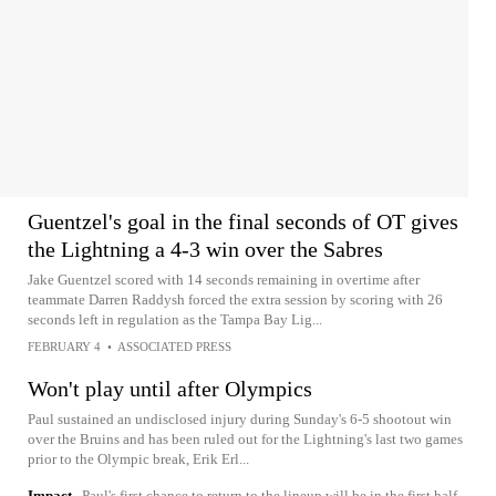
Guentzel's goal in the final seconds of OT gives
the Lightning a 4-3 win over the Sabres
Jake Guentzel scored with 14 seconds remaining in overtime after
teammate Darren Raddysh forced the extra session by scoring with 26
seconds left in regulation as the Tampa Bay Lig...
FEBRUARY 4
•
ASSOCIATED PRESS
Won't play until after Olympics
Paul sustained an undisclosed injury during Sunday's 6-5 shootout win
over the Bruins and has been ruled out for the Lightning's last two games
prior to the Olympic break, Erik Erl...
Impact
Paul's first chance to return to the lineup will be in the first half