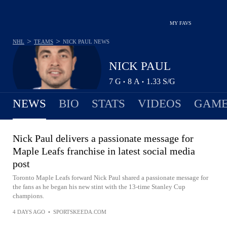
MY FAVS
>
>
NHL
TEAMS
NICK PAUL
NEWS
NICK PAUL
7
G
8
A
1.33
S/G
•
•
NEWS
BIO
STATS
VIDEOS
GAME
Nick Paul delivers a passionate message for
Maple Leafs franchise in latest social media
post
Toronto Maple Leafs forward Nick Paul shared a passionate message for
the fans as he began his new stint with the 13-time Stanley Cup
champions.
4 DAYS AGO
•
SPORTSKEEDA.COM