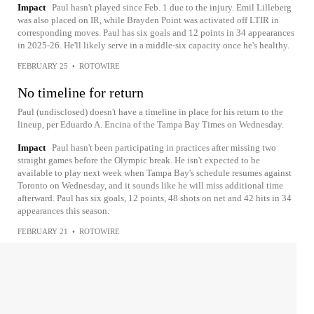
Impact
Paul hasn't played since Feb. 1 due to the injury. Emil Lilleberg
was also placed on IR, while Brayden Point was activated off LTIR in
corresponding moves. Paul has six goals and 12 points in 34 appearances
in 2025-26. He'll likely serve in a middle-six capacity once he's healthy.
FEBRUARY 25
•
ROTOWIRE
No timeline for return
Paul (undisclosed) doesn't have a timeline in place for his return to the
lineup, per Eduardo A. Encina of the Tampa Bay Times on Wednesday.
Impact
Paul hasn't been participating in practices after missing two
straight games before the Olympic break. He isn't expected to be
available to play next week when Tampa Bay's schedule resumes against
Toronto on Wednesday, and it sounds like he will miss additional time
afterward. Paul has six goals, 12 points, 48 shots on net and 42 hits in 34
appearances this season.
FEBRUARY 21
•
ROTOWIRE