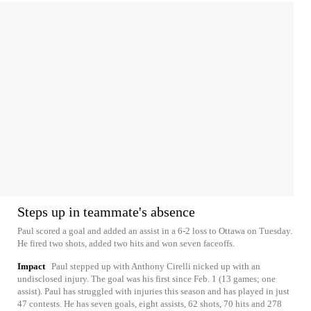
Steps up in teammate's absence
Paul scored a goal and added an assist in a 6-2 loss to Ottawa on Tuesday.
He fired two shots, added two hits and won seven faceoffs.
Impact
Paul stepped up with Anthony Cirelli nicked up with an
undisclosed injury. The goal was his first since Feb. 1 (13 games; one
assist). Paul has struggled with injuries this season and has played in just
47 contests. He has seven goals, eight assists, 62 shots, 70 hits and 278