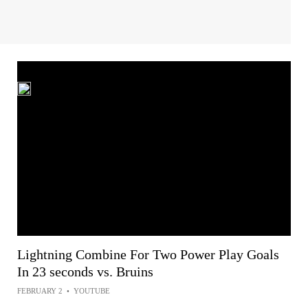
Lightning Combine For Two Power Play Goals
In 23 seconds vs. Bruins
FEBRUARY 2
•
YOUTUBE